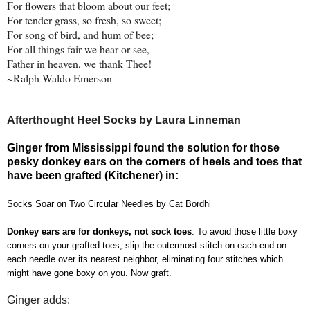
For flowers that bloom about our feet;
For tender grass, so fresh, so sweet;
For song of bird, and hum of bee;
For all things fair we hear or see,
Father in heaven, we thank Thee!
~Ralph Waldo Emerson
Afterthought Heel Socks by Laura Linneman
Ginger from Mississippi found the solution for those
pesky donkey ears on the corners of heels and toes that
have been grafted (Kitchener) in:
Socks Soar on Two Circular Needles
by Cat Bordhi
Donkey ears are for donkeys, not sock toes
: To avoid those little boxy
corners on your grafted toes, slip the outermost stitch on each end on
each needle over its nearest neighbor, eliminating four stitches which
might have gone boxy on you. Now graft.
Ginger adds: