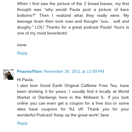
When I first saw the picture of the 2 bread loaves, my first
thought was "why would Paula post a picture of bare
bottoms?" Then I realized what they really were. My
teenage brain then took over and thought "ooo... soft and
doughy." LOL! Thanks for a great podcast Paula! Yours is
one of my most favoritests!
irene
Reply
PeaceofYarn
November 26, 2011 at 12:09 PM
Hi Paula,
I also love Good Earth Original Caffeine Free Tea, have
been drinking it for years. I usually find it locally at World
Market or Dierbergs here in the Midwest IL. If you look
online you can even get a coupon for a free box or some
sites have coupons for %1 off. Thank you for your
wonderful Podcast! Keep up the great work! Jane
Reply