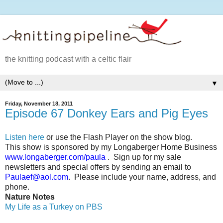
the knitting podcast with a celtic flair
▼
Friday, November 18, 2011
Episode 67 Donkey Ears and Pig Eyes
Listen here
or use the Flash Player on the show blog.
This show is sponsored by my Longaberger Home Business
www.longaberger.com/paula
.
Sign up for my sale
newsletters and special offers by sending an email to
Paulaef@aol.com
.
Please include your name, address, and
phone.
Nature Notes
My Life as a Turkey on PBS