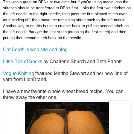
This works great on DPNs or two circs but if you’re using magic loop the
stitches should be transferred to DPNs first. I slip the first two stitches on
the left needle to the right needle, then pass the first slipped stitch over
as if binding off, then move the remaining stitch back to the left needle.
Another way to do this is use a crochet hook to pull the second stitch on
the left needle
through
the first stitch (dropping the first stitch) and then
putting that second stitch back on the needle.
Cat Bordhi's web site and blog
Little Box of Socks
by Charlene Shurch and Beth Parrott
Vogue Knitting
featured Martha Stewart and her new line of
yarn from LionBrand.
I have a new favorite whole wheat bread recipe. You can
throw away the other one.