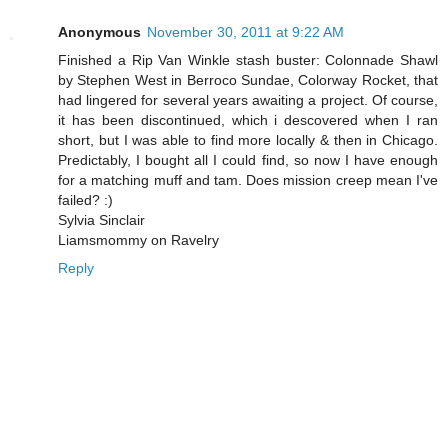
Anonymous
November 30, 2011 at 9:22 AM
Finished a Rip Van Winkle stash buster: Colonnade Shawl
by Stephen West in Berroco Sundae, Colorway Rocket, that
had lingered for several years awaiting a project. Of course,
it has been discontinued, which i descovered when I ran
short, but I was able to find more locally & then in Chicago.
Predictably, I bought all I could find, so now I have enough
for a matching muff and tam. Does mission creep mean I've
failed? :)
Sylvia Sinclair
Liamsmommy on Ravelry
Reply