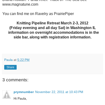
www.magnatune.com
You can find me on Ravelry as PrairiePiper
Knitting Pipeline Retreat March 2-3, 2012
(Friday evening and all day Sat) in Washington IL
information on overnight accommodations is in the
side bar, along with registration information.
Paula
at
5:22 PM
Share
3 comments:
prymnumber
November 22, 2011 at 10:43 PM
Hi Paula,