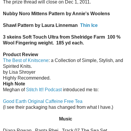
The prize thread will close on Dec 1, 2011.
Nubby Noro Mittens Pattern by Annie's Woolens
Shawl Pattern by Laura Linneman
Thin Ice
3 skeins Soft Touch Ultra from Shelridge Farm
100 %
Wool Fingering weight.
185 yd each.
Product Review
The Best of Knitscene
: a Collection of Simple, Stylish, and
Spirited Knits.
by Lisa Shroyer
Highly Recommended.
High Note
Meghan of
Stitch It!! Podcast
introduced me to:
Good Earth Original Caffeine Free Tea
(I see their packaging has changed from what I have.)
Music
Diana Rowan.
Panta Rhei.
Track 07 The Sea Set.