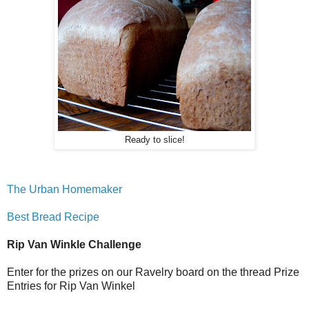
Ready to slice!
The Urban Homemaker
Best Bread Recipe
Rip Van Winkle Challenge
Enter for the prizes on our Ravelry board on the thread Prize
Entries for Rip Van Winkel