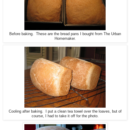
Before baking. These are the bread pans I bought from The Urban
Homemaker.
Cooling after baking. I put a clean tea towel over the loaves, but of
course, I had to take it off for the photo.