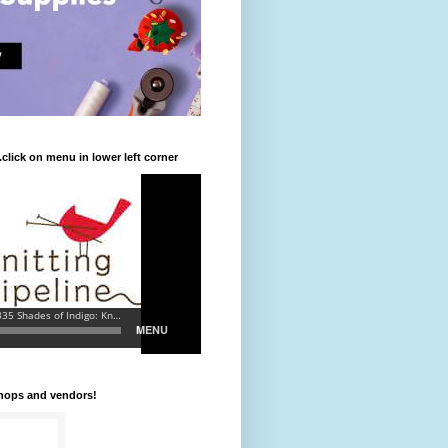
.click on menu in lower left corner
shops and vendors!