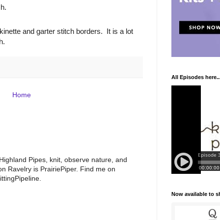
ch.
nette and garter stitch borders. It is a lot
h.
All Episodes here..
Home
 Highland Pipes, knit, observe nature, and
 Ravelry is PrairiePiper. Find me on
ttingPipeline.
Now available to 