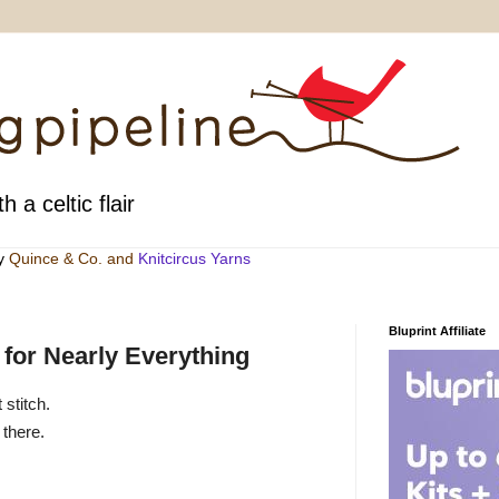
h a celtic flair
by
Quince & Co
. and
Knitcircus Yarns
Bluprint Affiliate
 for Nearly Everything
 stitch.
 there.