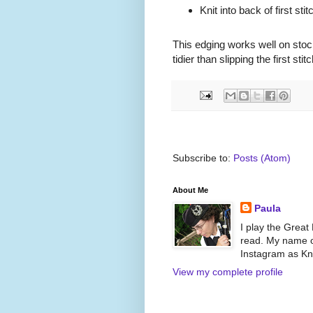
Knit into back of first stit
This edging works well on stocki
tidier than slipping the first stitc
Subscribe to:
Posts (Atom)
About Me
Paula
I play the Great
read. My name on
Instagram as Kni
View my complete profile