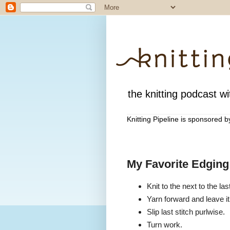
the knitting podcast wit
Knitting Pipeline is sponsored 
My Favorite Edging
Knit to the next to the last
Yarn forward and leave it
Slip last stitch purlwise.
Turn work.