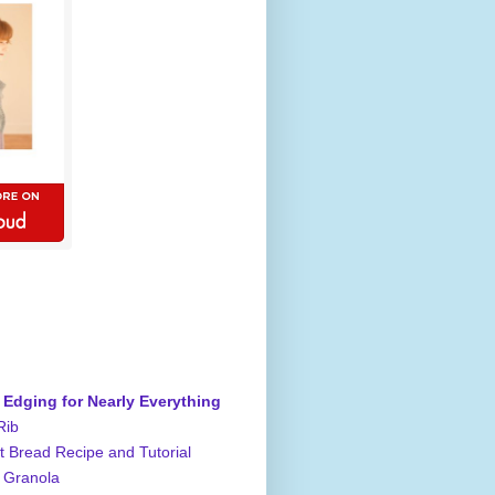
 Edging for Nearly Everything
Rib
 Bread Recipe and Tutorial
 Granola