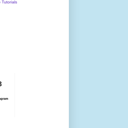
Tutorials
3
agram