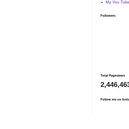
My You Tube 
Followers
Total Pageviews
2,446,46
Follow me on Inst