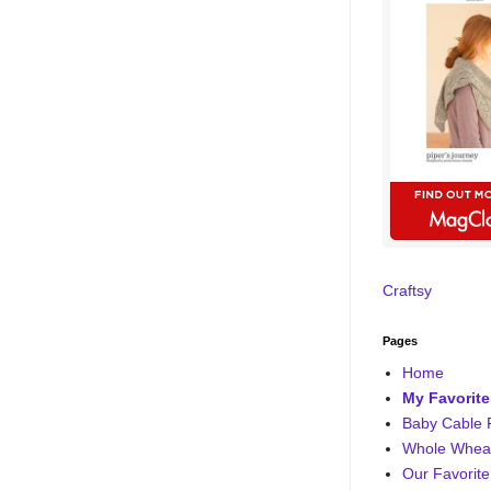
Craftsy
Pages
Home
My Favorite
Baby Cable 
Whole Wheat
Our Favorite