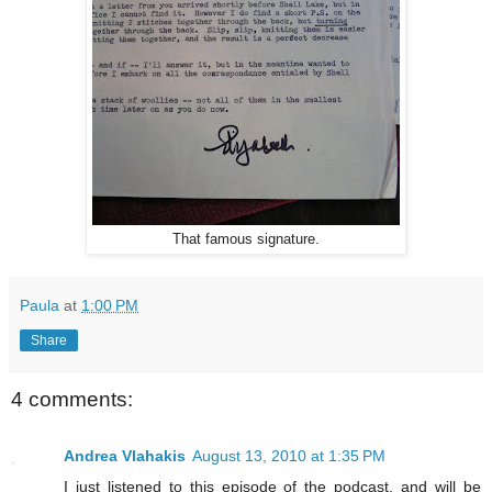
That famous signature.
Paula
at
1:00 PM
Share
4 comments:
Andrea Vlahakis
August 13, 2010 at 1:35 PM
I just listened to this episode of the podcast, and will be