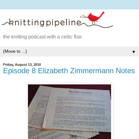
the knitting podcast with a celtic flair
▼
Friday, August 13, 2010
Episode 8 Elizabeth Zimmermann Notes