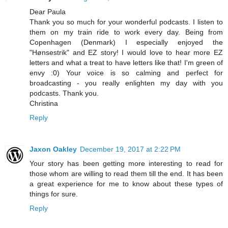
Dear Paula
Thank you so much for your wonderful podcasts. I listen to
them on my train ride to work every day. Being from
Copenhagen (Denmark) I especially enjoyed the
"Hønsestrik" and EZ story! I would love to hear more EZ
letters and what a treat to have letters like that! I'm green of
envy :0) Your voice is so calming and perfect for
broadcasting - you really enlighten my day with you
podcasts. Thank you.
Christina
Reply
Jaxon Oakley
December 19, 2017 at 2:22 PM
Your story has been getting more interesting to read for
those whom are willing to read them till the end. It has been
a great experience for me to know about these types of
things for sure.
Reply