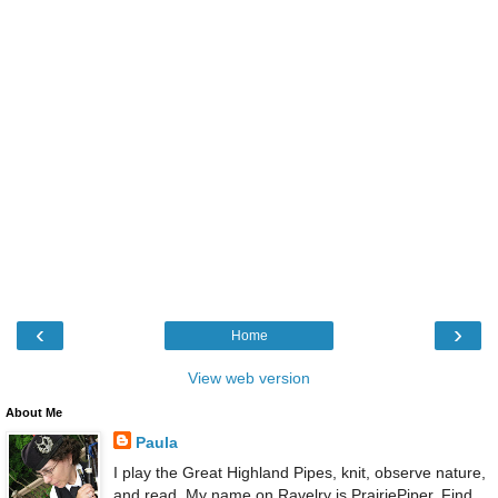
‹
›
Home
View web version
About Me
Paula
I play the Great Highland Pipes, knit, observe nature,
and read. My name on Ravelry is PrairiePiper. Find