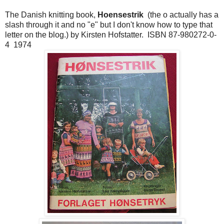
The Danish knitting book,
Hoensestrik
(the o actually has a
slash through it and no "e" but I don't know how to type that
letter on the blog.) by Kirsten Hofstatter. ISBN 87-980272-0-
4 1974