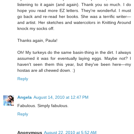
listening to it again (and again). Thank you so much. I do
hope you read more EZ letters. They're wonderful. I must
go back and re-read her books. She was a terrific writer—
and artist. Her sketches and watercolors in Knitting Around
knock my socks off.
Thanks again, Paula!
Oh! My turkeys do the same basin-thing in the dirt. I always
assumed it was for eventually laying eggs. Maybe not? I
haven't seen them this year, but they've been here—my
hostas are all chewed down. :)
Reply
Angela
August 14, 2010 at 12:47 PM
Fabulous. Simply fabulous.
Reply
Anonymous
August 22, 2010 at 5:52 AM