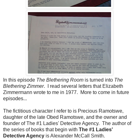
In this episode
The Blethering Room
is turned into
The
Blethering Zimmer
. I read several letters that Elizabeth
Zimmermann wrote to me in 1977. More to come in future
episodes...
The fictitious character I refer to is Precious Ramotswe,
daughter of the late Obed Ramotswe, and the owner and
founder of The #1 Ladies' Detective Agency. The author of
the series of books that begin with
The #1 Ladies'
Detective Agency
is Alexander McCall Smith.