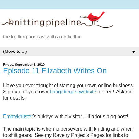
the knitting podcast with a celtic flair
▼
Friday, September 3, 2010
Episode 11 Elizabeth Writes On
Have you ever thought of starting your own online business.
Sign up for your own
Longaberger website
for free! Ask me
for details.
Emptyknitster
's turkeys with a visitor. Hilarious blog post!
The main topic is when to persevere with knitting and when
to shift gears. See my Ravelry Projects Pages for links to