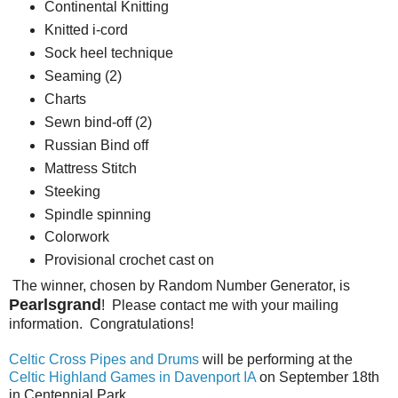
Continental Knitting
Knitted i-cord
Sock heel technique
Seaming (2)
Charts
Sewn bind-off (2)
Russian Bind off
Mattress Stitch
Steeking
Spindle spinning
Colorwork
Provisional crochet cast on
The winner, chosen by Random Number Generator, is
Pearlsgrand
! Please contact me with your mailing
information. Congratulations!
Celtic Cross Pipes and Drums
will be performing at the
Celtic Highland Games in Davenport IA
on September 18th
in Centennial Park.