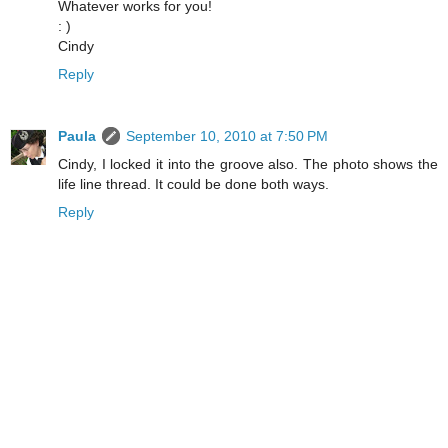
Whatever works for you!
: )
Cindy
Reply
Paula
September 10, 2010 at 7:50 PM
Cindy, I locked it into the groove also. The photo shows the
life line thread. It could be done both ways.
Reply