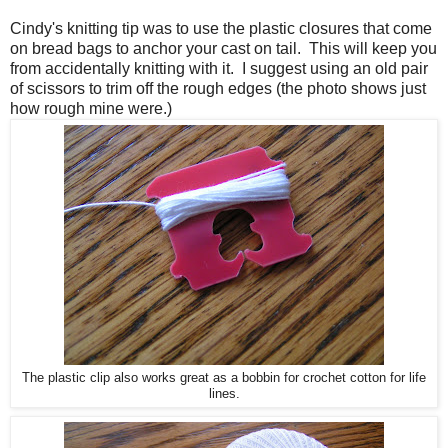
Cindy's knitting tip was to use the plastic closures that come
on bread bags to anchor your cast on tail. This will keep you
from accidentally knitting with it. I suggest using an old pair
of scissors to trim off the rough edges (the photo shows just
how rough mine were.)
The plastic clip also works great as a bobbin for crochet cotton for life
lines.