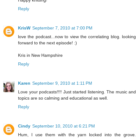
Reply
KrisW
September 7, 2010 at 7:00 PM
love the podcast...now to view the correlating blog. looking
forward to the next episode! :)
Kris in New Hampshire
Reply
Karen
September 9, 2010 at 1:11 PM
Love your podcasts!!!! Just started listening. The music and
topics are so calming and educational as well.
Reply
Cindy
September 10, 2010 at 6:21 PM
Hum, I use them with the yarn locked into the grove.