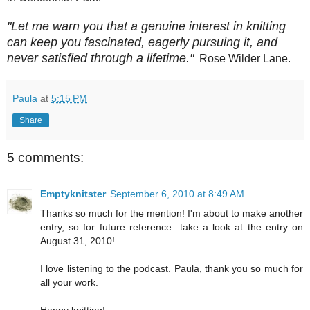
"Let me warn you that a genuine interest in knitting
can keep you fascinated, eagerly pursuing it, and
never satisfied through a lifetime."
Rose Wilder Lane.
Paula
at
5:15 PM
Share
5 comments:
Emptyknitster
September 6, 2010 at 8:49 AM
Thanks so much for the mention! I'm about to make another
entry, so for future reference...take a look at the entry on
August 31, 2010!
I love listening to the podcast. Paula, thank you so much for
all your work.
Happy knitting!