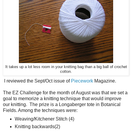
It takes up a lot less room in your knitting bag than a big ball of crochet
cotton.
I reviewed the Sept/Oct issue of
Piecework
Magazine.
The EZ Challenge for the month of August was that we set a
goal to memorize a knitting technique that would improve
our knitting. The prize is a Longaberger tote in Botanical
Fields. Among the techniques were:
Weaving/Kitchener Stitch (4)
Knitting backwards(2)