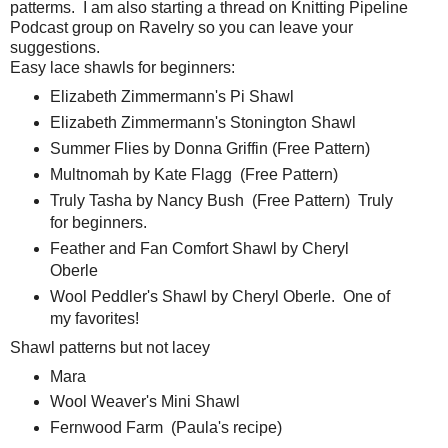
patterms. I am also starting a thread on Knitting Pipeline
Podcast group on Ravelry so you can leave your
suggestions.
Easy lace shawls for beginners:
Elizabeth Zimmermann's Pi Shawl
Elizabeth Zimmermann's Stonington Shawl
Summer Flies by Donna Griffin (Free Pattern)
Multnomah by Kate Flagg (Free Pattern)
Truly Tasha by Nancy Bush (Free Pattern) Truly
for beginners.
Feather and Fan Comfort Shawl by Cheryl
Oberle
Wool Peddler's Shawl by Cheryl Oberle. One of
my favorites!
Shawl patterns but not lacey
Mara
Wool Weaver's Mini Shawl
Fernwood Farm (Paula's recipe)