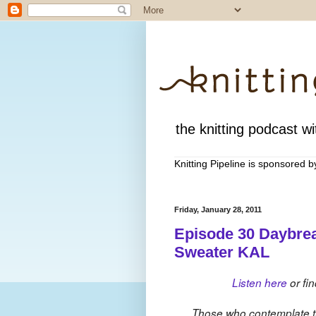
the knitting podcast wit
Knitting Pipeline is sponsored 
Friday, January 28, 2011
Episode 30 Daybre
Sweater KAL
Listen here
or fin
Those who contemplate th