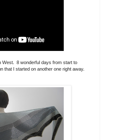
 West. 8 wonderful days from start to
n that I started on another one right away.