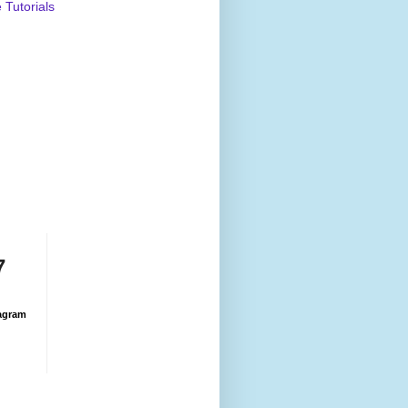
Tutorials
7
agram