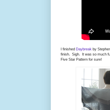
I finished
Daybreak
by Stephen
finish. Sigh. It was so much fu
Five Star Pattern for sure!