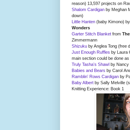
reason) 13,597 projects on Rav
Shalom Cardigan
by Meghan McF
down)
Little Hanten
(baby Kimono) by
Wonders
Garter Stitch Blanket
from
The
Zimmermann
Shizuku
by Anglea Tong (free 
Just Enough Ruffles
by Laura C
main section could be done as
Truly Tasha's Shawl
by Nancy 
Babies and Bears
by Carol And
Ramblin' Rows Cardigan
by Pa
Baby Albert
by Sally Melville (
Knitting Experience: Book 1