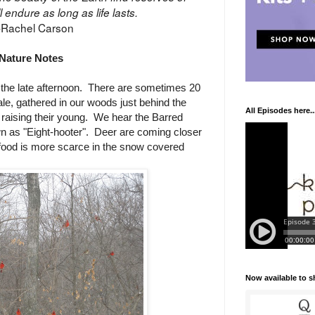
l endure as long as life lasts.
-Rachel Carson
Nature Notes
n the late afternoon. There are sometimes 20
le, gathered in our woods just behind the
All Episodes here..
raising their young. We hear the Barred
n as "Eight-hooter". Deer are coming closer
e food is more scarce in the snow covered
Now available to 