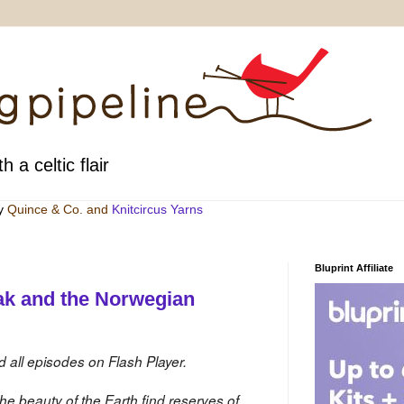
h a celtic flair
by
Quince & Co
. and
Knitcircus Yarns
Bluprint Affiliate
ak and the Norwegian
d all episodes on Flash Player.
e beauty of the Earth find reserves of