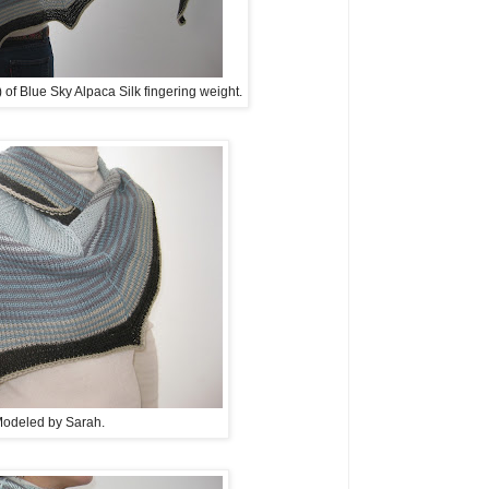
) of Blue Sky Alpaca Silk fingering weight.
odeled by Sarah.