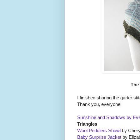
The
I finished sharing the garter st
Thank you, everyone!
Sunshine and Shadows by Eve
Triangles
Wool Peddlers Shawl
by Chery
Baby Surprise Jacket
by Eliza