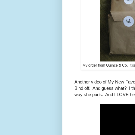
My order from Quince & Co. It is l
Another video of My New Favori
Bind off. And guess what? I th
way she purls. And I LOVE he