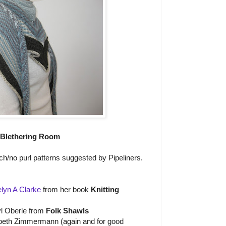
 Blethering Room
itch/no purl patterns suggested by Pipeliners.
lyn A Clarke
from her book
Knitting
l Oberle from
Folk Shawls
beth Zimmermann (again and for good