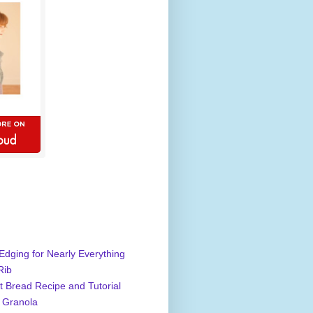
Edging for Nearly Everything
Rib
 Bread Recipe and Tutorial
 Granola