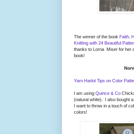
The winner of the book
Faith, 
Knitting with 24 Beautiful Patt
thanks to Lorna Miser for her 
book!
Norw
Yarn Harlot Tips on Color Patte
I am using
Quince & Co
Chicka
(natural white). I also bought 
I want to throw in a touch of c
colors!