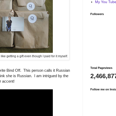
My You Tube 
Followers
ike getting a gift even though I paid for it myself.
Total Pageviews
te Bind Off. This person calls it Russian
2,466,87
ink she is Russian. I am intrigued by the
r accent!
Follow me on Inst