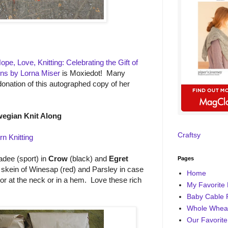
Hope, Love, Knitting: Celebrating the Gift of
erns by Lorna Miser
is Moxiedot! Many
donation of this autographed copy of her
egian Knit Along
Craftsy
rn Knitting
dee (sport) in
Crow
(black) and
Egret
Pages
a skein of Winesap (red) and Parsley in case
Home
olor at the neck or in a hem. Love these rich
My Favorite 
Baby Cable 
Whole Wheat
Our Favorite