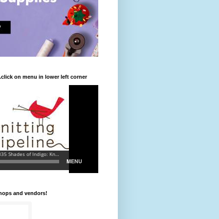
.click on menu in lower left corner
shops and vendors!