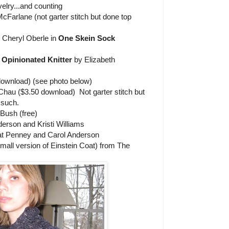
elry...and counting
arlane (not garter stitch but done top
 Cheryl Oberle in
One Skein Sock
 Opinionated Knitter
by Elizabeth
download) (see photo below)
hau ($3.50 download) Not garter stitch but
 such.
Bush (free)
erson and Kristi Williams
t Penney and Carol Anderson
small version of Einstein Coat) from The