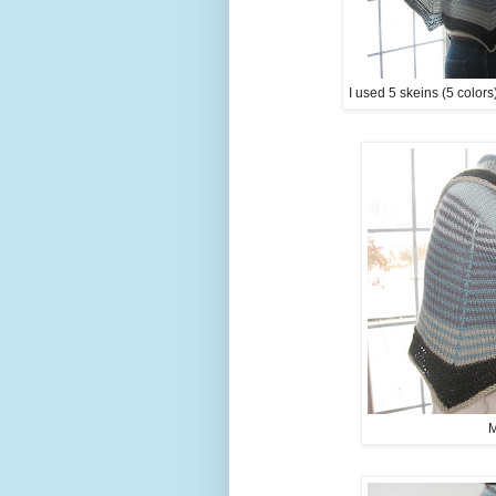
I used 5 skeins (5 colors
M