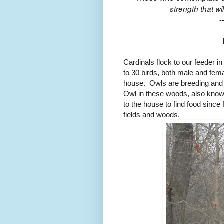
strength that wil
-
Cardinals flock to our feeder i
to 30 birds, both male and fema
house. Owls are breeding and 
Owl in these woods, also know
to the house to find food sinc
fields and woods.