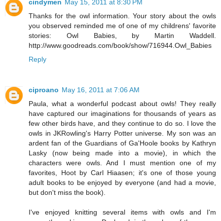
cindymen
May 15, 2011 at 8:30 PM
Thanks for the owl information. Your story about the owls
you observed reminded me of one of my childrens' favorite
stories: Owl Babies, by Martin Waddell.
http://www.goodreads.com/book/show/716944.Owl_Babies
Reply
ciproano
May 16, 2011 at 7:06 AM
Paula, what a wonderful podcast about owls! They really
have captured our imaginations for thousands of years as
few other birds have, and they continue to do so. I love the
owls in JKRowling's Harry Potter universe. My son was an
ardent fan of the Guardians of Ga'Hoole books by Kathryn
Lasky (now being made into a movie), in which the
characters were owls. And I must mention one of my
favorites, Hoot by Carl Hiaasen; it's one of those young
adult books to be enjoyed by everyone (and had a movie,
but don't miss the book).
I've enjoyed knitting several items with owls and I'm