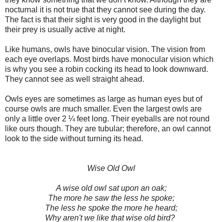
nocturnal it is not true that they cannot see during the day.
The fact is that their sight is very good in the daylight but
their prey is usually active at night.
Like humans, owls have binocular vision. The vision from
each eye overlaps. Most birds have monocular vision which
is why you see a robin cocking its head to look downward.
They cannot see as well straight ahead.
Owls eyes are sometimes as large as human eyes but of
course owls are much smaller. Even the largest owls are
only a little over 2 ¼ feet long. Their eyeballs are not round
like ours though. They are tubular; therefore, an owl cannot
look to the side without turning its head.
Wise Old Owl
A wise old owl sat upon an oak;
The more he saw the less he spoke;
The less he spoke the more he heard;
Why aren't we like that wise old bird?