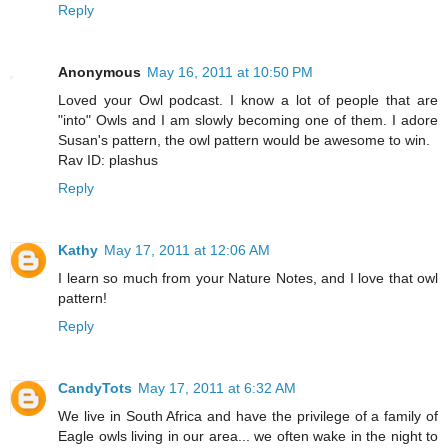
Reply
Anonymous
May 16, 2011 at 10:50 PM
Loved your Owl podcast. I know a lot of people that are
"into" Owls and I am slowly becoming one of them. I adore
Susan's pattern, the owl pattern would be awesome to win.
Rav ID: plashus
Reply
Kathy
May 17, 2011 at 12:06 AM
I learn so much from your Nature Notes, and I love that owl
pattern!
Reply
CandyTots
May 17, 2011 at 6:32 AM
We live in South Africa and have the privilege of a family of
Eagle owls living in our area... we often wake in the night to