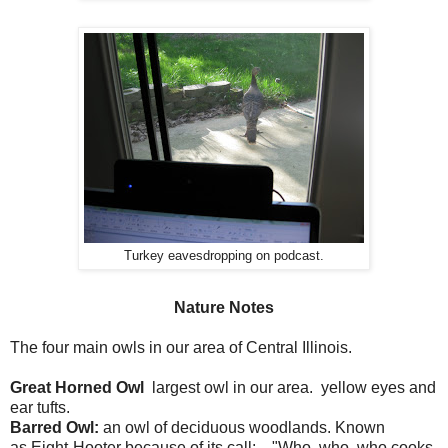
Turkey eavesdropping on podcast.
Nature Notes
The four main owls in our area of Central Illinois.
Great Horned Owl
largest owl in our area. yellow eyes and
ear tufts.
Barred Owl:
an owl of deciduous woodlands. Known
as Eight-Hooter because of its call: . "Who, who, who cooks