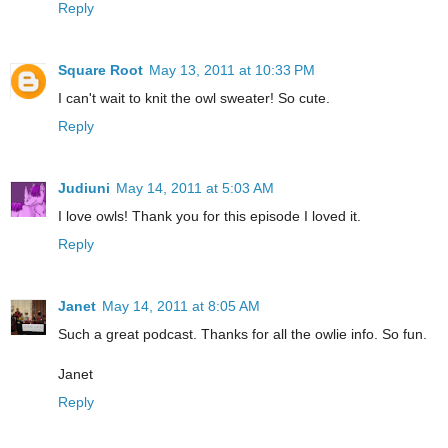
Reply
Square Root
May 13, 2011 at 10:33 PM
I can't wait to knit the owl sweater! So cute.
Reply
Judiuni
May 14, 2011 at 5:03 AM
I love owls! Thank you for this episode I loved it.
Reply
Janet
May 14, 2011 at 8:05 AM
Such a great podcast. Thanks for all the owlie info. So fun.
Janet
Reply