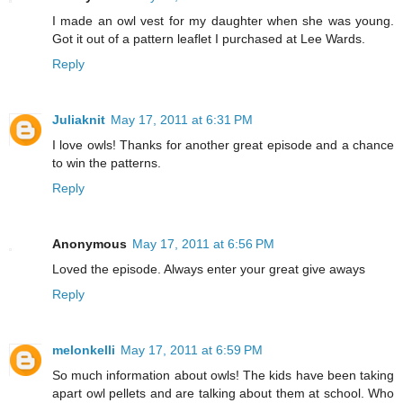
I made an owl vest for my daughter when she was young.
Got it out of a pattern leaflet I purchased at Lee Wards.
Reply
Juliaknit
May 17, 2011 at 6:31 PM
I love owls! Thanks for another great episode and a chance
to win the patterns.
Reply
Anonymous
May 17, 2011 at 6:56 PM
Loved the episode. Always enter your great give aways
Reply
melonkelli
May 17, 2011 at 6:59 PM
So much information about owls! The kids have been taking
apart owl pellets and are talking about them at school. Who