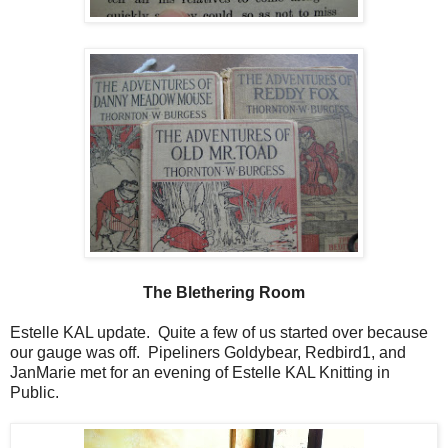
The Blethering Room
Estelle KAL update. Quite a few of us started over because
our gauge was off. Pipeliners Goldybear, Redbird1, and
JanMarie met for an evening of Estelle KAL Knitting in
Public.