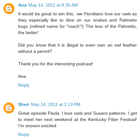
Ana
May 14, 2011 at 8:35 AM
It would be great to win this...we Floridians love our owls as
they especially like to dine on our snakes and Palmetto
bugs (refined name for "roach"!) The less of the Palmetto,
the better!
Did you know that it is illegal to even own an owl feather
without a permit?
Thank you for the interesting podcast!
Ana
Reply
Sheri
May 14, 2011 at 2:13 PM
Great episode Paula. I love owls and Susans patterns. I get
to meet her next weekend at the Kentucky Fiber Festival!
I'm sooooo exicited.
Reply