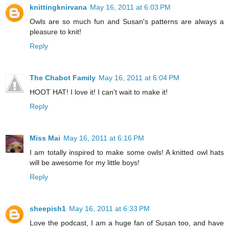
knittingknirvana
May 16, 2011 at 6:03 PM
Owls are so much fun and Susan's patterns are always a
pleasure to knit!
Reply
The Chabot Family
May 16, 2011 at 6:04 PM
HOOT HAT! I love it! I can't wait to make it!
Reply
Miss Mai
May 16, 2011 at 6:16 PM
I am totally inspired to make some owls! A knitted owl hats
will be awesome for my little boys!
Reply
sheepish1
May 16, 2011 at 6:33 PM
Love the podcast, I am a huge fan of Susan too, and have