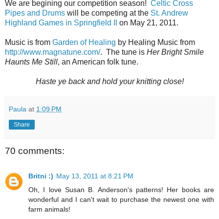
We are begining our competition season!
Celtic Cross
Pipes and Drums
will be competing at the
St. Andrew
Highland Games in Springfield Il
on May 21, 2011.
Music is from
Garden of Healing
by Healing Music from
http://www.magnatune.com/
. The tune is
Her Bright Smile
Haunts Me Still
, an American folk tune.
Haste ye back and hold your knitting close!
Paula
at
1:09 PM
Share
70 comments:
Britni :)
May 13, 2011 at 8:21 PM
Oh, I love Susan B. Anderson's patterns! Her books are
wonderful and I can't wait to purchase the newest one with
farm animals!