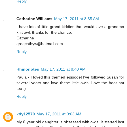
Reply
Catharine Williams
May 17, 2011 at 8:35 AM
I have lots of little grand kiddies that would love a grandma
knit owl, thanks for the chance.
Catharine
gregcathyw@hotmail.com
Reply
Rhinonotes
May 17, 2011 at 8:40 AM
Paula - I loved this themed episode! I've followed Susan for
several years and love these little owls! Love the hoot hat
too :)
Reply
kdy12570
May 17, 2011 at 9:03 AM
My 6 year old daughter is obsessed with owls! It started last