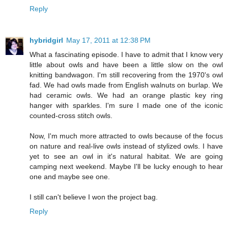
Reply
hybridgirl
May 17, 2011 at 12:38 PM
What a fascinating episode. I have to admit that I know very
little about owls and have been a little slow on the owl
knitting bandwagon. I'm still recovering from the 1970's owl
fad. We had owls made from English walnuts on burlap. We
had ceramic owls. We had an orange plastic key ring
hanger with sparkles. I'm sure I made one of the iconic
counted-cross stitch owls.
Now, I'm much more attracted to owls because of the focus
on nature and real-live owls instead of stylized owls. I have
yet to see an owl in it's natural habitat. We are going
camping next weekend. Maybe I'll be lucky enough to hear
one and maybe see one.
I still can't believe I won the project bag.
Reply