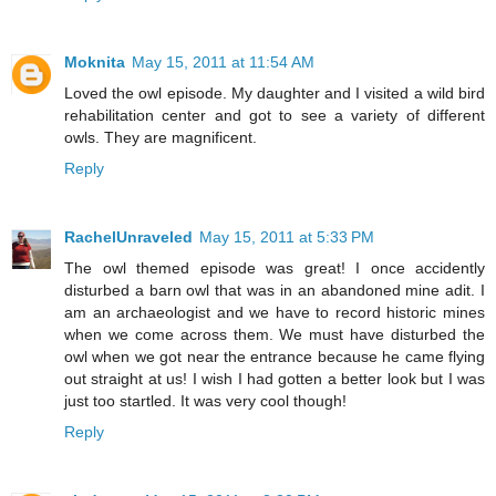
Moknita
May 15, 2011 at 11:54 AM
Loved the owl episode. My daughter and I visited a wild bird
rehabilitation center and got to see a variety of different
owls. They are magnificent.
Reply
RachelUnraveled
May 15, 2011 at 5:33 PM
The owl themed episode was great! I once accidently
disturbed a barn owl that was in an abandoned mine adit. I
am an archaeologist and we have to record historic mines
when we come across them. We must have disturbed the
owl when we got near the entrance because he came flying
out straight at us! I wish I had gotten a better look but I was
just too startled. It was very cool though!
Reply