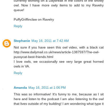
currently working on a Daybreak in the colors of the snowy
owl. Now I have more owly items to add to my Ravelry
queue!
PuffyGriffinclaw on Ravelry
Reply
Stephanie
May 16, 2011 at 7:42 AM
Not sure if you have seen this owl video, with a black cat
http://www.dailymail.co.uk/news/article-1387597/The-owl-
pussycat-best-friends.html
I love owls, we occasionally see very large great horned
owls in VA.
Reply
Amanda
May 16, 2011 at 1:06 PM
This was so informative! It's funny to me, because as I sit
here and listen to the podcast I am also listening to the owl
that lives outside of my building! I am wondering what type it