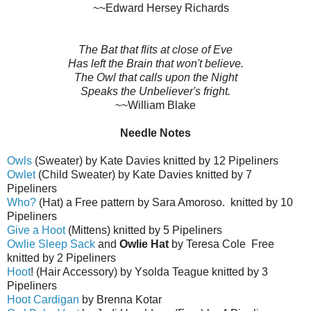
~~Edward Hersey Richards
The Bat that flits at close of Eve
Has left the Brain that won't believe.
The Owl that calls upon the Night
Speaks the Unbeliever's fright.
~~William Blake
Needle Notes
Owls
(Sweater) by Kate Davies knitted by 12 Pipeliners
Owlet
(Child Sweater) by Kate Davies knitted by 7
Pipeliners
Who?
(Hat) a Free pattern by Sara Amoroso. knitted by 10
Pipeliners
Give a Hoot
(Mittens) knitted by 5 Pipeliners
Owlie Sleep Sack
and
Owlie Hat
by Teresa Cole Free
knitted by 2 Pipeliners
Hoot
! (Hair Accessory) by Ysolda Teague knitted by 3
Pipeliners
Hoot Cardigan
by Brenna Kotar