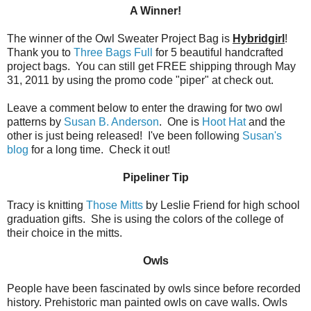
A Winner!
The winner of the Owl Sweater Project Bag is
Hybridgirl
!
Thank you to
Three Bags Full
for 5 beautiful handcrafted
project bags. You can still get FREE shipping through May
31, 2011 by using the promo code "piper" at check out.
Leave a comment below to enter the drawing for two owl
patterns by
Susan B. Anderson
. One is
Hoot Hat
and the
other is just being released! I've been following
Susan's
blog
for a long time. Check it out!
Pipeliner Tip
Tracy is knitting
Those Mitts
by Leslie Friend for high school
graduation gifts. She is using the colors of the college of
their choice in the mitts.
Owls
People have been fascinated by owls since before recorded
history. Prehistoric man painted owls on cave walls. Owls