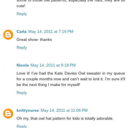
cute!
Reply
Carla
May 14, 2011 at 7:16 PM
Great show- thanks
Reply
Nicole
May 14, 2011 at 9:18 PM
Love it! I've had the Kate Davies Owl sweater in my queue
for a couple months now and can't wait to knit it. I'm sure it'll
be the next thing I make for myself!
Reply
knittynurse
May 14, 2011 at 11:06 PM
Oh my, that owl hat pattern for kids is totally adorable.
Reply