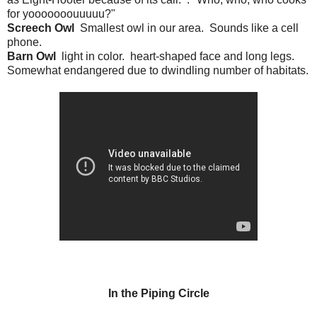
for yooooooouuuuu?"
Screech Owl
Smallest owl in our area. Sounds like a cell
phone.
Barn Owl
light in color. heart-shaped face and long legs.
Somewhat endangered due to dwindling number of habitats.
In the Piping Circle