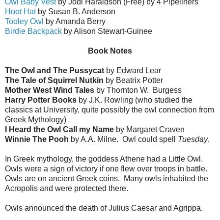
Owl Baby Vest
by Jodi Haraldson (Free) by 4 Pipeliners
Hoot Hat
by Susan B. Anderson
Tooley Owl
by Amanda Berry
Birdie Backpack
by Alison Stewart-Guinee
Book Notes
The Owl and The Pussycat
by Edward Lear
The Tale of Squirrel Nutkin
by Beatrix Potter
Mother West Wind Tales
by Thornton W. Burgess
Harry Potter Books
by J.K. Rowling (who studied the
classics at University, quite possibly the owl connection from
Greek Mythology)
I Heard the Owl Call my Name
by Margaret Craven
Winnie The Pooh
by A.A. Milne. Owl could spell
Tuesday
.
In Greek mythology, the goddess Athene had a Little Owl.
Owls were a sign of victory if one flew over troops in battle.
Owls are on ancient Greek coins. Many owls inhabited the
Acropolis and were protected there.
Owls announced the death of Julius Caesar and Agrippa.