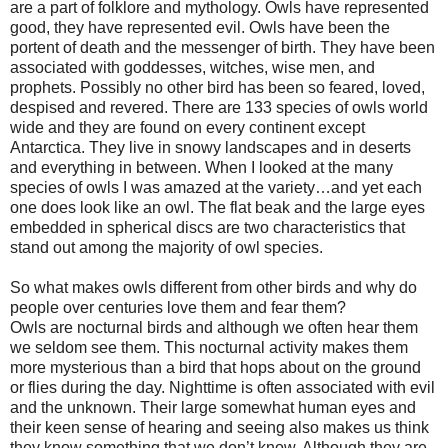
are a part of folklore and mythology. Owls have represented
good, they have represented evil. Owls have been the
portent of death and the messenger of birth. They have been
associated with goddesses, witches, wise men, and
prophets. Possibly no other bird has been so feared, loved,
despised and revered. There are 133 species of owls world
wide and they are found on every continent except
Antarctica. They live in snowy landscapes and in deserts
and everything in between. When I looked at the many
species of owls I was amazed at the variety…and yet each
one does look like an owl. The flat beak and the large eyes
embedded in spherical discs are two characteristics that
stand out among the majority of owl species.
So what makes owls different from other birds and why do
people over centuries love them and fear them?
Owls are nocturnal birds and although we often hear them
we seldom see them. This nocturnal activity makes them
more mysterious than a bird that hops about on the ground
or flies during the day. Nighttime is often associated with evil
and the unknown. Their large somewhat human eyes and
their keen sense of hearing and seeing also makes us think
they know something that we don’t know. Although they are