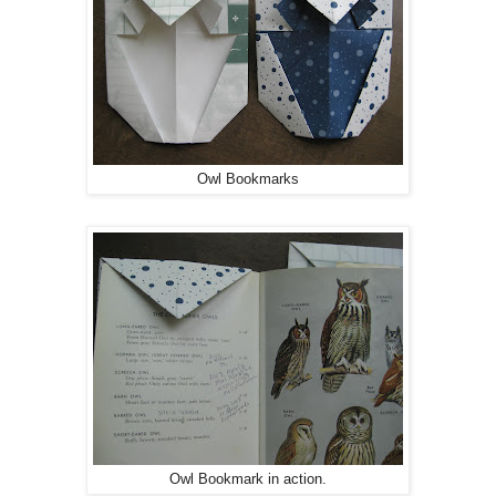
Owl Bookmarks
Owl Bookmark in action.