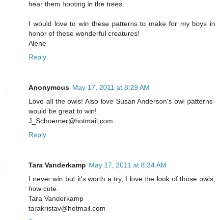
hear them hooting in the trees.
I would love to win these patterns to make for my boys in
honor of these wonderful creatures!
Alene
Reply
Anonymous
May 17, 2011 at 8:29 AM
Love all the owls! Also love Susan Anderson's owl patterns-
would be great to win!
J_Schoerner@hotmail.com
Reply
Tara Vanderkamp
May 17, 2011 at 8:34 AM
I never win but it's worth a try, I love the look of those owls,
how cute.
Tara Vanderkamp
tarakristav@hotmail.com