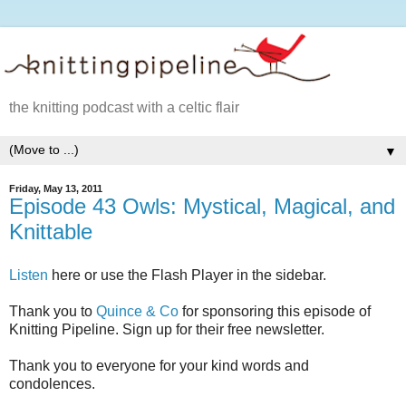
the knitting podcast with a celtic flair
▼
Friday, May 13, 2011
Episode 43 Owls: Mystical, Magical, and
Knittable
Listen
here or use the Flash Player in the sidebar.
Thank you to
Quince & Co
for sponsoring this episode of
Knitting Pipeline. Sign up for their free newsletter.
Thank you to everyone for your kind words and
condolences.