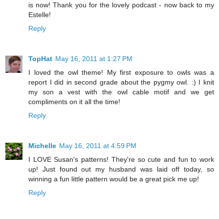
is now! Thank you for the lovely podcast - now back to my
Estelle!
Reply
TopHat
May 16, 2011 at 1:27 PM
I loved the owl theme! My first exposure to owls was a
report I did in second grade about the pygmy owl. :) I knit
my son a vest with the owl cable motif and we get
compliments on it all the time!
Reply
Michelle
May 16, 2011 at 4:59 PM
I LOVE Susan's patterns! They're so cute and fun to work
up! Just found out my husband was laid off today, so
winning a fun little pattern would be a great pick me up!
Reply