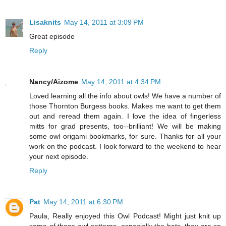
Lisaknits
May 14, 2011 at 3:09 PM
Great episode
Reply
Nancy/Aizome
May 14, 2011 at 4:34 PM
Loved learning all the info about owls! We have a number of
those Thornton Burgess books. Makes me want to get them
out and reread them again. I love the idea of fingerless
mitts for grad presents, too--brilliant! We will be making
some owl origami bookmarks, for sure. Thanks for all your
work on the podcast. I look forward to the weekend to hear
your next episode.
Reply
Pat
May 14, 2011 at 6:30 PM
Paula, Really enjoyed this Owl Podcast! Might just knit up
some of those owl patterns, especially the hats, they are so