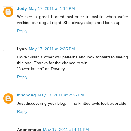
Jody
May 17, 2011 at 1:14 PM
We see a great horned owl once in awhile when we're
walking our dog at night. She always stops and looks up!
Reply
Lynn
May 17, 2011 at 2:35 PM
I love Susan's other owl patterns and look forward to seeing
this one. Thanks for the chance to win!
"flowerdancer" on Ravelry
Reply
mhchong
May 17, 2011 at 2:35 PM
Just discovering your blog... The knitted owls look adorable!
Reply
Anonymous
May 17, 2011 at 4:11 PM