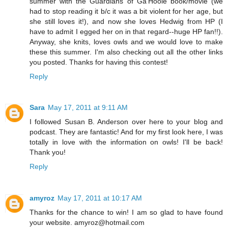
summer with the Guardians of Ga'Hoole book/movie (we
had to stop reading it b/c it was a bit violent for her age, but
she still loves it!), and now she loves Hedwig from HP (I
have to admit I egged her on in that regard--huge HP fan!!).
Anyway, she knits, loves owls and we would love to make
these this summer. I'm also checking out all the other links
you posted. Thanks for having this contest!
Reply
Sara
May 17, 2011 at 9:11 AM
I followed Susan B. Anderson over here to your blog and
podcast. They are fantastic! And for my first look here, I was
totally in love with the information on owls! I'll be back!
Thank you!
Reply
amyroz
May 17, 2011 at 10:17 AM
Thanks for the chance to win! I am so glad to have found
your website. amyroz@hotmail.com