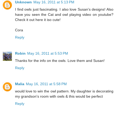
Unknown
May 16, 2011 at 5:13 PM
I find owls just fascinating. I also love Susan's designs! Also
have you seen the Cat and owl playing video on youtube?
Check it out here it iso cute!
Cora
Reply
Robin
May 16, 2011 at 5:53 PM
Thanks for the info on the owls. Love them and Susan!
Reply
Malia
May 16, 2011 at 5:58 PM
would love to win the owl pattern. My daughter is decorating
my grandson's room with owls & this would be perfect
Reply