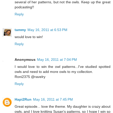
several of her patterns, but not the owls. Keep up the great
podcasting!!
Reply
tammy
May 16, 2011 at 6:53 PM
would love to win!
Reply
Anonymous
May 16, 2011 at 7:04 PM
I would love to win the owl patterns...I've studied spotted
owls and need to add more owls to my collection.
Roni2375 @ravelry
Reply
Hapi2Run
May 16, 2011 at 7:45 PM
Great episode... love the theme. My daughter is crazy about
owls, and I love knitting Susan's patterns, so I hope I win so