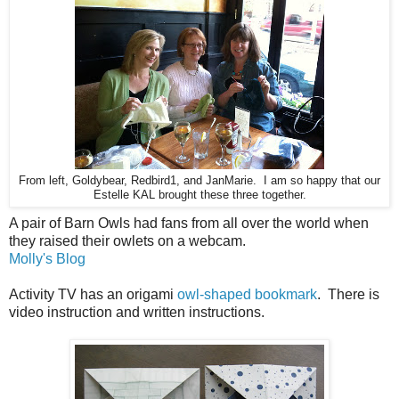
From left, Goldybear, Redbird1, and JanMarie. I am so happy that our
Estelle KAL brought these three together.
A pair of Barn Owls had fans from all over the world when
they raised their owlets on a webcam.
Molly's Blog
Activity TV has an origami
owl-shaped bookmark
. There is
video instruction and written instructions.