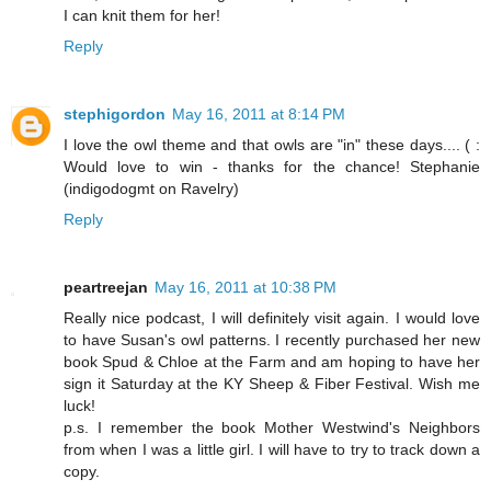
I can knit them for her!
Reply
stephigordon
May 16, 2011 at 8:14 PM
I love the owl theme and that owls are "in" these days.... ( :
Would love to win - thanks for the chance! Stephanie
(indigodogmt on Ravelry)
Reply
peartreejan
May 16, 2011 at 10:38 PM
Really nice podcast, I will definitely visit again. I would love
to have Susan's owl patterns. I recently purchased her new
book Spud & Chloe at the Farm and am hoping to have her
sign it Saturday at the KY Sheep & Fiber Festival. Wish me
luck!
p.s. I remember the book Mother Westwind's Neighbors
from when I was a little girl. I will have to try to track down a
copy.