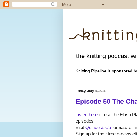
the knitting podcast wit
Knitting Pipeline is sponsored 
Friday, July 8, 2011
Episode 50 The Ch
Listen here
or use the Flash Pla
episodes.
Visit
Quince & Co
for nature i
Sign up for their free e-newsl