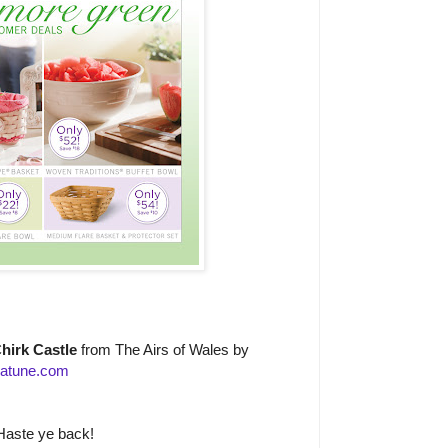
hirk Castle
from The Airs of Wales by
atune.com
Haste ye back!