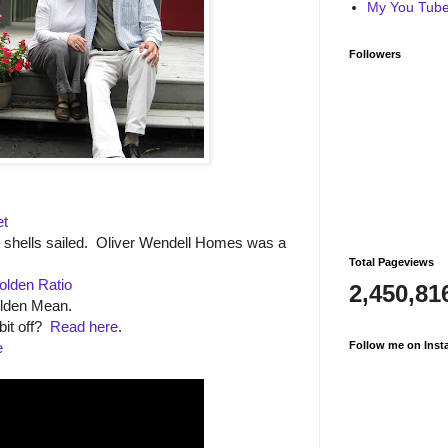
My You Tube 
Followers
et
t shells sailed. Oliver Wendell Homes was a
Total Pageviews
olden Ratio
2,450,81
olden Mean.
bit off?
Read here
.
e
Follow me on Inst