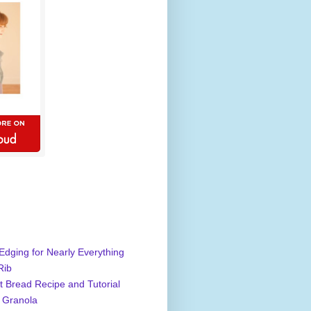
Edging for Nearly Everything
Rib
 Bread Recipe and Tutorial
 Granola