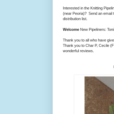
Interested in the Knitting Pipe
(near Peoria)? Send an email 
distribution list.
Welcome
New Pipeliners: Toni
Thank you to all who have give
Thank you to Char P, Cecile (F
wonderful reviews.