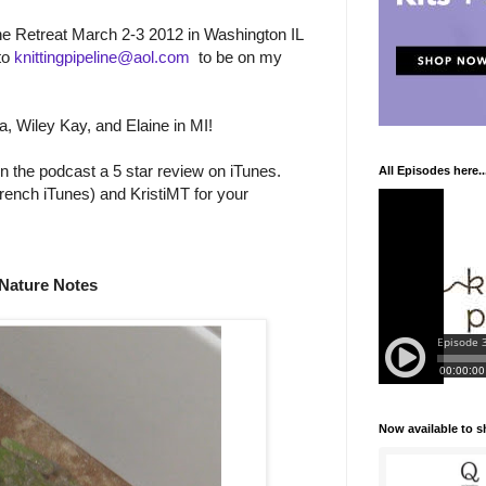
line Retreat March 2-3 2012 in Washington IL
to
knittingpipeline@aol.com
to be on my
a, Wiley Kay, and Elaine in MI!
n the podcast a 5 star review on iTunes.
All Episodes here..
rench iTunes) and KristiMT for your
Nature Notes
Now available to 