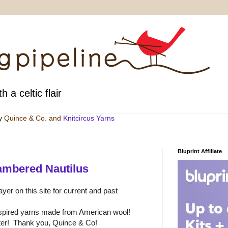
h a celtic flair
by
Quince & Co
. and
Knitcircus Yarns
Bluprint Affiliate
ambered Nautilus
yer on this site for current and past
nspired yarns made from American wool!
etter! Thank you, Quince & Co!