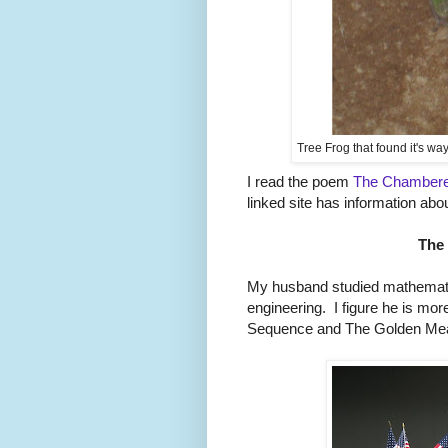
Tree Frog that found it's wa
I read the poem
The Chambere
linked site has information abo
The
My husband studied mathemat
engineering. I figure he is more
Sequence and The Golden Mea