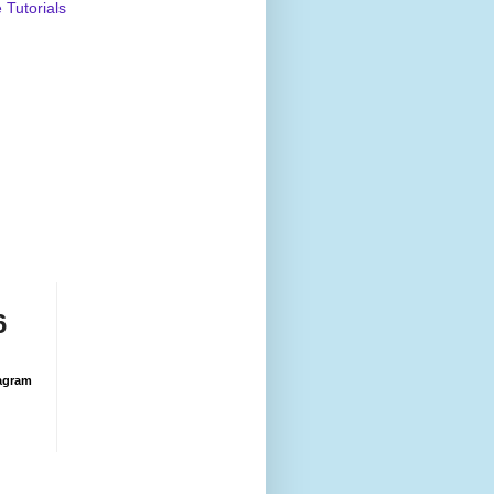
Tutorials
6
agram