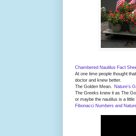
Chambered Nautilus Fact She
At one time people thought tha
doctor and knew better.
The Golden Mean.
Nature's G
The Greeks knew it as The G
or maybe the nautilus is a little 
Fibonacci Numbers and Natur