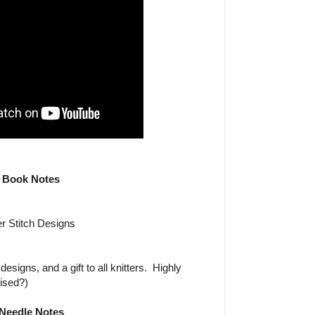
Book Notes
r Stitch Designs
signs, and a gift to all knitters. Highly
ised?)
Needle Notes