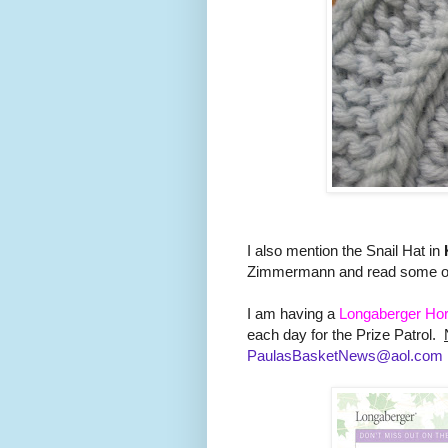
I also mention the Snail Hat in
Zimmermann and read some of 
I am having a
Longaberger Hor
each day for the Prize Patrol.
PaulasBasketNews@aol.com