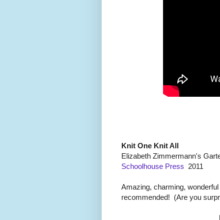
Knit One Knit All
Elizabeth Zimmermann's Garte
Schoolhouse Press
2011
Amazing, charming, wonderful de
recommended! (Are you surpr