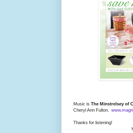
Music is
The Minstrelsey of C
Cheryl Ann Fulton.
www.magn
Thanks for listening!