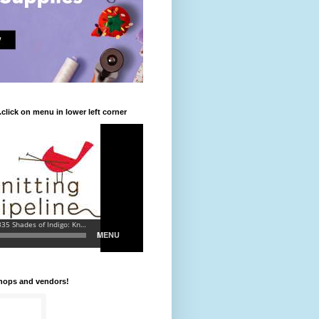
.click on menu in lower left corner
shops and vendors!