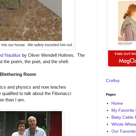
y into our house. We safely escorted him out.
d Nautilus
by Oliver Wendell Holmes. The
ut the poem, the poet, and the shell.
 Blethering Room
Craftsy
ics and physics and now teaches
 qualified to talk about the Fibonacci
Pages
n than I am.
Home
My Favorite 
Baby Cable 
Whole Wheat
Our Favorite