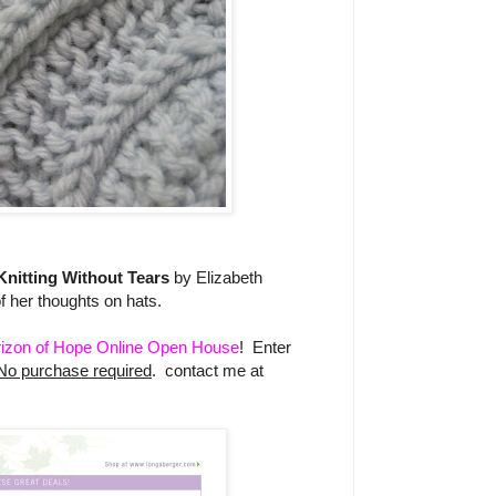
Knitting Without Tears
by Elizabeth
her thoughts on hats.
izon of Hope Online Open House
! Enter
No purchase required
. contact me at