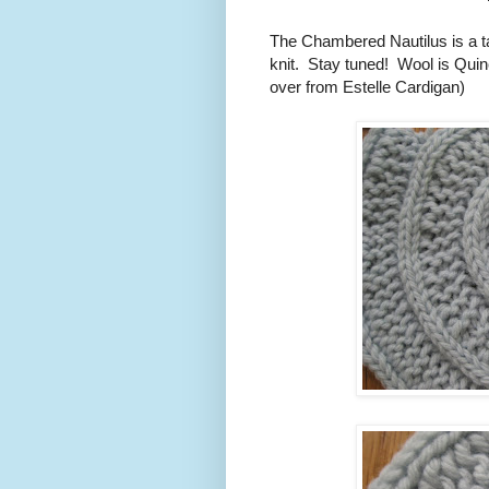
The Chambered Nautilus is a tam
knit. Stay tuned! Wool is Quin
over from Estelle Cardigan)