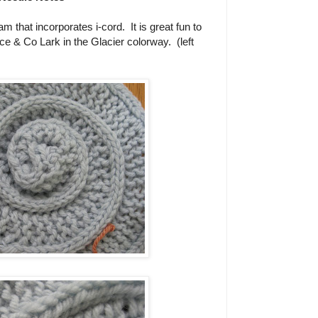
 that incorporates i-cord. It is great fun to
ce & Co Lark in the Glacier colorway. (left