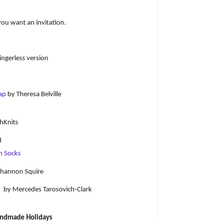
you want an invitation.
ngerless version
Cap
by Theresa Belville
hKnits
d
n Socks
hannon Squire
)
by Mercedes Tarosovich-Clark
ndmade Holidays