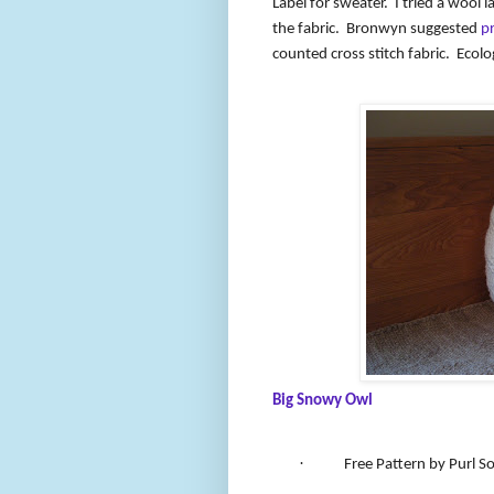
Label for sweater.
I tried a wool l
the fabric.
Bronwyn suggested
p
counted cross stitch fabric.
Ecolo
Big Snowy Owl
·
Free Pattern by Purl S