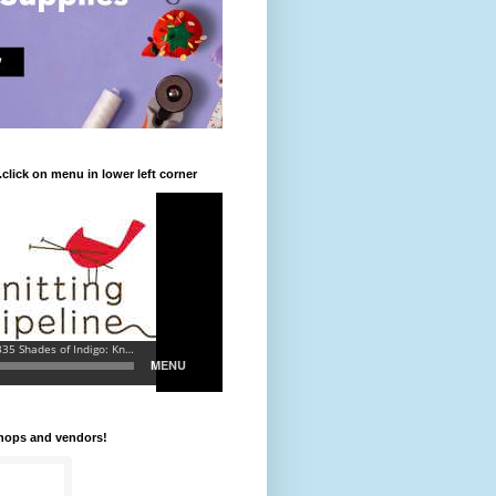
.click on menu in lower left corner
shops and vendors!