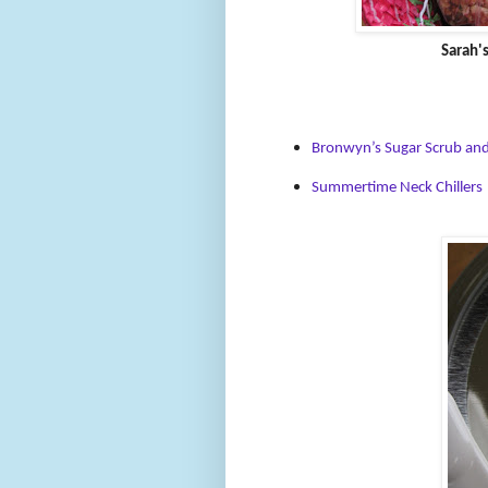
Sarah'
Bronwyn’s Sugar Scrub and
Summertime Neck Chillers