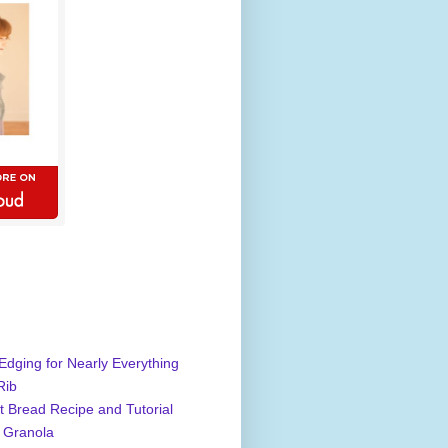
Edging for Nearly Everything
Rib
 Bread Recipe and Tutorial
 Granola