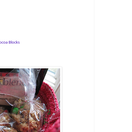
ocoa Blocks