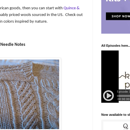
rican goods, then you can start with
Quince &
nably priced wools sourced in the US.
Check out
in colors inspired by nature.
Needle Notes
All Episodes here..
Now available to 