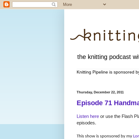
the knitting podcast wit
Knitting Pipeline is sponsored 
Thursday, December 22, 2011
Episode 71 Handma
Listen here
or use the Flash Pla
episodes.
This show is sponsored by my
Lo