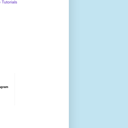
Tutorials
agram