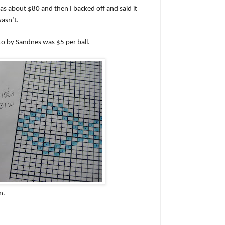
as about $80 and then I backed off and said it
wasn’t.
o by Sandnes was $5 per ball.
n.