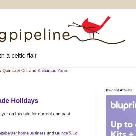
h a celtic flair
by
Quince & Co
. and
Knitcircus Yarns
Bluprint Affiliate
de Holidays
yer on this site for current and past
ngaberger home Business
and
Quince & Co
.