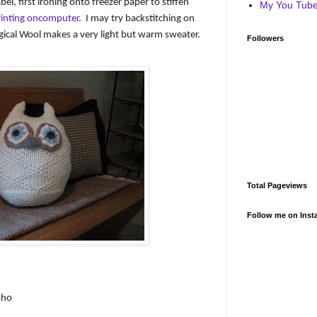
abel, first ironing onto freezer paper to stiffen
My You Tube 
rinting oncomputer
.
I may try backstitching on
gical Wool makes a very light but warm sweater.
Followers
Total Pageviews
Follow me on Inst
oho