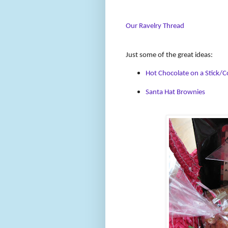
Our Ravelry Thread
Just some of the great ideas:
Hot Chocolate on a Stick/C
Santa Hat Brownies