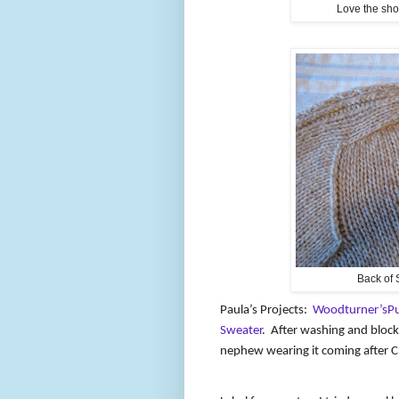
Love the shou
Back of 
Paula’s Projects:
Woodturner’sPu
Sweater
.
After washing and block
nephew wearing it coming after C