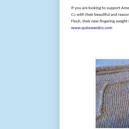
If you are looking to support Ame
Co
with their beautiful and reaso
Finch, their new fingering weight 
www.quinceandco.com