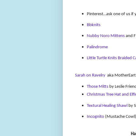
Pinterest…ask one of us if 
Bbknits
Nubby Noro Mittens
and Fi
Palindrome
Little Turtle Knits Braided 
Sarah on Ravelry
aka MotherEart
Those Mitts
by Leslie Frien
Christmas Tree Hat and Elfi
Textural Healing Shawl
by S
Incognito
(Mustache Cowl
Ha