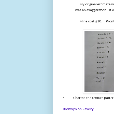
·
My original estimate w
was an exaggeration.
It 
·
Mine cost $10.
Pront
·
Charted the texture patter
Bronwyn on Ravelry