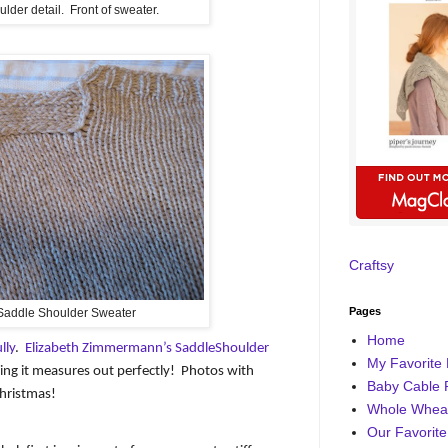
lder detail. Front of sweater.
Craftsy
Pages
Saddle Shoulder Sweater
Home
lly
.
Elizabeth Zimmermann’s SaddleShoulder
My Favorite 
ing it measures out perfectly!
Photos with
Baby Cable 
hristmas!
Whole Wheat
Our Favorite