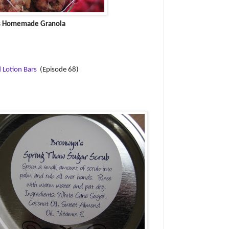
s Homemade Granola
 Lotion Bars
(Episode 68)