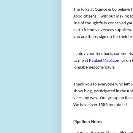
The folks at Quince & Co believe
good citizens—without making too
line of thoughtfully conceived y
earth friendly overseas suppliers
you are there, sign up for their fr
I enjoy your feedback, comments 
to me at
Paulaef@aol.com
or on R
longaberger.com/paula
Thank you to everyone who left 5
show blog, participated in the Kn
vibes my way.
Our
group
on Ravel
We have over 1586 members!
Pipeliner Notes
I read a note from Nancy.
Her hus