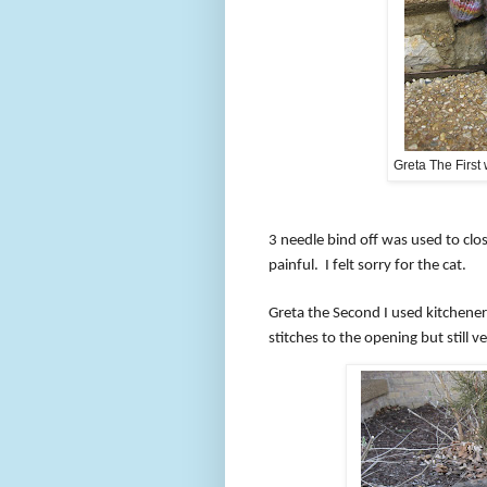
Greta The First
3 ne
edle bind off was used to clo
painful.
I felt sorry for the cat.
Greta the Second I used kitchener 
stitches to the opening but still ve