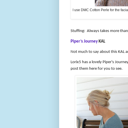
I use DMC Cotton Perle for the facial 
Stuffing:
Always takes more than y
Piper’s Journey
KAL
Not much to say about this KAL an
Lorix5 has a lovely Piper's Journ
post them here for you to see.