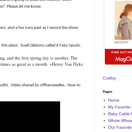
se?
Please let me know.
rs, and a fox runs past as I record the show.
this plant.
Euell Gibbons called it Fairy Spuds.
ing, and the first spring day is another. The
etimes as great as a month. ~Henry Van Dyke
Craftsy
rdhi.
Video shared by offherneedles.
How to
Pages
Home
My Favorite 
Baby Cable 
Whole Wheat
Our Favorite