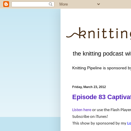
the knitting podcast wit
Knitting Pipeline is sponsored 
Friday, March 23, 2012
Episode 83 Captiva
Listen here
or use the Flash Player
Subscribe on iTunes!
This show by sponsored by my
L