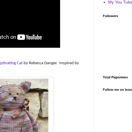
My You Tube 
Followers
ptivating Cat
by Rebecca Danger.
Inspired by
Total Pageviews
Follow me on Inst