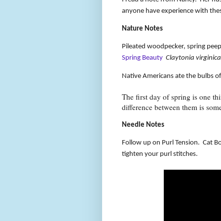
anyone have experience with the
Nature Notes
Pileated woodpecker, spring peepe
Spring Beauty
Claytonia virginica
Native Americans ate the bulbs of 
The first day of spring is one th
difference between them is som
Needle Notes
Follow up on Purl Tension.
Cat Bo
tighten your purl stitches.