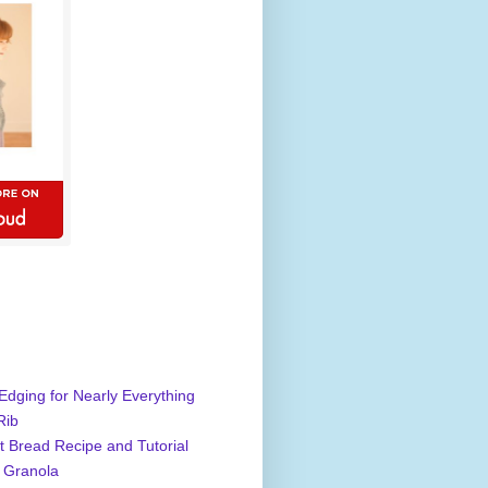
Edging for Nearly Everything
Rib
 Bread Recipe and Tutorial
 Granola