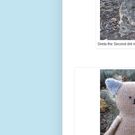
Greta the Second did n