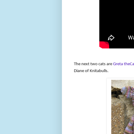
The next two cats are
Greta theCa
Diane of Knitabulls.