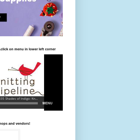
.click on menu in lower left corner
shops and vendors!