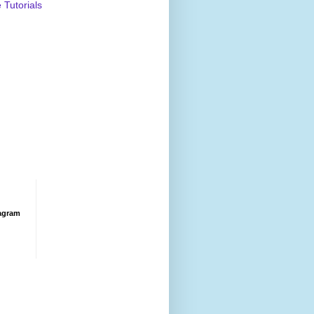
Tutorials
agram