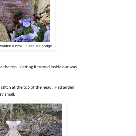
 wanted a bow. I used Malabrigo.
se the top.
Getting it turned inside out was
stitch at the top of the head.
Had added
ry small.