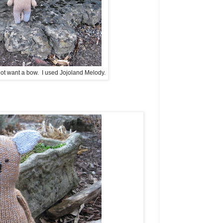
ot want a bow. I used Jojoland Melody.