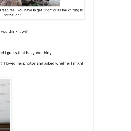
features. You have to get it right or all the knitting is
for naught.
ou think it will.
d I guess that is a good thing.
ey! I loved her photos and asked whether I might