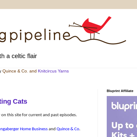
h a celtic flair
by
Quince & Co
. and
Knitcircus Yarns
Bluprint Affiliate
ting Cats
 on this site for current and past episodes.
ongaberger Home Business
and
Quince & Co
.