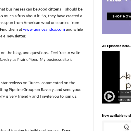
 that businesses can be good citizens—should be
 much a fuss about it. So, they have created a
arns spun from American wool or sourced from
. Find them at
www.quinceandco.com
and while
ee e-newsletter.
All Episodes here..
on the blog, and questions.
Feel free to write
avelry as PrairiePiper.
My business site is
 star reviews on iTunes, commented on the
itting Pipeline Group on Ravelry, and send good
ry is very friendly and I invite you to join us.
Now available to 
band is going to build owl houses.
Does