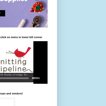
.click on menu in lower left corner
shops and vendors!