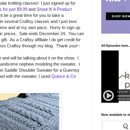
lar knitting classes! I just signed up for
for just $9.99
and
Shoot It! A Product
t be a great time for you to take a
in several Craftsy classes and I just love
 time and at my own pace. Hurry to sign up
astic prices. Sale ends December 24. You can
ft. As a Craftsy affiliate I do get credit for
ss Craftsy through my blog. Thank you!~
All Episodes here..
and will be talking about it on the show. I
y handsome nephew modeling the sweater. I
n Saddle Shoulder Sweater for a Guernsy
sed with the sweater. I used
Quince & Co
Now available to 