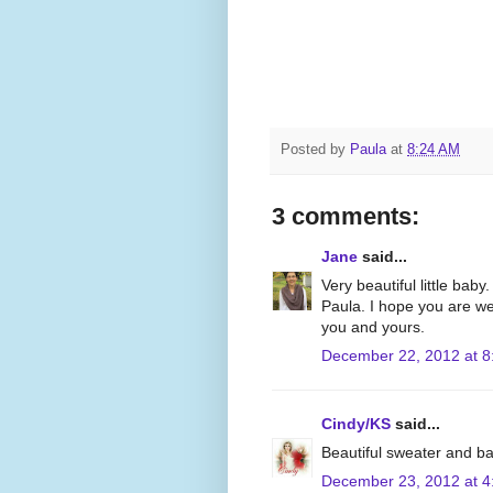
Posted by
Paula
at
8:24 AM
3 comments:
Jane
said...
Very beautiful little baby
Paula. I hope you are we
you and yours.
December 22, 2012 at 8
Cindy/KS
said...
Beautiful sweater and b
December 23, 2012 at 4