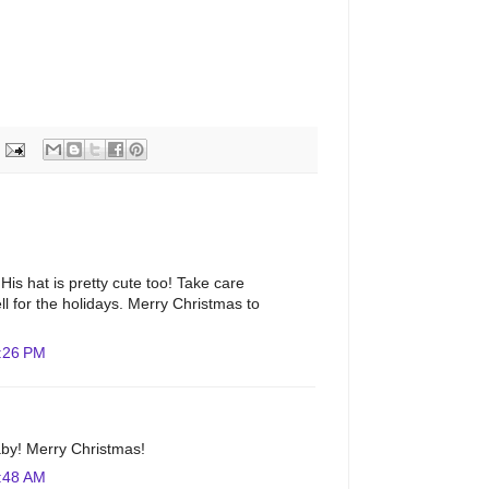
. His hat is pretty cute too! Take care
ll for the holidays. Merry Christmas to
:26 PM
aby! Merry Christmas!
:48 AM