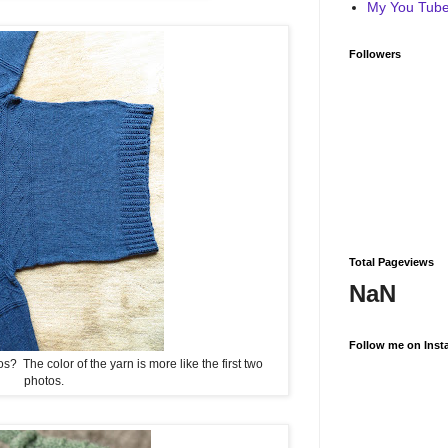
My You Tube 
Followers
Total Pageviews
NaN
Follow me on Inst
? The color of the yarn is more like the first two
photos.