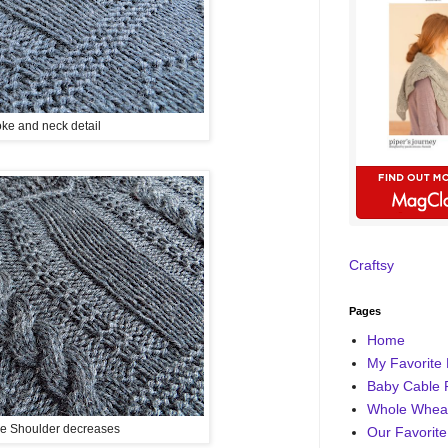
ke and neck detail
Craftsy
Pages
Home
My Favorite 
Baby Cable 
Whole Wheat
e Shoulder decreases
Our Favorite