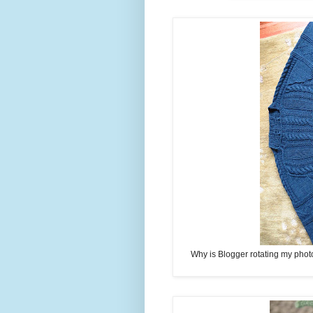
Why is Blogger rotating my photos