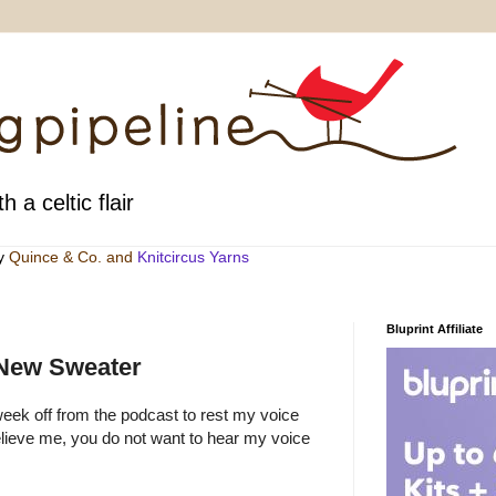
h a celtic flair
by
Quince & Co
. and
Knitcircus Yarns
Bluprint Affiliate
 New Sweater
week off from the podcast to rest my voice
lieve me, you do not want to hear my voice