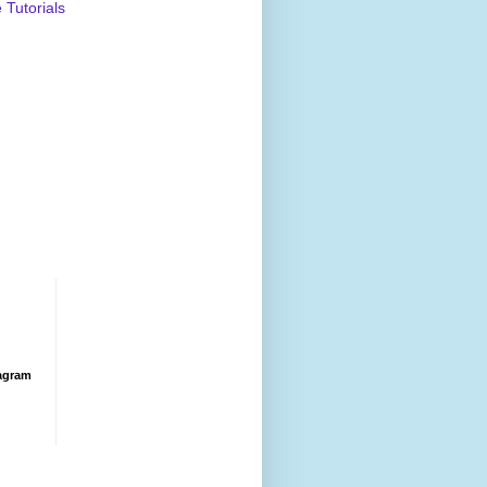
Tutorials
agram