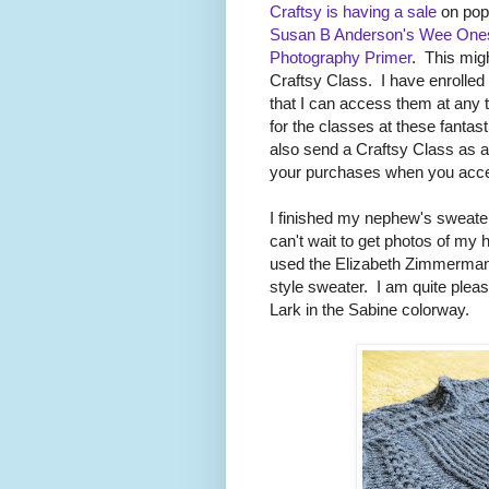
Craftsy is having a sale
on popu
Susan B Anderson's Wee Ones 
Photography Primer
. This migh
Craftsy Class. I have enrolled 
that I can access them at any
for the classes at these fant
also send a Craftsy Class as a gi
your purchases when you acce
I finished my nephew's sweater 
can't wait to get photos of m
used the Elizabeth Zimmerman
style sweater. I am quite plea
Lark in the Sabine colorway.