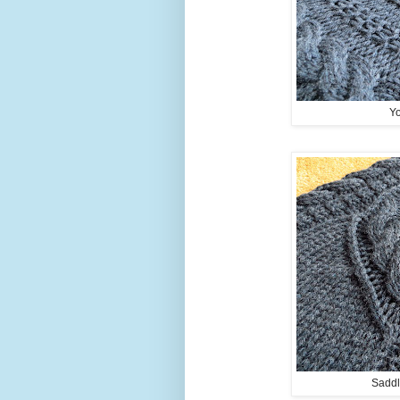
Yo
Saddl