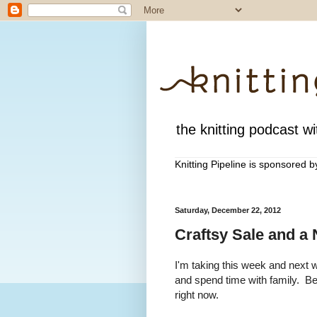
the knitting podcast wit
Knitting Pipeline is sponsored 
Saturday, December 22, 2012
Craftsy Sale and a
I'm taking this week and next 
and spend time with family. Be
right now.