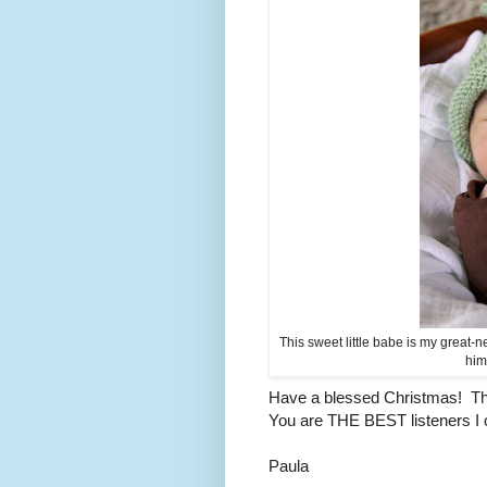
This sweet little babe is my great
him
Have a blessed Christmas! Tha
You are THE BEST listeners I c
Paula