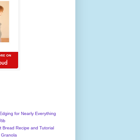
Edging for Nearly Everything
Rib
 Bread Recipe and Tutorial
 Granola