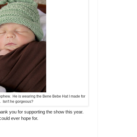
-nephew. He is wearing the Bene Bebe Hat I made for
. Isn't he gorgeous?
nk you for supporting the show this year.
ould ever hope for.