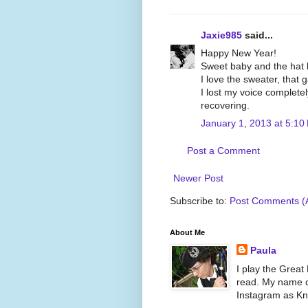
Jaxie985
said...
Happy New Year!
Sweet baby and the hat lo
I love the sweater, that 
I lost my voice complete
recovering.
January 1, 2013 at 5:10
Post a Comment
Newer Post
Subscribe to:
Post Comments (
About Me
Paula
I play the Great
read. My name on
Instagram as Kni