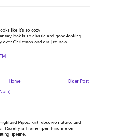
oks like it's so cozy!
gansey look is so classic and good-looking.
ly over Christmas and am just now
 PM
Home
Older Post
Atom)
 Highland Pipes, knit, observe nature, and
 Ravelry is PrairiePiper. Find me on
ttingPipeline.