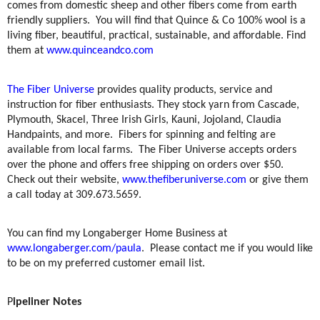
comes from domestic sheep and other fibers come from earth
friendly suppliers.
You will find that Quince & Co 100% wool is a
living fiber, beautiful, practical, sustainable, and affordable. Find
them at
www.quinceandco.com
The Fiber Universe
provides quality products, service and
instruction for fiber enthusiasts. They stock yarn from Cascade,
Plymouth, Skacel, Three Irish Girls, Kauni, Jojoland, Claudia
Handpaints, and more.
Fibers for spinning and felting are
available from local farms.
The Fiber Universe accepts orders
over the phone and offers free shipping on orders over $50.
Check out their website,
www.thefiberuniverse.com
or give them
a call today at 309.673.5659.
You can find my Longaberger Home Business at
www.longaberger.com/paula
.
Please contact me if you would like
to be on my preferred customer email list.
P
ipeliner Notes