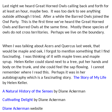
Last night we heard Great Horned Owls calling back and forth for
at least an hour, maybe two.
It was too dark to see anything
outside although I tried.
After a while the Barred Owls joined the
Owl Party.
This is the first time we’ve heard the Great Horned
Owls and Barred Owls at the same time.
Mostly these species of
owls do not cross territories.
Perhaps we live on the boundary.
When I was talking about Acers and Quercus last week, that
would be maple and oak, I forgot to mention something that I find
fascinating.
I was thinking of it with maple trees and maple
syrup.
Helen Keller could stand next to a tree, put her hands and
body on the trunk, and she could feel the sap flowing.
I cannot
remember where I read this.
Perhaps it was in her
autobiography which is a fascinating story.
The Story of My Life
by Helen Keller.
A Natural History of the Senses
by Diane Ackerman
Cultivating Delight
by Diane Ackerman
Diane Ackerman
website