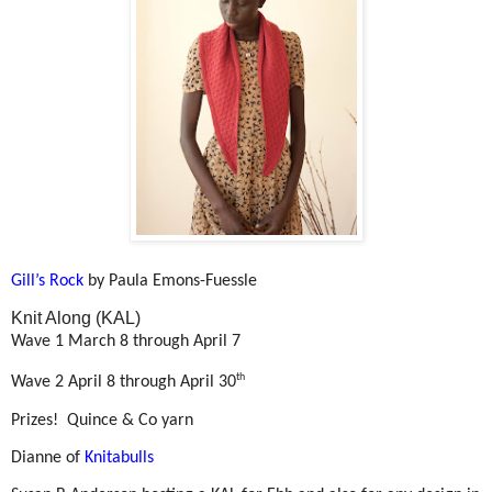
Gill’s Rock
by Paula Emons-Fuessle
Knit Along (KAL)
Wave 1 March 8 through April 7
th
Wave 2 April 8 through April 30
Prizes!
Quince & Co yarn
Dianne of
Knitabulls