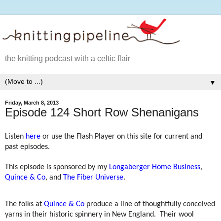
the knitting podcast with a celtic flair
▼
Friday, March 8, 2013
Episode 124 Short Row Shenanigans
Listen
here
or use the Flash Player on this site for current and
past episodes.
This episode is sponsored by my
Longaberger Home Business
,
Quince & Co
, and
The Fiber Universe
.
The folks at
Quince & Co
produce a line of thoughtfully conceived
yarns in their historic spinnery in New England.
Their wool