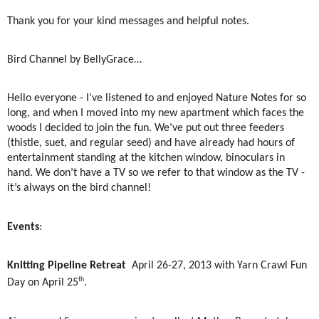
Thank you for your kind messages and helpful notes.
Bird Channel by BellyGrace…
Hello everyone - I’ve listened to and enjoyed Nature Notes for so
long, and when I moved into my new apartment which faces the
woods I decided to join the fun. We’ve put out three feeders
(thistle, suet, and regular seed) and have already had hours of
entertainment standing at the kitchen window, binoculars in
hand. We don’t have a TV so we refer to that window as the TV -
it’s always on the bird channel!
Events
:
Knitting Pipeline Retreat
April 26-27, 2013 with Yarn Crawl Fun
th
Day on April 25
.