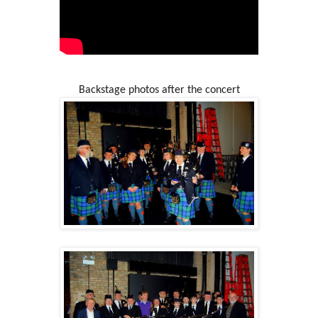
Backstage photos after the concert