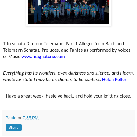
Trio sonata D minor Telemann
Part 1 Allegro from Bach and
Telemann Sonatas, Preludes, and Fantasias performed by Voices
of Music
www.magnatune.com
Everything has its wonders, even darkness and silence, and I learn,
whatever state I may be in, therein to be content
.
Helen Keller
Have a great week, haste ye back, and hold your knitting close.
Paula
at
7:35 PM
Share