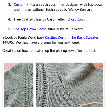
3.
Custom Knits
: unleash your inner designer with Top-Down
and Improvisational Techniques by Wendy Bernard
4.
Free
Craftsy Class by Carol Feller.
Short Rows
5.
The Top Down Sleeve
tutorial by Paula Ward
E book by Paula Ward Easy
Knitting Design: The Basic Sweater
$49.95.
We may have a promo for you next week.
Great tip on how to neaten up the pick up row after the fact.