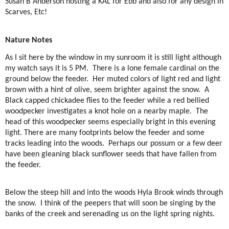
Susan B Anderson hosting a KAL for Ebb and also for any design in
Scarves, Etc!
Nature Notes
As I sit here by the window in my sunroom it is still light although
my watch says it is 5 PM.
There is a lone female cardinal on the
ground below the feeder.
Her muted colors of light red and light
brown with a hint of olive, seem brighter against the snow.
A
Black capped chickadee flies to the feeder while a red bellied
woodpecker investigates a knot hole on a nearby maple.
The
head of this woodpecker seems especially bright in this evening
light. There are many footprints below the feeder and some
tracks leading into the woods.
Perhaps our possum or a few deer
have been gleaning black sunflower seeds that have fallen from
the feeder.
Below the steep hill and into the woods Hyla Brook winds through
the snow.
I think of the peepers that will soon be singing by the
banks of the creek and serenading us on the light spring nights.