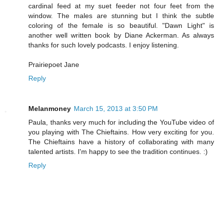
cardinal feed at my suet feeder not four feet from the
window. The males are stunning but I think the subtle
coloring of the female is so beautiful. "Dawn Light" is
another well written book by Diane Ackerman. As always
thanks for such lovely podcasts. I enjoy listening.
Prairiepoet Jane
Reply
Melanmoney
March 15, 2013 at 3:50 PM
Paula, thanks very much for including the YouTube video of
you playing with The Chieftains. How very exciting for you.
The Chieftains have a history of collaborating with many
talented artists. I'm happy to see the tradition continues. :)
Reply