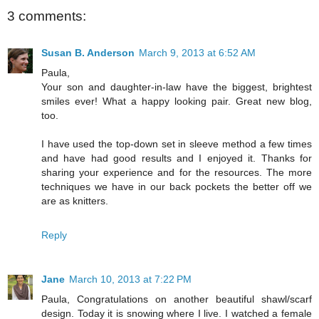
3 comments:
Susan B. Anderson
March 9, 2013 at 6:52 AM
Paula,
Your son and daughter-in-law have the biggest, brightest
smiles ever! What a happy looking pair. Great new blog,
too.
I have used the top-down set in sleeve method a few times
and have had good results and I enjoyed it. Thanks for
sharing your experience and for the resources. The more
techniques we have in our back pockets the better off we
are as knitters.
Reply
Jane
March 10, 2013 at 7:22 PM
Paula, Congratulations on another beautiful shawl/scarf
design. Today it is snowing where I live. I watched a female