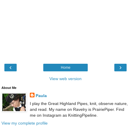
‹
›
Home
View web version
About Me
Paula
I play the Great Highland Pipes, knit, observe nature,
and read. My name on Ravelry is PrairiePiper. Find
me on Instagram as KnittingPipeline.
View my complete profile