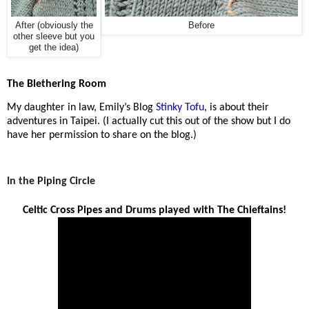
After (obviously the
Before
other sleeve but you
get the idea)
The Blethering Room
My daughter in law, Emily’s Blog
Stinky Tofu
, is about their
adventures in Taipei.
(I actually cut this out of the show but I do
have her permission to share on the blog.)
In the Piping Circle
Celtic Cross Pipes and Drums played with The Chieftains!