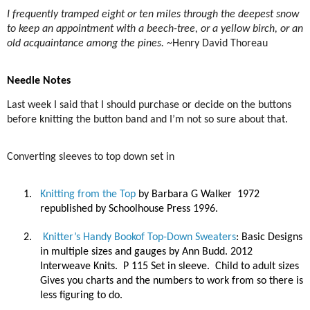
I frequently tramped eight or ten miles through the deepest snow
to keep an appointment with a beech-tree, or a yellow birch, or an
old acquaintance among the pines.
~Henry David Thoreau
Needle Notes
Last week I said that I should purchase or decide on the buttons
before knitting the button band and I’m not so sure about that.
Converting sleeves to top down set in
1.
Knitting from the Top
by Barbara G Walker
1972
republished by Schoolhouse Press 1996.
2.
Knitter’s Handy Bookof Top-Down Sweaters
: Basic Designs
in multiple sizes and gauges by Ann Budd. 2012
Interweave Knits.
P 115 Set in sleeve.
Child to adult sizes
Gives you charts and the numbers to work from so there is
less figuring to do.