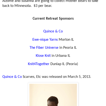
Aizome and Susanna are going to collect Mother Bears to take
back to Minnesota.
$3 per bear.
Current Retreat Sponsors
Quince & Co
Ewe-nique Yarns
Morton IL
The Fiber Universe
in Peoria IL
Klose Knit
in Urbana IL
Knit4Together
Dunlap IL (Peoria)
Quince & Co
Scarves, Etc was released on March 5, 2013.