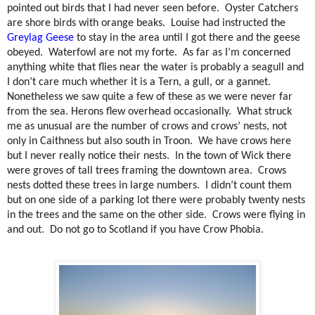
pointed out birds that I had never seen before.
Oyster Catchers
are shore birds with orange beaks.
Louise had instructed the
Greylag Geese
to stay in the area until I got there and the geese
obeyed.
Waterfowl are not my forte.
As far as I’m concerned
anything white that flies near the water is probably a seagull and
I don’t care much whether it is a Tern, a gull, or a gannet.
Nonetheless we saw quite a few of these as we were never far
from the sea. Herons flew overhead occasionally.
What struck
me as unusual are the number of crows and crows’ nests, not
only in Caithness but also south in Troon.
We have crows here
but I never really notice their nests.
In the town of Wick there
were groves of tall trees framing the downtown area.
Crows
nests dotted these trees in large numbers.
I didn’t count them
but on one side of a parking lot there were probably twenty nests
in the trees and the same on the other side.
Crows were flying in
and out.
Do not go to Scotland if you have Crow Phobia.