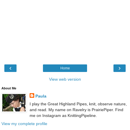
‹
›
Home
View web version
About Me
Paula
I play the Great Highland Pipes, knit, observe nature,
and read. My name on Ravelry is PrairiePiper. Find
me on Instagram as KnittingPipeline.
View my complete profile