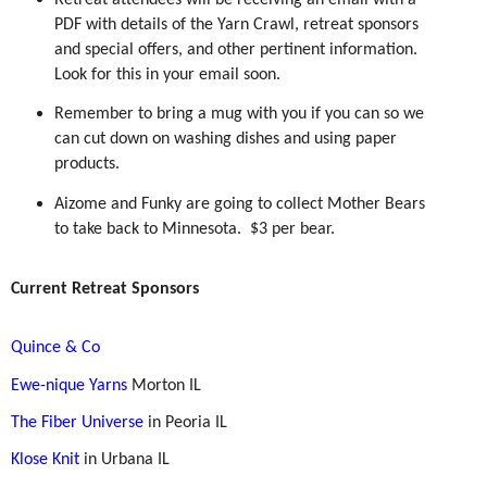
Retreat attendees will be receiving an email with a
PDF with details of the Yarn Crawl, retreat sponsors
and special offers, and other pertinent information.
Look for this in your email soon.
Remember to bring a mug with you if you can so we
can cut down on washing dishes and using paper
products.
Aizome and Funky are going to collect Mother Bears
to take back to Minnesota.
$3 per bear.
Current Retreat Sponsors
Quince & Co
Ewe-nique Yarns
Morton IL
The Fiber Universe
in Peoria IL
Klose Knit
in Urbana IL