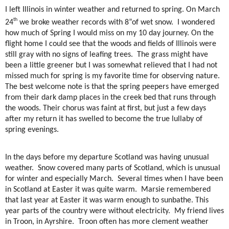
I left Illinois in winter weather and returned to spring. On March
th
24
we broke weather records with 8”of wet snow.
I wondered
how much of Spring I would miss on my 10 day journey. On the
flight home I could see that the woods and fields of Illinois were
still gray with no signs of leafing trees.
The grass might have
been a little greener but I was somewhat relieved that I had not
missed much for spring is my favorite time for observing nature.
The best welcome note is that the spring peepers have emerged
from their dark damp places in the creek bed that runs through
the woods. Their chorus was faint at first, but just a few days
after my return it has swelled to become the true lullaby of
spring evenings.
In the days before my departure Scotland was having unusual
weather.
Snow covered many parts of Scotland, which is unusual
for winter and especially March.
Several times when I have been
in Scotland at Easter it was quite warm.
Marsie remembered
that last year at Easter it was warm enough to sunbathe. This
year parts of the country were without electricity.
My friend lives
in Troon, in Ayrshire.
Troon often has more clement weather