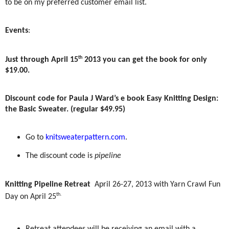
to be on my preferred customer email list.
Events
:
th
Just through April 15
2013 you can get the book for only
$19.00.
Discount code for Paula J Ward’s e book Easy Knitting Design:
the Basic Sweater. (regular $49.95)
Go to
knitsweaterpattern.com
.
The discount code is
pipeline
Knitting Pipeline Retreat
April 26-27, 2013 with Yarn Crawl Fun
th.
Day on April 25