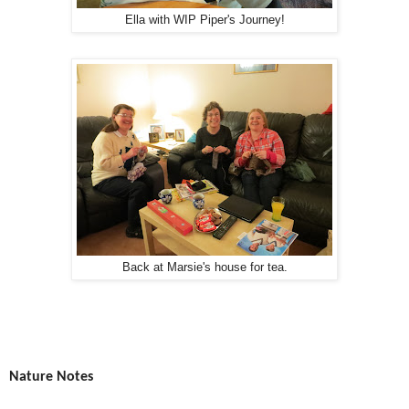
Ella with WIP Piper's Journey!
Back at Marsie's house for tea.
Nature Notes