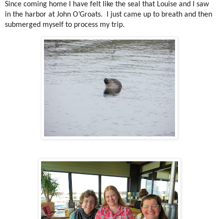
Since coming home I have felt like the seal that Louise and I saw
in the harbor at John O’Groats. I just came up to breath and then
submerged myself to process my trip.