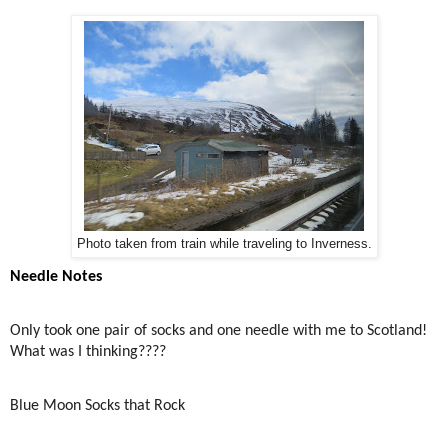
Photo taken from train while traveling to Inverness.
Needle Notes
Only took one pair of socks and one needle with me to Scotland!
What was I thinking????
Blue Moon Socks that Rock