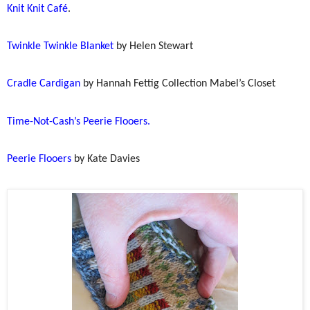
Knit Knit Café
.
Twinkle Twinkle Blanket
by Helen Stewart
Cradle Cardigan
by Hannah Fettig Collection Mabel’s Closet
Time-Not-Cash’s Peerie Flooers.
Peerie Flooers
by Kate Davies