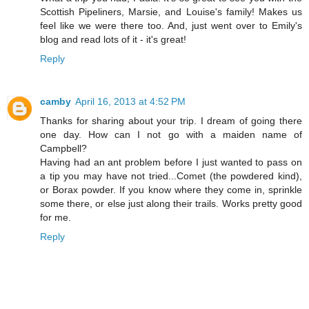
Scottish Pipeliners, Marsie, and Louise's family! Makes us
feel like we were there too. And, just went over to Emily's
blog and read lots of it - it's great!
Reply
camby
April 16, 2013 at 4:52 PM
Thanks for sharing about your trip. I dream of going there
one day. How can I not go with a maiden name of
Campbell?
Having had an ant problem before I just wanted to pass on
a tip you may have not tried...Comet (the powdered kind),
or Borax powder. If you know where they come in, sprinkle
some there, or else just along their trails. Works pretty good
for me.
Reply