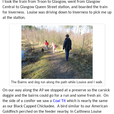
I took the train from Troon to Glasgow, went from Glasgow
Central to Glasgow Queen Street station, and boarded the train
for Inverness.
Louise was driving down to Inverness to pick me up
at the station.
The Bairns and dog run along the path while Louise and I walk.
On our way along the A9 we stopped at a preserve so the carsick
doggie and the bairns could go for a run and some fresh air.
On
the side of a conifer we saw a
Coal Tit
which is nearly the same
as our Black Capped Chickadee.
A bird similar to our American
Goldfinch perched on the feeder nearby. In Caithness Louise