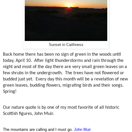
Sunset in Caithness
Back home there has been no sign of green in the woods until
today, April 10.
After light thunderstorms and rain through the
night and most of the day there are very small green leaves on a
few shrubs in the undergrowth.
The trees have not flowered or
budded just yet.
Every day this month will be a revelation of new
green leaves, budding flowers, migrating birds and their songs.
Spring!
Our nature quote is by one of my most favorite of all historic
Scottish figures, John Muir.
The mountains are calling and I must go.
John Muir