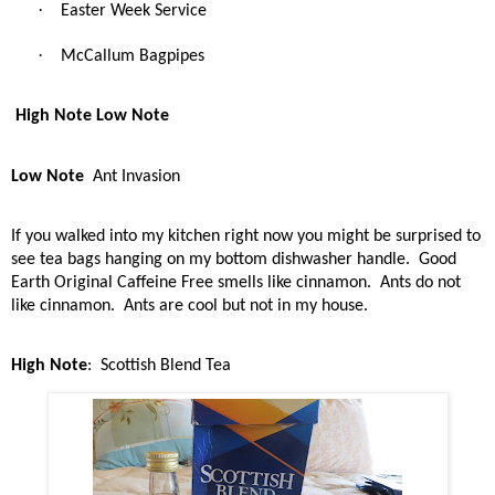
·
Easter Week Service
·
McCallum Bagpipes
High Note Low Note
Low Note
Ant Invasion
If you walked into my kitchen right now you might be surprised to
see tea bags hanging on my bottom dishwasher handle.
Good
Earth Original Caffeine Free smells like cinnamon.
Ants do not
like cinnamon.
Ants are cool but not in my house.
High Note
:
Scottish Blend Tea