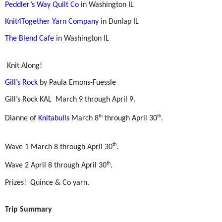
Peddler’s Way Quilt Co
in Washington IL
Knit4Together Yarn Company
in Dunlap IL
The Blend Cafe
in Washington IL
Knit Along!
Gill’s Rock
by Paula Emons-Fuessle
Gill’s Rock KAL
March 9 through April 9.
th
th
Dianne of
Knitabulls
March 8
through April 30
.
th
Wave 1 March 8 through April 30
.
th
Wave 2 April 8 through April 30
.
Prizes!
Quince & Co yarn.
Trip Summary