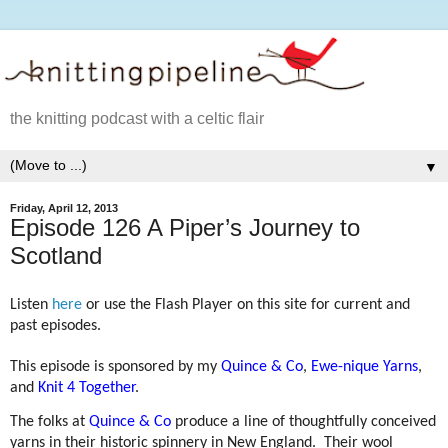
the knitting podcast with a celtic flair
▼
Friday, April 12, 2013
Episode 126 A Piper’s Journey to
Scotland
Listen
here
or use the Flash Player on this site for current and
past episodes.
This episode is sponsored by my
Quince & Co
,
Ewe-nique Yarns
,
and
Knit 4 Together
.
The folks at
Quince & Co
produce a line of thoughtfully conceived
yarns in their historic spinnery in New England.
Their wool