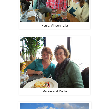
Paula, Allison, Ella
Marsie and Paula