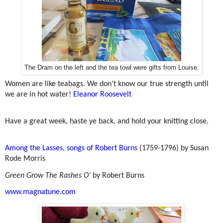
The Dram on the left and the tea towl were gifts from Louise.
Women are like teabags. We don't know our true strength until
we are in hot water!
Eleanor Roosevelt
Have a great week, haste ye back, and hold your knitting close.
Among the Lasses, songs of Robert Burns
(1759-1796) by
Susan
Rode Morris
Green Grow The Rashes O’
by Robert Burns
www.magnatune.com