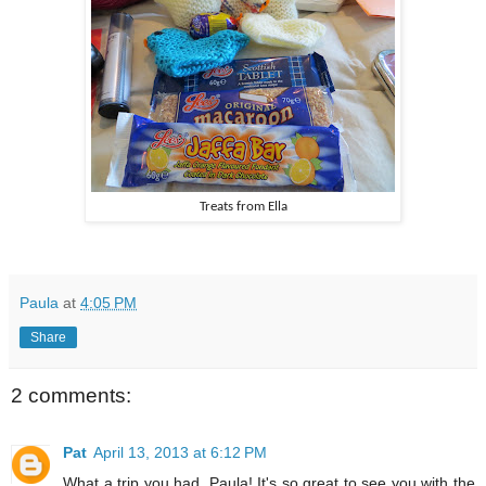
Treats from Ella
Paula
at
4:05 PM
Share
2 comments:
Pat
April 13, 2013 at 6:12 PM
What a trip you had, Paula! It's so great to see you with the