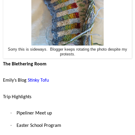
Sorry this is sideways. Blogger keeps rotating the photo despite my
protests.
The Blethering Room
Emily’s Blog
Stinky Tofu
Trip Highlights
·
Pipeliner Meet up
·
Easter School Program