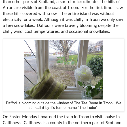
than other parts of Scotland, a sort of microclimate. The hills of
Arran are visible from the coast of Troon.
For the first time I saw
these hills covered with snow.
The entire island was without
electricity for a week. Although it was chilly in Troon we only saw
a few snowflakes.
Daffodils were bravely blooming despite the
chilly wind, cool temperatures, and occasional snowflakes.
Daffodils blooming outside the window of The Tee Room in Troon. We
still call it by it's former name "The Tudor".
On Easter Monday I boarded the train in Troon to visit Louise in
Caithness.
Caithness is a county in the northern part of Scotland.