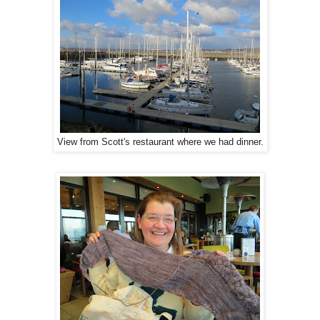
View from Scott's restaurant where we had dinner.