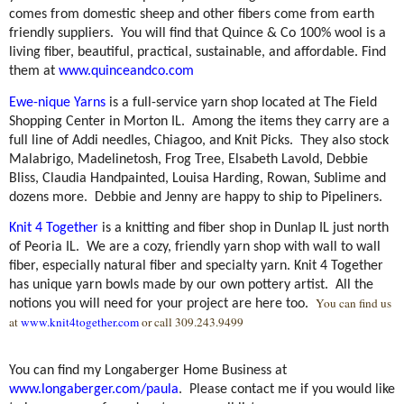
comes from domestic sheep and other fibers come from earth
friendly suppliers.
You will find that Quince & Co 100% wool is a
living fiber, beautiful, practical, sustainable, and affordable. Find
them at
www.quinceandco.com
Ewe-nique Yarns
is a full-service yarn shop located at The Field
Shopping Center in Morton IL.
Among the items they carry are a
full line of Addi needles, Chiagoo, and Knit Picks.
They also stock
Malabrigo, Madelinetosh, Frog Tree, Elsabeth Lavold, Debbie
Bliss, Claudia Handpainted, Louisa Harding, Rowan, Sublime and
dozens more.
Debbie and Jenny are happy to ship to Pipeliners.
Knit 4 Together
is a knitting and fiber shop in Dunlap IL just north
of Peoria IL.
We are a cozy, friendly yarn shop with wall to wall
fiber, especially natural fiber and specialty yarn. Knit 4 Together
has unique yarn bowls made by our own pottery artist.
All the
You can find us
notions you will need for your project are here too.
at
www.knit4together.com
or call 309.243.9499
You can find my Longaberger Home Business at
www.longaberger.com/paula
.
Please contact me if you would like