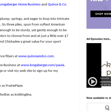
Longaberger Home Business
and
Quince & Co
.
 plump, springy, and eager to loop into intricate
s. Its three plies, spun from softest American
 enough to be sturdy, yet gently enough to be
olors to choose from and at just a little over $7
All Episodes here..
nd Chickadee a great value for your sport
nce fibers at
www.quinceandco.com
.
e Business at
www.longaberger.com/paula
.
 or visit my web site to sign up for my
 as PrairiePiper.
witter as knittingline.
Now available to 