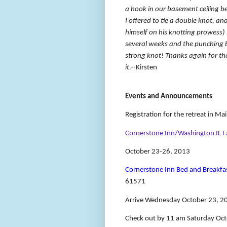
a hook in our basement ceiling be
I offered to tie a double knot, a
himself on his knotting prowess)
several weeks and the punching bag
strong knot! Thanks again for th
it.--
Kirsten
Events and Announcements
Registration for the retreat in M
Cornerstone Inn/Washington IL Fa
October 23-26, 2013
Cornerstone Inn Bed and Breakfa
61571
Arrive Wednesday October 23, 20
Check out by 11 am Saturday Oc