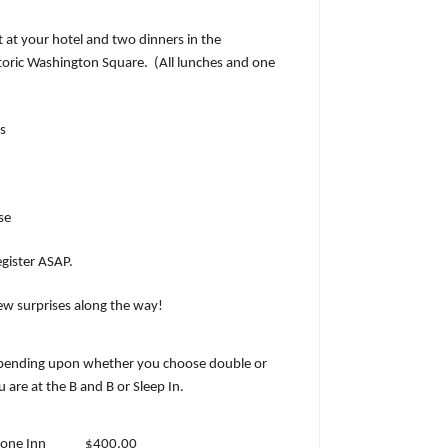
t at your hotel and two dinners in the
oric Washington Square.
(All lunches and one
s
se
egister ASAP.
few surprises along the way!
ending upon whether you choose double or
are at the B and B or Sleep In.
tone Inn
$400.00