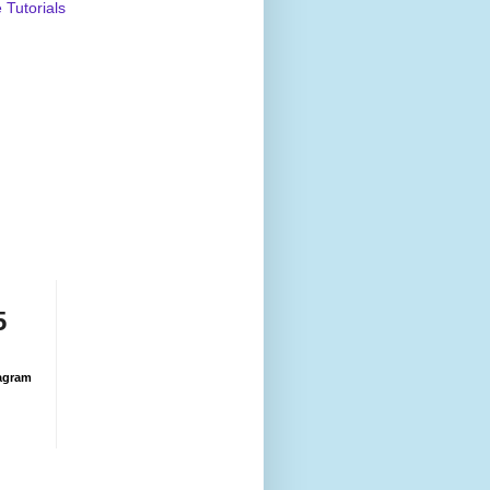
Tutorials
5
agram