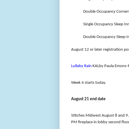
Double Occupancy Corners
Single Occupancy Sleep In
Double Occupancy Sleep In
August 12 or later registration p
Lullaby Rain
KALby Paula Emons-F
Week 4 starts today
.
August 21 end date
Stitches Midwest August 8 and 9.
PM fireplace in lobby second floor