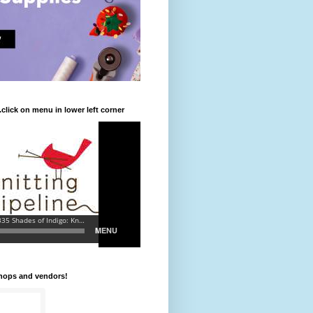
.click on menu in lower left corner
shops and vendors!