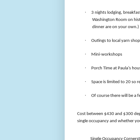
·
3 nights lodging, breakfas
Washington Room on hist
dinner are on your own.)
·
Outings to local yarn shop
·
Mini-workshops
·
Porch Time at Paula’s hou
·
Space is limited to 20 so r
·
Of course there will be a 
Cost between $430 and $300 dep
single occupancy and whether you 
Single Occupancy Corners