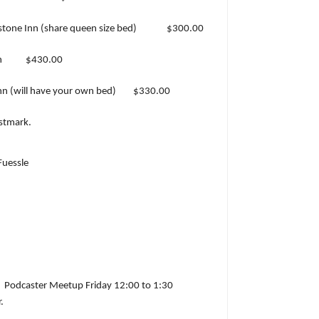
tone Inn (share queen size bed)
$300.00
n
$430.00
n (will have your own bed)
$330.00
ostmark.
uessle
Podcaster Meetup Friday 12:00 to 1:30
.