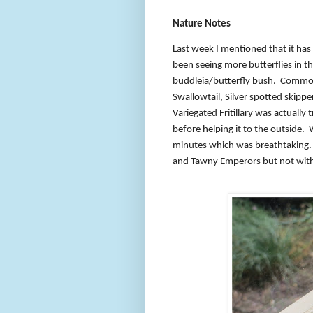
Nature Notes
Last week I mentioned that it has 
been seeing more butterflies in t
buddleia/butterfly bush.
Common 
Swallowtail, Silver spotted skipper
Variegated Fritillary was actually 
before helping it to the outside.
minutes which was breathtaking.
and Tawny Emperors but not with 