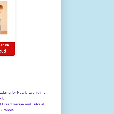
Edging for Nearly Everything
Rib
 Bread Recipe and Tutorial
 Granola