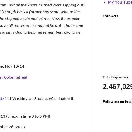
My You Tube 
am, but all the knots he tried were slipping out.
nd (though he is a former boy scout who prides
Followers
 he stepped aside and let me. Now it has been
 still hangs at its original height! That is one
e great video to help me remember how to tie
aine Nov 10-14
ll Color Retreat
Total Pageviews
2,467,02
st
/111 Washington Square, Washington IL
Follow me on Inst
13 (check in time 3 to 5 PM)
tober 26, 2013