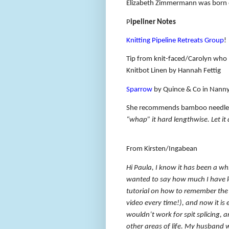
Elizabeth Zimmermann was born 
P
ipeliner Notes
Knitting Pipeline Retreats Group
!
Tip from knit-faced/Carolyn who 
Knitbot Linen by Hannah Fettig
Sparrow
by Quince & Co in Nann
She recommends bamboo needle 
“whap” it hard lengthwise. Let it
From Kirsten/Ingabean
Hi Paula, I know it has been a whi
wanted to say how much I have l
tutorial on how to remember the s
video every time!), and now it is 
wouldn’t work for spit splicing, a
other areas of life. My husband 