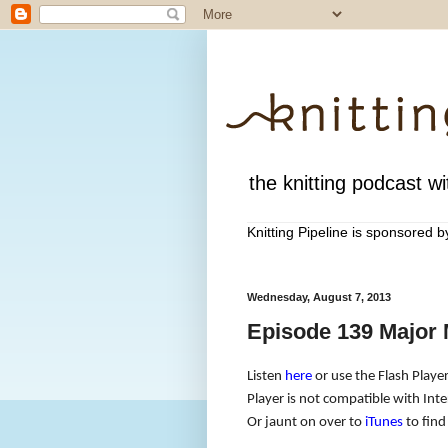
the knitting podcast wit
Knitting Pipeline is sponsored 
Wednesday, August 7, 2013
Episode 139 Major 
Listen
here
or use the Flash Player
Player is not compatible with Inte
Or jaunt on over to
iTunes
to find