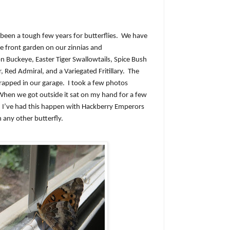
been a tough few years for butterflies.
We have
he front garden on our zinnias and
Buckeye, Easter Tiger Swallowtails, Spice Bush
, Red Admiral, and a Variegated Fritillary.
The
trapped in our garage.
I took a few photos
When we got outside it sat on my hand for a few
I’ve had this happen with Hackberry Emperors
any other butterfly.