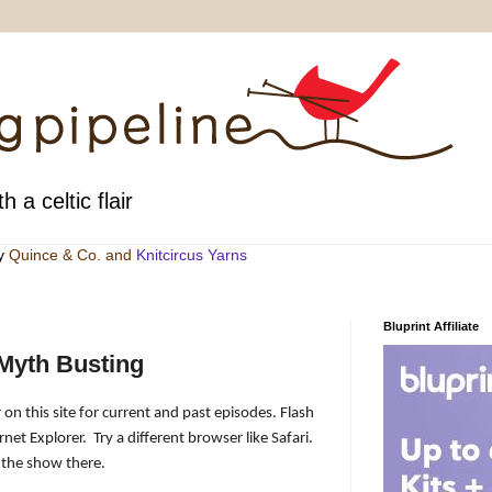
h a celtic flair
by
Quince & Co
. and
Knitcircus Yarns
Bluprint Affiliate
Myth Busting
 on this site for current and past episodes. Flash
rnet Explorer.
Try a different browser like Safari.
 the show there.