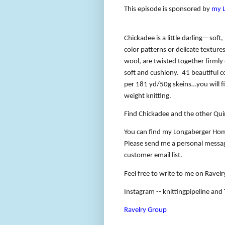
This episode is sponsored by
my 
Chickadee is a little darling—soft,
color patterns or delicate texture
wool, are twisted together firmly
soft and cushiony.
41 beautiful c
per 181 yd/50g skeins…you will fi
weight knitting.
Find Chickadee and the other Qui
You can find my Longaberger Hom
Please send me a personal message
customer email list.
Feel free to write to me on Ravelry
Instagram -- knittingpipeline and T
Ravelry Group