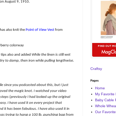
on August 9, 1910.
has also knit the
Point of View Vest
from
yberry colorway
tips also and added
While the linen is still wet
 dry to damp, then iron while pulling lengthwise.
Craftsy
Pages
le since you podcasted about this, but I just
Home
oved the magic knot. I watched your video
My Favorite 
teps (previously I had looked up the original
Baby Cable 
easy. I have used it on every project that
Whole Wheat
nd it has been fabulous. I have also used it in
Our Favorite
was trying to hang a 100 lb. punching bag from