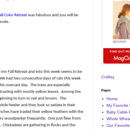
ll Color Retreat
was fabulous and you will be
isode.
Inn Fall Retreat and into this week seems to be
Craftsy
We had two consecutive days of rain this week
his overcast day.
The trees are especially
Pages
rasting with mostly yellow leaves.
Among the
eginning to turn to red and brown.
The
Home
istle feeder and they look so sedate in their
My Favorite 
inches have traded their yellow feathers with the
Baby Cable 
airy woodpecker frequently.
One just flew from
Whole Wheat
.
Chickadees are gathering in flocks and the
Our Favorite