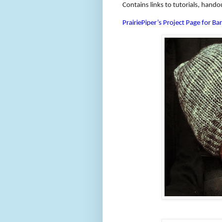
Contains links to tutorials, hando
PrairiePiper’s Project Page for Bar