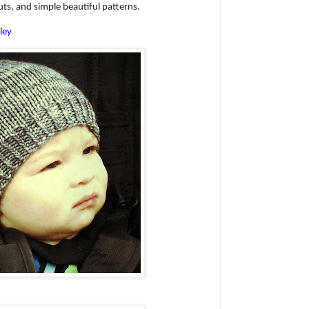
uts, and simple beautiful patterns.
ley