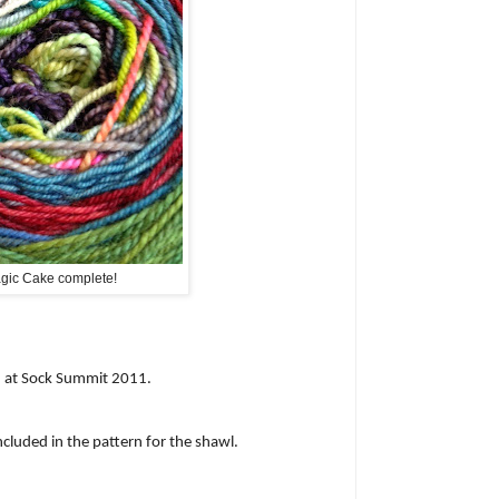
gic Cake complete!
d at Sock Summit 2011.
ncluded in the pattern for the shawl.