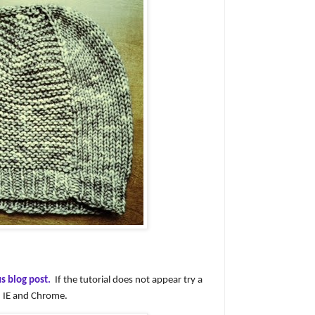
s blog post.
If the tutorial does not appear try a
in IE and Chrome.