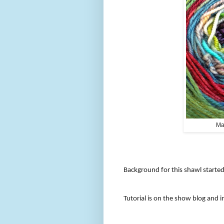
Ma
Background for this shawl starte
Tutorial is on the show blog and i