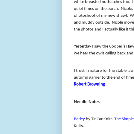
white breasted nuthatches too.
I
quiet times on the porch.
Nicole,
photoshoot of my new shawl.
We
and muddy outside.
Nicole moved
the photos and I actually like it th
Yesterday I saw the Cooper’s Haw
we hear the owls calling back and
I trust in nature for the stable la
autumn garner to the end of time
Robert Browning
Needle Notes
Barley
by TinCanKnits
The Simple
Knits.