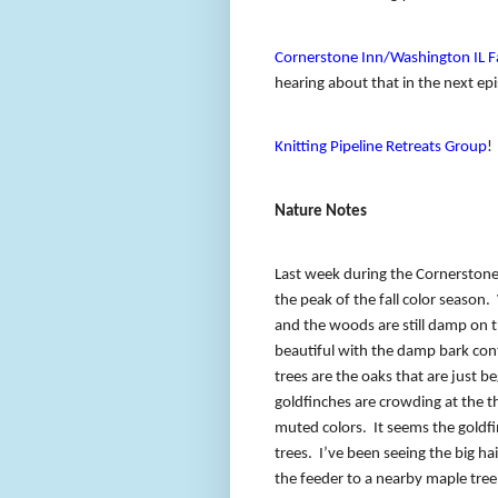
Cornerstone Inn/Washington IL Fa
hearing about that in the next ep
Knitting Pipeline Retreats Group
!
Nature Notes
Last week during the Cornerstone 
the peak of the fall color season.
and the woods are still damp on t
beautiful with the damp bark cont
trees are the oaks that are just b
goldfinches are crowding at the th
muted colors.
It seems the goldf
trees.
I’ve been seeing the big h
the feeder to a nearby maple tree