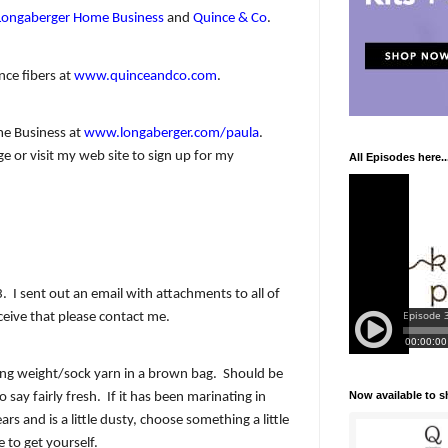
Longaberger Home Business
and
Quince & Co
.
nce fibers at
www.quinceandco.com
.
e Business at
www.longaberger.com/paula
.
 or visit my web site to sign up for my
All Episodes here..
3.
I sent out an email with attachments to all of
ceive that please contact me.
ring weight/sock yarn in a brown bag.
Should be
Now available to 
o say fairly fresh.
If it has been marinating in
rs and is a little dusty, choose something a little
to get yourself.