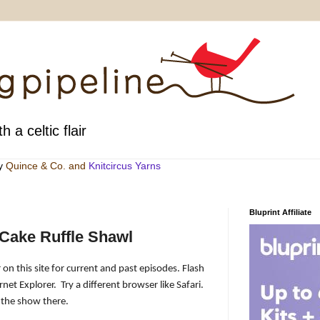
h a celtic flair
by
Quince & Co
. and
Knitcircus Yarns
Bluprint Affiliate
Cake Ruffle Shawl
 on this site for current and past episodes. Flash
rnet Explorer.
Try a different browser like Safari.
 the show there.