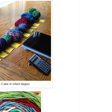
 Cake in infant stages