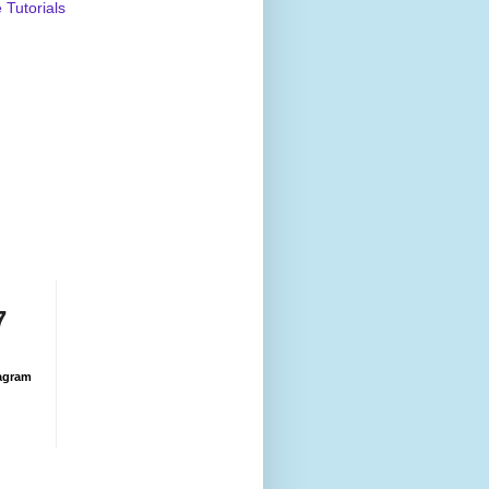
Tutorials
7
agram