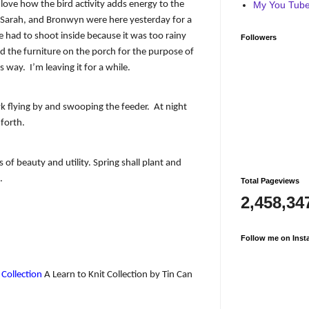
 love how the bird activity adds energy to the
My You Tube 
 Sarah, and Bronwyn were here yesterday for a
 had to shoot inside because it was too rainy
Followers
 the furniture on the porch for the purpose of
is way.
I’m leaving it for a while.
k flying by and swooping the feeder.
At night
 forth.
ws of beauty and utility. Spring shall plant and
.
Total Pageviews
2,458,34
Follow me on Inst
 Collection
A Learn to Knit Collection by Tin Can