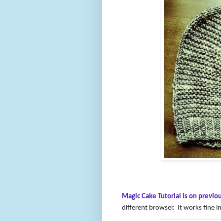
Magic Cake Tutorial is on previou
different browser. It works fine 