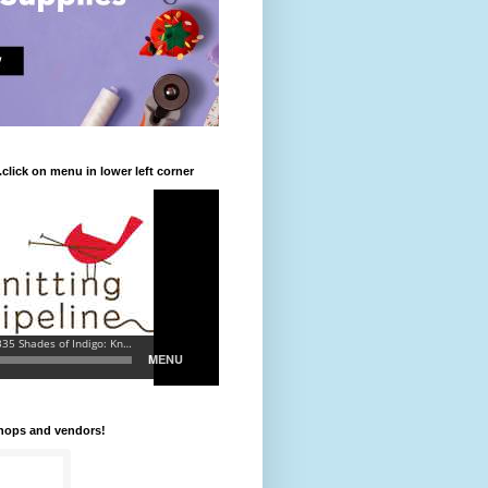
.click on menu in lower left corner
shops and vendors!