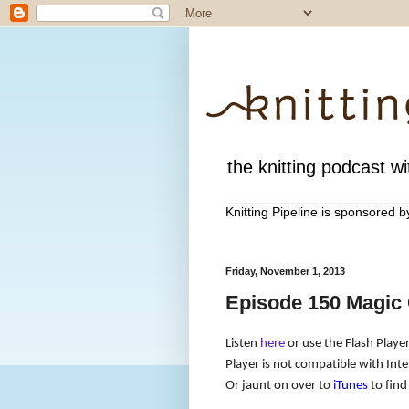
the knitting podcast wit
Knitting Pipeline is sponsored 
Friday, November 1, 2013
Episode 150 Magic 
Listen
here
or use the Flash Player
Player is not compatible with Inte
Or jaunt on over to
iTunes
to find