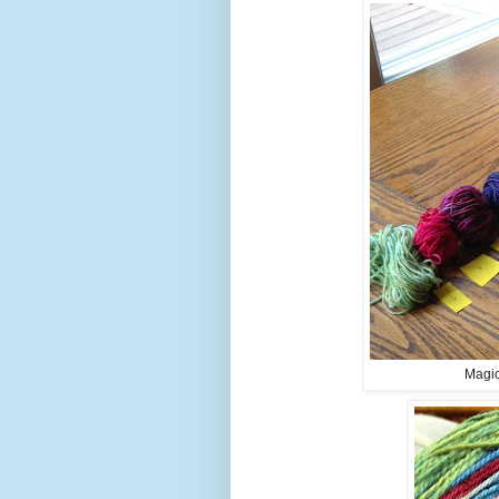
Magic