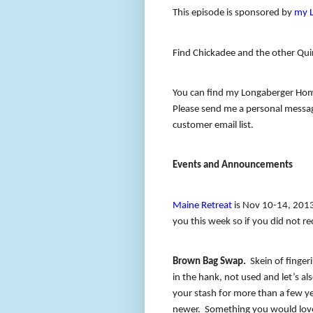
This episode is sponsored by
my 
Find Chickadee and the other Qui
You can find my Longaberger Hom
Please send me a personal message
customer email list.
Events and Announcements
Maine Retreat
is Nov 10-14, 201
you this week so if you did not re
Brown Bag Swap.
Skein of finge
in the hank, not used and let’s als
your stash for more than a few yea
newer.
Something you would love 