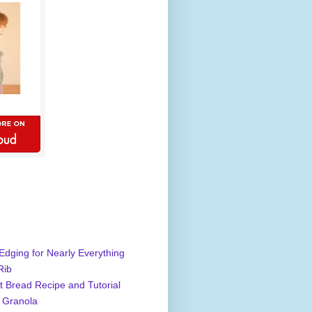
Edging for Nearly Everything
Rib
 Bread Recipe and Tutorial
 Granola