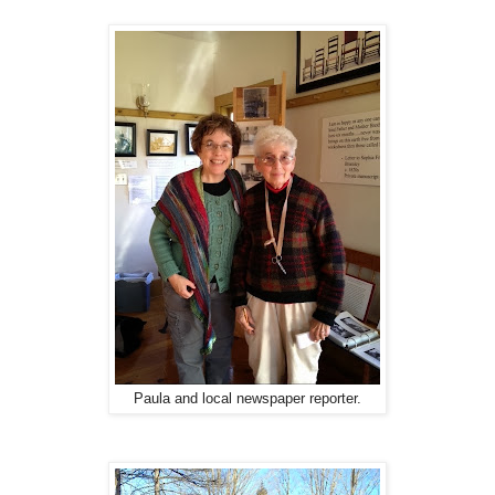
Paula and local newspaper reporter.