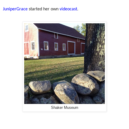
JuniperGrace
started her own
videocast
.
Shaker Museum