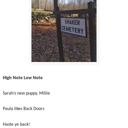
High Note Low Note
Sarah’s new puppy, Millie
Paula likes Back Doors
Haste ye back!