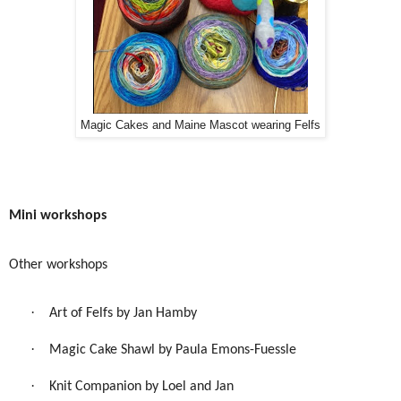
Magic Cakes and Maine Mascot wearing Felfs
Mini workshops
Other workshops
·
Art of Felfs by Jan Hamby
·
Magic Cake Shawl by Paula Emons-Fuessle
·
Knit Companion by Loel and Jan