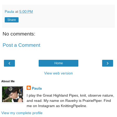
Paula
at
5:00 PM
Share
No comments:
Post a Comment
‹
›
Home
View web version
About Me
Paula
I play the Great Highland Pipes, knit, observe nature,
and read. My name on Ravelry is PrairiePiper. Find
me on Instagram as KnittingPipeline.
View my complete profile