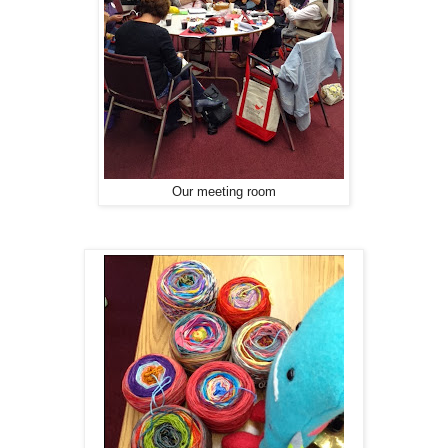
Our meeting room