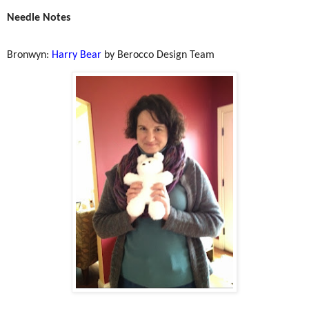
Needle Notes
Bronwyn:
Harry Bear
by Berocco Design Team