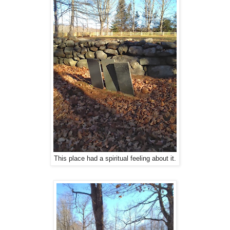
This place had a spiritual feeling about it.