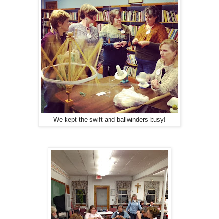
We kept the swift and ballwinders busy!