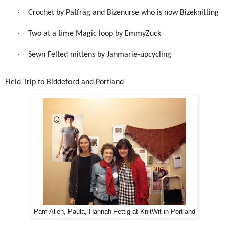
·
Crochet by Patfrag and Bizenurse who is now Bizeknitting
·
Two at a time Magic loop by EmmyZuck
·
Sewn Felted mittens by Janmarie-upcycling
Field Trip to Biddeford and Portland
Pam Allen, Paula, Hannah Fettig at KnitWit in Portland