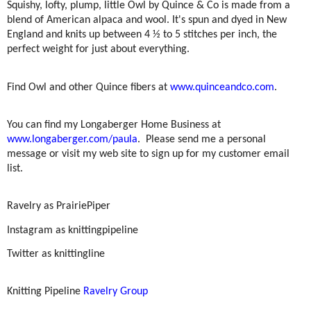
Squishy, lofty, plump, little Owl by Quince & Co is made from a
blend of American alpaca and wool. It's spun and dyed in New
England and knits up between 4 ½ to 5 stitches per inch, the
perfect weight for just about everything.
Find Owl and other Quince fibers at
www.quinceandco.com
.
You can find my Longaberger Home Business at
www.longaberger.com/paula
.
Please send me a personal
message or visit my web site to sign up for my customer email
list.
Ravelry as PrairiePiper
Instagram as knittingpipeline
Twitter as knittingline
Knitting Pipeline
Ravelry Group