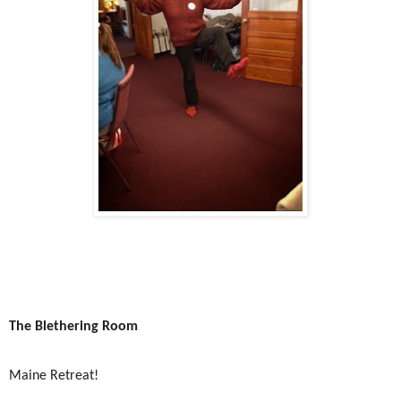
The Blethering Room
Maine Retreat!