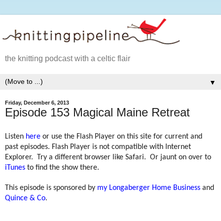
the knitting podcast with a celtic flair
▼
Friday, December 6, 2013
Episode 153 Magical Maine Retreat
Listen
here
or use the Flash Player on this site for current and
past episodes. Flash Player is not compatible with Internet
Explorer.
Try a different browser like Safari.
Or jaunt on over to
iTunes
to find the show there.
This episode is sponsored by
my Longaberger Home Business
and
Quince & Co
.