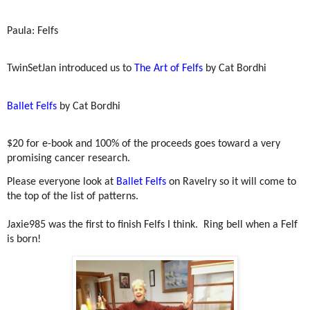
Paula: Felfs
TwinSetJan introduced us to
The Art of Felfs
by Cat Bordhi
Ballet Felfs
by Cat Bordhi
$20 for e-book and 100% of the proceeds goes toward a very
promising cancer research.
Please everyone look at
Ballet Felfs
on Ravelry so it will come to
the top of the list of patterns.
Jaxie985 was the first to finish Felfs I think.
Ring bell when a Felf
is born!