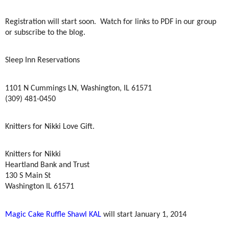
Registration will start soon.
Watch for links to PDF in our group
or subscribe to the blog.
Sleep Inn Reservations
1101 N Cummings LN, Washington, IL 61571
(309) 481-0450
Knitters for Nikki Love Gift.
Knitters for Nikki
Heartland Bank and Trust
130 S Main St
Washington IL 61571
Magic Cake Ruffle Shawl KAL
will start January 1, 2014