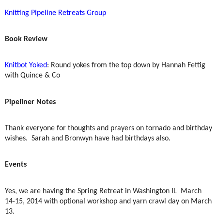
Knitting Pipeline Retreats Group
Book Review
Knitbot Yoked
: Round yokes from the top down by Hannah Fettig
with Quince & Co
Pipeliner Notes
Thank everyone for thoughts and prayers on tornado and birthday
wishes.
Sarah and Bronwyn have had birthdays also.
Events
Yes, we are having the Spring Retreat in Washington IL
March
14-15, 2014 with optional workshop and yarn crawl day on March
13.