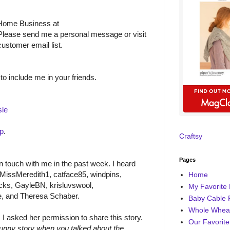
 Home Business at
Please send me a personal message or visit
ustomer email list.
to include me in your friends.
le
up
.
Craftsy
Pages
 touch with me in the past week. I heard
MissMeredith1, catface85, windpins,
Home
cks, GayleBN, krisluvswool,
My Favorite 
e, and Theresa Schaber.
Baby Cable 
Whole Wheat
I asked her permission to share this story.
Our Favorite
funny story when you talked about the