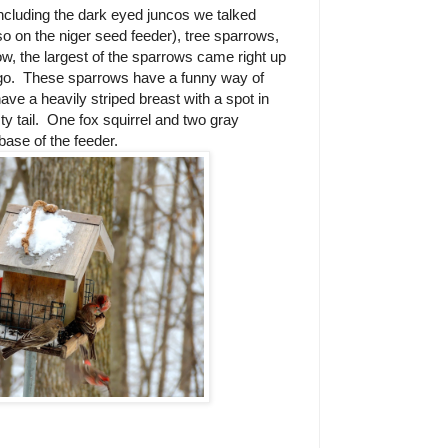
including the dark eyed juncos we talked
so on the niger seed feeder), tree sparrows,
ow, the largest of the sparrows came right up
go.
These sparrows have a funny way of
ave a heavily striped breast with a spot in
y tail.
One fox squirrel and two gray
 base of the feeder.