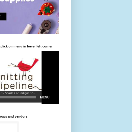
.click on menu in lower left corner
shops and vendors!