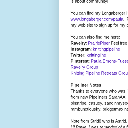
is about community!
You can find my Longaberger
www.longaberger.com/paula
.
my web site to sign up for my c
You can also find me here:
Ravelry
:
PrairiePiper
Feel free 
Instagram
:
knittingpipeline
Twitter
:
knittingline
Pinterest
:
Paula Emons-Fuess
Ravelry Group
Knitting Pipeline Retreats Gro
Pipeliner Notes
Thanks to everyone who was in
from new Pipeliners SarahAA, 
pinstripe, casuey, sandinmyso
rambunctiousky, bridgetmaxin
Note from Strid8 who is Astrid.
Hi Paula, I was reminded of a 