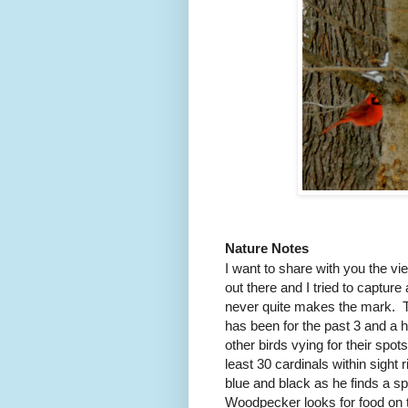
Nature Notes
I want to share with you the 
out there and I tried to capture 
never quite makes the mark.
has been for the past 3 and a h
other birds vying for their spot
least 30 cardinals within sight 
blue and black as he finds a sp
Woodpecker looks for food on th