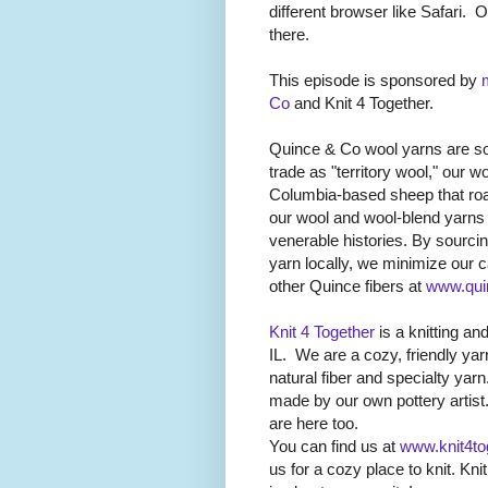
different browser like Safari.
O
there.
This episode is sponsored by
Co
and Knit 4 Together.
Quince & Co wool yarns are so
trade as "territory wool," our
Columbia-based sheep that ro
our wool and wool-blend yarns
venerable histories. By sourci
yarn locally, we minimize our c
other Quince fibers at
www.qui
Knit 4 Together
is a knitting and
IL.
We are a cozy, friendly yarn
natural fiber and specialty yar
made by our own pottery artist
are here too.
You can find us at
www.knit4to
us for a cozy place to knit. Kni