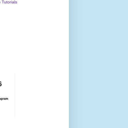
Tutorials
6
agram