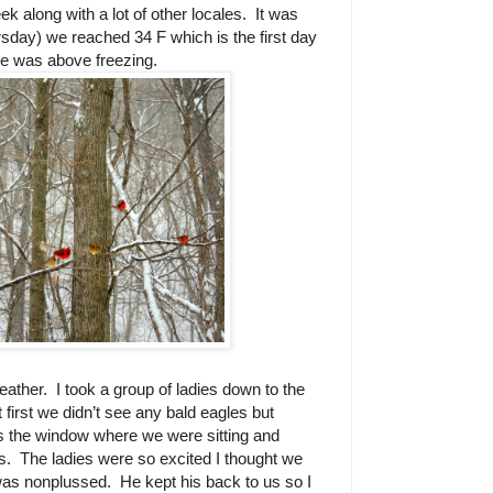
k along with a lot of other locales.
It was
sday) we reached 34 F which is the first day
re was above freezing.
weather.
I took a group of ladies down to the
t first we didn’t see any bald eagles but
s the window where we were sitting and
s.
The ladies were so excited I thought we
was nonplussed.
He kept his back to us so I