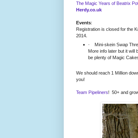
The Magic Years of Beatrix Pot
Herdy.co.uk
Events
:
Registration is closed for the 
2014.
·
Mini-skein Swap Threa
More info later but it will
be plenty of Magic Cakes
We should reach 1 Million down
you!
Team Pipeliners
!
50+ and grow