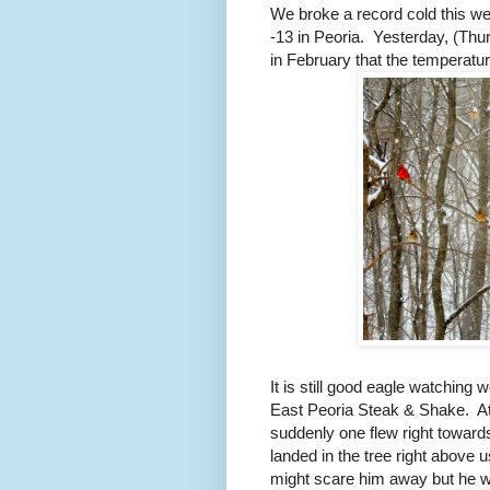
We broke a record cold this wee
-13 in Peoria.
Yesterday, (Thur
in February that the temperatu
It is still good eagle watching 
East Peoria Steak & Shake.
A
suddenly one flew right toward
landed in the tree right above u
might scare him away but he 