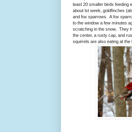
least 20 smaller birds feeding 
about lst week, goldfinches (al
and fox sparrows.
A fox sparr
to the window a few minutes a
scratching in the snow.
They h
the center, a rusty cap, and rust
squirrels are also eating at the