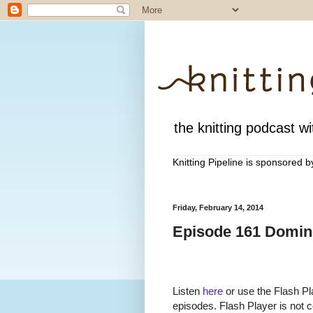
the knitting podcast wit
Knitting Pipeline is sponsored 
Friday, February 14, 2014
Episode 161 Domino
Listen
here
or use the Flash Pla
episodes. Flash Player is not c