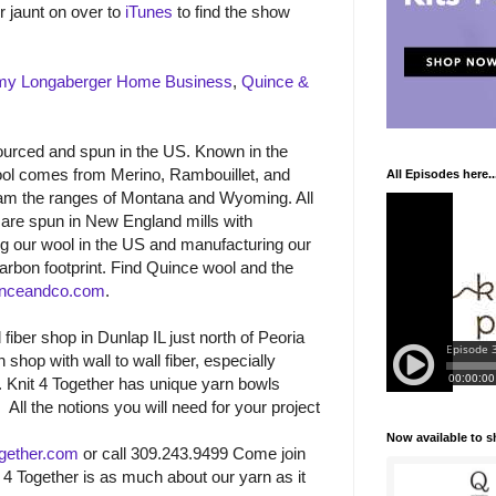
r jaunt on over to
iTunes
to find the show
my Longaberger Home Business
,
Quince &
urced and spun in the US. Known in the
 wool comes from Merino, Rambouillet, and
All Episodes here..
am the ranges of Montana and Wyoming. All
 are spun in New England mills with
ng our wool in the US and manufacturing our
arbon footprint. Find Quince wool and the
nceandco.com
.
 fiber shop in Dunlap IL just north of Peoria
 shop with wall to wall fiber, especially
n. Knit 4 Together has unique yarn bowls
.
All the notions you will need for your project
Now available to 
gether.com
or call 309.243.9499 Come join
t 4 Together is as much about our yarn as it