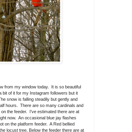
view from my window today.
It is so beautiful
a bit of it for my Instagram followers but it
The snow is falling steadily but gently and
alf hours.
There are so many cardinals and
s on the feeder.
I’ve estimated there are at
right now.
An occasional blue jay flashes
ot on the platform feeder.
A Red bellied
e locust tree. Below the feeder there are at