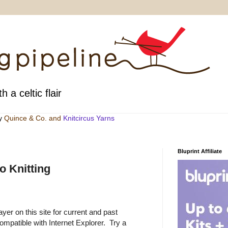
h a celtic flair
by
Quince & Co
. and
Knitcircus Yarns
Bluprint Affiliate
 Knitting
yer on this site for current and past
ompatible with Internet Explorer.
Try a