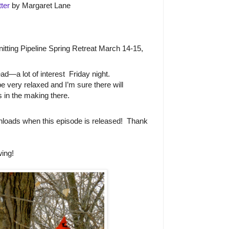
ter
by Margaret Lane
Knitting Pipeline Spring Retreat March 14-15,
d—a lot of interest
Friday night.
 be very relaxed and I’m sure there will
 in the making there.
loads when this episode is released!
Thank
ing!