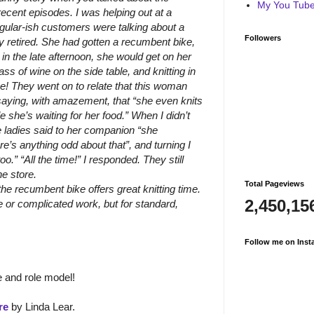
My You Tube 
ecent episodes. I was helping out at a
egular-ish customers were talking about a
Followers
ly retired. She had gotten a recumbent bike,
in the late afternoon, she would get on her
ss of wine on the side table, and knitting in
! They went on to relate that this woman
 saying, with amazement, that “she even knits
le she’s waiting for her food.” When I didn’t
ladies said to her companion “she
e’s anything odd about that”, and turning I
oo.” “All the time!” I responded. They still
he store.
Total Pageviews
the recumbent bike offers great knitting time.
2,450,15
e or complicated work, but for standard,
Follow me on Inst
 and role model!
re
by Linda Lear.