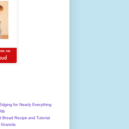
Edging for Nearly Everything
Rib
 Bread Recipe and Tutorial
 Granola