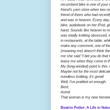
recumbent bike in one of your r
friend’s yarn store when two r
friend of theirs who had recent
and was in heaven. Every day, 
bike, audiobook on her iPod, gla
hand. Sounds like heaven to me
was totally knitting obsessed,
in restaurants, at the table, whi
make any comment, one of the 
(meaning me) doesn’t think ther
me she said “I bet you do that t
tease me when they come in t
My (long-winded) point is this: 
Maybe not for the most delicat
mindless knitting, it’s great!
Well, I’ve prattled on enough.
Best,
Astrid
That woman is my new heroine
Beatrix Potter: A Life in Natu