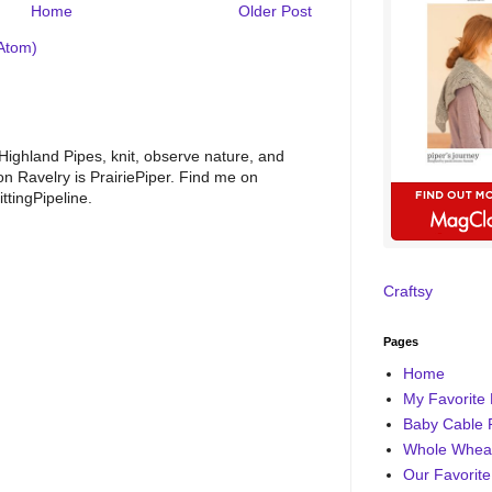
Home
Older Post
Atom)
 Highland Pipes, knit, observe nature, and
 Ravelry is PrairiePiper. Find me on
ttingPipeline.
Craftsy
Pages
Home
My Favorite 
Baby Cable 
Whole Wheat
Our Favorite