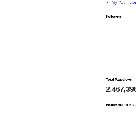
My You Tube 
Followers
Total Pageviews
2,467,39
Follow me on Inst