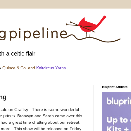
h a celtic flair
by
Quince & Co
. and
Knitcircus Yarns
Bluprint Affiliate
ing
at sale on Craftsy! There is some wonderful
le prices.
Bronwyn and Sarah came over this
ad a great time chatting about our retreat,
nd more. This show will be released on Friday