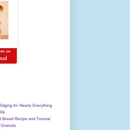
Edging for Nearly Everything
Rib
 Bread Recipe and Tutorial
 Granola