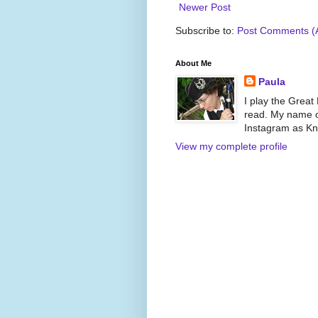
Newer Post
Subscribe to:
Post Comments (
About Me
Paula
I play the Great
read. My name on
Instagram as Kni
View my complete profile