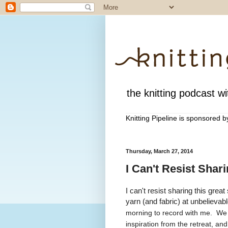
the knitting podcast wit
Knitting Pipeline is sponsored 
Thursday, March 27, 2014
I Can't Resist Shar
I can't resist sharing this gre
yarn (and fabric) at unbelievab
morning to record with me. We h
inspiration from the retreat, a