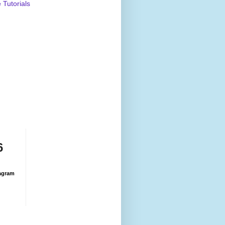
Tutorials
6
agram