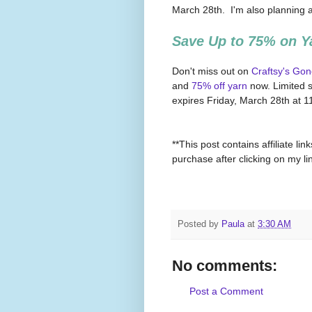
March 28th. I'm also planning 
Save Up to 75% on Y
Don't miss out on
Craftsy's Gon
and
75% off yarn
now. Limited s
expires Friday, March 28th at
**This post contains affiliate l
purchase after clicking on my l
Posted by
Paula
at
3:30 AM
No comments:
Post a Comment