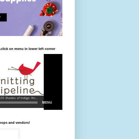
.click on menu in lower left corner
shops and vendors!