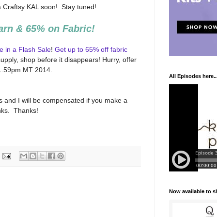
a Craftsy KAL soon! Stay tuned!
arn & 65% on Fabric!
e in a Flash Sale
!
Get up to 65% off fabric
upply, shop before it disappears! Hurry, offer
 11:59pm MT 2014.
All Episodes here..
inks and I will be compensated if you make a
inks. Thanks!
Now available to 