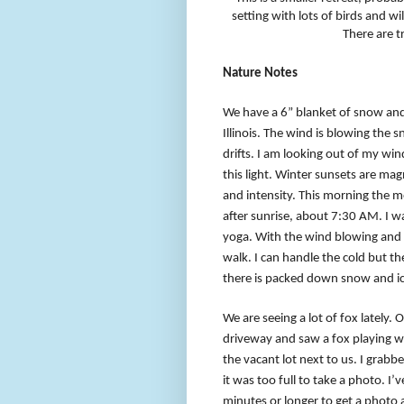
setting with lots of birds and wil
There are tr
Nature Notes
We have a 6” blanket of snow and
Illinois. The wind is blowing the 
drifts. I am looking out of my wi
this light. Winter sunsets are mag
and intensity. This morning the mo
after sunrise, about 7:30 AM. I w
yoga. With the wind blowing and t
walk. I can handle the cold but t
there is packed down snow and ic
We are seeing a lot of fox lately.
driveway and saw a fox playing wi
the vacant lot next to us. I gra
it was too full to take a photo. I’v
minutes or longer to get a photo 