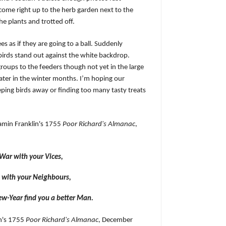
come right up to the herb garden next to the
he plants and trotted off.
es as if they are going to a ball. Suddenly
birds stand out against the white backdrop.
groups to the feeders though not yet in the large
later in the winter months. I’m hoping our
ping birds away or finding too many tasty treats
amin Franklin's 1755
Poor Richard's Almanac
,
 War with your Vices,
 with your Neighbours,
ew-Year find you a better Man.
n's 1755
Poor Richard's Almanac
, December