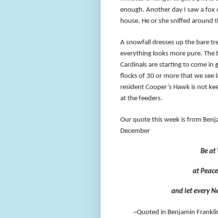
enough. Another day I saw a fox 
house. He or she sniffed around t
A snowfall dresses up the bare tre
everything looks more pure. The 
Cardinals are starting to come in 
flocks of 30 or more that we see 
resident Cooper’s Hawk is not kee
at the feeders.
Our quote this week is from Benj
December
Be at
at Peace
and let every N
~Quoted in Benjamin Frankli