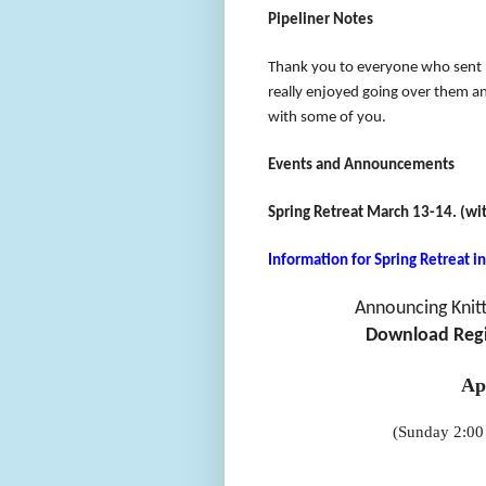
Pipeliner Notes
Thank you to everyone who sent m
really enjoyed going over them 
with some of you.
Events and Announcements
Spring Retreat March 13-14. (wit
Information for Spring Retreat i
Announcing Knitt
Download Regi
Ap
(Sunday 2:0