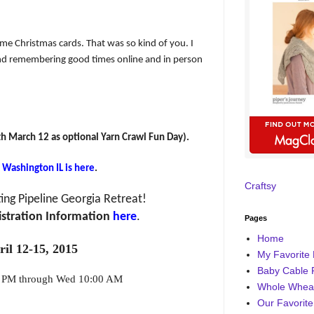
e Christmas cards. That was so kind of you. I
and remembering good times online and in person
h March 12 as optional Yarn Crawl Fun Day).
n Washington IL is here
.
Craftsy
ing Pipeline Georgia Retreat!
stration Information
here
.
Pages
Home
ril 12-15, 2015
My Favorite 
Baby Cable 
0 PM through Wed 10:00 AM
Whole Wheat
Our Favorite