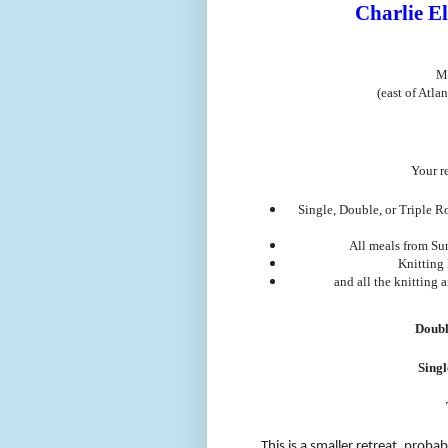
Charlie El
M
(east of Atla
Your re
Single, Double, or Triple R
All meals from Su
Knitting 
and all the knitting 
Doubl
Sing
This is a smaller retreat, proba