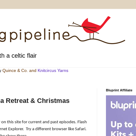
h a celtic flair
by
Quince & Co
. and
Knitcircus Yarns
Bluprint Affiliate
a Retreat & Christmas
 on this site for current and past episodes. Flash
rnet Explorer.
Try a different browser like Safari.