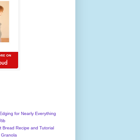
Edging for Nearly Everything
Rib
 Bread Recipe and Tutorial
 Granola