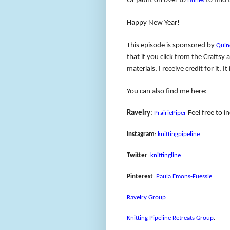
Or jaunt on over to
to find 
iTunes
Happy New Year!
This episode is sponsored by
Quin
that if you click from the Crafts
materials, I receive credit for it.
You can also find me here:
Ravelry
:
Feel free to i
PrairiePiper
Instagram
:
knittingpipeline
Twitter
:
knittingline
Pinterest
:
Paula Emons-Fuessle
Ravelry Group
Knitting Pipeline Retreats Group
.