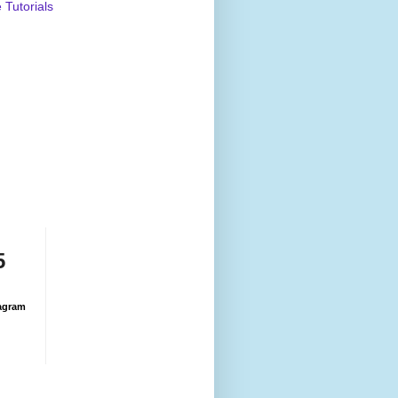
Tutorials
5
agram