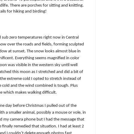
dlife. There are porches for sitting and knitting.
ails for hiking and birding!
 sub zero temperatures right now in Central
snow over the roads and fields, forming sculpted
ndow at sunset. The snow looks almost blue in
nificent. Everything seems magnified in color
on was visible in the western sky until well
atched this moon as I stretched and did a bit of
he extreme cold I opted to stretch instead of
he cold and the wind combined is tough. Plus
e which makes walking difficult.
 One day before Christmas I pulled out of the
th a smaller animal, possibly a mouse or vole, in
bbed my camera phone but I had the message that
e finally remedied that situation. I had at least 2
and I couldn’t delete enough photos fast