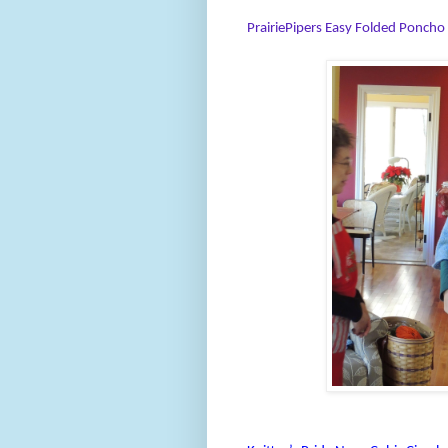
PrairiePipers Easy Folded Poncho