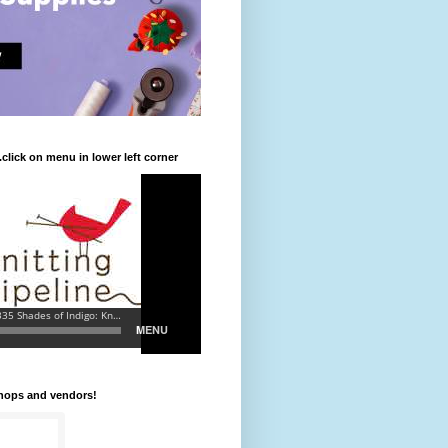
.click on menu in lower left corner
shops and vendors!