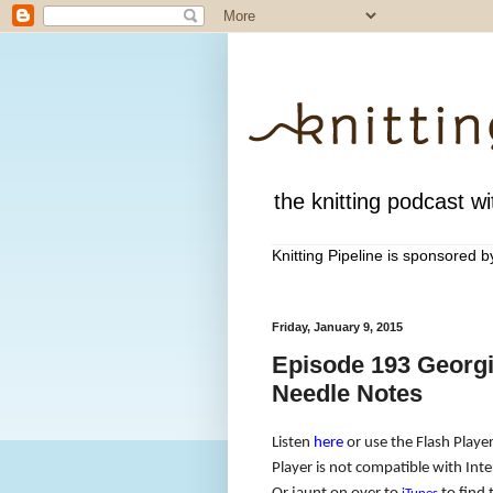
the knitting podcast wit
Knitting Pipeline is sponsored 
Friday, January 9, 2015
Episode 193 Georgi
Needle Notes
Listen
here
or use the Flash Player
Player is not compatible with Inte