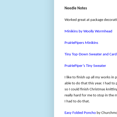
Needle Notes
Worked great at package decora
Minikins by Woolly Wormhead
PrairiePipers Minikins
Tiny Top-Down Sweater and Card
PrairiePiper’s Tiny Sweater
I like to finish up all my works in
able to do that this year. I had 
so I could finish Christmas knittin
really hard for me to stop in the 
I had to do that.
Easy Folded Poncho
by Churchmou