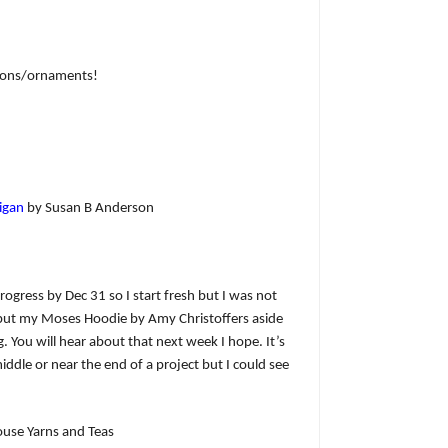
tions/ornaments!
igan
by Susan B Anderson
 progress by Dec 31 so I start fresh but I was not
to put my Moses Hoodie by Amy Christoffers aside
g. You will hear about that next week I hope. It’s
middle or near the end of a project but I could see
se Yarns and Teas