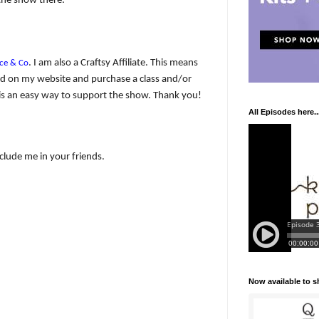
the show there.
. I am also a Craftsy Affiliate. This means
ce & Co
y ad on my website and purchase a class and/or
 It is an easy way to support the show. Thank you!
All Episodes here..
nclude me in your friends.
Now available to 