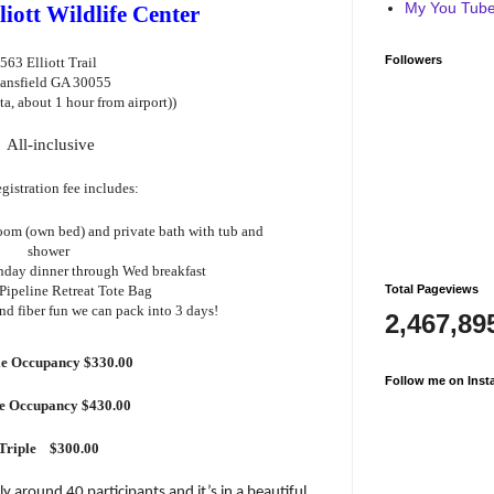
My You Tube 
liott Wildlife Center
Followers
563 Elliott Trail
ansfield GA 30055
nta, about 1 hour from airport))
All-inclusive
gistration fee includes:
oom (own bed) and private bath with tub and
shower
nday dinner through Wed breakfast
Total Pageviews
Pipeline Retreat Tote Bag
and fiber fun we can pack into 3 days!
2,467,89
e Occupancy $330.00
Follow me on Inst
le Occupancy $430.00
Triple
$300.00
bly around 40 participants and it’s in a beautiful