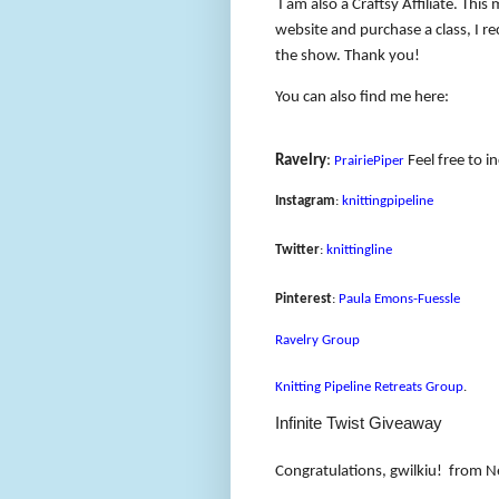
I am also a Craftsy Affiliate. Thi
website and purchase a class, I rec
the show. Thank you!
You can also find me here:
Ravelry
:
Feel free to i
PrairiePiper
Instagram
:
knittingpipeline
Twitter
:
knittingline
Pinterest
:
Paula Emons-Fuessle
Ravelry Group
Knitting Pipeline Retreats Group
.
Infinite Twist Giveaway
Congratulations, gwilkiu!
from N