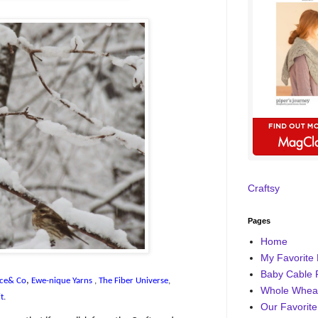
Craftsy
Pages
Home
My Favorite 
Baby Cable 
,
ce& Co
Ewe-nique Yarns
,
The Fiber Universe
,
Whole Wheat
t
.
Our Favorite