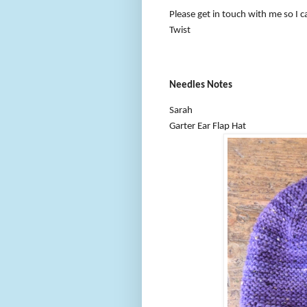
Please get in touch with me so I c
Twist
Needles Notes
Sarah
Garter Ear Flap Hat