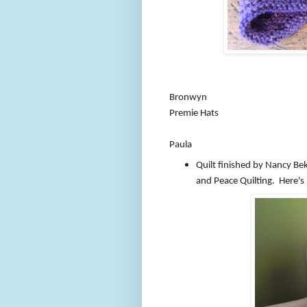
Bronwyn
Premie Hats
Paula
Quilt finished by Nancy B
and Peace Quilting. Here's