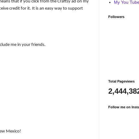
s means that if you click from the Craftsy ad on my
My You Tube 
eive credit for it. It is an easy way to support
Followers
nclude me in your friends.
Total Pageviews
2,444,38
Follow me on Inst
ew Mexico!