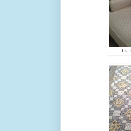
I mad