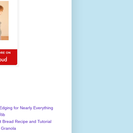
Edging for Nearly Everything
Rib
 Bread Recipe and Tutorial
 Granola