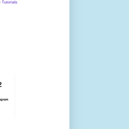
Tutorials
2
agram