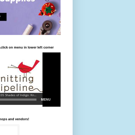
.click on menu in lower left corner
shops and vendors!