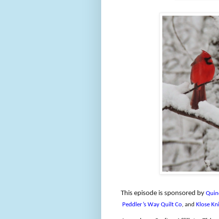
This episode is sponsored by
Quin
Peddler’s Way Quilt Co
, and
Klose Kni