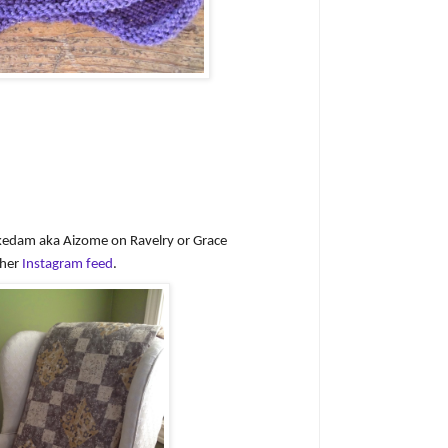
ekedam aka Aizome on Ravelry or Grace
 her
Instagram feed
.