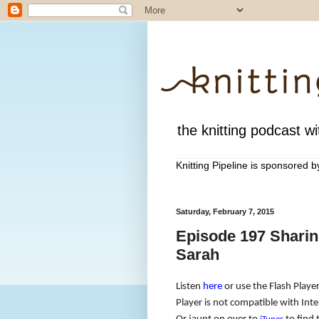
the knitting podcast wit
Knitting Pipeline is sponsored 
Saturday, February 7, 2015
Episode 197 Shari
Sarah
Listen
here
or use the Flash Player
Player is not compatible with Inte