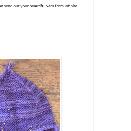
an send out your beautiful yarn from Infinite