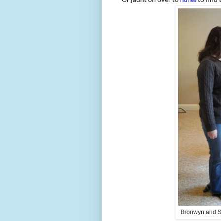
Or jaunt on over to
to find 
iTunes
Bronwyn and Sa