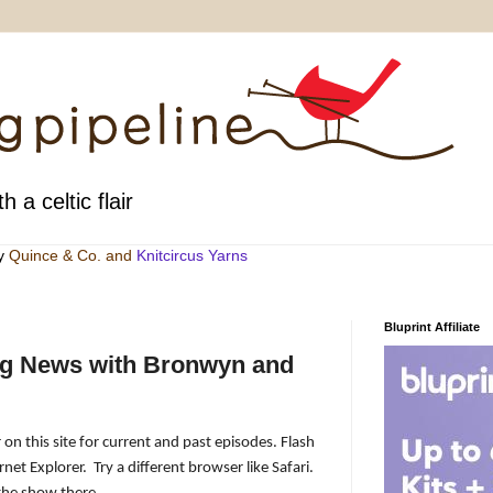
h a celtic flair
by
Quince & Co
. and
Knitcircus Yarns
Bluprint Affiliate
ng News with Bronwyn and
 on this site for current and past episodes. Flash
rnet Explorer.
Try a different browser like Safari.