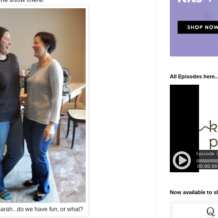
the show there.
All Episodes here..
Now available to 
rah...do we have fun, or what?