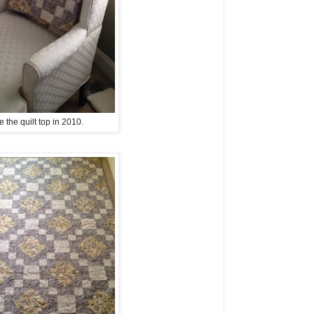
e the quilt top in 2010.