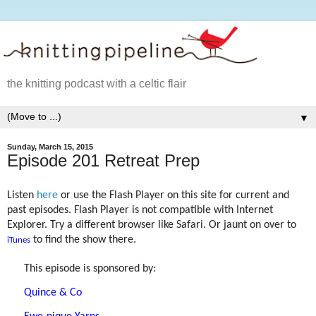
the knitting podcast with a celtic flair
▼
Sunday, March 15, 2015
Episode 201 Retreat Prep
Listen
here
or use the Flash Player on this site for current and
past episodes. Flash Player is not compatible with Internet
Explorer. Try a different browser like Safari. Or jaunt on over to
to find the show there.
iTunes
This episode is sponsored by:
Quince & Co