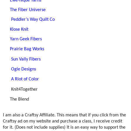
Ewe-nique Yarns
The Fiber Universe
Peddler’s Way Quilt Co
Klose Knit
Yarn Geek Fibers
Prairie Bag Works
Sun Vally Fibers
Ogle Designs
A Riot of Color
Knit4Together
The Blend
I am also a Craftsy Affiliate. This means that if you click from the
Craftsy ad on my website and purchase a class, I receive credit
for it. (Does not include supplies) It is an easy way to support the