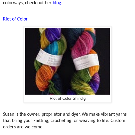
colorways, check out her
blog
.
Riot of Color
Riot of Color Shindig
Susan
is the owner, proprietor and dyer.
We make vibrant yarns
that bring your knitting, crocheting, or weaving to life. Custom
orders are welcome.