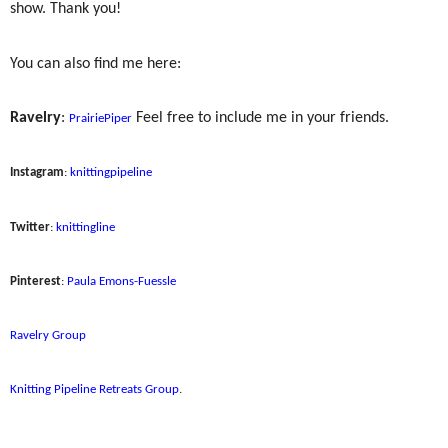
show. Thank you!
You can also find me here:
Ravelry
:
Feel free to include me in your friends.
PrairiePiper
Instagram
:
knittingpipeline
Twitter
:
knittingline
Pinterest
:
Paula Emons-Fuessle
Ravelry Group
Knitting Pipeline Retreats Group
.