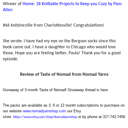
Winner of
Home: 18 Knittable Projects to Keep you Cozy by Pam
Allen
#66 knitzincville from Charlottesville! Congratulations!
She wrote: I have had my eye on the Bergson socks since this
book came out. I have a daughter in Chicago who would love
those. Hope you are feeling better, Paula! Thank you for a good
episode.
Review of Taste of Nomad from Nomad Yarns
Giveaway of 3 month Taste of Nomad! Giveaway thread is here.
The packs are available as 3, 6 or 12 month subscriptions to purchase on
our website
www.nomadyarnshop.com
our Etsy
store
or by phone at 317-742-7456
https://www.etsy.com/shop/Nomadyarnshop