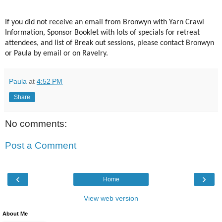
If you did not receive an email from Bronwyn with Yarn Crawl
Information, Sponsor Booklet with lots of specials for retreat
attendees, and list of Break out sessions, please contact Bronwyn
or Paula by email or on Ravelry.
Paula
at
4:52 PM
Share
No comments:
Post a Comment
‹
›
Home
View web version
About Me