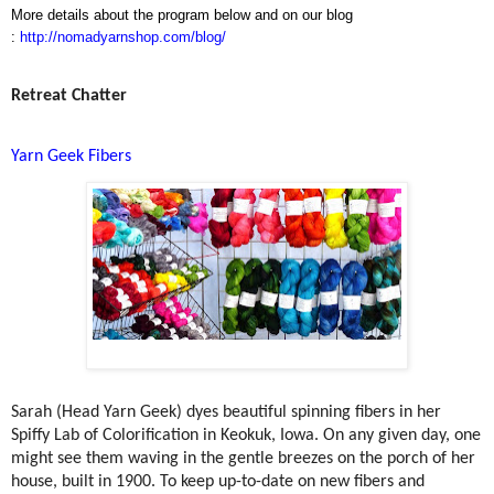
More details about the program below and on our blog
:
http://nomadyarnshop.com/blog/
Retreat Chatter
Yarn Geek Fibers
Sarah (Head Yarn Geek) dyes beautiful spinning fibers in her
Spiffy Lab of Colorification in Keokuk, Iowa. On any given day, one
might see them waving in the gentle breezes on the porch of her
house, built in 1900. To keep up-to-date on new fibers and