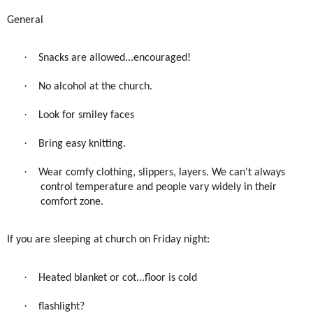
General
·
Snacks are allowed...encouraged!
·
No alcohol at the church.
·
Look for smiley faces
·
Bring easy knitting.
·
Wear comfy clothing, slippers, layers. We can't always
control temperature and people vary widely in their
comfort zone.
If you are sleeping at church on Friday night:
·
Heated blanket or cot...floor is cold
·
flashlight?