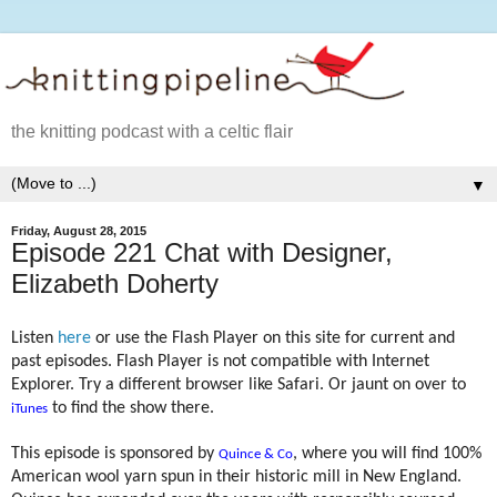
the knitting podcast with a celtic flair
▼
Friday, August 28, 2015
Episode 221 Chat with Designer,
Elizabeth Doherty
Listen
here
or use the Flash Player on this site for current and
past episodes. Flash Player is not compatible with Internet
Explorer. Try a different browser like Safari. Or jaunt on over to
to find the show there.
iTunes
This episode is sponsored by
, where you will find 100%
Quince & Co
American wool yarn spun in their historic mill in New England.