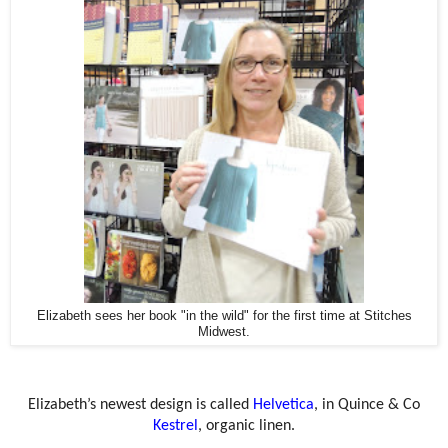
Elizabeth sees her book "in the wild" for the first time at Stitches
Midwest.
Elizabeth’s newest design is called
Helvetica
, in Quince & Co
Kestrel
, organic linen.