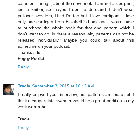
comment though, about the new book. I am not a designer,
just a knitter, so maybe I don't understand. I don't wear
pullover sweaters, I find I'm too hot. I love cardigans. I love
only one cardigan from Elizabeth's book and I would have
to purchase the whole book for that one pattern which I
don't want to do. Is there a reason why patterns can not be
released individually? Maybe you could talk about this
sometime on your podcast.
Thanks a lot,
Peggy Poellot
Reply
Tracie
September 3, 2015 at 10:43 AM
I really enjoyed your interview, her patterns are beautiful. I
think a copperplate sweater would be a great addition to my
work wardrobe.
Tracie
Reply