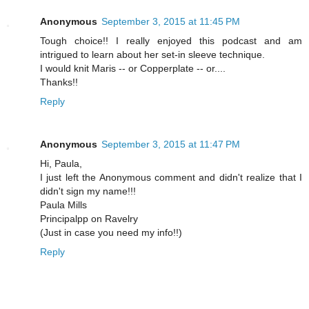
Anonymous
September 3, 2015 at 11:45 PM
Tough choice!! I really enjoyed this podcast and am
intrigued to learn about her set-in sleeve technique.
I would knit Maris -- or Copperplate -- or....
Thanks!!
Reply
Anonymous
September 3, 2015 at 11:47 PM
Hi, Paula,
I just left the Anonymous comment and didn't realize that I
didn't sign my name!!!
Paula Mills
Principalpp on Ravelry
(Just in case you need my info!!)
Reply