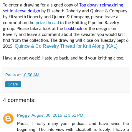
To enter a drawing for a signed copy of
Top down: reimagining
set in sleeve design
by Elizabeth Doherty and Quince & Company
by Elizabeth Doherty and Quince & Company, please leave a
comment on the
prize thread
in the Knitting Pipeline Ravelry
group. Please take a look at the
Lookbook
or the designs on
Ravelry and leave a comment about the sweater you would knit
first from the collection. The drawing will close on Tuesday Sept 6
Quince & Co Ravelry Thread for Knit Along (KAL)
2015.
Have a great week! Haste ye back, and hold your knitting close.
Paula
at
10:56 AM
Share
4 comments:
Peggy
August 30, 2015 at 3:51 PM
Paula, I really enjoy your podcast and have since the
beginning. The interview with Elizabeth is lovely. I have a