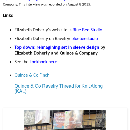
Company. This interview was recorded on August 8 2015.
Links
Elizabeth Doherty’s web site is
Blue Bee Studio
Elizabeth Doherty on Ravelry:
bluebeestudio
Top down: reimagining set in sleeve design
by
Elizabeth Doherty and Quince & Company
See the
Lookbook here
.
Quince & Co Finch
Quince & Co Ravelry Thread for Knit Along
(KAL)