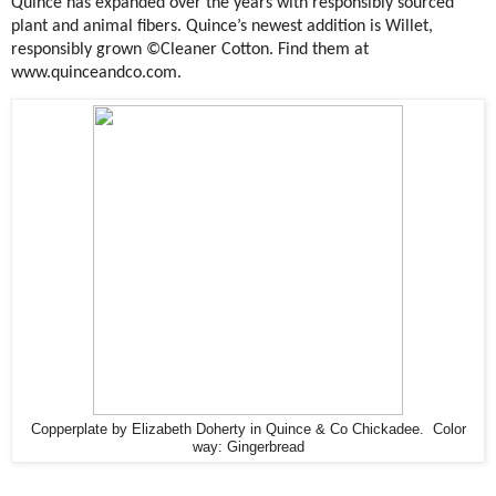
Quince has expanded over the years with responsibly sourced
plant and animal fibers. Quince’s newest addition is Willet,
responsibly grown ©Cleaner Cotton. Find them at
www.quinceandco.com.
Copperplate by Elizabeth Doherty in Quince & Co Chickadee. Color
way: Gingerbread