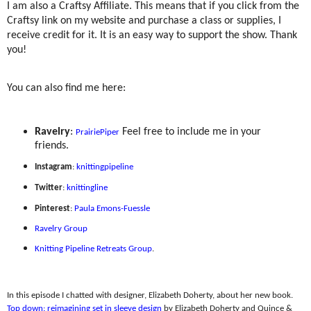
I am also a Craftsy Affiliate. This means that if you click from the
Craftsy link on my website and purchase a class or supplies, I
receive credit for it. It is an easy way to support the show. Thank
you!
You can also find me here:
Ravelry
:
Feel free to include me in your
PrairiePiper
friends.
Instagram
:
knittingpipeline
Twitter
:
knittingline
Pinterest
:
Paula Emons-Fuessle
Ravelry Group
Knitting Pipeline Retreats Group
.
In this episode I chatted with designer, Elizabeth Doherty, about her new book.
Top down: reimagining set in sleeve design
by Elizabeth Doherty and Quince &