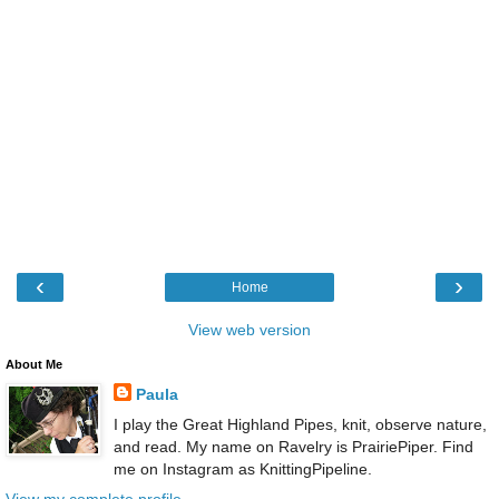
‹
›
Home
View web version
About Me
Paula
I play the Great Highland Pipes, knit, observe nature,
and read. My name on Ravelry is PrairiePiper. Find
me on Instagram as KnittingPipeline.