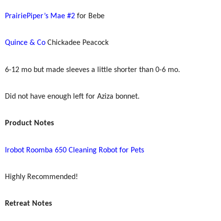
PrairiePiper’s Mae #2
for Bebe
Quince & Co
Chickadee Peacock
6-12 mo but made sleeves a little shorter than 0-6 mo.
Did not have enough left for Aziza bonnet.
Product Notes
Irobot Roomba 650 Cleaning Robot for Pets
Highly Recommended!
Retreat Notes