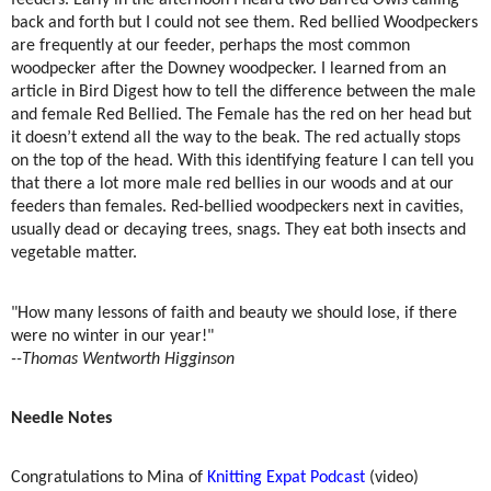
feeders. Early in the afternoon I heard two Barred Owls calling
back and forth but I could not see them. Red bellied Woodpeckers
are frequently at our feeder, perhaps the most common
woodpecker after the Downey woodpecker. I learned from an
article in Bird Digest how to tell the difference between the male
and female Red Bellied. The Female has the red on her head but
it doesn’t extend all the way to the beak. The red actually stops
on the top of the head. With this identifying feature I can tell you
that there a lot more male red bellies in our woods and at our
feeders than females. Red-bellied woodpeckers next in cavities,
usually dead or decaying trees, snags. They eat both insects and
vegetable matter.
"How many lessons of faith and beauty we should lose, if there
were no winter in our year!"
--Thomas Wentworth Higginson
Needle Notes
Congratulations to Mina of
Knitting Expat Podcast
(video)