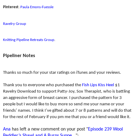
Pinterest
:
Paula Emons-Fuessle
Ravelry Group
Knitting Pipeline Retreats Group
.
Pipeliner Notes
Thanks so much for your star ratings on iTunes and your reviews.
Thank you to everyone who purchased the
Fish Lips Kiss Heel
$1
Ravelry Download to support Patty-Joy, Sox Therapist, who is battling
an aggressive form of breast cancer. I purchased the pattern for 3
people but I would like to buy more so send me your name or your
friends’ names. I think I’ve gifted about 7 or 8 patterns and will do that
for the rest of February if you pm me that you or a friend would like it.
Ana
has left a new comment on your post "
Episode 239 Wool
Peddler’s Shawl and A Burns Suppe...
":