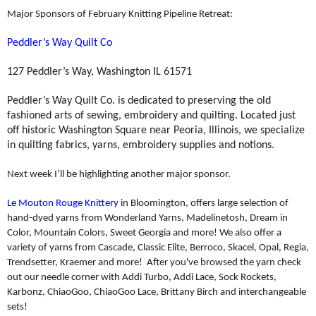
Major Sponsors of February Knitting Pipeline Retreat:
Peddler’s Way Quilt Co
127 Peddler’s Way, Washington IL 61571
Peddler’s Way Quilt Co. is dedicated to preserving the old
fashioned arts of sewing, embroidery and quilting. Located just
off historic Washington Square near Peoria, Illinois, we specialize
in quilting fabrics, yarns, embroidery supplies and notions.
Next week I’ll be highlighting another major sponsor.
Le Mouton Rouge Knittery
in Bloomington, offers large selection of
hand-dyed yarns from Wonderland Yarns, Madelinetosh, Dream in
Color, Mountain Colors, Sweet Georgia and more! We also offer a
variety of yarns from Cascade, Classic Elite, Berroco, Skacel, Opal, Regia,
Trendsetter, Kraemer and more! After you've browsed the yarn check
out our needle corner with Addi Turbo, Addi Lace, Sock Rockets,
Karbonz, ChiaoGoo, ChiaoGoo Lace, Brittany Birch and interchangeable
sets!