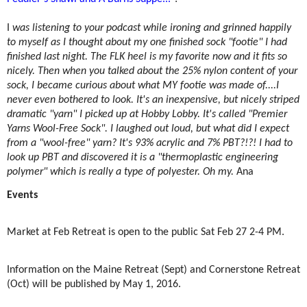
I
was listening to your podcast while ironing and grinned happily
to myself as I thought about my one finished sock "footie" I had
finished last night. The FLK heel is my favorite now and it fits so
nicely. Then when you talked about the 25% nylon content of your
sock, I became curious about what MY footie was made of....I
never even bothered to look. It's an inexpensive, but nicely striped
dramatic "yarn" I picked up at Hobby Lobby. It's called "Premier
Yarns Wool-Free Sock". I laughed out loud, but what did I expect
from a "wool-free" yarn? It's 93% acrylic and 7% PBT?!?! I had to
look up PBT and discovered it is a "thermoplastic engineering
polymer" which is really a type of polyester. Oh my.
Ana
Events
Market at Feb Retreat is open to the public Sat Feb 27 2-4 PM.
Information on the Maine Retreat (Sept) and Cornerstone Retreat
(Oct) will be published by May 1, 2016.