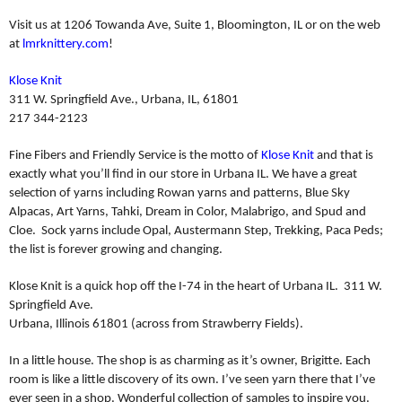
Visit us at 1206 Towanda Ave, Suite 1, Bloomington, IL or on the web
at
lmrknittery.com
!
Klose Knit
311 W. Springfield Ave., Urbana, IL, 61801
217 344-2123
Fine Fibers and Friendly Service is the motto of
Klose Knit
and that is
exactly what you’ll find in our store in Urbana IL. We have a great
selection of yarns including Rowan yarns and patterns, Blue Sky
Alpacas, Art Yarns, Tahki, Dream in Color, Malabrigo, and Spud and
Cloe.
Sock yarns include Opal, Austermann Step, Trekking, Paca Peds;
the list is forever growing and changing.
Klose Knit is a quick hop off the I-74 in the heart of Urbana IL.
311 W.
Springfield Ave.
Urbana, Illinois 61801 (across from Strawberry Fields).
In a little house. The shop is as charming as it’s owner, Brigitte. Each
room is like a little discovery of its own. I’ve seen yarn there that I’ve
ever seen in a shop. Wonderful collection of samples to inspire you.