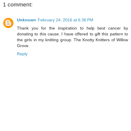
1 comment:
Unknown
February 24, 2016 at 6:36 PM
Thank you for the inspiration to help best cancer by
donating to this cause. I have offered to gift this pattern to
the girls in my knitting group. The Knotty Knitters of Willow
Grove.
Reply