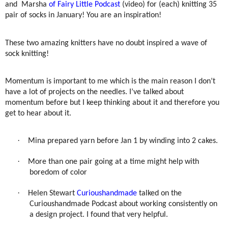
and Marsha
of Fairy Little Podcast
(video)
for (each) knitting 35
pair of socks in January! You are an inspiration!
These two amazing knitters have no doubt inspired a wave of
sock knitting!
Momentum is important to me which is the main reason I don’t
have a lot of projects on the needles. I’ve talked about
momentum before but I keep thinking about it and therefore you
get to hear about it.
·
Mina prepared yarn before Jan 1 by winding into 2 cakes.
·
More than one pair going at a time might help with
boredom of color
·
Helen Stewart
Curioushandmade
talked on the
Curioushandmade Podcast about working consistently on
a design project. I found that very helpful.