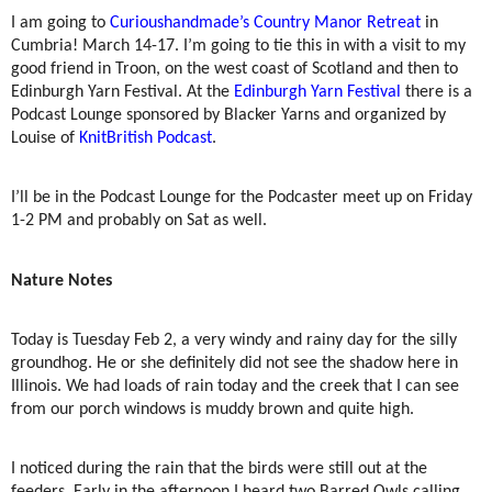
I am going to
Curioushandmade’s Country Manor Retreat
in
Cumbria! March 14-17. I’m going to tie this in with a visit to my
good friend in Troon, on the west coast of Scotland and then to
Edinburgh Yarn Festival. At the
Edinburgh Yarn Festival
there is a
Podcast Lounge sponsored by Blacker Yarns and organized by
Louise of
KnitBritish Podcast
.
I’ll be in the Podcast Lounge for the Podcaster meet up on Friday
1-2 PM and probably on Sat as well.
Nature Notes
Today is Tuesday Feb 2, a very windy and rainy day for the silly
groundhog. He or she definitely did not see the shadow here in
Illinois. We had loads of rain today and the creek that I can see
from our porch windows is muddy brown and quite high.
I noticed during the rain that the birds were still out at the