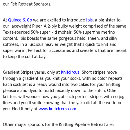
our Feb Retreat Sponsors..
At
Quince & Co
we are excited to introduce
Ibis
, a big sister to
our laceweight Piper. A 2-ply bulky weight comprised of the same
Texas-sourced 50% super kid mohair, 50% superfine merino
content, Ibis boasts the same gorgeous halo, sheen, and silky
softness, in a luscious heavier weight that's quick to knit and
super warm. Perfect for accessories and sweaters that are meant
to keep the cold at bay.
Gradient Stripes yarns: only at
Knitcircus
! Short stripes move
through a gradient as you knit your socks, with no color repeats.
Each sock set is already wound into two cakes for your knitting
pleasure and dyed to match exactly down to the stitch. Other
knitters will wonder how you got such perfect stripes with no jog
lines and you'll smile knowing that the yarn did all the work for
you. Find it only at
www.knitcircus.com
.
Other major sponsors for the Knitting Pipeline Retreat are: