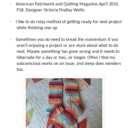
·
American Patchwork and Quilting Magazine April 2016.
P18. Designer Victoria Findlay Wolfe.
·
I like to do relay method of getting ready for next project
while finishing one up.
·
Sometimes you do need to break the momentum if you
aren’t enjoying a project or are stuck about what to do
next. Maybe something has gone wrong and it needs to
hibernate for a day or two…or longer. Often I find my
subconscious works on an issue, and sleep does wonders
too.