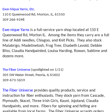
Ewe-Nique Yarns, Etc.
110 E Queenwood Rd, Morton, IL, 61550
309 266-9398
Ewe-nique Yarns
is a full-service yarn shop located at 110 E
Queenwood Rd, Morton IL.
Among the items they carry are a full
line of Addi needles, Chiagoo, and Knit Picks.
They also stock
Malabrigo, Madelinetosh, Frog Tree, Elsabeth Lavold, Debbie
Bliss, Claudia Handpainted, Louisa Harding, Rowan, Sublime and
dozens more.
The Fiber Universe
(spotlighted on 1/21)
305 SW Water Street, Peoria, IL 61602
309-673-5659
The Fiber Universe
provides quality products, service and
instruction for fiber enthusiasts. They stock yarn from Cascade,
Plymouth, Skacel, Three Irish Girls, Kauni, Jojoland, Claudia
Handpaints, and more.
Fibers for spinning and felting are
available from local farms.
The Fiber Universe accepts orders