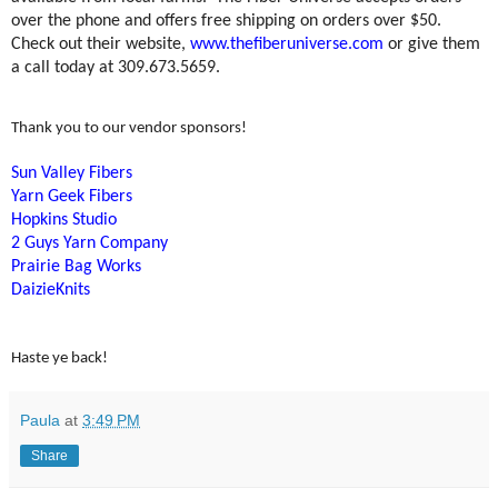
over the phone and offers free shipping on orders over $50.
Check out their website,
www.thefiberuniverse.com
or give them
a call today at 309.673.5659.
Thank you to our vendor sponsors!
Sun Valley Fibers
Yarn Geek Fibers
Hopkins Studio
2 Guys Yarn Company
Prairie Bag Works
DaizieKnits
Haste ye back!
Paula
at
3:49 PM
Share