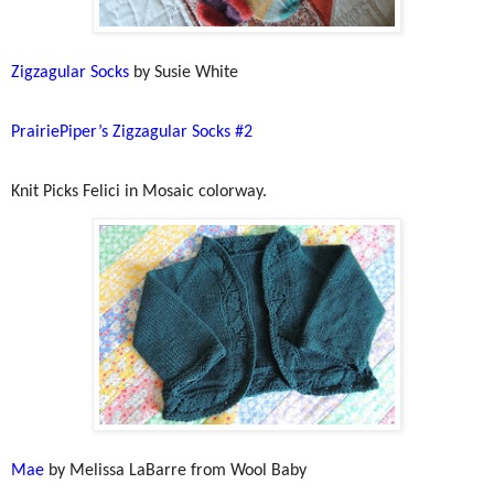
Zigzagular Socks
by Susie White
PrairiePiper’s Zigzagular Socks #2
Knit Picks Felici in Mosaic colorway.
Mae
by Melissa LaBarre from Wool Baby