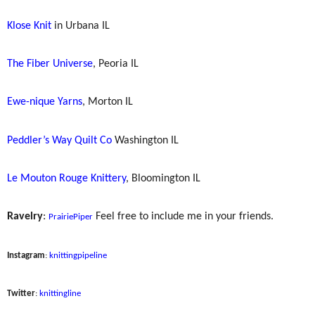
Klose Knit
in Urbana IL
The Fiber Universe
, Peoria IL
Ewe-nique Yarns
, Morton IL
Peddler’s Way Quilt Co
Washington IL
Le Mouton Rouge Knittery
, Bloomington IL
Ravelry
:
Feel free to include me in your friends.
PrairiePiper
Instagram
:
knittingpipeline
Twitter
:
knittingline