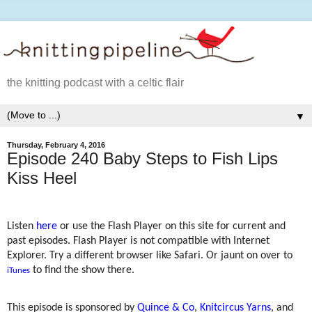
the knitting podcast with a celtic flair
▼
Thursday, February 4, 2016
Episode 240 Baby Steps to Fish Lips
Kiss Heel
Listen
here
or use the Flash Player on this site for current and
past episodes. Flash Player is not compatible with Internet
Explorer. Try a different browser like Safari. Or jaunt on over to
to find the show there.
iTunes
This episode is sponsored by
Quince & Co
,
Knitcircus Yarns
, and