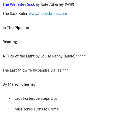
The Wellesley Sock
by Kate Atherley (WIP)
The Sock Ruler
www.thesockruler.com
In The Pipeline
Reading
A Trick of the Light by Louise Penny (audio)*****
The Last Midwife by Sandra Dallas ***
By Marion Chesney
·
Lady Fortescue Steps Out
·
Miss Tonks Turns to Crime