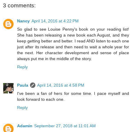
3 comments:
Nancy
April 14, 2016 at 4:22 PM
So glad to see Louise Penny's book on your reading list!
She has been releasing a new book each August, and they
keep getting better and better. I read AND listen to each one
just after its release and then need to wait a whole year for
the next. Her character development and sense of place
always put me in the middle of the story.
Reply
Paula
April 14, 2016 at 4:58 PM
I've been a fan of hers for some time. I pace myself and
look forward to each one.
Reply
Adamin
September 27, 2018 at 11:01 AM