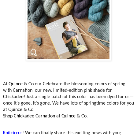
At
Quince & Co
our
Celebrate the blossoming colors of spring
with Carnation, our new, limited-edition pink shade for
Chickadee
! Just a single batch of this color has been dyed for us—
once it's gone, it's gone. We have lots of springtime colors for you
at Quince & Co.
Shop Chickadee Carnation at Quince & Co.
Knitcircus
! We can finally share this exciting news with you;