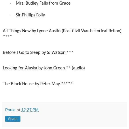
·
Mrs. Budley Falls from Grace
·
Sir Phillips Folly
All Things New by Lynne Austin (Post Civil War historical fiction)
****
Before I Go to Sleep by SJ Watson ***
Looking for Alaska by John Green ** (audio)
The Black House by Peter May *****
Paula
at
12:37 PM
Share