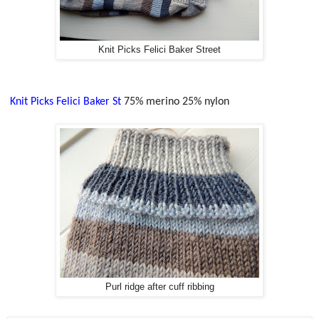
Knit Picks Felici Baker Street
Knit Picks Felici Baker St
75% merino 25% nylon
Purl ridge after cuff ribbing