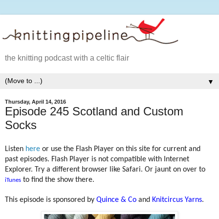
the knitting podcast with a celtic flair
▼
Thursday, April 14, 2016
Episode 245 Scotland and Custom
Socks
Listen
here
or use the Flash Player on this site for current and
past episodes. Flash Player is not compatible with Internet
Explorer. Try a different browser like Safari. Or jaunt on over to
to find the show there.
iTunes
This episode is sponsored by
Quince & Co
and
Knitcircus Yarns
.