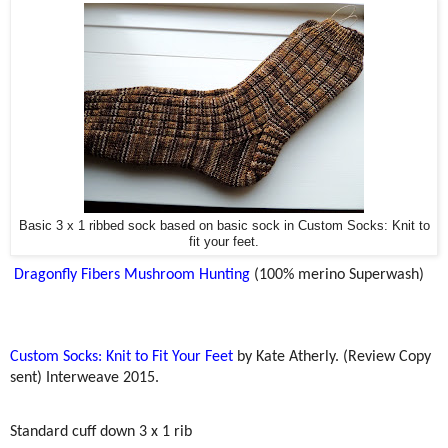
Basic 3 x 1 ribbed sock based on basic sock in Custom Socks: Knit to
fit your feet.
Dragonfly Fibers Mushroom Hunting
(100% merino Superwash)
Custom Socks: Knit to Fit Your Feet
by Kate Atherly. (Review Copy
sent) Interweave 2015.
Standard cuff down 3 x 1 rib