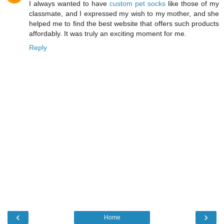
I always wanted to have
custom pet socks
like those of my
classmate, and I expressed my wish to my mother, and she
helped me to find the best website that offers such products
affordably. It was truly an exciting moment for me.
Reply
‹
›
Home