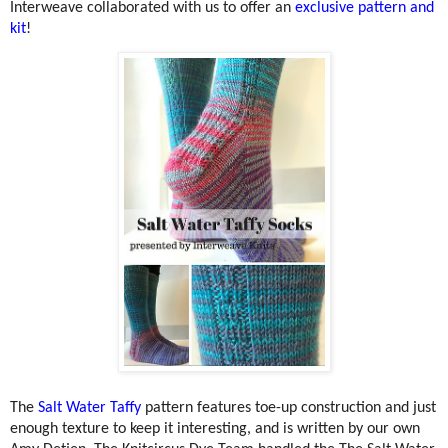
Interweave collaborated with us to offer an
exclusive pattern and
kit
!
The
Salt Water Taffy
pattern features toe-up construction and just
enough texture to keep it interesting, and is written by our own