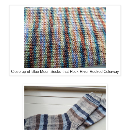
Close up of Blue Moon Socks that Rock River Rocked Colorway