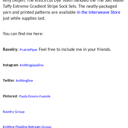
Amy Detjen. The Knitcircus Dye Team handled the The Salt Water
Taffy Extreme Gradient Stripe Sock Sets. The neatly-packaged
yarn and printed patterns are available
in the Interweave Store
just while supplies last.
You can find me here:
Ravelry
:
Feel free to include me in your friends.
PrairiePiper
Instagram
:
knittingpipeline
Twitter
:
knittingline
Pinterest
:
Paula Emons-Fuessle
Ravelry Group
Knitting Pipeline Retreats Group
.