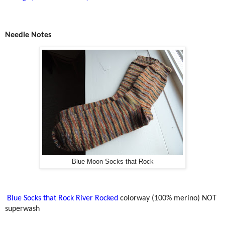
Needle Notes
Blue Moon Socks that Rock
Blue Socks that Rock River Rocked
colorway (100% merino) NOT
superwash