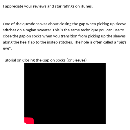
I appreciate your reviews and star ratings on iTunes.
One of the questions was about closing the gap when picking up sleeve
stitches on a raglan sweater. This is the same technique you can use to
close the gap on socks when you transition from picking up the sleeves
along the heel flap to the
instep stitches. The hole is often called a "pig's
eye".
Tutorial on Closing the Gap on Socks (or Sleeves)