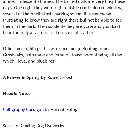
almost iridescent at times. The barred owls are very busy these
days. One night they were right outside our bedroom window,
several of them with their barking sound. It is somewhat
frustrating to know they are right there but not be able to see
them in the dark. Then suddenly they are gone and you don’t
hear them fly at all due to their special feathers.
Other bird sightings this week are Indigo Bunting, more
Grosbeaks, both male and female, House wren singing all day
which I love, and bluebirds.
A Prayer in Spring by Robert Frost
Needle Notes
Calligraphy Cardigan
by Hannah Fettig
Socks
in Dancing Dog Dyeworks