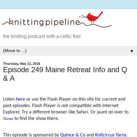
the knitting podcast with a celtic flair
▼
Thursday, May 12, 2016
Episode 249 Maine Retreat Info and Q
& A
Listen
here
or use the Flash Player on this site for current and
past episodes. Flash Player is not compatible with Internet
Explorer. Try a different browser like Safari. Or jaunt on over to
to find the show there.
iTunes
This episode is sponsored by
Quince & Co
and
Knitcircus Yarns
.