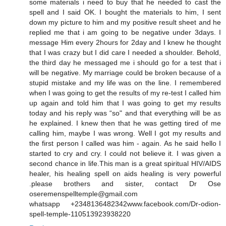
some materials i need to buy that he needed to cast the
spell and I said OK. I bought the materials to him, I sent
down my picture to him and my positive result sheet and he
replied me that i am going to be negative under 3days. I
message Him every 2hours for 2day and I knew he thought
that I was crazy but I did care I needed a shoulder. Behold,
the third day he messaged me i should go for a test that i
will be negative. My marriage could be broken because of a
stupid mistake and my life was on the line. I remembered
when I was going to get the results of my re-test I called him
up again and told him that I was going to get my results
today and his reply was “so" and that everything will be as
he explained. I knew then that he was getting tired of me
calling him, maybe I was wrong. Well I got my results and
the first person I called was him - again. As he said hello I
started to cry and cry. I could not believe it. I was given a
second chance in life.This man is a great spiritual HIV/AIDS
healer, his healing spell on aids healing is very powerful
.please brothers and sister, contact Dr Ose
oseremenspelltemple@gmail.com
whatsapp +2348136482342www.facebook.com/Dr-odion-
spell-temple-110513923938220