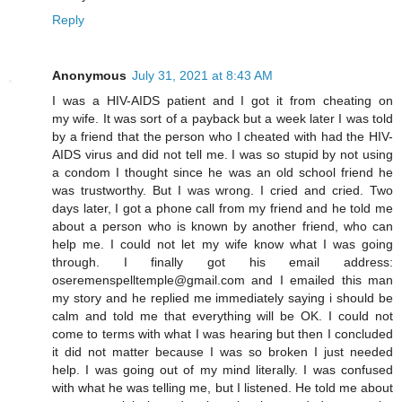
Reply
Anonymous
July 31, 2021 at 8:43 AM
I was a HIV-AIDS patient and I got it from cheating on
my wife. It was sort of a payback but a week later I was told
by a friend that the person who I cheated with had the HIV-
AIDS virus and did not tell me. I was so stupid by not using
a condom I thought since he was an old school friend he
was trustworthy. But I was wrong. I cried and cried. Two
days later, I got a phone call from my friend and he told me
about a person who is known by another friend, who can
help me. I could not let my wife know what I was going
through. I finally got his email address:
oseremenspelltemple@gmail.com and I emailed this man
my story and he replied me immediately saying i should be
calm and told me that everything will be OK. I could not
come to terms with what I was hearing but then I concluded
it did not matter because I was so broken I just needed
help. I was going out of my mind literally. I was confused
with what he was telling me, but I listened. He told me about