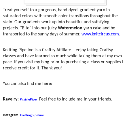
Treat yourself to a gorgeous, hand-dyed, gradient yarn in
saturated colors with smooth color transitions throughout the
skein. Our gradients work up into beautiful and satisfying
projects. "Bite" into our juicy
Watermelon
yarn cake and be
transported to the sunny days of summer.
www.knitcircus.com
.
Knitting Pipeline is a Craftsy Affiliate. I enjoy taking Craftsy
classes and have learned so much while taking them at my own
pace. If you visit my blog prior to purchasing a class or supplies I
receive credit for it. Thank you!
You can also find me here:
Ravelry
:
Feel free to include me in your friends.
PrairiePiper
Instagram
:
knittingpipeline