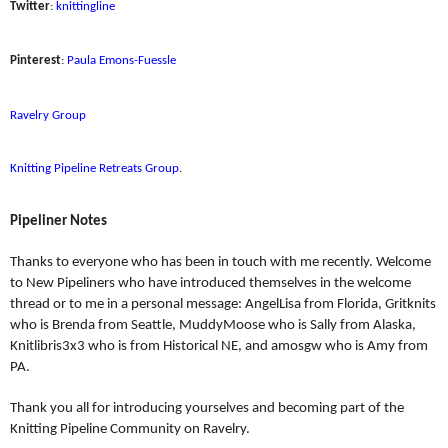
Twitter
:
knittingline
Pinterest
:
Paula Emons-Fuessle
Ravelry Group
Knitting Pipeline Retreats Group
.
Pipeliner Notes
Thanks to everyone who has been in touch with me recently. Welcome
to New Pipeliners who have introduced themselves in the welcome
thread or to me in a personal message: AngelLisa from Florida, Gritknits
who is Brenda from Seattle, MuddyMoose who is Sally from Alaska,
Knitlibris3x3 who is from Historical NE, and amosgw who is Amy from
PA.
Thank you all for introducing yourselves and becoming part of the
Knitting Pipeline Community on Ravelry.