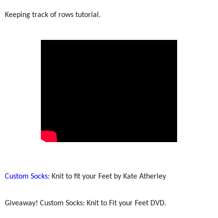
Keeping track of rows tutorial.
Custom Socks
: Knit to fit your Feet by Kate Atherley
Giveaway! Custom Socks: Knit to Fit your Feet DVD.