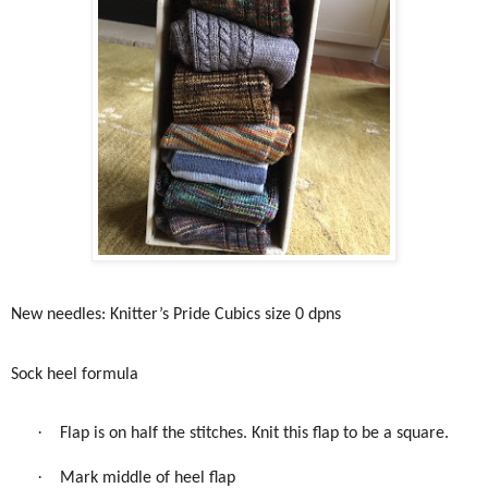
New needles: Knitter’s Pride Cubics size 0 dpns
Sock heel formula
·
Flap is on half the stitches. Knit this flap to be a square.
·
Mark middle of heel flap