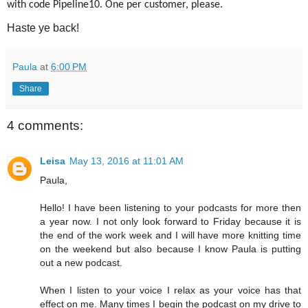
with code Pipeline10. One per customer, please.
Haste ye back!
Paula
at
6:00 PM
Share
4 comments:
Leisa
May 13, 2016 at 11:01 AM
Paula,
Hello! I have been listening to your podcasts for more then
a year now. I not only look forward to Friday because it is
the end of the work week and I will have more knitting time
on the weekend but also because I know Paula is putting
out a new podcast.
When I listen to your voice I relax as your voice has that
effect on me. Many times I begin the podcast on my drive to