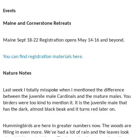
Events
Maine and Cornerstone Retreats
Maine Sept 18-22 Registration opens May 14-16 and beyond.
You can find registration materials here.
Nature Notes
Last week I totally misspoke when I mentioned the difference
between the juvenile male Cardinals and the mature males. You
birders were too kind to mention it. It is the juvenile male that
has the dark, almost black beak and it turns red later on.
Hummingbirds are here in greater numbers now. The woods are
filling in even more. We’ve had a lot of rain and the leaves look