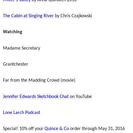
The Cabin at Singing River
by Chris Czajkowski
Watching
Madame Secretary
Grantchester
Far from the Madding Crowd (movie)
Jennifer Edwards Sketchbook Chat
on YouTube
Lone Larch Podcast
Special! 10% off your
Quince & Co
order through May 31, 2016