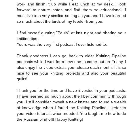
work and finish it up while I eat lunch at my desk. I look
forward to nature notes and find them so educational. I
must live in a very similiar setting as you and I have learned
so much about the birds at my feeder from you.
I find myself quoting "Paula" at knit night and sharing your
knitting tips.
Yours was the very first podcast I ever listened to.
Thank goodness I can go back to older Knitting Pipeline
podcasts while I wait for a new one to come out on Friday. I
also enjoy the video extra's you release each month. It is so
nice to see your knitting projects and also your beautiful
quilts!
Thank you for the time and have invested in your podcasts.
I have learned so much about the fiber community through
you. I still consider myself a new knitter and found a wealth
of knowledge when I found the Knitting Pipeline. I refer to
your video tutorials when needed. You taught me how to do
the Russian bind off! Happy Knitting!