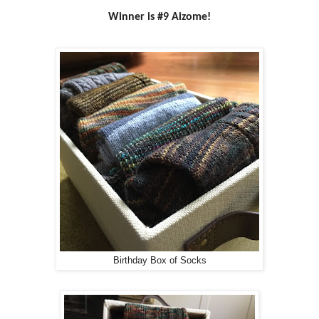
Winner is #9 Aizome!
Birthday Box of Socks