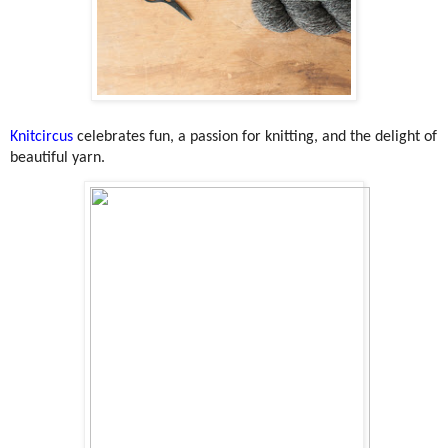
Knitcircus
celebrates fun, a passion for knitting, and the delight of
beautiful yarn.