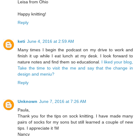
Leisa from Ohio
Happy knitting!
Reply
keti
June 4, 2016 at 2:59 AM
Many times I begin the podcast on my drive to work and
finish it up while I eat lunch at my desk. I look forward to
nature notes and find them so educational.
I liked your blog,
Take the time to visit the me and say that the change in
design and meniu?
Reply
Unknown
June 7, 2016 at 7:26 AM
Paula,
Thank you for the tips on sock knitting. I have made many
pairs of socks for my sons but still learned a couple of new
tips. I appreciate it !M
Nancy