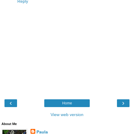
Reply
‹
›
Home
View web version
About Me
Paula