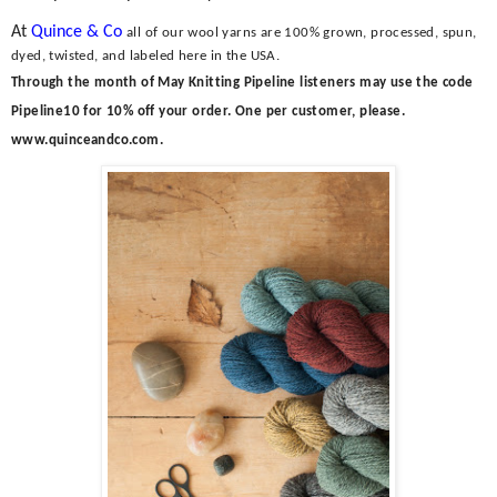
At
Quince & Co
all of our wool yarns are 100% grown, processed, spun,
dyed, twisted, and labeled here in the USA.
Through the month of May Knitting
Pipeline listeners may use the code
Pipeline10 for 10% off your order. One per customer, please.
www.quinceandco.com.