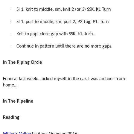
·
Sl 1. knit to middle, sm, knit 2 (or 3) SSK, K1 Turn
·
Sl 1, purl to middle, sm, purl 2, P2 Tog, P1, Turn
·
Knit to gap, close gap with SSK, k1, turn.
·
Continue in pattern until there are no more gaps.
In The Piping Circle
Funeral last week…locked myself in the car. I was an hour from
home…
In The Pipeline
Reading
Miller’s Valley
by Anna Quindlen 2016