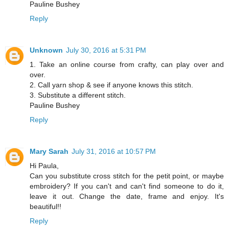
Pauline Bushey
Reply
Unknown
July 30, 2016 at 5:31 PM
1. Take an online course from crafty, can play over and
over.
2. Call yarn shop & see if anyone knows this stitch.
3. Substitute a different stitch.
Pauline Bushey
Reply
Mary Sarah
July 31, 2016 at 10:57 PM
Hi Paula,
Can you substitute cross stitch for the petit point, or maybe
embroidery? If you can't and can't find someone to do it,
leave it out. Change the date, frame and enjoy. It's
beautiful!!
Reply