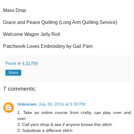
Mass Drop
Grace and Peace Quilting (Long Arm Quilting Service)
Welcome Wagon Jelly Roll
Patchwork Loves Embroidery by Gail Pam
Paula
at
4:31 PM
Share
7 comments:
Unknown
July 30, 2016 at 5:30 PM
1. Take an online course from crafty, can play over and
over.
2. Call yarn shop & see if anyone knows this stitch.
3. Substitute a different stitch.