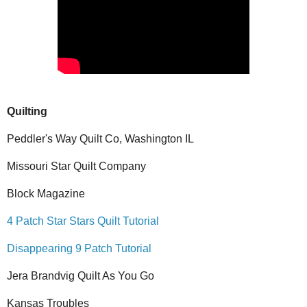
Quilting
Peddler's Way Quilt Co, Washington IL
Missouri Star Quilt Company
Block Magazine
4 Patch Star Stars Quilt Tutorial
Disappearing 9 Patch Tutorial
Jera Brandvig Quilt As You Go
Kansas Troubles