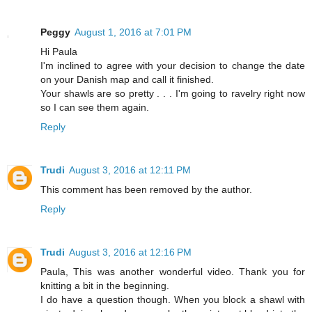
Peggy
August 1, 2016 at 7:01 PM
Hi Paula
I'm inclined to agree with your decision to change the date
on your Danish map and call it finished.
Your shawls are so pretty . . . I'm going to ravelry right now
so I can see them again.
Reply
Trudi
August 3, 2016 at 12:11 PM
This comment has been removed by the author.
Reply
Trudi
August 3, 2016 at 12:16 PM
Paula, This was another wonderful video. Thank you for
knitting a bit in the beginning.
I do have a question though. When you block a shawl with