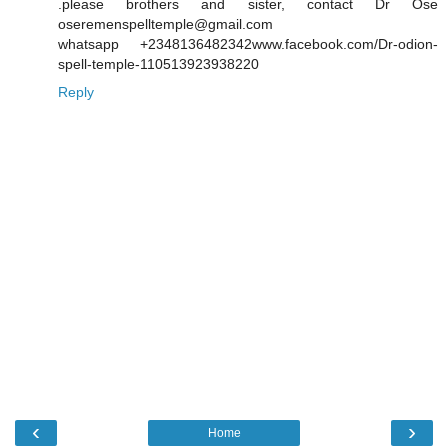
.please brothers and sister, contact Dr Ose
oseremenspelltemple@gmail.com
whatsapp +2348136482342www.facebook.com/Dr-odion-
spell-temple-110513923938220
Reply
‹
›
Home