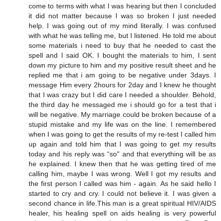
come to terms with what I was hearing but then I concluded
it did not matter because I was so broken I just needed
help. I was going out of my mind literally. I was confused
with what he was telling me, but I listened. He told me about
some materials i need to buy that he needed to cast the
spell and I said OK. I bought the materials to him, I sent
down my picture to him and my positive result sheet and he
replied me that i am going to be negative under 3days. I
message Him every 2hours for 2day and I knew he thought
that I was crazy but I did care I needed a shoulder. Behold,
the third day he messaged me i should go for a test that i
will be negative. My marriage could be broken because of a
stupid mistake and my life was on the line. I remembered
when I was going to get the results of my re-test I called him
up again and told him that I was going to get my results
today and his reply was “so" and that everything will be as
he explained. I knew then that he was getting tired of me
calling him, maybe I was wrong. Well I got my results and
the first person I called was him - again. As he said hello I
started to cry and cry. I could not believe it. I was given a
second chance in life.This man is a great spiritual HIV/AIDS
healer, his healing spell on aids healing is very powerful