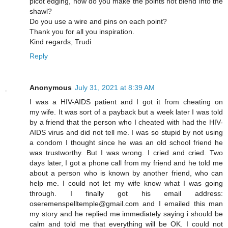
picot edging, how do you make the points not blend into the
shawl?
Do you use a wire and pins on each point?
Thank you for all you inspiration.
Kind regards, Trudi
Reply
Anonymous
July 31, 2021 at 8:39 AM
I was a HIV-AIDS patient and I got it from cheating on
my wife. It was sort of a payback but a week later I was told
by a friend that the person who I cheated with had the HIV-
AIDS virus and did not tell me. I was so stupid by not using
a condom I thought since he was an old school friend he
was trustworthy. But I was wrong. I cried and cried. Two
days later, I got a phone call from my friend and he told me
about a person who is known by another friend, who can
help me. I could not let my wife know what I was going
through. I finally got his email address:
oseremenspelltemple@gmail.com and I emailed this man
my story and he replied me immediately saying i should be
calm and told me that everything will be OK. I could not