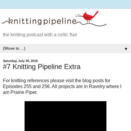
the knitting podcast with a celtic flair
▼
Saturday, July 30, 2016
#7 Knitting Pipeline Extra
For knitting references please visit the blog posts for
Episodes 255 and 256. All projects are in Ravelry where I
am Prairie Piper.