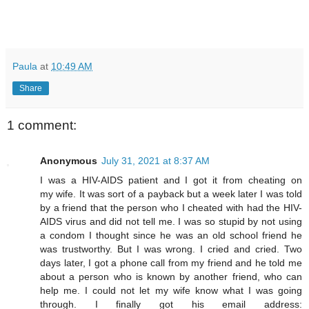
Paula
at
10:49 AM
Share
1 comment:
Anonymous
July 31, 2021 at 8:37 AM
I was a HIV-AIDS patient and I got it from cheating on
my wife. It was sort of a payback but a week later I was told
by a friend that the person who I cheated with had the HIV-
AIDS virus and did not tell me. I was so stupid by not using
a condom I thought since he was an old school friend he
was trustworthy. But I was wrong. I cried and cried. Two
days later, I got a phone call from my friend and he told me
about a person who is known by another friend, who can
help me. I could not let my wife know what I was going
through. I finally got his email address: