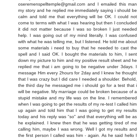
oseremenspelltemple@gmail.com and I emailed this man
my story and he replied me immediately saying i should be
calm and told me that everything will be OK. I could not
come to terms with what I was hearing but then I concluded
it did not matter because I was so broken I just needed
help. I was going out of my mind literally. I was confused
with what he was telling me, but I listened. He told me about
some materials i need to buy that he needed to cast the
spell and I said OK. I bought the materials to him, I sent
down my picture to him and my positive result sheet and he
replied me that i am going to be negative under 3days. I
message Him every 2hours for 2day and I knew he thought
that I was crazy but I did care I needed a shoulder. Behold,
the third day he messaged me i should go for a test that i
will be negative. My marriage could be broken because of a
stupid mistake and my life was on the line. I remembered
when I was going to get the results of my re-test I called him
up again and told him that I was going to get my results
today and his reply was “so" and that everything will be as
he explained. I knew then that he was getting tired of me
calling him, maybe I was wrong. Well I got my results and
the first person I called was him - again. As he said hello I