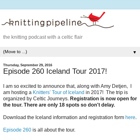
the knitting podcast with a celtic flair
▼
Thursday, September 29, 2016
Episode 260 Iceland Tour 2017!
I am so excited to announce that, along with Amy Detjen, I
am hosting a
Knitters' Tour of Iceland
in 2017! The trip is
organized by Celtic Journeys.
Registration is now open for
the tour. There are only 18 spots so don't delay.
Download the Iceland information and registration form
here
.
Episode 260
is all about the tour.