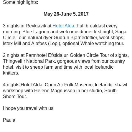
Some highlights:
May 26-June 5, 2017
3 nights in Reykjavik at
Hotel Alda
. Full breakfast every
morning. Blue Lagoon and welcome dinner first night, Saga
Circle Tour, natural dyer Gudrun Bjarnedottier, wool shops,
Istex Mill and Alafoss (Lopi), optional Whale watching tour.
2 nights at Farmhotel Efstidalur. Golden Circle Tour of sights,
Thingvellir National Park, gorgeous views from our country
hotel, visit to sheep farm and time with local Icelandic
knitters.
4 nights Hotel Alda: Open Air Folk Museum, Icelandic shawl
workshop with Helene Magnusson in her studio, South
Shore Tour.
I hope you travel with us!
Paula