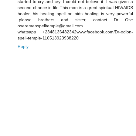
started to cry and cry. I could not believe it. I was given a
second chance in life.This man is a great spiritual HIV/AIDS
healer, his healing spell on aids healing is very powerful
.please brothers and sister, contact Dr Ose
oseremenspelltemple@gmail.com
whatsapp +2348136482342www.facebook.com/Dr-odion-
spell-temple-110513923938220
Reply