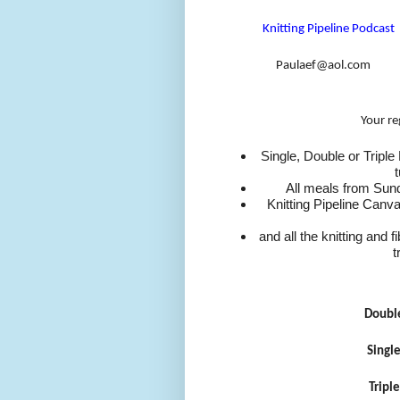
Knitting Pipeline Podcast
Paulaef@aol.com
Your re
Single, Double or Tripl
All meals from Sun
Knitting Pipeline Canv
and all the knitting and 
t
Doubl
Singl
Tripl