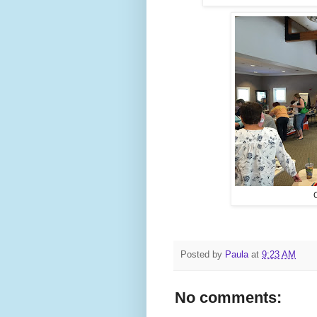
Posted by
Paula
at
9:23 AM
No comments: