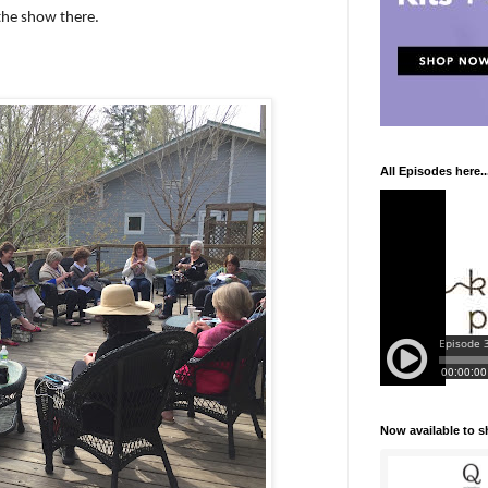
the show there.
All Episodes here..
Now available to 