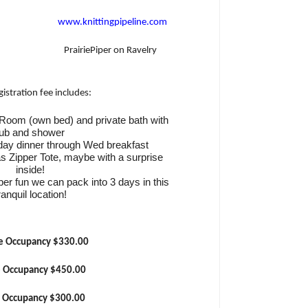
www.knittingpipeline.com
PrairiePiper on Ravelry
gistration fee includes:
e Room (own bed) and private bath with
tub and shower
day dinner through Wed breakfast
as Zipper Tote, maybe with a surprise
inside!
fiber fun we can pack into 3 days in this
ranquil location!
e Occupancy $330.00
e Occupancy $450.00
e Occupancy $300.00