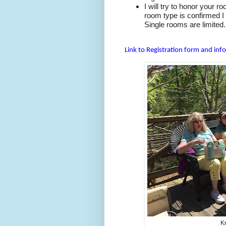
I will try to honor your 
room type is confirmed I 
Single rooms are limited.
Link to Registration form and inf
Kn