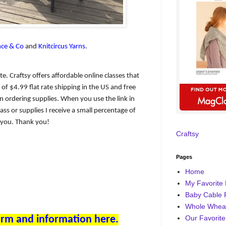
ce & Co
and
Knitcircus Yarns
.
iate. Craftsy offers affordable online classes that
of $4.99 flat rate shipping in the US and free
 ordering supplies. When you use the link in
ass or supplies I receive a small percentage of
o you. Thank you!
Craftsy
Pages
Home
My Favorite 
Baby Cable 
Whole Wheat
form and information here.
Our Favorite