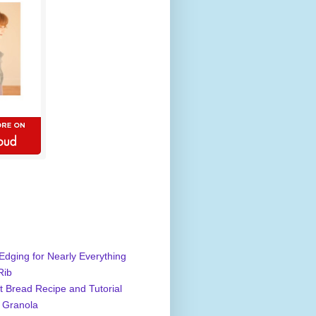
Edging for Nearly Everything
Rib
 Bread Recipe and Tutorial
 Granola