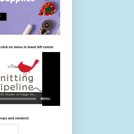
.click on menu in lower left corner
shops and vendors!