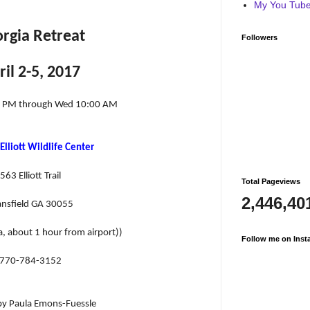
My You Tube 
rgia Retreat
Followers
ril 2-5, 2017
0 PM through Wed 10:00 AM
Elliott Wildlife Center
563 Elliott Trail
Total Pageviews
2,446,40
nsfield GA 30055
a, about 1 hour from airport))
Follow me on Inst
770-784-3152
by Paula Emons-Fuessle