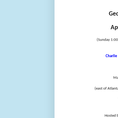
Geo
Ap
(Sunday 1:0
Charlie 
Ma
(east of Atlant
Hosted 