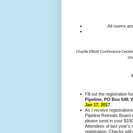
All rooms and
Charlie Elliott Conference Cente
cho
Fill out the registration 
Pipeline, PO Box 549, 
Jan 17, 201
7
.
As I receive registrations
Pipeline Retreats Board 
please send in your $100
Attendees of last year's 
registration. Checks will