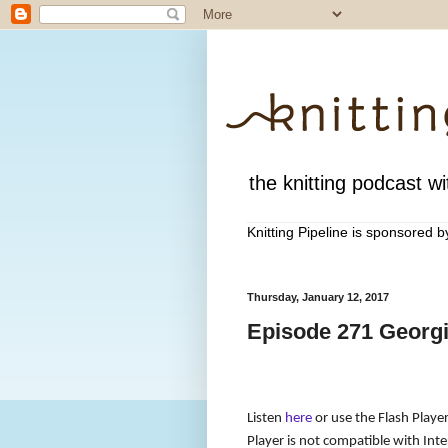
the knitting podcast wit
Knitting Pipeline is sponsored 
Thursday, January 12, 2017
Episode 271 Georgi
Listen
here
or use the Flash Player
Player is not compatible with Inter