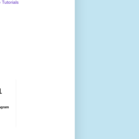
Tutorials
1
agram