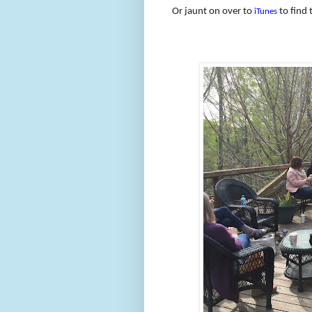
Or jaunt on over to
to find 
iTunes