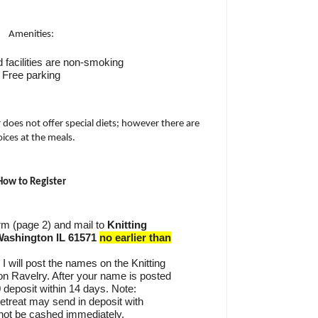
Amenities:
 facilities are non-smoking
Free parking
r does not offer special diets; however there are
ices at the meals.
How to Register
form (page 2) and mail to
Knitting
Washington IL 61571
no earlier than
 I will post the names on the Knitting
on Ravelry. After your name is posted
 deposit within 14 days. Note:
retreat may send in deposit with
 not be cashed immediately.