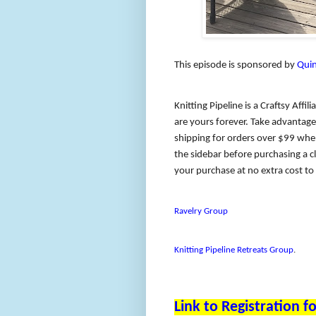
This episode is sponsored by
Quin
Knitting Pipeline is a Craftsy Affil
are yours forever. Take advantage 
shipping for orders over $99 when
the sidebar before purchasing a cl
your purchase at no extra cost t
Ravelry Group
Knitting Pipeline Retreats Group
.
Link to Registration 