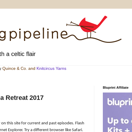
h a celtic flair
by
Quince & Co
. and
Knitcircus Yarns
Bluprint Affiliate
a Retreat 2017
 on this site for current and past episodes. Flash
net Explorer. Try a different browser like Safari.