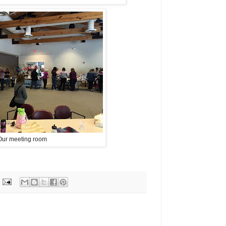
Our meeting room