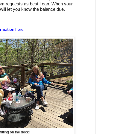
room requests as best I can. When your
will let you know the balance due.
ormation here.
itting on the deck!