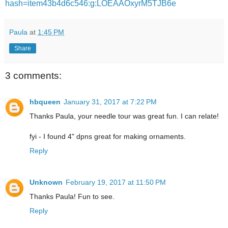
hash=item43b4d6c546:g:LOEAAOxyrM5TJB6e
Paula
at
1:45 PM
Share
3 comments:
hbqueen
January 31, 2017 at 7:22 PM
Thanks Paula, your needle tour was great fun. I can relate!
fyi - I found 4" dpns great for making ornaments.
Reply
Unknown
February 19, 2017 at 11:50 PM
Thanks Paula! Fun to see.
Reply