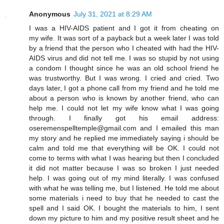
Anonymous
July 31, 2021 at 8:29 AM
I was a HIV-AIDS patient and I got it from cheating on
my wife. It was sort of a payback but a week later I was told
by a friend that the person who I cheated with had the HIV-
AIDS virus and did not tell me. I was so stupid by not using
a condom I thought since he was an old school friend he
was trustworthy. But I was wrong. I cried and cried. Two
days later, I got a phone call from my friend and he told me
about a person who is known by another friend, who can
help me. I could not let my wife know what I was going
through. I finally got his email address:
oseremenspelltemple@gmail.com and I emailed this man
my story and he replied me immediately saying i should be
calm and told me that everything will be OK. I could not
come to terms with what I was hearing but then I concluded
it did not matter because I was so broken I just needed
help. I was going out of my mind literally. I was confused
with what he was telling me, but I listened. He told me about
some materials i need to buy that he needed to cast the
spell and I said OK. I bought the materials to him, I sent
down my picture to him and my positive result sheet and he