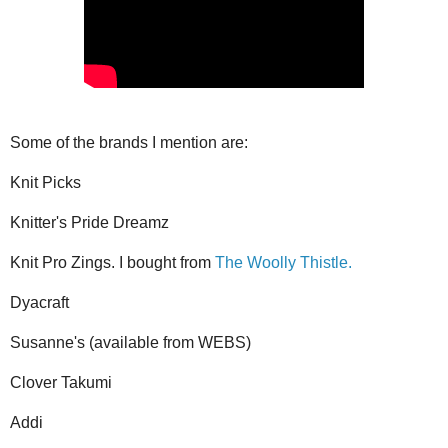
Some of the brands I mention are:
Knit Picks
Knitter's Pride Dreamz
Knit Pro Zings. I bought from
The Woolly Thistle.
Dyacraft
Susanne's (available from WEBS)
Clover Takumi
Addi