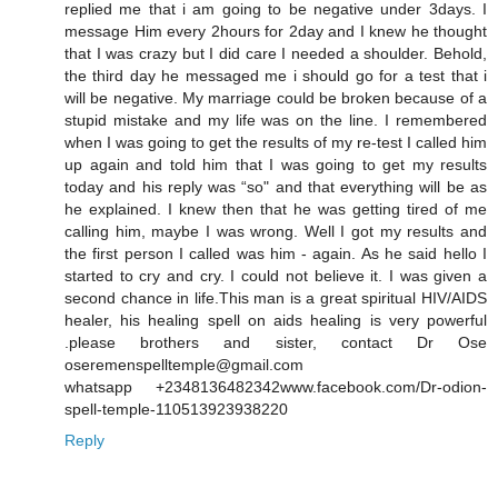
replied me that i am going to be negative under 3days. I
message Him every 2hours for 2day and I knew he thought
that I was crazy but I did care I needed a shoulder. Behold,
the third day he messaged me i should go for a test that i
will be negative. My marriage could be broken because of a
stupid mistake and my life was on the line. I remembered
when I was going to get the results of my re-test I called him
up again and told him that I was going to get my results
today and his reply was “so" and that everything will be as
he explained. I knew then that he was getting tired of me
calling him, maybe I was wrong. Well I got my results and
the first person I called was him - again. As he said hello I
started to cry and cry. I could not believe it. I was given a
second chance in life.This man is a great spiritual HIV/AIDS
healer, his healing spell on aids healing is very powerful
.please brothers and sister, contact Dr Ose
oseremenspelltemple@gmail.com
whatsapp +2348136482342www.facebook.com/Dr-odion-
spell-temple-110513923938220
Reply