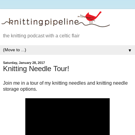
the knitting podcast with a celtic flair
▼
Saturday, January 28, 2017
Knitting Needle Tour!
Join me in a tour of my knitting needles and knitting needle
storage options.