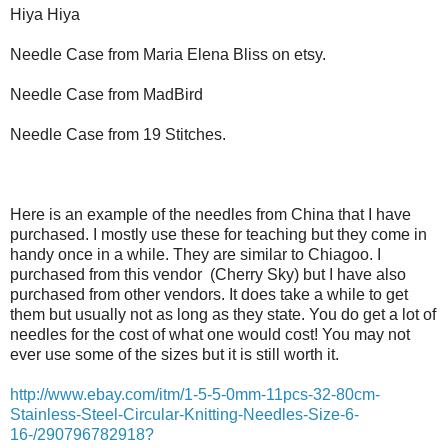
Hiya Hiya
Needle Case from Maria Elena Bliss on etsy.
Needle Case from MadBird
Needle Case from 19 Stitches.
Here is an example of the needles from China that I have
purchased. I mostly use these for teaching but they come in
handy once in a while. They are similar to Chiagoo. I
purchased from this vendor (Cherry Sky) but I have also
purchased from other vendors. It does take a while to get
them but usually not as long as they state. You do get a lot of
needles for the cost of what one would cost! You may not
ever use some of the sizes but it is still worth it.
http://www.ebay.com/itm/1-5-5-0mm-11pcs-32-80cm-
Stainless-Steel-Circular-Knitting-Needles-Size-6-
16-/290796782918?