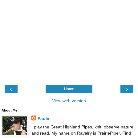
‹
›
Home
View web version
About Me
Paula
I play the Great Highland Pipes, knit, observe nature,
and read. My name on Ravelry is PrairiePiper. Find