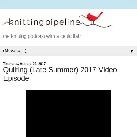
the knitting podcast with a celtic flair
▼
Thursday, August 24, 2017
Quilting (Late Summer) 2017 Video
Episode