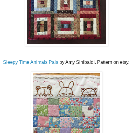
Sleepy Time Animals Pals
by Amy Sinibaldi. Pattern on etsy.