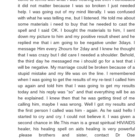
it did not matter because I was so broken I just needed
help. I was going out of my mind literally. I was confused
with what he was telling me, but I listened. He told me about
some materials i need to buy that he needed to cast the
spell and I said OK. I bought the materials to him, I sent
down my picture to him and my positive result sheet and he
replied me that i am going to be negative under 3days. I
message Him every 2hours for 2day and I knew he thought
that I was crazy but I did care I needed a shoulder. Behold,
the third day he messaged me i should go for a test that i
will be negative. My marriage could be broken because of a
stupid mistake and my life was on the line. I remembered
when I was going to get the results of my re-test I called him
up again and told him that I was going to get my results
today and his reply was “so" and that everything will be as
he explained. I knew then that he was getting tired of me
calling him, maybe I was wrong. Well I got my results and
the first person I called was him - again. As he said hello I
started to cry and cry. I could not believe it. I was given a
second chance in life.This man is a great spiritual HIV/AIDS
healer, his healing spell on aids healing is very powerful
.please brothers and sister, contact Dr Ose