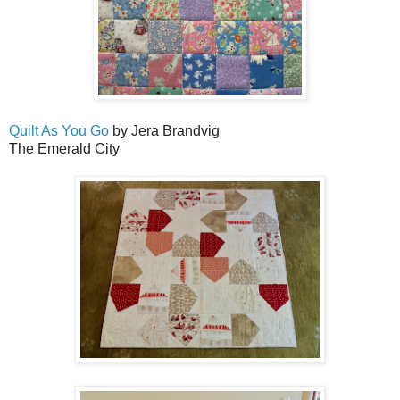
Quilt As You Go
by Jera Brandvig
The Emerald City