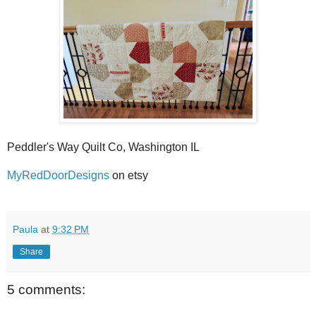
Peddler's Way Quilt Co, Washington IL
MyRedDoorDesigns
on etsy
Paula
at
9:32 PM
Share
5 comments: