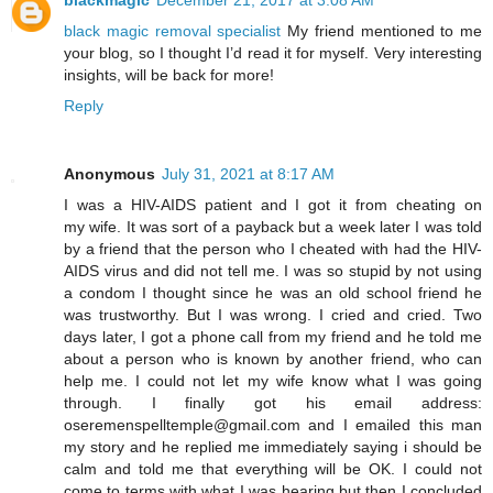
blackmagic
December 21, 2017 at 3:08 AM
black magic removal specialist
My friend mentioned to me
your blog, so I thought I’d read it for myself. Very interesting
insights, will be back for more!
Reply
Anonymous
July 31, 2021 at 8:17 AM
I was a HIV-AIDS patient and I got it from cheating on
my wife. It was sort of a payback but a week later I was told
by a friend that the person who I cheated with had the HIV-
AIDS virus and did not tell me. I was so stupid by not using
a condom I thought since he was an old school friend he
was trustworthy. But I was wrong. I cried and cried. Two
days later, I got a phone call from my friend and he told me
about a person who is known by another friend, who can
help me. I could not let my wife know what I was going
through. I finally got his email address:
oseremenspelltemple@gmail.com and I emailed this man
my story and he replied me immediately saying i should be
calm and told me that everything will be OK. I could not
come to terms with what I was hearing but then I concluded