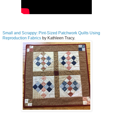
Small and Scrappy: Pint-Sized Patchwork Quilts Using
Reproduction Fabrics
by Kathleen Tracy.