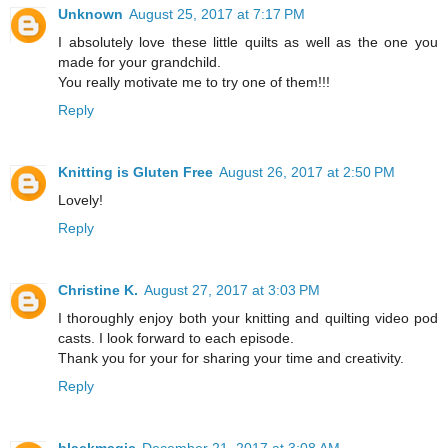
Unknown
August 25, 2017 at 7:17 PM
I absolutely love these little quilts as well as the one you
made for your grandchild.
You really motivate me to try one of them!!!
Reply
Knitting is Gluten Free
August 26, 2017 at 2:50 PM
Lovely!
Reply
Christine K.
August 27, 2017 at 3:03 PM
I thoroughly enjoy both your knitting and quilting video pod
casts. I look forward to each episode.
Thank you for your for sharing your time and creativity.
Reply