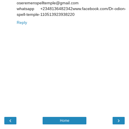
oseremenspelltemple@gmail.com
whatsapp +2348136482342www.facebook.com/Dr-odion-
spell-temple-110513923938220
Reply
‹
›
Home