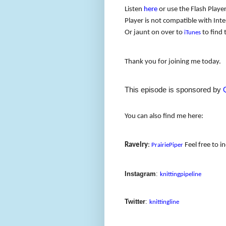
Listen
here
or use the Flash Player
Player is not compatible with Inter
Or jaunt on over to
to find 
iTunes
Thank you for joining me today.
This episode is sponsored by
You can also find me here:
Ravelry
:
Feel free to i
PrairiePiper
Instagram
:
knittingpipeline
Twitter
:
knittingline