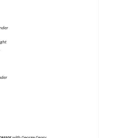
under
ight
.
nder
cessor
with George Geary