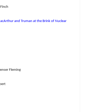
 Finch
acArthur and Truman at the Brink of Nuclear
penser Fleming
bert