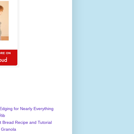
Edging for Nearly Everything
Rib
 Bread Recipe and Tutorial
 Granola