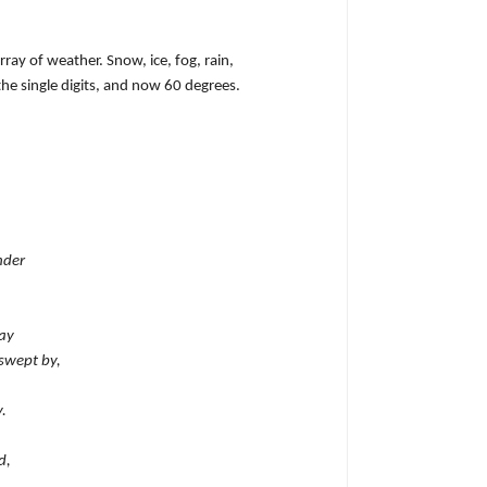
ray of weather. Snow, ice, fog, rain,
he single digits, and now 60 degrees.
nder
ay
swept by,
.
d,