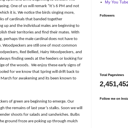
My You Tube 
easing. One of us will remark “It’s 6 PM and not
 which it is. We notice the birds singing more,
Followers
cks of cardinals that banded together
g up and the individual males are beginning to
sh their territories and find their mates. With
ng, perhaps the male cardinal does not have to
le. Woodpeckers are still one of most common
oodpeckers, Red Bellied, Hairy Woodpeckers, and
 always finding seeds at the feeders or looking for
edge of the woods.
We enjoy these early signs of
oled for we know that Spring will drift back to
Total Pageviews
ave March for awakening and its been known to
2,451,45
Follow me on Inst
ckers of green are beginning to emerge. Our
h the remains of last year’s stalks. Soon we will
tender shoots for salads and sandwiches. Bulbs
 the ground froze are poking up through mulch