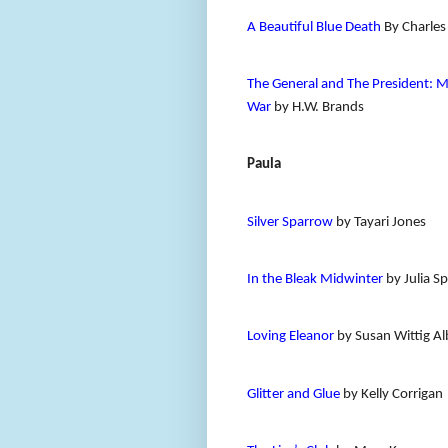
A Beautiful Blue Death
By Charles
The General and The President: M
War
by H.W. Brands
Paula
Silver Sparrow
by Tayari Jones
In the Bleak Midwinter
by Julia S
Loving Eleanor
by Susan Wittig Al
Glitter and Glue
by Kelly Corrigan