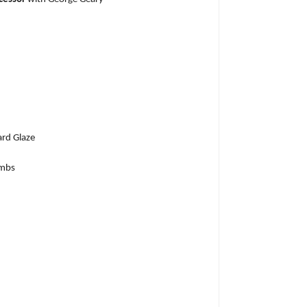
rd Glaze
umbs