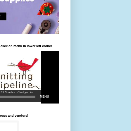
.click on menu in lower left corner
shops and vendors!