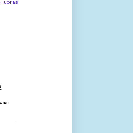
Tutorials
2
agram