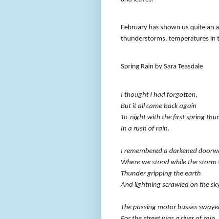
February has shown us quite an ar
thunderstorms, temperatures in t
Spring Rain by Sara Teasdale
I thought I had forgotten,
But it all came back again
To-night with the first spring thu
In a rush of rain.
I remembered a darkened doorw
Where we stood while the storm 
Thunder gripping the earth
And lightning scrawled on the sky
The passing motor busses swaye
For the street was a river of rain,