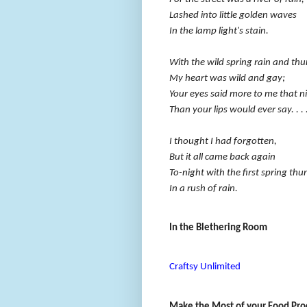
Lashed into little golden waves
In the lamp light's stain.
With the wild spring rain and th
My heart was wild and gay;
Your eyes said more to me that n
Than your lips would ever say. . . 
I thought I had forgotten,
But it all came back again
To-night with the first spring thu
In a rush of rain.
In the Blethering Room
Craftsy Unlimited
Make the Most of your Food Pro