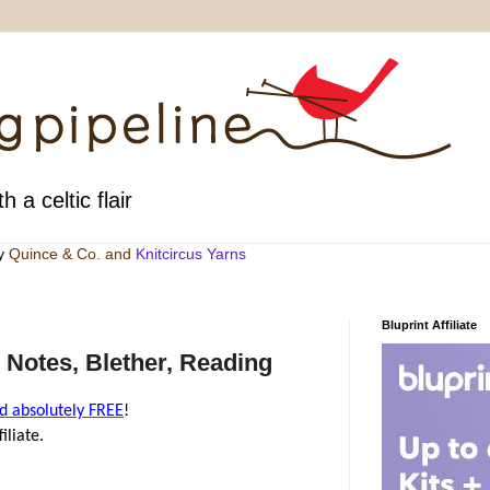
h a celtic flair
by
Quince & Co
. and
Knitcircus Yarns
Bluprint Affiliate
 Notes, Blether, Reading
d absolutely FREE
!
iliate.