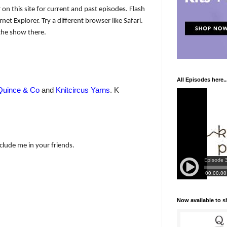
 on this site for current and past episodes. Flash
net Explorer. Try a different browser like Safari.
the show there.
All Episodes here..
Quince & Co
and
Knitcircus Yarns
. K
nclude me in your friends.
Now available to 