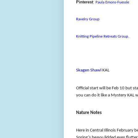
Pinterest
:
Paula Emons-Fuessle
Ravelry Group
.
Knitting Pipeline Retreats Group
Skagen Shawl
KAL
Official start will be Feb 10 but s
you can do it like a Mystery KAL 
Nature Notes
Here in Central Illinois February 
Spring’s heavy-lidded eyes flutte