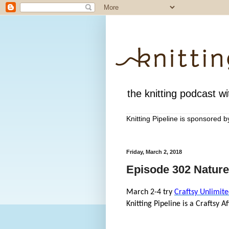
the knitting podcast wit
Knitting Pipeline is sponsored 
Friday, March 2, 2018
Episode 302 Nature
March 2-4 try
Craftsy Unlimite
Knitting Pipeline is a Craftsy Aff