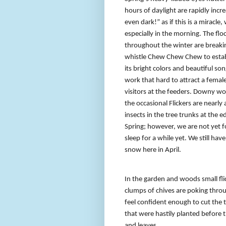
hours of daylight are rapidly incr
even dark!” as if this is a miracle,
especially in the morning. The flo
throughout the winter are breakin
whistle Chew Chew Chew to establi
its bright colors and beautiful so
work that hard to attract a fema
visitors at the feeders. Downy w
the occasional Flickers are nearly
insects in the tree trunks at the 
Spring; however, we are not yet fo
sleep for a while yet. We still h
snow here in April.
In the garden and woods small fli
clumps of chives are poking throug
feel confident enough to cut the 
that were hastily planted before
and leaves.