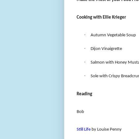
Cooking with Ellie Krieger
·
Autumn Vegetable Soup
·
Dijon Vinaigrette
·
Salmon with Honey Musta
·
Sole with Crispy Breadcr
Reading
Bob
Still Life
by Louise Penny