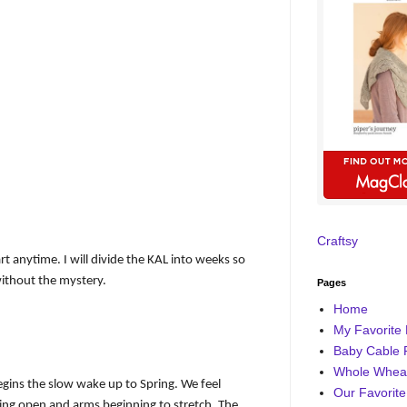
Craftsy
tart anytime. I will divide the KAL into weeks so
without the mystery.
Pages
Home
My Favorite 
Baby Cable 
Whole Wheat
begins the slow wake up to Spring. We feel
Our Favorite
ring open and arms beginning to stretch. The