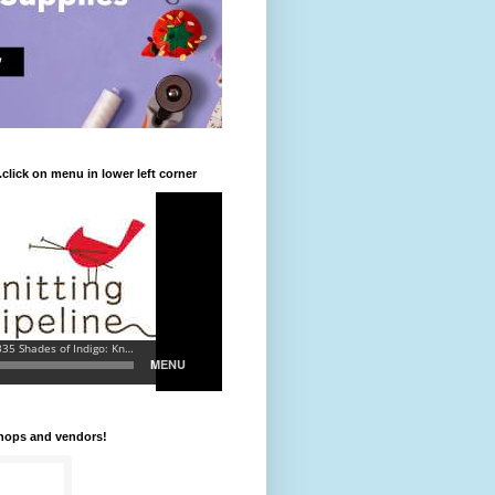
.click on menu in lower left corner
shops and vendors!