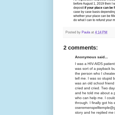
before August 1, 2019 then I wi
deposit
if your place can be f
case by case basis dependin
whether your place can be fille
do what I can to refund your 
Posted by
Paula
at
4:14 PM
2 comments:
Anonymous said...
I was a HIV-AIDS patient 
was sort of a payback but
the person who I cheated
tell me. I was so stupid
was an old school friend
cried and cried. Two days
and he told me about a 
who can help me. I could
through. I finally got his
oseremenspelltemple@gm
story and he replied me