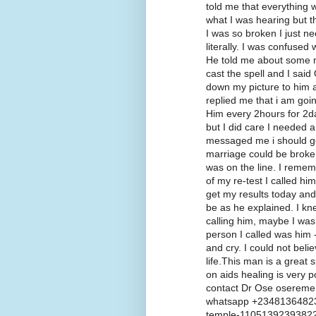
told me that everything w
what I was hearing but t
I was so broken I just n
literally. I was confused 
He told me about some m
cast the spell and I said
down my picture to him a
replied me that i am goi
Him every 2hours for 2da
but I did care I needed a
messaged me i should go f
marriage could be broke
was on the line. I remem
of my re-test I called hi
get my results today and 
be as he explained. I kn
calling him, maybe I was 
person I called was him -
and cry. I could not beli
life.This man is a great s
on aids healing is very p
contact Dr Ose oserem
whatsapp +23481364823
temple-1105139239382