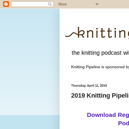
the knitting podcast wit
Knitting Pipeline is sponsored 
Thursday, April 11, 2019
2019 Knitting Pipel
Download Regi
Pod