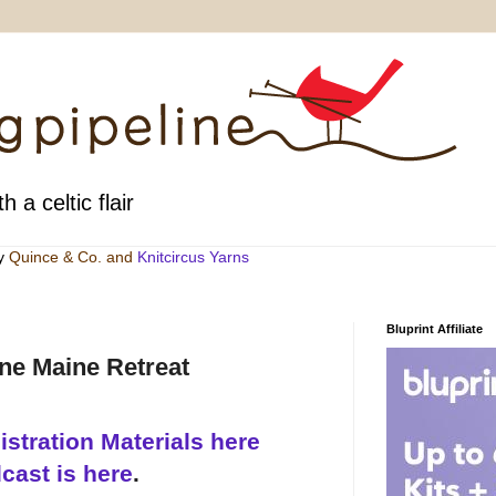
h a celtic flair
by
Quince & Co
. and
Knitcircus Yarns
Bluprint Affiliate
ine Maine Retreat
stration Materials here
cast is here
.