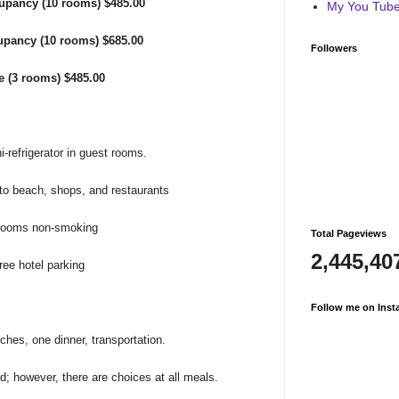
pancy (10 rooms) $485.00
My You Tube 
upancy (10 rooms) $685.00
Followers
le (3 rooms)
$485.00
i-refrigerator in guest rooms.
to beach, shops, and restaurants
 rooms non-smoking
Total Pageviews
2,445,40
ree hotel parking
Follow me on Inst
ches, one dinner, transportation.
ed; however, there are choices at all meals.