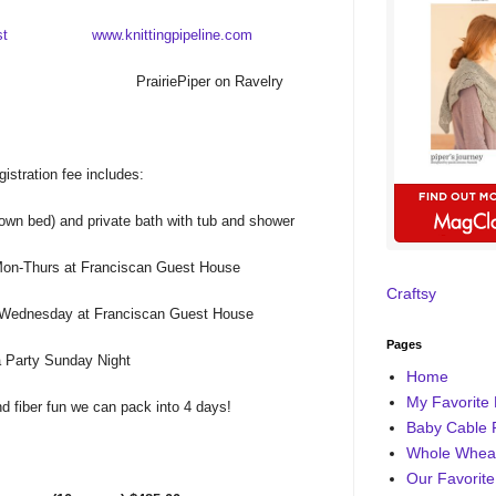
st
www.knittingpipeline.com
PrairiePiper on Ravelry
gistration fee includes:
own bed) and private bath with tub and shower
Mon-Thurs at Franciscan Guest House
Craftsy
 Wednesday at Franciscan Guest House
Pages
 Party Sunday Night
Home
My Favorite 
and fiber fun we can pack into 4 days!
Baby Cable 
Whole Wheat
Our Favorite