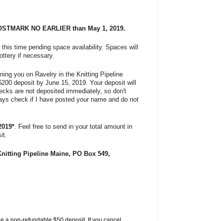
OSTMARK
NO EARLIER than May 1, 2019.
 this time pending space availability. Spaces will
ottery if necessary.
urning you on Ravelry in the Knitting Pipeline
$200 deposit by June 15, 2019.
Your deposit will
hecks are not deposited immediately, so don't
lways check if I have posted your name and do not
2019*
. Feel free to send in your total amount in
it.
Knitting Pipeline Maine, PO Box 549,
de a
non-refundable
$50 deposit. If you cancel