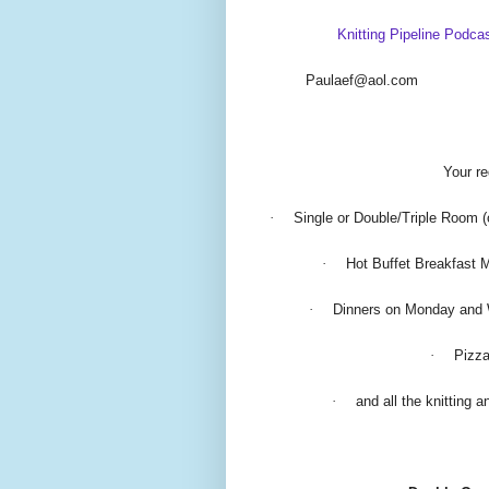
Knitting Pipeline Podca
Paulaef@aol.com
Your re
·
Single or Double/Triple Room (
·
Hot Buffet Breakfast 
·
Dinners on Monday and
·
Pizza
·
and all the knitting 