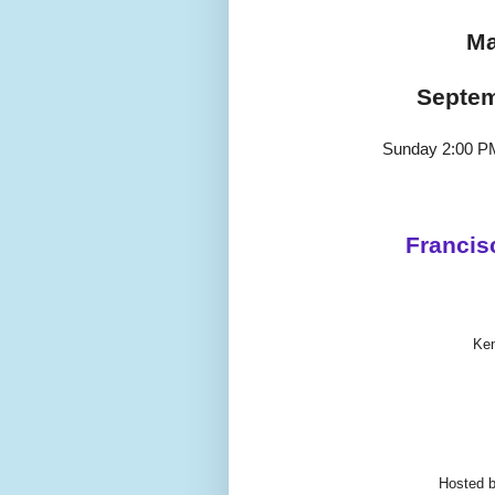
Ma
Septem
Sunday 2:00 P
Francis
Ke
Hosted 