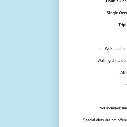
Double Occu
Single Occ
Trip
·
Wi-Fi and min
·
Walking distance 
·
All
·
F
Not
included: lun
Special diets are not offer