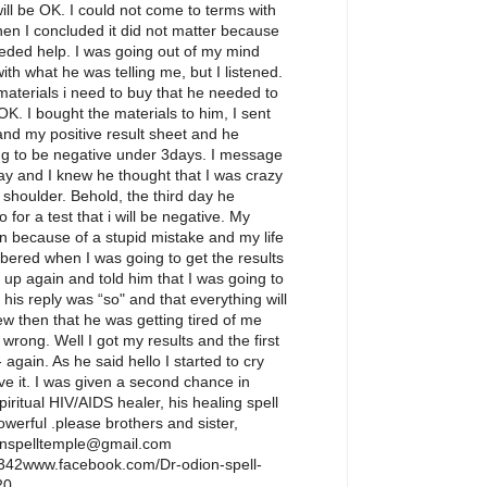
ill be OK. I could not come to terms with
hen I concluded it did not matter because
eeded help. I was going out of my mind
with what he was telling me, but I listened.
aterials i need to buy that he needed to
 OK. I bought the materials to him, I sent
nd my positive result sheet and he
ng to be negative under 3days. I message
y and I knew he thought that I was crazy
 shoulder. Behold, the third day he
or a test that i will be negative. My
n because of a stupid mistake and my life
bered when I was going to get the results
m up again and told him that I was going to
his reply was “so" and that everything will
ew then that he was getting tired of me
wrong. Well I got my results and the first
 again. As he said hello I started to cry
eve it. I was given a second chance in
piritual HIV/AIDS healer, his healing spell
owerful .please brothers and sister,
enspelltemple@gmail.com
42www.facebook.com/Dr-odion-spell-
20