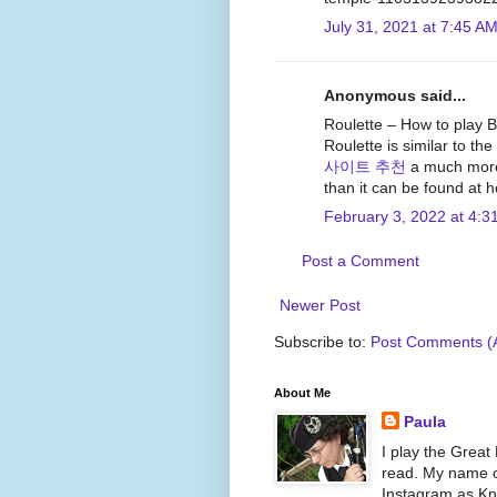
July 31, 2021 at 7:45 A
Anonymous said...
Roulette – How to play B
Roulette is similar to the
사이트 추천
a much more 
than it can be found at 
February 3, 2022 at 4:3
Post a Comment
Newer Post
Subscribe to:
Post Comments (
About Me
Paula
I play the Great
read. My name on
Instagram as Kni