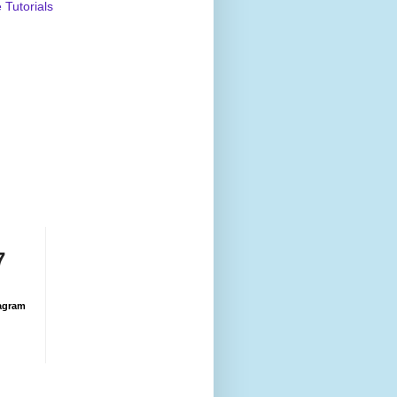
Tutorials
7
agram