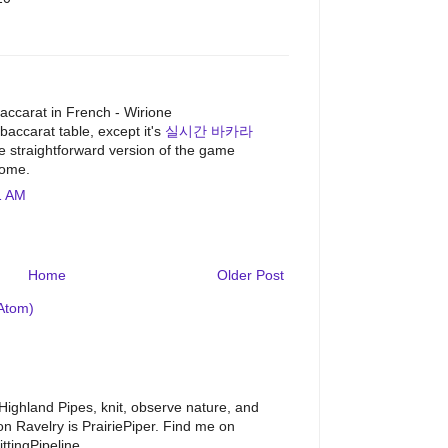
M
accarat in French - Wirione
 baccarat table, except it's
실시간 바카라
straightforward version of the game
home.
1 AM
Home
Older Post
Atom)
 Highland Pipes, knit, observe nature, and
 Ravelry is PrairiePiper. Find me on
ttingPipeline.