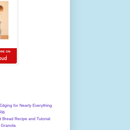
Edging for Nearly Everything
Rib
 Bread Recipe and Tutorial
 Granola