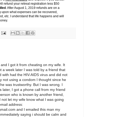
ll refund your retreat registration less $50
illed
. After August 1, 2019 refunds are on a
g upon what expenses can be recovered,
d, etc. I understand that life happens and will
money.
and I got it from cheating on my wife. It
 a week later I was told by a friend that
 with had the HIV-AIDS virus and did not
 by not using a condom I thought since he
 he was trustworthy. But I was wrong. I
 later, I got a phone call from my friend
person who is known by another friend,
 not let my wife know what I was going
 email address:
ail.com and I emailed this man my
 immediately saying i should be calm and