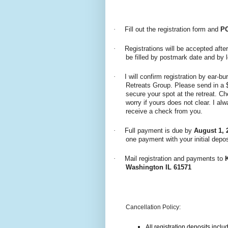
·
Fill out the registration form and
P
·
Registrations will be accepted after
be filled by postmark date and by l
·
I will confirm registration by ear-b
Retreats Group. Please send in a 
secure your spot at the retreat. C
worry if yours does not clear. I a
receive a check from you.
·
Full payment is due by
August 1, 
one payment with your initial depos
·
Mail registration and payments to
Washington IL 61571
Cancellation Policy:
All registration deposits inclu