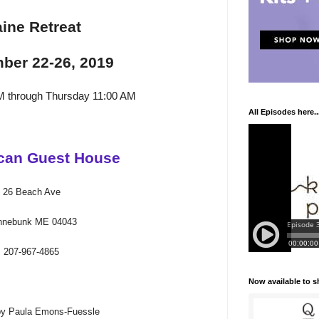
ine Retreat
ber 22-26, 2019
M through Thursday 11:00 AM
All Episodes here..
can Guest House
26 Beach Ave
nnebunk ME 04043
207-967-4865
Now available to 
by Paula Emons-Fuessle