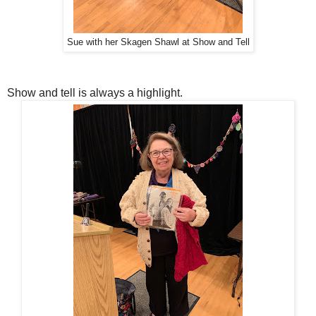
Sue with her Skagen Shawl at Show and Tell
Show and tell is always a highlight.