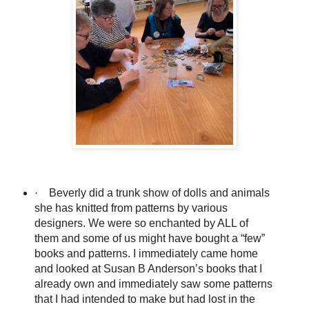
·
Beverly did a trunk show of dolls and animals
she has knitted from patterns by various
designers. We were so enchanted by ALL of
them and some of us might have bought a “few”
books and patterns. I immediately came home
and looked at Susan B Anderson’s books that I
already own and immediately saw some patterns
that I had intended to make but had lost in the