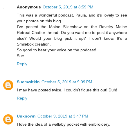
Anonymous
October 5, 2019 at 8:59 PM
This was a wonderful podcast, Paula, and it's lovely to see
your photos on this blog.
I've posted the Maine Slideshow on the Ravelry Maine
Retreat Chatter thread. Do you want me to post it anywhere
else? Would your blog pick it up? I don't know. It's a
Smilebox creation.
So good to hear your voice on the podcast!
Sue
Reply
Suemwitkin
October 5, 2019 at 9:09 PM
I may have posted twice. I couldn't figure this out! Duh!
Reply
Unknown
October 9, 2019 at 3:47 PM
I love the idea of a wallaby pocket with embroidery.