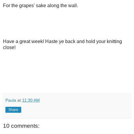
For the grapes' sake along the wall.
Have a great week! Haste ye back and hold your knitting
close!
Paula
at
11:30 AM
Share
10 comments: