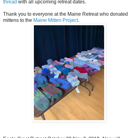
thread
with all upcoming retreat dates.
Thank you to everyone at the Maine Retreat who donated
mittens to the
Maine Mitten Project
.