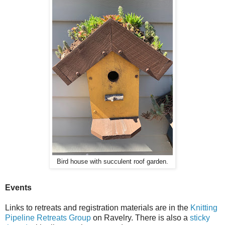
Bird house with succulent roof garden.
Events
Links to retreats and registration materials are in the
Knitting
Pipeline Retreats Group
on Ravelry. There is also a
sticky