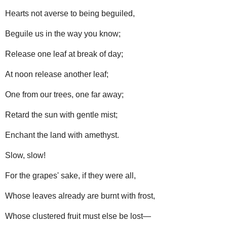
Hearts not averse to being beguiled,
Beguile us in the way you know;
Release one leaf at break of day;
At noon release another leaf;
One from our trees, one far away;
Retard the sun with gentle mist;
Enchant the land with amethyst.
Slow, slow!
For the grapes' sake, if they were all,
Whose leaves already are burnt with frost,
Whose clustered fruit must else be lost—