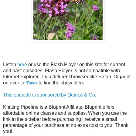
Listen
here
or use the Flash Player on this site for current
and past episodes. Flash Player is not compatible with
Internet Explorer. Try a different browser like Safari. Or jaunt
on over to
to find the show there.
iTunes
This episode is sponsored by
Quince & Co
.
Knitting Pipeline is a Bluprint Affiliate. Bluprint offers
affordable online classes and supplies. When you use the
link in the sidebar before purchasing I receive a small
percentage of your purchase at no extra cost to you. Thank
you!