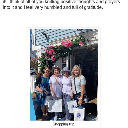
it! I think of all of you knitting positive thoughts and prayers
into it and I feel very humbled and full of gratitude.
Shopping trip.