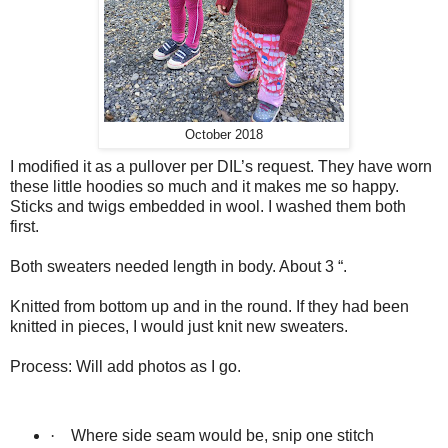
October 2018
I modified it as a pullover per DIL’s request. They have worn
these little hoodies so much and it makes me so happy.
Sticks and twigs embedded in wool. I washed them both
first.
Both sweaters needed length in body. About 3 “.
Knitted from bottom up and in the round. If they had been
knitted in pieces, I would just knit new sweaters.
Process: Will add photos as I go.
·
Where side seam would be, snip one stitch