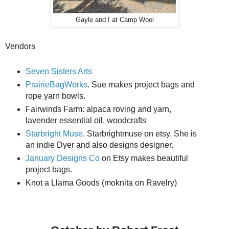
Gayle and I at Camp Wool
Vendors
Seven Sisters Arts
PrairieBagWorks
. Sue makes project bags and
rope yarn bowls.
Fairwinds Farm: alpaca roving and yarn,
lavender essential oil, woodcrafts
Starbright Muse
. Starbrightmuse on etsy. She is
an indie Dyer and also designs designer.
January Designs Co
on Etsy makes beautiful
project bags.
Knot a Llama Goods (moknita on Ravelry)