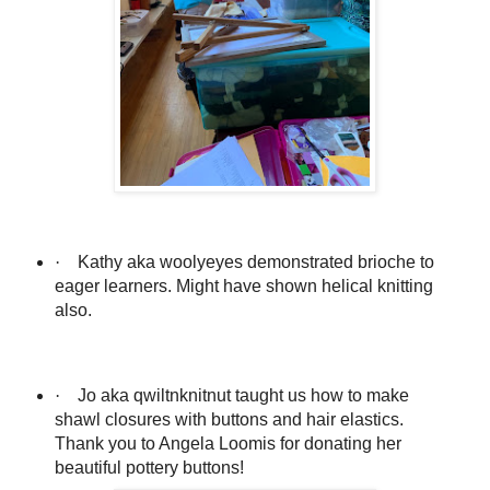
·
Kathy aka woolyeyes demonstrated brioche to
eager learners. Might have shown helical knitting
also.
·
Jo aka qwiltnknitnut taught us how to make
shawl closures with buttons and hair elastics.
Thank you to Angela Loomis for donating her
beautiful pottery buttons!