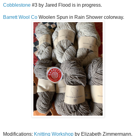
Cobblestone
#3 by Jared Flood is in progress.
Barrett Wool Co
Woolen Spun in Rain Shower colorway.
Modifications:
Knitting Workshop
by Elizabeth Zimmermann.