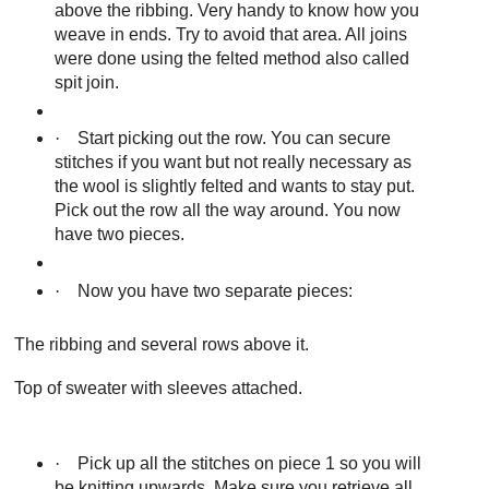
above the ribbing. Very handy to know how you
weave in ends. Try to avoid that area. All joins
were done using the felted method also called
spit join.
·
Start picking out the row. You can secure
stitches if you want but not really necessary as
the wool is slightly felted and wants to stay put.
Pick out the row all the way around. You now
have two pieces.
·
Now you have two separate pieces:
The ribbing and several rows above it.
Top of sweater with sleeves attached.
·
Pick up all the stitches on piece 1 so you will
be knitting upwards. Make sure you retrieve all