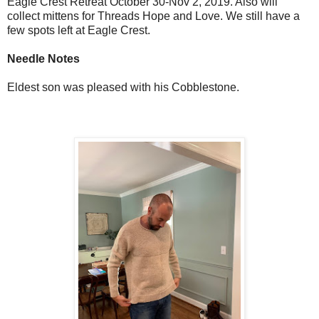
Eagle Crest Retreat October 30-Nov 2, 2019. Also will
collect mittens for Threads Hope and Love. We still have a
few spots left at Eagle Crest.
Needle Notes
Eldest son was pleased with his Cobblestone.