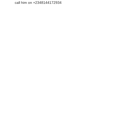
call him on +2348144172934