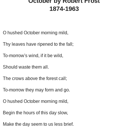
October by Robert Frost
1874-1963
O hushed October morning mild,
Thy leaves have ripened to the fall;
To-morrow's wind, if it be wild,
Should waste them all.
The crows above the forest call;
To-morrow they may form and go.
O hushed October morning mild,
Begin the hours of this day slow,
Make the day seem to us less brief.