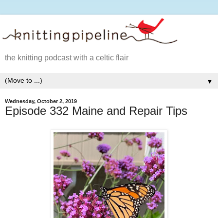
the knitting podcast with a celtic flair
▼
Wednesday, October 2, 2019
Episode 332 Maine and Repair Tips