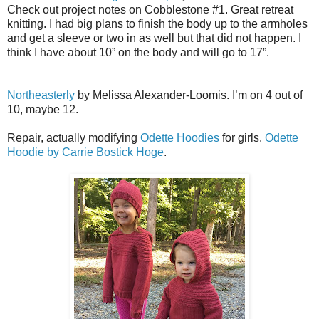
Check out project notes on Cobblestone #1. Great retreat
knitting. I had big plans to finish the body up to the armholes
and get a sleeve or two in as well but that did not happen. I
think I have about 10” on the body and will go to 17”.
Northeasterly
by Melissa Alexander-Loomis. I’m on 4 out of
10, maybe 12.
Repair, actually modifying
Odette Hoodies
for girls.
Odette
Hoodie by Carrie Bostick Hoge
.