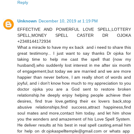
Reply
Unknown
December 10, 2019 at 1:19 PM
EFFECTIVE AND POWERFUL LOVE SPELL,LOTTERY
SPELL,MONEY SPELL CASTER DR OJOKA
+2348144172934
What a miracle to have my ex back and i need to share this
great testimony... I just want to say thanks Dr ojoka for
taking time to help me cast the spell that {now my
husband},who suddenly lost interest in me after six month
of engagement,but today we are married and we are more
happier than never before, I am really short of words and
joyful, and i don't know how much to my appreciation to you
doctor ojoka you are a God sent to restore broken
relationship.he deeply enjoy helping people achieve their
desires, find true love,getting their ex lovers back,stop
abusive relationships,find success,attract happiness,find
soul mates and more,contact him today. and let him show
you the wonders and amazement of his Love Spell System.
He deliver results at his best in real spell casting,email him
for help on dr.ojokaspelltemple@gmail.com or whats app