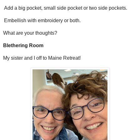
Add a big pocket, small side pocket or two side pockets.
Embellish with embroidery or both.
What are your thoughts?
Blethering Room
My sister and I off to Maine Retreat!