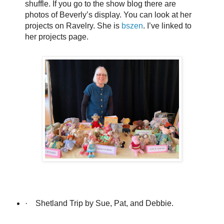
shuffle. If you go to the show blog there are
photos of Beverly’s display. You can look at her
projects on Ravelry. She is
bszen
. I’ve linked to
her projects page.
·
Shetland Trip by Sue, Pat, and Debbie.