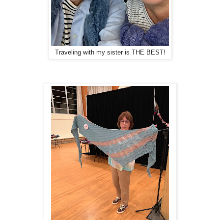
Traveling with my sister is THE BEST!