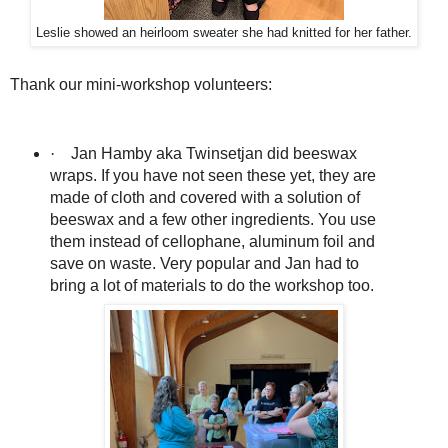
Leslie showed an heirloom sweater she had knitted for her father.
Thank our mini-workshop volunteers:
·
Jan Hamby aka Twinsetjan did beeswax
wraps. If you have not seen these yet, they are
made of cloth and covered with a solution of
beeswax and a few other ingredients. You use
them instead of cellophane, aluminum foil and
save on waste. Very popular and Jan had to
bring a lot of materials to do the workshop too.