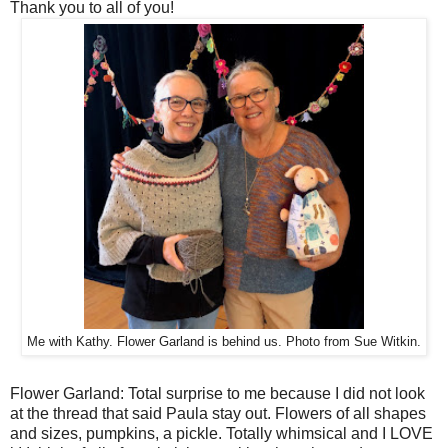
Thank you to all of you!
Me with Kathy. Flower Garland is behind us. Photo from Sue Witkin.
Flower Garland: Total surprise to me because I did not look
at the thread that said Paula stay out. Flowers of all shapes
and sizes, pumpkins, a pickle. Totally whimsical and I LOVE