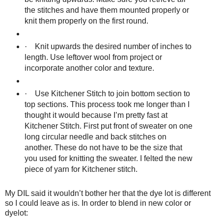
the stitches and have them mounted properly or
knit them properly on the first round.
·
Knit upwards the desired number of inches to
length. Use leftover wool from project or
incorporate another color and texture.
·
Use Kitchener Stitch to join bottom section to
top sections. This process took me longer than I
thought it would because I’m pretty fast at
Kitchener Stitch. First put front of sweater on one
long circular needle and back stitches on
another. These do not have to be the size that
you used for knitting the sweater. I felted the new
piece of yarn for Kitchener stitch.
My DIL said it wouldn’t bother her that the dye lot is different
so I could leave as is. In order to blend in new color or
dyelot: