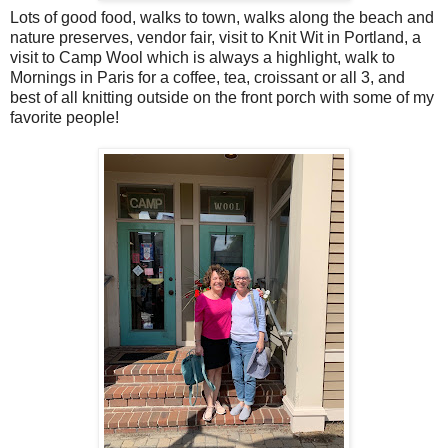
Lots of good food, walks to town, walks along the beach and
nature preserves, vendor fair, visit to Knit Wit in Portland, a
visit to Camp Wool which is always a highlight, walk to
Mornings in Paris for a coffee, tea, croissant or all 3, and
best of all knitting outside on the front porch with some of my
favorite people!