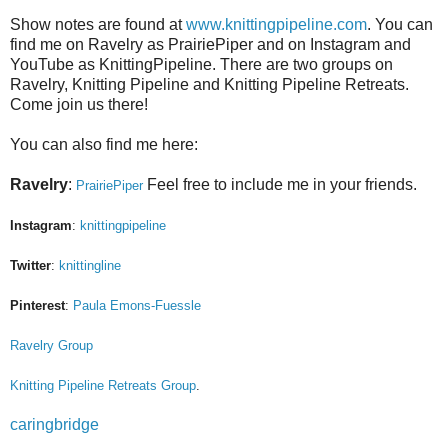
Show notes are found at
www.knittingpipeline.com
. You can
find me on Ravelry as PrairiePiper and on Instagram and
YouTube as KnittingPipeline. There are two groups on
Ravelry, Knitting Pipeline and Knitting Pipeline Retreats.
Come join us there!
You can also find me here:
Ravelry
:
Feel free to include me in your friends.
PrairiePiper
Instagram
:
knittingpipeline
Twitter
:
knittingline
Pinterest
:
Paula Emons-Fuessle
Ravelry Group
Knitting Pipeline Retreats Group
.
caringbridge