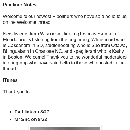
Pipeliner Notes
Welcome to our newest Pipeliners who have said hello to us
on the Welcome thread.
New listener from Wisconsin, tidefrog1 who is Sarina in
Florida and is listening from the beginning, Wlmermaid who
is Cassandra in SD, studionoodling who is Sue from Ottawa,
Bilingualann in Charlotte NC, and kpaglierani who is Kathy
in Boston. Welcome! Thank you to the wonderful moderators
in our group who have said hello to those who posted in the
thread.
iTunes
Thank you to:
Pattilink on 8/27
Mr Snc on 8/23