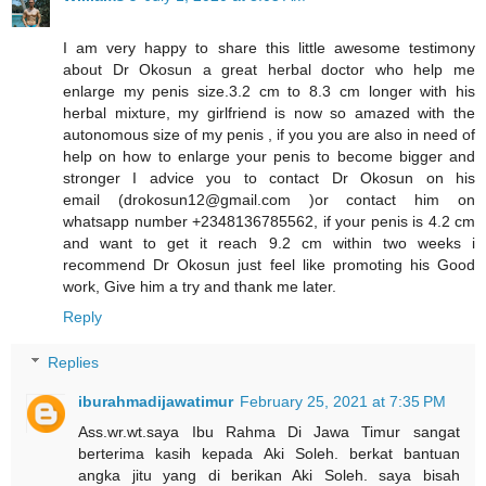
I am very happy to share this little awesome testimony
about Dr Okosun a great herbal doctor who help me
enlarge my penis size.3.2 cm to 8.3 cm longer with his
herbal mixture, my girlfriend is now so amazed with the
autonomous size of my penis , if you you are also in need of
help on how to enlarge your penis to become bigger and
stronger I advice you to contact Dr Okosun on his
email (drokosun12@gmail.com )or contact him on
whatsapp number +2348136785562, if your penis is 4.2 cm
and want to get it reach 9.2 cm within two weeks i
recommend Dr Okosun just feel like promoting his Good
work, Give him a try and thank me later.
Reply
Replies
iburahmadijawatimur
February 25, 2021 at 7:35 PM
Ass.wr.wt.saya Ibu Rahma Di Jawa Timur sangat
berterima kasih kepada Aki Soleh. berkat bantuan
angka jitu yang di berikan Aki Soleh. saya bisah