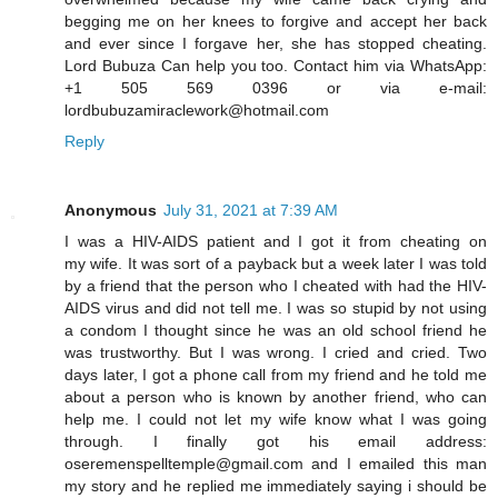
begging me on her knees to forgive and accept her back
and ever since I forgave her, she has stopped cheating.
Lord Bubuza Can help you too. Contact him via WhatsApp:
+1 505 569 0396 or via e-mail:
lordbubuzamiraclework@hotmail.com
Reply
Anonymous
July 31, 2021 at 7:39 AM
I was a HIV-AIDS patient and I got it from cheating on
my wife. It was sort of a payback but a week later I was told
by a friend that the person who I cheated with had the HIV-
AIDS virus and did not tell me. I was so stupid by not using
a condom I thought since he was an old school friend he
was trustworthy. But I was wrong. I cried and cried. Two
days later, I got a phone call from my friend and he told me
about a person who is known by another friend, who can
help me. I could not let my wife know what I was going
through. I finally got his email address:
oseremenspelltemple@gmail.com and I emailed this man
my story and he replied me immediately saying i should be