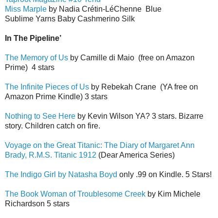
Miss Marple
by Nadia Cr
é
tin-L
é
Ch
e
nne
Blue
Sublime Yarns Baby Cashmerino Silk
In The Pipeline’
The Memory of Us
by Camille di Maio
(free on Amazon
Prime)
4 stars
The Infinite Pieces of Us
by Rebekah Crane
(YA free on
Amazon Prime Kindle) 3 stars
Nothing to See Here
by Kevin Wilson YA? 3 stars. Bizarre
story. Children catch on fire.
Voyage on the Great Titanic: The Diary of Margaret Ann
Brady, R.M.S. Titanic 1912
(Dear America Series)
The Indigo Girl by Natasha Boyd
only .99 on Kindle. 5 Stars!
The Book Woman of Troublesome Creek
by Kim Michele
Richardson 5 stars