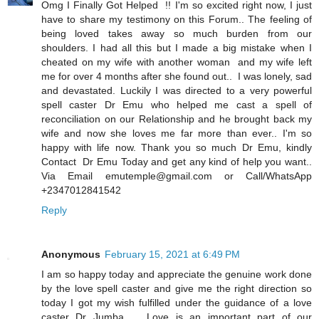
Omg I Finally Got Helped !! I'm so excited right now, I just
have to share my testimony on this Forum.. The feeling of
being loved takes away so much burden from our
shoulders. I had all this but I made a big mistake when I
cheated on my wife with another woman and my wife left
me for over 4 months after she found out.. I was lonely, sad
and devastated. Luckily I was directed to a very powerful
spell caster Dr Emu who helped me cast a spell of
reconciliation on our Relationship and he brought back my
wife and now she loves me far more than ever.. I'm so
happy with life now. Thank you so much Dr Emu, kindly
Contact Dr Emu Today and get any kind of help you want..
Via Email emutemple@gmail.com or Call/WhatsApp
+2347012841542
Reply
Anonymous
February 15, 2021 at 6:49 PM
I am so happy today and appreciate the genuine work done
by the love spell caster and give me the right direction so
today I got my wish fulfilled under the guidance of a love
caster Dr Jumba . Love is an important part of our