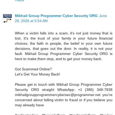
Mikhail Group Programmer Cyber Security ORG
June
28, 2026 at 5:54 AM
When a victim falls into a scam, it's not just money that is
lost. It's the trust of your family in your future financial
choices, the faith in people, the belief in your own future
decisions, that goes out the door. In reality, it is not your
fault. Mikhail Group Programmer Cyber Security ORG is
here to make them stop, and to get your money back.
Got Scammed Online?
Let's Get Your Money Back!
Please get in touch with Mikhail Group Programmer Cyber
Security ORG straight WhatsApp: +1 (386) 348-7838
mikhailgroupprogrammercybersec@programmer.net you're
concerned about falling victim to fraud or if you believe you
may already have