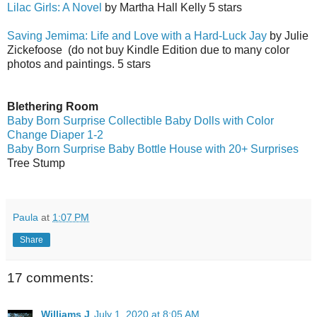
Lilac Girls: A Novel
by Martha Hall Kelly 5 stars
Saving Jemima: Life and Love with a Hard-Luck Jay
by Julie
Zickefoose
(do not buy Kindle Edition due to many color
photos and paintings. 5 stars
Blethering Room
Baby Born Surprise Collectible Baby Dolls with Color
Change Diaper 1-2
Baby Born Surprise Baby Bottle House with 20+ Surprises
Tree Stump
Paula
at
1:07 PM
Share
17 comments:
Williams J
July 1, 2020 at 8:05 AM