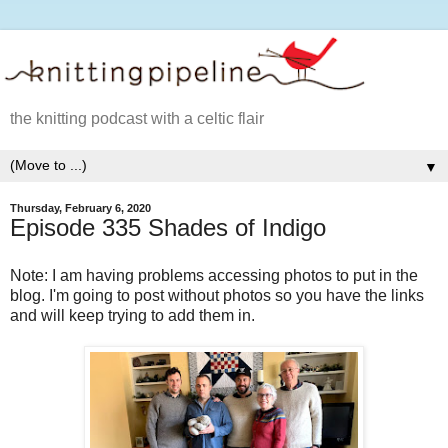
the knitting podcast with a celtic flair
▼
Thursday, February 6, 2020
Episode 335 Shades of Indigo
Note: I am having problems accessing photos to put in the
blog. I'm going to post without photos so you have the links
and will keep trying to add them in.