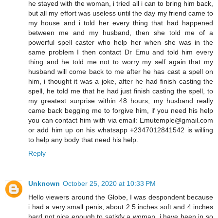
he stayed with the woman, i tried all i can to bring him back,
but all my effort was useless until the day my friend came to
my house and i told her every thing that had happened
between me and my husband, then she told me of a
powerful spell caster who help her when she was in the
same problem I then contact Dr Emu and told him every
thing and he told me not to worry my self again that my
husband will come back to me after he has cast a spell on
him, i thought it was a joke, after he had finish casting the
spell, he told me that he had just finish casting the spell, to
my greatest surprise within 48 hours, my husband really
came back begging me to forgive him, if you need his help
you can contact him with via email: Emutemple@gmail.com
or add him up on his whatsapp +2347012841542 is willing
to help any body that need his help.
Reply
Unknown
October 25, 2020 at 10:33 PM
Hello viewers around the Globe, I was despondent because
i had a very small penis, about 2.5 inches soft and 4 inches
hard not nice enough to satisfy a woman, i have been in so