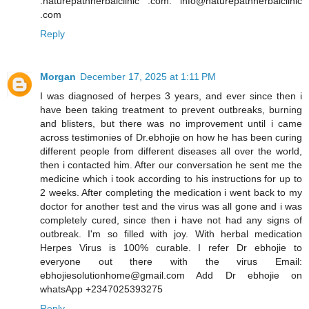
.naturepathherbalclinic .com. info@naturepathherbalclinic
.com
Reply
Morgan
December 17, 2025 at 1:11 PM
I was diagnosed of herpes 3 years, and ever since then i
have been taking treatment to prevent outbreaks, burning
and blisters, but there was no improvement until i came
across testimonies of Dr.ebhojie on how he has been curing
different people from different diseases all over the world,
then i contacted him. After our conversation he sent me the
medicine which i took according to his instructions for up to
2 weeks. After completing the medication i went back to my
doctor for another test and the virus was all gone and i was
completely cured, since then i have not had any signs of
outbreak. I'm so filled with joy. With herbal medication
Herpes Virus is 100% curable. I refer Dr ebhojie to
everyone out there with the virus Email:
ebhojiesolutionhome@gmail.com Add Dr ebhojie on
whatsApp +2347025393275
Reply