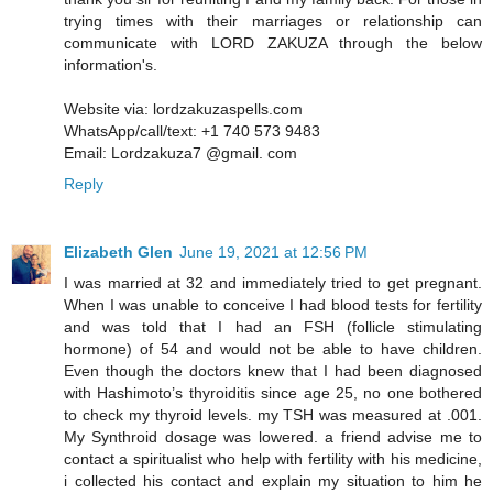
trying times with their marriages or relationship can
communicate with LORD ZAKUZA through the below
information's.
Website via: lordzakuzaspells.com
WhatsApp/call/text: +1 740 573 9483
Email: Lordzakuza7 @gmail. com
Reply
Elizabeth Glen
June 19, 2021 at 12:56 PM
I was married at 32 and immediately tried to get pregnant.
When I was unable to conceive I had blood tests for fertility
and was told that I had an FSH (follicle stimulating
hormone) of 54 and would not be able to have children.
Even though the doctors knew that I had been diagnosed
with Hashimoto’s thyroiditis since age 25, no one bothered
to check my thyroid levels. my TSH was measured at .001.
My Synthroid dosage was lowered. a friend advise me to
contact a spiritualist who help with fertility with his medicine,
i collected his contact and explain my situation to him he