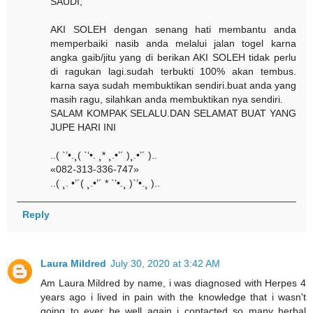
SAUDI,
AKI SOLEH dengan senang hati membantu anda
memperbaiki nasib anda melalui jalan togel karna
angka gaib/jitu yang di berikan AKI SOLEH tidak perlu
di ragukan lagi.sudah terbukti 100% akan tembus.
karna saya sudah membuktikan sendiri.buat anda yang
masih ragu, silahkan anda membuktikan nya sendiri.
SALAM KOMPAK SELALU.DAN SELAMAT BUAT YANG
JUPE HARI INI
..( `’•.¸( `‘•. ¸* ¸.•’´ )¸.•’´ )..
«082-313-336-747»
..( ¸. •’´( ¸.•’´ * `’•.¸ )`’•.¸ )..
Reply
Laura Mildred
July 30, 2020 at 3:42 AM
Am Laura Mildred by name, i was diagnosed with Herpes 4
years ago i lived in pain with the knowledge that i wasn't
going to ever be well again i contacted so many herbal