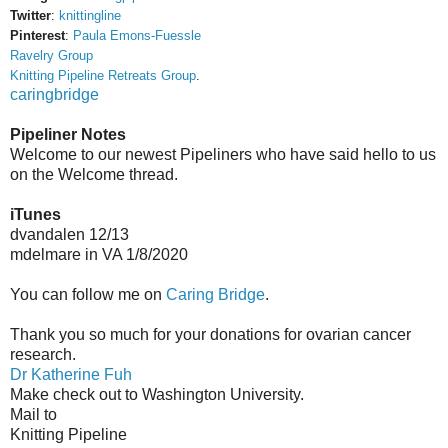
Twitter
:
knittingline
Pinterest
:
Paula Emons-Fuessle
Ravelry Group
Knitting Pipeline Retreats Group
.
caringbridge
Pipeliner Notes
Welcome to our newest Pipeliners who have said hello to us
on the Welcome thread.
iTunes
dvandalen 12/13
mdelmare in VA 1/8/2020
You can follow me on
Caring Bridge
.
Thank you so much for your donations for ovarian cancer
research.
Dr Katherine Fuh
Make check out to Washington University.
Mail to
Knitting Pipeline