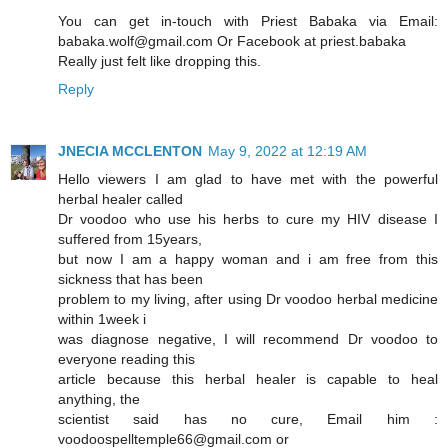
You can get in-touch with Priest Babaka via Email:
babaka.wolf@gmail.com Or Facebook at priest.babaka
Really just felt like dropping this.
Reply
JNECIA MCCLENTON
May 9, 2022 at 12:19 AM
Hello viewers I am glad to have met with the powerful
herbal healer called
Dr voodoo who use his herbs to cure my HIV disease I
suffered from 15years,
but now I am a happy woman and i am free from this
sickness that has been
problem to my living, after using Dr voodoo herbal medicine
within 1week i
was diagnose negative, I will recommend Dr voodoo to
everyone reading this
article because this herbal healer is capable to heal
anything, the
scientist said has no cure, Email him :
voodoospelltemple66@gmail.com or