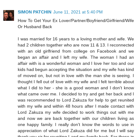
SIMON PATCHIN
June 11, 2021 at 5:40 PM
How To Get Your Ex Lover/Partner/Boyfriend/Girlfriend/Wife
Or Husband Back
I was married for 16 years to a loving mother and wife. We
had 2 children together who are now 11 & 13. I reconnected
with an old girlfriend from college on Facebook and we
began an affair and I left my wife. The woman I had an
affair with is a wonderful woman and I love her too and our
kids had begun accepting the situation and my wife has kind
of moved on, but not in love with the man she is seeing. I
thought I fell out of love with my wife and I felt terrible about
what I did to her - she is a good woman and I don't know
what came over me. I decided to try and get her back and I
was recommended to Lord Zakuza for help to get reunited
with my wife and within 48 hours after I made contact with
Lord Zakuza my wife decided to work things out with me
and now we are back together with our children living as
one happy family. I really don't know the words to use in
appreciation of what Lord Zakuza did for me but I will say
thank you sir for reuniting I and my family back. For those in