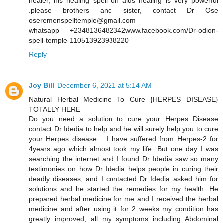
healer, his healing spell on aids healing is very powerful
.please brothers and sister, contact Dr Ose
oseremenspelltemple@gmail.com
whatsapp +2348136482342www.facebook.com/Dr-odion-
spell-temple-110513923938220
Reply
Joy Bill
December 6, 2021 at 5:14 AM
Natural Herbal Medicine To Cure {HERPES DISEASE}
TOTALLY HERE
Do you need a solution to cure your Herpes Disease
contact Dr Idedia to help and he will surely help you to cure
your Herpes disease .. I have suffered from Herpes-2 for
4years ago which almost took my life. But one day I was
searching the internet and I found Dr Idedia saw so many
testimonies on how Dr Idedia helps people in curing their
deadly diseases, and I contacted Dr Idedia asked him for
solutions and he started the remedies for my health. He
prepared herbal medicine for me and I received the herbal
medicine and after using it for 2 weeks my condition has
greatly improved, all my symptoms including Abdominal