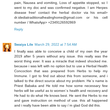
pain, Nausea and vomiting, Loss of appetite stopped, so I
went to my doc and was confirmed negative. I am Herpes
disease free! contact the herbal doctor via his email>
dr.idediatraditionalhealinghome@gmail.com or his cell
number / WhatsApp> +2349126592869
Reply
Swaiya Lile
March 29, 2022 at 7:54 AM
I finally was able to conceive a child of my own the year
2019 after 5 years without any issue. this really was the
worst thing ever. It was a miracle that indeed shocked me.
because i was left with no option but to use a Herbal Health
Concoction that was prepared from Herbs to help my
Immune. I got to find out about this from someone, and i
talked to the direct source about my problem. He`s name is
Priest Babaka and He told me how some necessary few
herbs will be useful as to women`s health and recovery and
He had to do what He knows best. He sent the Herbs to me
and gave instruction on method of use. this all happened
and i really have been able to say i`m glad God did this.