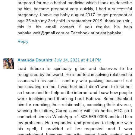
prepared for me a herbal medicine which i took as describe
by him. became pregnant very quickly, I had a successful
pregnancy. I have my baby august 2017. to get pregnant at
age 35 with my 2nd child in september 2019, thank you sir ,
this is his email contact if you require his help
babaka.wolf@gmail.com or Facebook at priest.babaka
Reply
Amanda Douthitt
July 14, 2021 at 4:14 PM
Lord Bubuza is spiritually gifted and deserves to be
recognized by the world. He is perfect in solving relationship
issues with his spell. I sent my wife packing because I cut
her cheating on me, I was hurt but I didn't want to lose her
so I searched for help on the internet and I saw how people
were testifying and thanking Lord Bubuza. Some thanked
him for reuniting their relationship, canceling their divorce,
winning the lottery, Cured cancer with his herbs, ETC so I
contacted him via WhatsApp: +1 505 569 0396 and told him
my problems. He responded and promised to help me with
his spell, I provided all he requested and I was
overwhelmed because my wife came back crying and