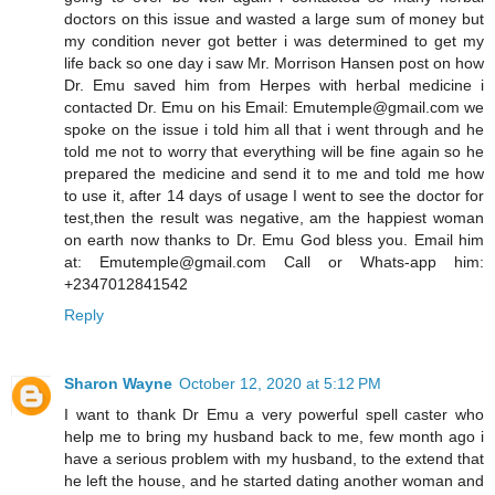
doctors on this issue and wasted a large sum of money but
my condition never got better i was determined to get my
life back so one day i saw Mr. Morrison Hansen post on how
Dr. Emu saved him from Herpes with herbal medicine i
contacted Dr. Emu on his Email: Emutemple@gmail.com we
spoke on the issue i told him all that i went through and he
told me not to worry that everything will be fine again so he
prepared the medicine and send it to me and told me how
to use it, after 14 days of usage I went to see the doctor for
test,then the result was negative, am the happiest woman
on earth now thanks to Dr. Emu God bless you. Email him
at: Emutemple@gmail.com Call or Whats-app him:
+2347012841542
Reply
Sharon Wayne
October 12, 2020 at 5:12 PM
I want to thank Dr Emu a very powerful spell caster who
help me to bring my husband back to me, few month ago i
have a serious problem with my husband, to the extend that
he left the house, and he started dating another woman and