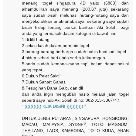
menang togel singapura 4D yaitu (6883) dan
alhamdulillah saya menang (200,87 juta) sekarang
saya sudah bisah melunasi hutang-hutang saya dan
menyekolahkan anak-anak saya. sekarang saya sudah
bisah hidup tenang berkat bantuan Aki Soleh. bagi
anda yang termasuk dalam kategori di bawah ini:
1.di lilit hutang
2.selalu kalah dalam bermain togel
3.barang-barang berharga sudah habis buat judi togel
4.hidup sehari-hari anda serba kekurangan
5.anda sudah kemana-mana tapi belum dapat solusi
yang tepat
6.Dukun Pelet Sakti
7.Dukun Santet Ganas
8.Pesugihan Dana Gaib, dan dll
dan anda ingin mengubah nasib melalui jalan togel
seperti saya hub Aki Soleh di no; 082-313-336-747.
" ((((((((((( KLIK DISINI ))))))))))) "
UNTUK JENIS PUTARAN; SINGAPURA, HONGKONG,
MACAU, MALAYSIA, SYDNEY, TOTO MAGNUM,
THAILAND, LAOS, KAMBODIA, TOTO KUDA, ARAB