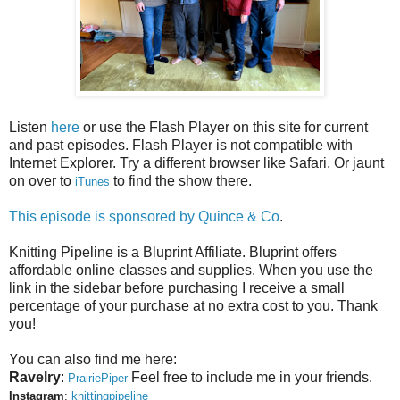
Listen
here
or use the Flash Player on this site for current
and past episodes. Flash Player is not compatible with
Internet Explorer. Try a different browser like Safari. Or jaunt
on over to
to find the show there.
iTunes
This episode is sponsored by
Quince & Co
.
Knitting Pipeline is a Bluprint Affiliate. Bluprint offers
affordable online classes and supplies. When you use the
link in the sidebar before purchasing I receive a small
percentage of your purchase at no extra cost to you. Thank
you!
You can also find me here:
Ravelry
:
Feel free to include me in your friends.
PrairiePiper
Instagram
:
knittingpipeline