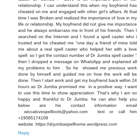
relationship. I can understand this when my boyfriend has
cheated on me and engaged with other girl’s affairs. At that
time I was Broken and realized the importance of love in my
life or relationship. My boyfriend did not give me importance
and he always embarrass me in front of his friends. Then I
searched on the Internet and I found a spell caster who i
trusted and he cheated me “one day a friend of mine told
me about a real spell caster who helped her with a love
spell so I got the contact number of Dr Jumba spell caster ”
then I dropped a message on WhatsApp and explained all
my problems to him . So he showed me previous work
done by himself and guided me on how the work will be
done. Then I start work and get my boyfriend back within 24
hours as Dr Jumba promised me in a positive way. I want
to use this time to show appreciation. That's why I am so
happy and thankful to Dr Jumba. he can also help you
below are his contact information email
: wiccalovespelltools@yahoo.com text or call him
+19085174108 .
website :https://drjumbaspellhome.wordpress.com
Reply