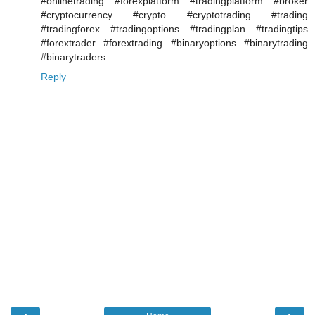
#onlinetrading #forexplatform #tradingplatform #broker
#cryptocurrency #crypto #cryptotrading #trading
#tradingforex #tradingoptions #tradingplan #tradingtips
#forextrader #forextrading #binaryoptions #binarytrading
#binarytraders
Reply