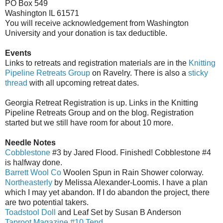
PO Box 549
Washington IL 61571
You will receive acknowledgement from Washington
University and your donation is tax deductible.
Events
Links to retreats and registration materials are in the
Knitting
Pipeline Retreats Group
on Ravelry. There is also a
sticky
thread
with all upcoming retreat dates.
Georgia Retreat Registration is up. Links in the Knitting
Pipeline Retreats Group and on the blog. Registration
started but we still have room for about 10 more.
Needle Notes
Cobblestone
#3 by Jared Flood. Finished! Cobblestone #4
is halfway done.
Barrett Wool Co
Woolen Spun in Rain Shower colorway.
Northeasterly
by Melissa Alexander-Loomis. I have a plan
which I may yet abandon. If I do abandon the project, there
are two potential takers.
Toadstool Doll
and Leaf Set by Susan B Anderson
Taproot Magazine #10 Tend