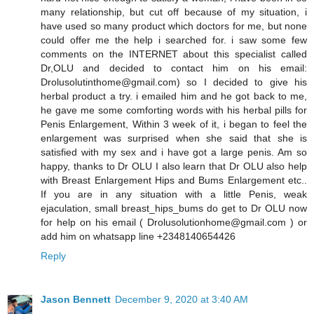
many relationship, but cut off because of my situation, i
have used so many product which doctors for me, but none
could offer me the help i searched for. i saw some few
comments on the INTERNET about this specialist called
Dr,OLU and decided to contact him on his email:
Drolusolutinthome@gmail.com) so I decided to give his
herbal product a try. i emailed him and he got back to me,
he gave me some comforting words with his herbal pills for
Penis Enlargement, Within 3 week of it, i began to feel the
enlargement was surprised when she said that she is
satisfied with my sex and i have got a large penis. Am so
happy, thanks to Dr OLU I also learn that Dr OLU also help
with Breast Enlargement Hips and Bums Enlargement etc..
If you are in any situation with a little Penis, weak
ejaculation, small breast_hips_bums do get to Dr OLU now
for help on his email ( Drolusolutionhome@gmail.com ) or
add him on whatsapp line +2348140654426
Reply
Jason Bennett
December 9, 2020 at 3:40 AM