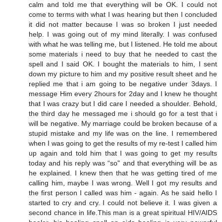
calm and told me that everything will be OK. I could not
come to terms with what I was hearing but then I concluded
it did not matter because I was so broken I just needed
help. I was going out of my mind literally. I was confused
with what he was telling me, but I listened. He told me about
some materials i need to buy that he needed to cast the
spell and I said OK. I bought the materials to him, I sent
down my picture to him and my positive result sheet and he
replied me that i am going to be negative under 3days. I
message Him every 2hours for 2day and I knew he thought
that I was crazy but I did care I needed a shoulder. Behold,
the third day he messaged me i should go for a test that i
will be negative. My marriage could be broken because of a
stupid mistake and my life was on the line. I remembered
when I was going to get the results of my re-test I called him
up again and told him that I was going to get my results
today and his reply was “so" and that everything will be as
he explained. I knew then that he was getting tired of me
calling him, maybe I was wrong. Well I got my results and
the first person I called was him - again. As he said hello I
started to cry and cry. I could not believe it. I was given a
second chance in life.This man is a great spiritual HIV/AIDS