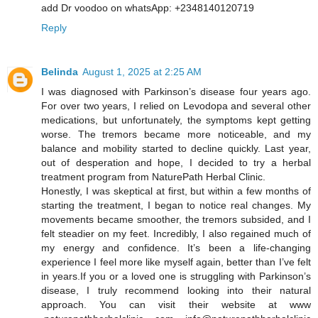
add Dr voodoo on whatsApp: +2348140120719
Reply
Belinda
August 1, 2025 at 2:25 AM
I was diagnosed with Parkinson’s disease four years ago.
For over two years, I relied on Levodopa and several other
medications, but unfortunately, the symptoms kept getting
worse. The tremors became more noticeable, and my
balance and mobility started to decline quickly. Last year,
out of desperation and hope, I decided to try a herbal
treatment program from NaturePath Herbal Clinic.
Honestly, I was skeptical at first, but within a few months of
starting the treatment, I began to notice real changes. My
movements became smoother, the tremors subsided, and I
felt steadier on my feet. Incredibly, I also regained much of
my energy and confidence. It’s been a life-changing
experience I feel more like myself again, better than I’ve felt
in years.If you or a loved one is struggling with Parkinson’s
disease, I truly recommend looking into their natural
approach. You can visit their website at www