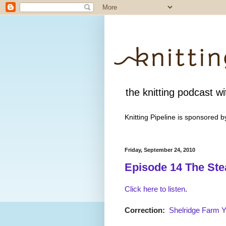
the knitting podcast wit
Knitting Pipeline is sponsored 
Friday, September 24, 2010
Episode 14 The Ste
Click here to listen
.
Correction:
Shelridge Farm 