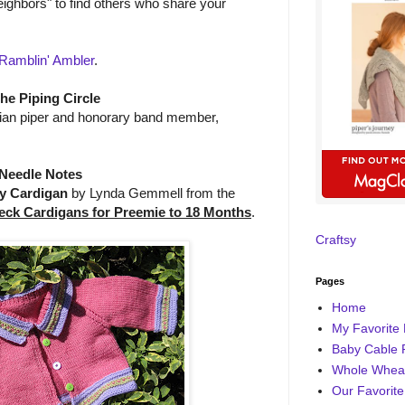
ighbors" to find others who share your
Ramblin' Ambler
.
the Piping Circle
alian piper and honorary band member,
Needle Notes
y Cardigan
by Lynda Gemmell from the
eck Cardigans for Preemie to 18 Months
.
Craftsy
Pages
Home
My Favorite 
Baby Cable 
Whole Wheat
Our Favorite