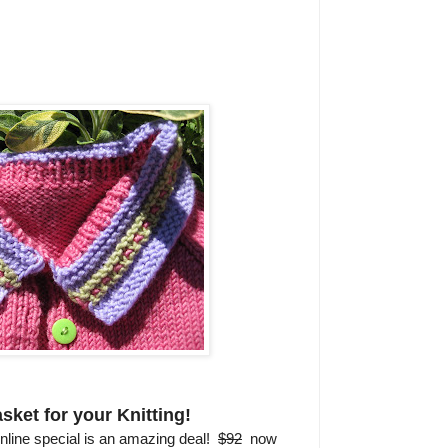
sket for your Knitting!
nline special is an amazing deal!
$92
now