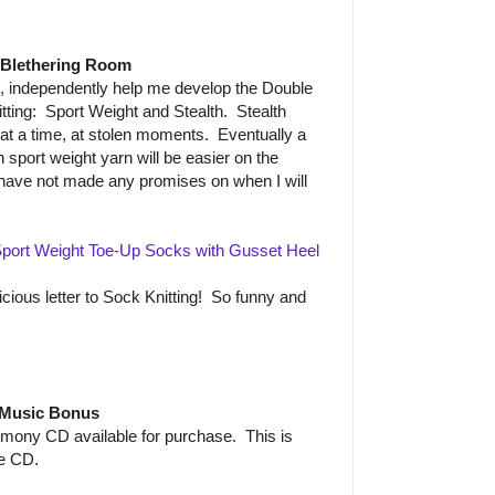
 Blethering Room
e, independently help me develop the Double
ting: Sport Weight and Stealth. Stealth
 at a time, at stolen moments. Eventually a
in sport weight yarn will be easier on the
have not made any promises on when I will
port Weight Toe-Up Socks with Gusset Heel
icious letter to Sock Knitting! So funny and
Music Bonus
mony CD available for purchase. This is
he CD.