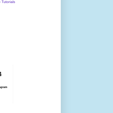
Tutorials
4
agram