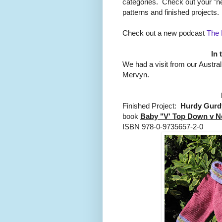
categories. Check out your "ne
patterns and finished projects.
Check out a new podcast
The 
In 
We had a visit from our Austr
Mervyn.
Finished Project:
Hurdy Gurd
book
Baby "V' Top Down v N
ISBN 978-0-9735657-2-0