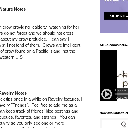
Nature Notes
ut crow providing "cable tv" watching for her
ws do not forget and we should not cross
 about my crow prejudice. I can say I
still not fond of them. Crows are intelligent.
All Episodes here..
of crow found on a Pacific island, not the
western U.S.
Ravelry Notes
k tips once in a while on Ravelry features. I
avelry "Friends". Feel free to add me as a
an keep track of friends' blog postings and
Now available to 
r queues, favorites, and stashes. You can
ctivity so you only see one or more