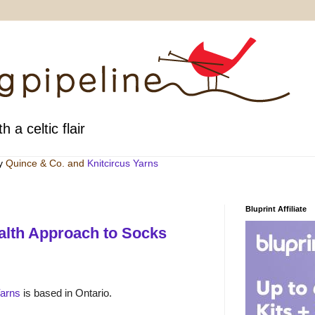
h a celtic flair
by
Quince & Co
. and
Knitcircus Yarns
Bluprint Affiliate
alth Approach to Socks
Yarns
is based in Ontario.