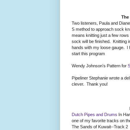
The
Two listeners, Paula and Dian
S method to approach sock knit
means knitting just a few rows
sock will be finished. Knitting 
hands with my loose gauge. I 
start this program
Wendy Johnson's Pattern for
S
Pipeliner Stephanie wrote a del
clever. Thank you!
Dutch Pipes and Drums
In Har
one of my favorite tracks on t
The Sands of Kuwait--Track 2