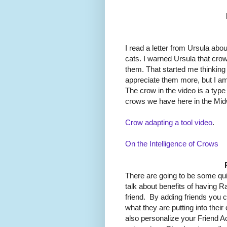
I read a letter from Ursula abo
cats. I warned Ursula that cro
them. That started me thinking
appreciate them more, but I am 
The crow in the video is a type 
crows we have here in the Mid
Crow adapting a tool video
.
On the Intelligence of Crows
There are going to be some quic
talk about benefits of having R
friend. By adding friends you c
what they are putting into thei
also personalize your Friend A