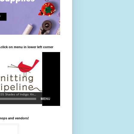
.click on menu in lower left corner
shops and vendors!