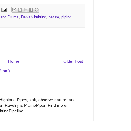
s and Drums
,
Danish knitting
,
nature
,
piping
,
Home
Older Post
Atom)
 Highland Pipes, knit, observe nature, and
 Ravelry is PrairiePiper. Find me on
ttingPipeline.