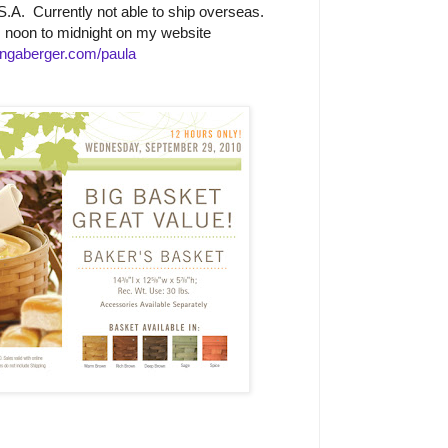
.A. Currently not able to ship overseas.
m noon to midnight on my website
ngaberger.com/paula