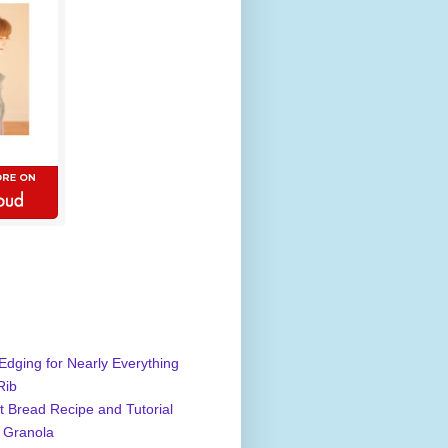
Edging for Nearly Everything
Rib
 Bread Recipe and Tutorial
 Granola