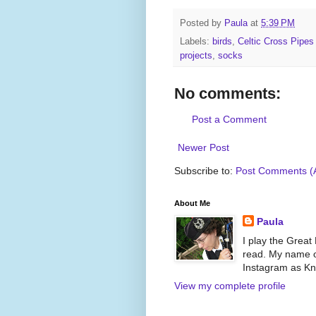
Posted by
Paula
at
5:39 PM
Labels:
birds
,
Celtic Cross Pipe
projects
,
socks
No comments:
Post a Comment
Newer Post
Subscribe to:
Post Comments (
About Me
Paula
I play the Great
read. My name on
Instagram as Kni
View my complete profile