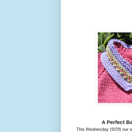
A Perfect Ba
This Wednesday (9/29) our o