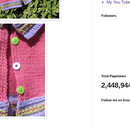
My You Tube 
Followers
Total Pageviews
2,448,94
Follow me on Inst