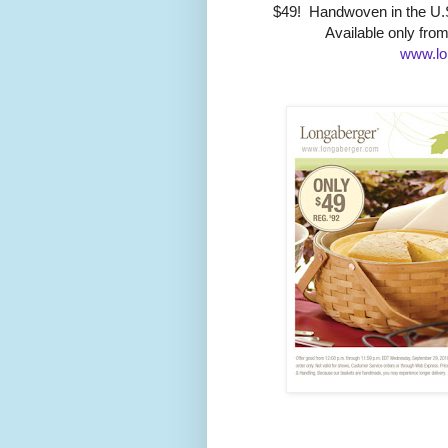
$49! Handwoven in the U.S
Available only fro
www.lo