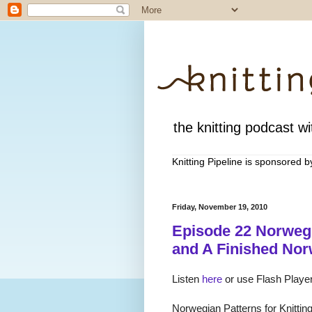
the knitting podcast wit
Knitting Pipeline is sponsored 
Friday, November 19, 2010
Episode 22 Norweg
and A Finished No
Listen
here
or use Flash Player
Norwegian Patterns for Knittin