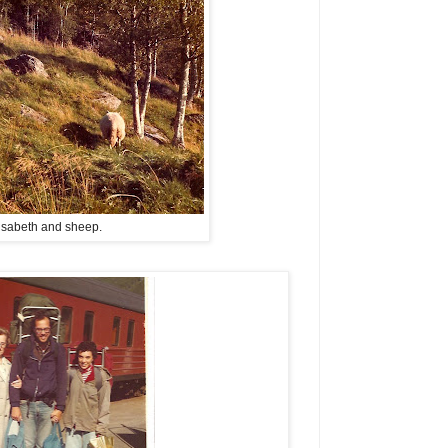
isabeth and sheep.