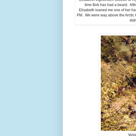
time Bob has had a beard. Alth
Elisabeth loaned me one of her ha
PM. We were way above the Arctic Ci
didn
Voss