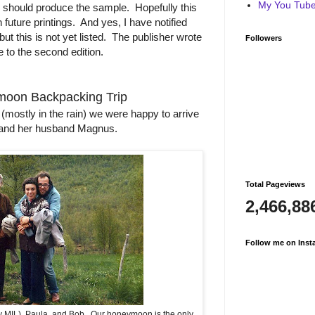
My You Tube 
ns should produce the sample. Hopefully this
n future printings. And yes, I have notified
ut this is not yet listed. The publisher wrote
Followers
 to the second edition.
oon Backpacking Trip
mostly in the rain) we were happy to arrive
th and her husband Magnus.
Total Pageviews
2,466,88
Follow me on Inst
my MIL), Paula, and Bob. Our honeymoon is the only