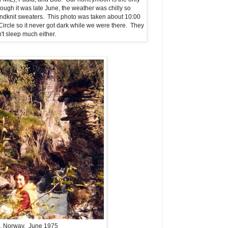
ough it was late June, the weather was chilly so
ndknit sweaters. This photo was taken about 10:00
rcle so it never got dark while we were there. They
't sleep much either.
, Norway. June 1975