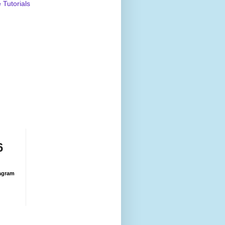
Tutorials
6
agram