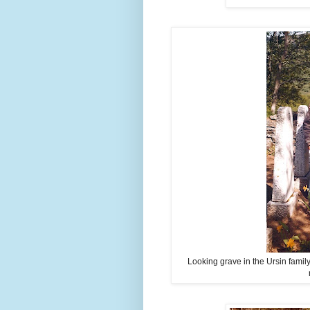
Looking grave in the Ursin famil