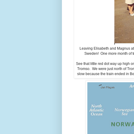
Leaving Elisabeth and Magnus at t
Sweden! One more month of tra
See that little red dot way up high
Tromso. We were just north of Tro
slow because the train ended in Bo