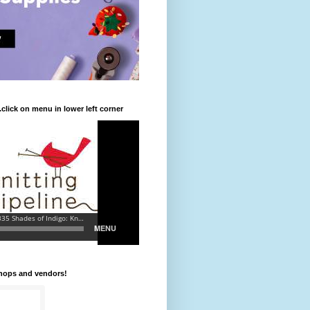
.click on menu in lower left corner
shops and vendors!