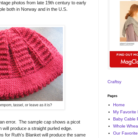
ntage photos from late 19th century to early
le both in Norway and in the U.S.
Craftsy
Pages
Home
mpom, tassel, or leave as it is?
My Favorite 
Baby Cable 
 an error. The sample cap shows a picot
Whole Wheat
 will produce a straight purled edge.
Our Favorite
s for Ruth's Blanket will produce the same