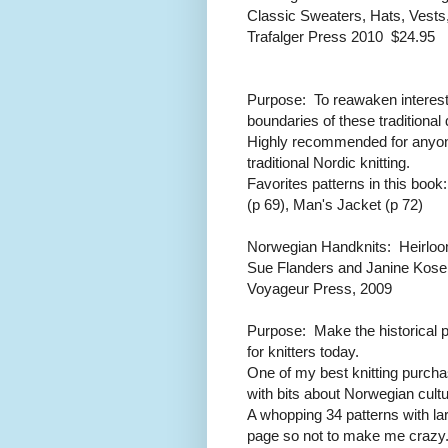
Classic Sweaters, Hats, Vests
Trafalger Press 2010 $24.95
Purpose: To reawaken interest 
boundaries of these traditional
Highly recommended for anyone
traditional Nordic knitting.
Favorites patterns in this bo
(p 69), Man's Jacket (p 72)
Norwegian Handknits: Heirlo
Sue Flanders and Janine Kose
Voyageur Press, 2009
Purpose: Make the historical 
for knitters today.
One of my best knitting purcha
with bits about Norwegian cult
A whopping 34 patterns with la
page so not to make me crazy