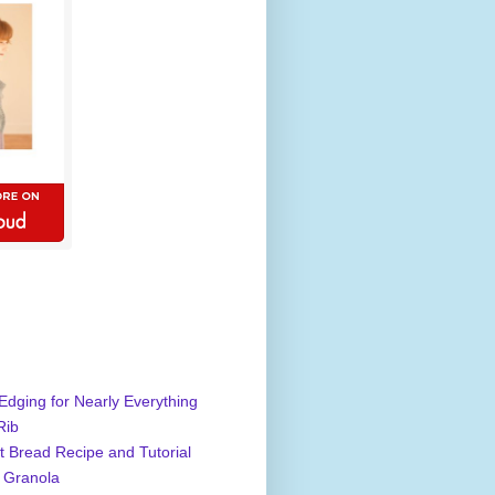
Edging for Nearly Everything
Rib
 Bread Recipe and Tutorial
 Granola