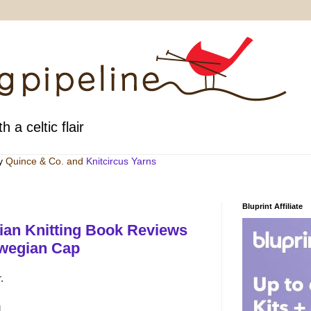
h a celtic flair
by
Quince & Co
. and
Knitcircus Yarns
Bluprint Affiliate
ian Knitting Book Reviews
rwegian Cap
.
g