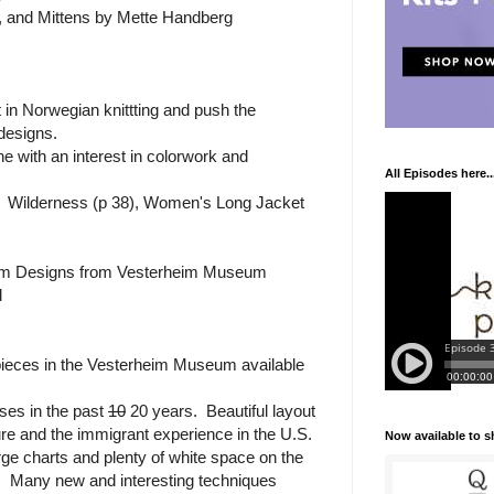
, and Mittens by Mette Handberg
in Norwegian knittting and push the
 designs.
 with an interest in colorwork and
All Episodes here..
ok: Wilderness (p 38), Women's Long Jacket
om Designs from Vesterheim Museum
l
pieces in the Vesterheim Museum available
ses in the past
10
20 years. Beautiful layout
ure and the immigrant experience in the U.S.
Now available to 
rge charts and plenty of white space on the
. Many new and interesting techniques