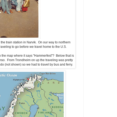
he train station in Narvik. On our way to northern
veling to go before we travel home to the U.S.
 on the map where it says "Hammerfest"? Below that is
mso. From Trondheim on up the traveling was pretty
do (not shown) so we had to travel by bus and ferry.