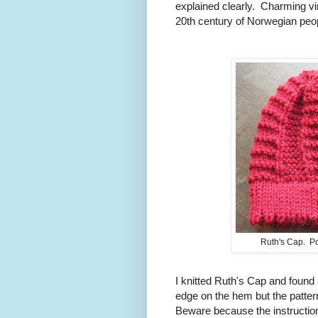
explained clearly. Charming vi
20th century of Norwegian peop
Ruth's Cap. Po
I knitted Ruth's Cap and found
edge on the hem but the pattern
Beware because the instruction