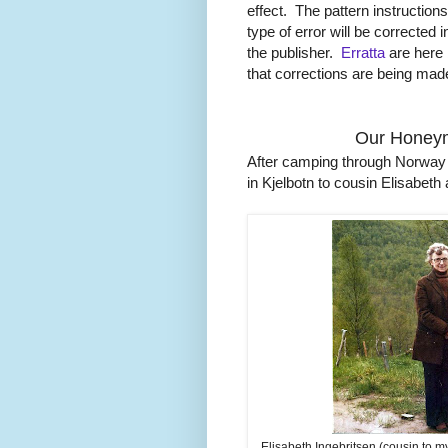
effect. The pattern instructio
type of error will be corrected i
the publisher.
Erratta
are here b
that corrections are being made
Our Honeym
After camping through Norway (
in Kjelbotn to cousin Elisabe
Elisabeth Ingebritsen (cousin to 