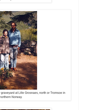
y graveyard at Lille Grosnaes, north or Tromsoe in
northern Norway.