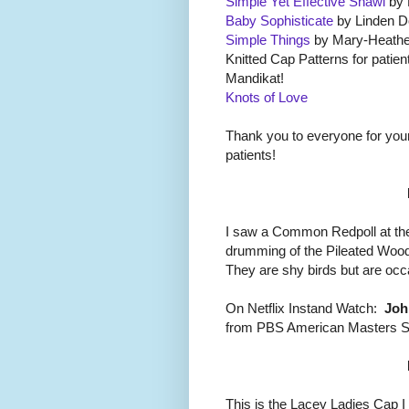
Simple Yet Effective Shawl
by 
Baby Sophisticate
by Linden D
Simple Things
by Mary-Heathe
Knitted Cap Patterns for patie
Mandikat!
Knots of Love
Thank you to everyone for you
patients!
I saw a Common Redpoll at the
drumming of the Pileated Wood
They are shy birds but are occ
On Netflix Instand Watch:
Joh
from PBS American Masters S
This is the Lacey Ladies Cap I 