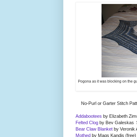
Pogona as it was blocking on the gu
No-Purl or Garter Stitch Pa
Addabootees
by Elizabeth Zi
Felted Clog
by Bev Galeskas 
Bear Claw Blanket
by Veronik 
Mothed
by Mags Kandis (free)