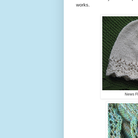
works.
News Fla