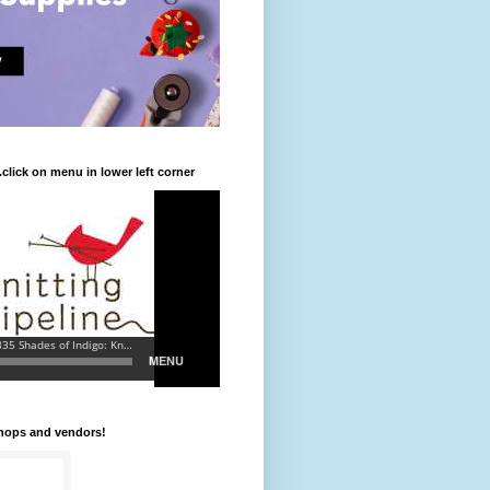
.click on menu in lower left corner
shops and vendors!