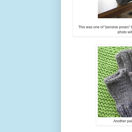
This was one of "pensive poses" t
photo wi
Another pair