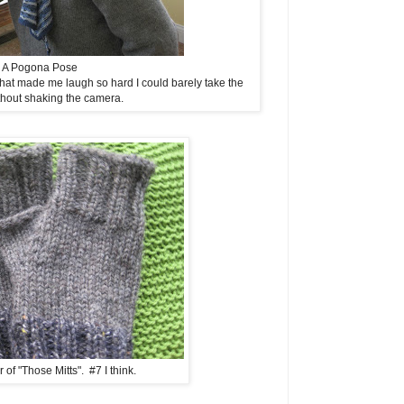
A Pogona Pose
hat made me laugh so hard I could barely take the
thout shaking the camera.
 of "Those Mitts". #7 I think.