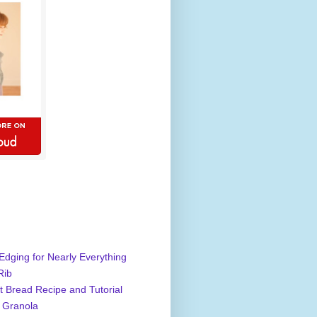
Edging for Nearly Everything
Rib
 Bread Recipe and Tutorial
 Granola