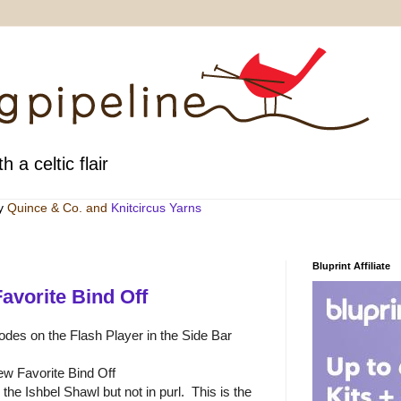
h a celtic flair
by
Quince & Co
. and
Knitcircus Yarns
Bluprint Affiliate
avorite Bind Off
sodes on the Flash Player in the Side Bar
w Favorite Bind Off
n the Ishbel Shawl but not in purl. This is the