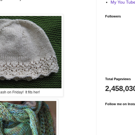
My You Tube 
Followers
Total Pageviews
2,458,03
sh on Friday! It fits her!
Follow me on Inst