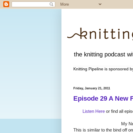
the knitting podcast wit
Knitting Pipeline is sponsored 
Friday, January 21, 2011
Episode 29 A New F
Listen Here
or find all epi
My Ne
This is similar to the bind off o