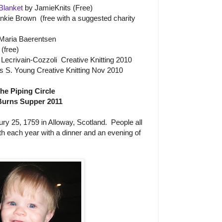
 Blanket
by JamieKnits (Free)
nkie Brown (free with a suggested charity
Maria Baerentsen
(free)
ecrivain-Cozzoli Creative Knitting 2010
s S. Young Creative Knitting Nov 2010
the Piping Circle
Burns Supper 2011
y 25, 1759 in Alloway, Scotland. People all
rth each year with a dinner and an evening of