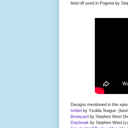
bind off used in Pogona by St
Designs mentioned in this epi
Ishbel
by Ysolda Teague (bind of
Boneyard
by Stephen West (fr
Daybreak
by Stephen West (cu