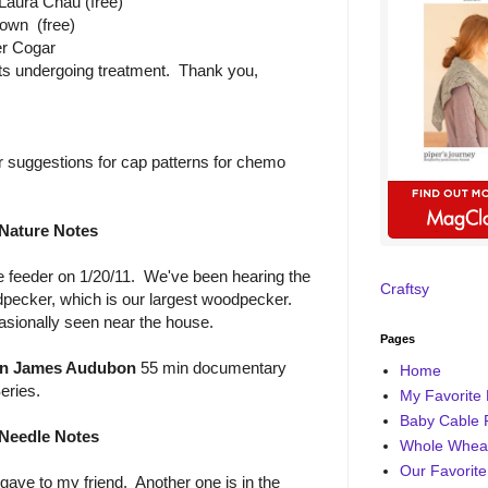
Laura Chau (free)
own (free)
r Cogar
nts undergoing treatment. Thank you,
r suggestions for cap patterns for chemo
Nature Notes
 feeder on 1/20/11. We've been hearing the
Craftsy
pecker, which is our largest woodpecker.
asionally seen near the house.
Pages
n James Audubon
55 min documentary
Home
eries.
My Favorite 
Baby Cable 
Needle Notes
Whole Wheat
Our Favorite
gave to my friend. Another one is in the