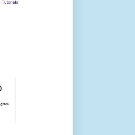
Tutorials
0
agram