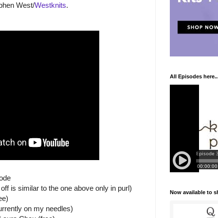
ephen West/
Westknits
.
All Episodes here..
sode
f is similar to the one above only in purl)
Now available to 
ee)
rrently on my needles)