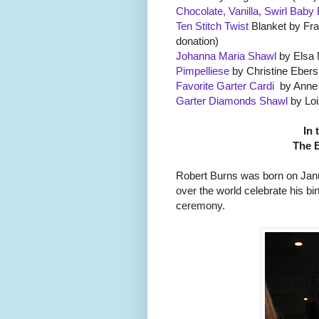
Chocolate, Vanilla, Swirl Baby
Ten Stitch Twist
Blanket by Fra
donation)
Johanna Maria Shawl
by Elsa 
Pimpelliese
by Christine Ebers 
Favorite Garter Cardi
by Anne L
Garter Diamonds Shawl
by Loi
In 
The 
Robert Burns was born on Janur
over the world celebrate his bi
ceremony.