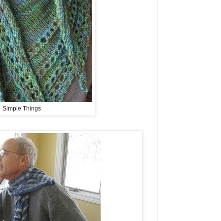
Simple Things