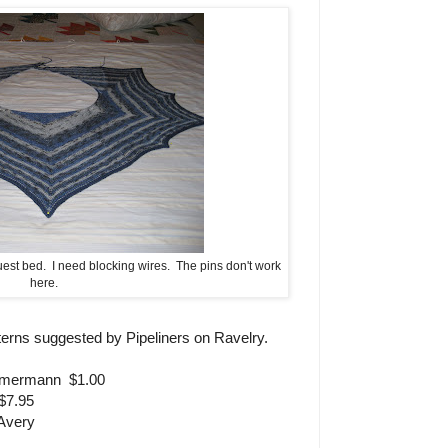
est bed. I need blocking wires. The pins don't work
here.
tterns suggested by Pipeliners on Ravelry.
mmermann $1.00
$7.95
Avery