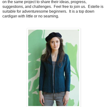
on the same project to share their ideas, progress,
suggestions, and challenges. Feel free to join us. Estelle is
suitable for adventuresome beginners. It is a top down
cardigan with little or no seaming.