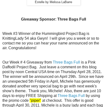
Estelle by Melissa LaBarre
Giveaway Sponsor: Three Bags Full
Week #3 Winner of the Hummingbird Project Bag is
KnittingLady 54 aka Gwyn! I will give you a week or so to
contact me so you can hear your name announced on the
air. Congratulations!
Our Week # 4 Giveaway from
Three Bags Full
is a Pink
Daffodil Project Bag. Just leave a comment on this blog
post by noon Central USA time on Thursday April 28, 2011.
The winner will be announced on April 29th. Since we have
an unexpected 5th Friday in April, Michele has generously
donated another very special bag to go with next week's
show's theme. Thank you, Michele! Also, there are just 10
days to enjoy FREE Shipping at
Three Bags Full
by using
the promo code
"piper"
at checkout. This offer is good
through April 30, 2011. Michele is a busy lady and each bag