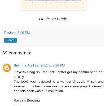
Haste ye back!
Paula
at
2:06 PM
Share
69 comments:
Britni :)
April 22, 2011 at 2:26 PM
I love this bag so I thought I better get my comment on her
quickly.
The book you reviewed is a wonderful book. Myself and
several of my friends are doing a sock yarn project a month
and this book was our inspiration.
Ravelry: Beewing