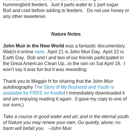
hummingbird feeders. Just 4 parts water to 1 part sugar.
Boil and cool before adding to feeders. Do not use honey or
any other sweetener.
Nature Notes
John Muir in the New World
was a fantastic documentary.
Watch it online
here
. April 21 is John Muir Day. April 22 is
Earth Day. Bob and I and two of our friends participated in
the Great American Clean Up...in the rain on Sat April 16. I
won't say it was fun but it was rewarding.
Thank you to Maggie H for sharing that the John Muir
autobiography
The Story of My Boyhood and Youth is
available for FREE on Kindle
! I immediately downloaded it
and am enjoying reading it again. (I gave my copy to one of
our sons.)
Take a course in good water and air; and in the eternal youth
of Nature you may renew your own. Go quietly, alone; no
harm will befall you. --
John Muir