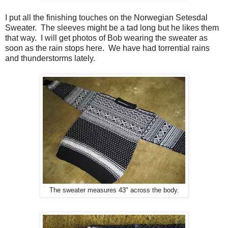
I put all the finishing touches on the Norwegian Setesdal
Sweater. The sleeves might be a tad long but he likes them
that way. I will get photos of Bob wearing the sweater as
soon as the rain stops here. We have had torrential rains
and thunderstorms lately.
The sweater measures 43" across the body.