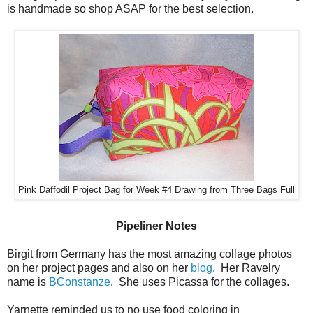
is handmade so shop ASAP for the best selection.
Pink Daffodil Project Bag for Week #4 Drawing from Three Bags Full
Pipeliner Notes
Birgit from Germany has the most amazing collage photos
on her project pages and also on her
blog
. Her Ravelry
name is
BConstanze
. She uses Picassa for the collages.
Yarnette reminded us to no use food coloring in