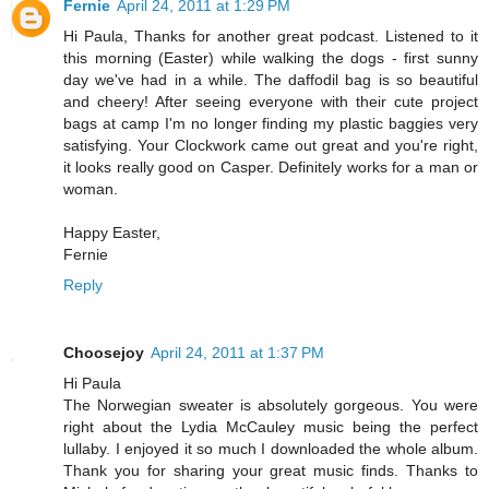
Fernie
April 24, 2011 at 1:29 PM
Hi Paula, Thanks for another great podcast. Listened to it
this morning (Easter) while walking the dogs - first sunny
day we've had in a while. The daffodil bag is so beautiful
and cheery! After seeing everyone with their cute project
bags at camp I'm no longer finding my plastic baggies very
satisfying. Your Clockwork came out great and you're right,
it looks really good on Casper. Definitely works for a man or
woman.
Happy Easter,
Fernie
Reply
Choosejoy
April 24, 2011 at 1:37 PM
Hi Paula
The Norwegian sweater is absolutely gorgeous. You were
right about the Lydia McCauley music being the perfect
lullaby. I enjoyed it so much I downloaded the whole album.
Thank you for sharing your great music finds. Thanks to