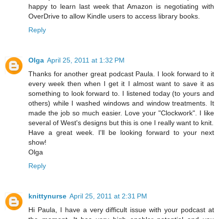
happy to learn last week that Amazon is negotiating with
OverDrive to allow Kindle users to access library books.
Reply
Olga
April 25, 2011 at 1:32 PM
Thanks for another great podcast Paula. I look forward to it
every week then when I get it I almost want to save it as
something to look forward to. I listened today (to yours and
others) while I washed windows and window treatments. It
made the job so much easier. Love your "Clockwork". I like
several of West's designs but this is one I really want to knit.
Have a great week. I'll be looking forward to your next
show!
Olga
Reply
knittynurse
April 25, 2011 at 2:31 PM
Hi Paula, I have a very difficult issue with your podcast at