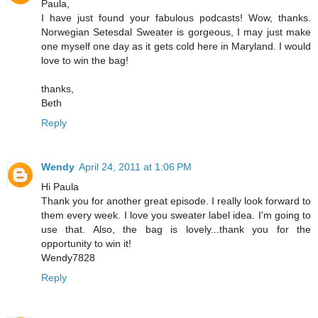
Paula,
I have just found your fabulous podcasts! Wow, thanks.
Norwegian Setesdal Sweater is gorgeous, I may just make
one myself one day as it gets cold here in Maryland. I would
love to win the bag!
thanks,
Beth
Reply
Wendy
April 24, 2011 at 1:06 PM
Hi Paula
Thank you for another great episode. I really look forward to
them every week. I love you sweater label idea. I'm going to
use that. Also, the bag is lovely...thank you for the
opportunity to win it!
Wendy7828
Reply