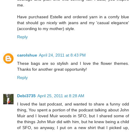
me.
Have purchased Estelle and ordered yarn in a comfy blue
that should go nicely with jeans and my 'casual elegance'
(according to my mother) style.
Reply
carolshue
April 24, 2011 at 8:43 PM
These bags are so stylish and I love the flower themes.
Thanks for another great opportunity!
Reply
Debi3735
April 25, 2011 at 8:28 AM
I loved the last podcast, and wanted to share a funny odd
thing, You spent a portion of the podcast talking about John
Muir and I loved Muir woods in SFO, but I shared some of
the things John Muir did with him, but he knew being a child
of SFO, so anyway, I put on a new shirt that I picked up,