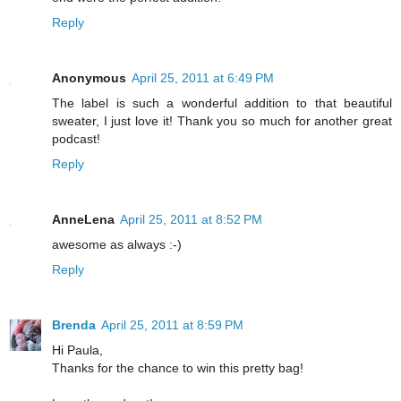
Reply
Anonymous
April 25, 2011 at 6:49 PM
The label is such a wonderful addition to that beautiful
sweater, I just love it! Thank you so much for another great
podcast!
Reply
AnneLena
April 25, 2011 at 8:52 PM
awesome as always :-)
Reply
Brenda
April 25, 2011 at 8:59 PM
Hi Paula,
Thanks for the chance to win this pretty bag!