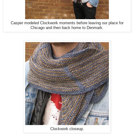
Casper modeled Clockwork moments before leaving our place for
Chicago and then back home to Denmark.
Clockwork closeup.