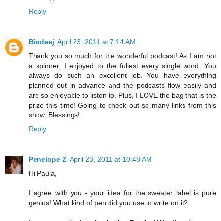
Reply
Bindeej
April 23, 2011 at 7:14 AM
Thank you so much for the wonderful podcast! As I am not
a spinner, I enjoyed to the fullest every single word. You
always do such an excellent job. You have everything
planned out in advance and the podcasts flow easily and
are so enjoyable to listen to. Plus, I LOVE the bag that is the
prize this time! Going to check out so many links from this
show. Blessings!
Reply
Penelope Z
April 23, 2011 at 10:48 AM
Hi Paula,
I agree with you - your idea for the sweater label is pure
genius! What kind of pen did you use to write on it?