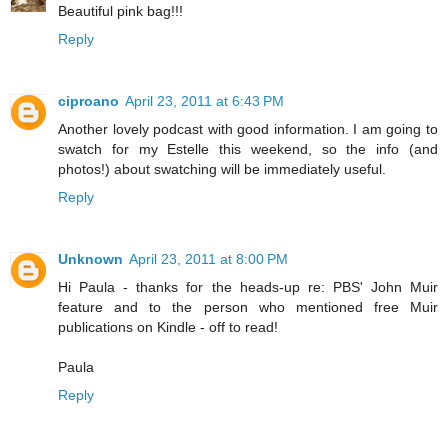
Beautiful pink bag!!!
Reply
ciproano
April 23, 2011 at 6:43 PM
Another lovely podcast with good information. I am going to
swatch for my Estelle this weekend, so the info (and
photos!) about swatching will be immediately useful.
Reply
Unknown
April 23, 2011 at 8:00 PM
Hi Paula - thanks for the heads-up re: PBS' John Muir
feature and to the person who mentioned free Muir
publications on Kindle - off to read!
Paula
Reply