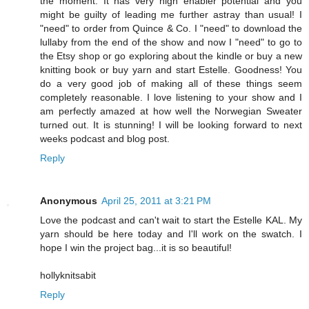
the moment. It has very high enabler potential and you
might be guilty of leading me further astray than usual! I
"need" to order from Quince & Co. I "need" to download the
lullaby from the end of the show and now I "need" to go to
the Etsy shop or go exploring about the kindle or buy a new
knitting book or buy yarn and start Estelle. Goodness! You
do a very good job of making all of these things seem
completely reasonable. I love listening to your show and I
am perfectly amazed at how well the Norwegian Sweater
turned out. It is stunning! I will be looking forward to next
weeks podcast and blog post.
Reply
Anonymous
April 25, 2011 at 3:21 PM
Love the podcast and can't wait to start the Estelle KAL. My
yarn should be here today and I'll work on the swatch. I
hope I win the project bag...it is so beautiful!
hollyknitsabit
Reply