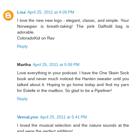
Lisa
April 25, 2011 at 4:05 PM
I love the new new logo - elegant, classic, and simple. Your
Norwegian is breath-taking! The pink Daffodil bag is
adorable.
ColoradoKid on Rav
Reply
Martha
April 25, 2011 at 5:06 PM
Love everything in your podcast. I have the One Skein Sock
book and never much noticed the Hanten sweater until you
talked about it. Hoping to go home today and find my yarn
for Estelle in the mailbox. So glad to be a Pipeliner!
Reply
VernaLynn
April 25, 2011 at 5:41 PM
I loved the musical selection and the nature sounds at the
end were the perfect addition!