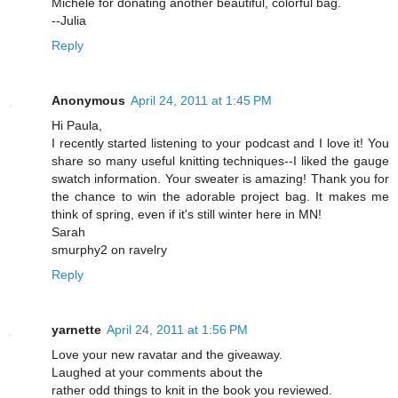
Michele for donating another beautiful, colorful bag.
--Julia
Reply
Anonymous
April 24, 2011 at 1:45 PM
Hi Paula,
I recently started listening to your podcast and I love it! You
share so many useful knitting techniques--I liked the gauge
swatch information. Your sweater is amazing! Thank you for
the chance to win the adorable project bag. It makes me
think of spring, even if it's still winter here in MN!
Sarah
smurphy2 on ravelry
Reply
yarnette
April 24, 2011 at 1:56 PM
Love your new ravatar and the giveaway.
Laughed at your comments about the
rather odd things to knit in the book you reviewed.