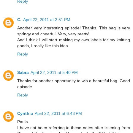
Reply
C.
April 22, 2011 at 2:51 PM
Another very interesting episode! Thanks. This bag is very
springy and cheerful. Very, very pretty!
And I think I will start making my own labels for my knitting
goods, I really like this idea.
Reply
Sabra
April 22, 2011 at 5:40 PM
Thanks for another opportunity to win a beautiful bag. Good
episode.
Reply
Cynthia
April 22, 2011 at 6:43 PM
Paula
I have not been referring to these notes after listening from