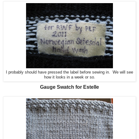
I probably should have pressed the label before sewing in. We will see
how it looks in a week or so.
Gauge Swatch for Estelle