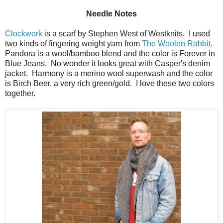
Needle Notes
Clockwork
is a scarf by Stephen West of Westknits. I used
two kinds of fingering weight yarn from
The Woolen Rabbit
.
Pandora is a wool/bamboo blend and the color is Forever in
Blue Jeans. No wonder it looks great with Casper's denim
jacket. Harmony is a merino wool superwash and the color
is Birch Beer, a very rich green/gold. I love these two colors
together.