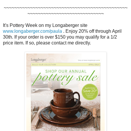
~~~~~~~~~~~~~~~~~~~~~~~~~~~~~~~~~~~~~~~~~~~~~~~
~~~~~~~~~~~~~~~~~~~~~~~~~~~~~
It's Pottery Week on my Longaberger site
www.longaberger.com/paula
. Enjoy 20% off through April
30th. If your order is over $150 you may qualify for a 1/2
price item. If so, please contact me directly.