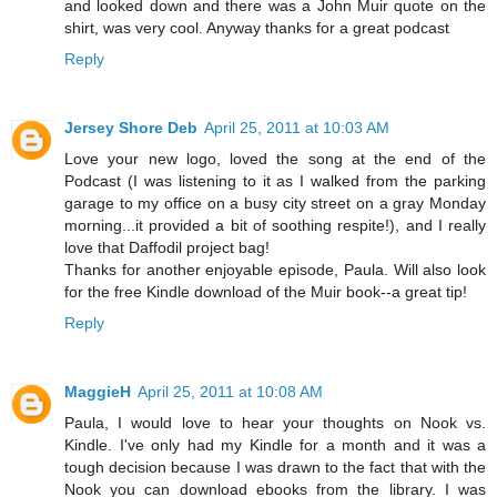
and looked down and there was a John Muir quote on the
shirt, was very cool. Anyway thanks for a great podcast
Reply
Jersey Shore Deb
April 25, 2011 at 10:03 AM
Love your new logo, loved the song at the end of the
Podcast (I was listening to it as I walked from the parking
garage to my office on a busy city street on a gray Monday
morning...it provided a bit of soothing respite!), and I really
love that Daffodil project bag!
Thanks for another enjoyable episode, Paula. Will also look
for the free Kindle download of the Muir book--a great tip!
Reply
MaggieH
April 25, 2011 at 10:08 AM
Paula, I would love to hear your thoughts on Nook vs.
Kindle. I've only had my Kindle for a month and it was a
tough decision because I was drawn to the fact that with the
Nook you can download ebooks from the library. I was