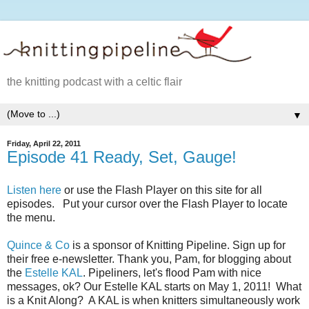
the knitting podcast with a celtic flair
▼
Friday, April 22, 2011
Episode 41 Ready, Set, Gauge!
Listen here
or use the Flash Player on this site for all
episodes. Put your cursor over the Flash Player to locate
the menu.
Quince & Co
is a sponsor of Knitting Pipeline. Sign up for
their free e-newsletter. Thank you, Pam, for blogging about
the
Estelle KAL
. Pipeliners, let's flood Pam with nice
messages, ok? Our Estelle KAL starts on May 1, 2011! What
is a Knit Along? A KAL is when knitters simultaneously work