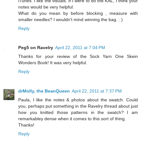
iTunes. I like the visuals. If I were to do the KAL, I think your
notes would be very helpful.
What do you mean by before blocking , measure with
smaller needles? I wouldn't mind winning the bag. : )
Reply
Peg5 on Ravelry
April 22, 2011 at 7:04 PM
Thanks for your review of the Sock Yarn One Skein
Wonders Book! It was very helpful.
Reply
drMolly, the BeanQueen
April 22, 2011 at 7:37 PM
Paula, I like the notes & photos about the swatch. Could
you, perhaps put something in the Ravelry thread about just
how you knitted those patterns in the swatch? I am
remarkabley dense when it comes to this sort of thing.
Thanks!
Reply