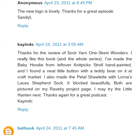
Anonymous
April 23, 2011 at 8:45 PM
The new logo is lovely. Thanks for a great episode.
SandyL
Reply
kayindc
April 24, 2011 at 3:00 AM
Thanks for the review of Sock Yarn One-Skein Wonders. I
really like this book (and the whole series). I've made the
Baby Hoodie from leftover Knitpicks Stroll hand-painted,
and I found a neat little button with a teddy bear on it at
craft market. I also made the Petal Shawlette with Lorna's
Laces Shepherd Sock. It blocked beautifully. Both are
pictured on my Ravelry project page. I may try the Little
Hanten next. Thanks again for a great podcast.
Kayindc
Reply
bethsok
April 24, 2011 at 7:45 AM