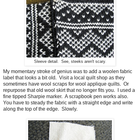
Sleeve detail. See, steeks aren't scary.
My momentary stroke of genius was to add a woolen fabric
label that looks a bit old. Visit a local quilt shop as they
sometimes have wool scraps for wool applique quilts. Or
repurpose that old wool skirt that no longer fits you. I used a
fine tipped Sharpie marker. A scrapbook pen works also.
You have to steady the fabric with a straight edge and write
along the top of the edge. Slowly.