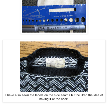
I have also sewn the labels on the side seams but he liked the idea of
having it at the neck.