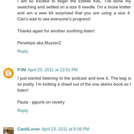
I am so excited to begin the Estelle KAL. I've done my
swatching and settled on a size 6 needle. I'm a loose knitter
and am a wee bit surprised that you are using a size 4.
Can's wait to see everyone's progress!
Thanks again for another soothing listen!
Penelope aka MuzzerZ
Reply
PJM
April 23, 2011 at 12:51 PM
I just started listening to the podcast and love it. The bag is
so pretty. I'm knitting a shawl out of the one skeins book as I
listen!
Paula - pjpurls on ravelry
Reply
CardiLover
April 23, 2011 at 5:06 PM