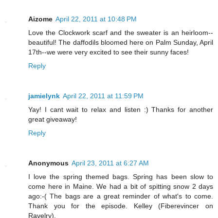
Aizome
April 22, 2011 at 10:48 PM
Love the Clockwork scarf and the sweater is an heirloom--
beautiful! The daffodils bloomed here on Palm Sunday, April
17th--we were very excited to see their sunny faces!
Reply
jamielynk
April 22, 2011 at 11:59 PM
Yay! I cant wait to relax and listen :) Thanks for another
great giveaway!
Reply
Anonymous
April 23, 2011 at 6:27 AM
I love the spring themed bags. Spring has been slow to
come here in Maine. We had a bit of spitting snow 2 days
ago:-( The bags are a great reminder of what's to come.
Thank you for the episode. Kelley (Fiberevincer on
Ravelry).