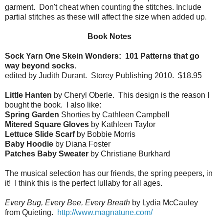
garment. Don't cheat when counting the stitches. Include
partial stitches as these will affect the size when added up.
Book Notes
Sock Yarn One Skein Wonders: 101 Patterns that go
way beyond socks.
edited by Judith Durant. Storey Publishing 2010. $18.95
Little Hanten
by Cheryl Oberle. This design is the reason I
bought the book. I also like:
Spring Garden
Shorties by Cathleen Campbell
Mitered Square Gloves
by Kathleen Taylor
Lettuce Slide Scarf
by Bobbie Morris
Baby Hoodie
by Diana Foster
Patches Baby Sweater
by Christiane Burkhard
The musical selection has our friends, the spring peepers, in
it! I think this is the perfect lullaby for all ages.
Every Bug, Every Bee, Every Breath
by Lydia McCauley
from Quieting.
http://www.magnatune.com/