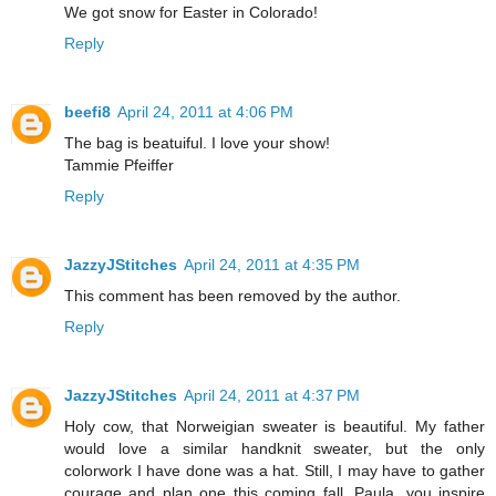
We got snow for Easter in Colorado!
Reply
beefi8
April 24, 2011 at 4:06 PM
The bag is beatuiful. I love your show!
Tammie Pfeiffer
Reply
JazzyJStitches
April 24, 2011 at 4:35 PM
This comment has been removed by the author.
Reply
JazzyJStitches
April 24, 2011 at 4:37 PM
Holy cow, that Norweigian sweater is beautiful. My father
would love a similar handknit sweater, but the only
colorwork I have done was a hat. Still, I may have to gather
courage and plan one this coming fall. Paula, you inspire