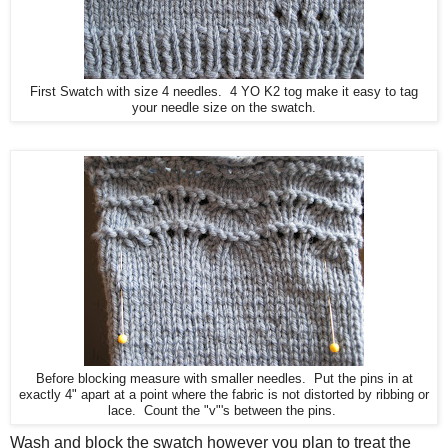
First Swatch with size 4 needles. 4 YO K2 tog make it easy to tag
your needle size on the swatch.
Before blocking measure with smaller needles. Put the pins in at
exactly 4" apart at a point where the fabric is not distorted by ribbing or
lace. Count the "v"'s between the pins.
Wash and block the swatch however you plan to treat the