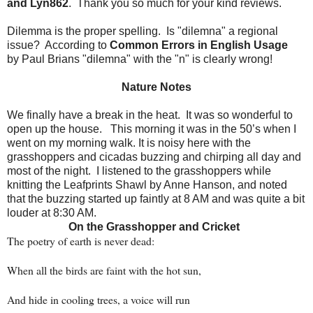
and Lyn862
.
Thank you so much for your kind reviews.
Dilemma is the proper spelling. Is "dilemna" a regional
issue? According to
Common Errors in English Usage
by Paul Brians "dilemna" with the "n" is clearly wrong!
Nature Notes
We finally have a break in the heat.
It was so wonderful to
open up the house.
This morning it was in the 50’s when I
went on my morning walk. It is noisy here with the
grasshoppers and cicadas buzzing and chirping all day and
most of the night.
I listened to the grasshoppers while
knitting the Leafprints Shawl by Anne Hanson, and noted
that the buzzing started up faintly at 8 AM and was quite a bit
louder at 8:30 AM.
On the Grasshopper and Cricket
The poetry of earth is never dead:
When all the birds are faint with the hot sun,
And hide in cooling trees, a voice will run