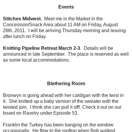
Events
Stitches Midwest.
Meet me in the Market in the
Concession/Snack Area about 11 AM on Friday, August
26th, 2011. I will be arriving Thursday morning and leaving
after lunch on Friday.
Knitting Pipeline Retreat March 2-3
. Details will be
announced in late September. The place is reserved as well
as some local accommodations.
Blethering Room
Bronwyn is going ahead with her cardigan with the twist in
it. She knitted up a baby version of the sweater with the
twisted join. I think she can pull it off! Check it out on our
board on Ravelry under Episode 53.
Franklin the Turkey has been banging on the window
occasionally. He flew to the rooftop when Bob walked