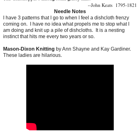
--John Keats
1795-1821
Needle Notes
I have 3 patterns that I go to when I feel a dishcloth frenzy
coming on. I have no idea what propels me to stop what I
am doing and knit up a pile of dishcloths. It is a nesting
instinct that hits me every two years or so.
Mason-Dixon Knitting
by Ann Shayne and Kay Gardiner.
These ladies are hilarious.