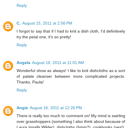
Reply
C.
August 15, 2011 at 2:56 PM
I forgot to say that if I had to knit a dish cloth, I'd definitively
try the petal one, it's so pretty!
Reply
Angela
August 16, 2011 at 11:01 AM
Wonderful show as always! I like to knit dishcloths as a sort
of palate cleanser between more complicated projects.
Thanks, Paula!
Reply
Angie
August 16, 2011 at 12:26 PM
There is really too much to comment on! My mind is swirling
over grasshoppers (something I also think about because of
Laura Ingalls Wilder), dishcloths (hmm?), cookbooks (yes!),