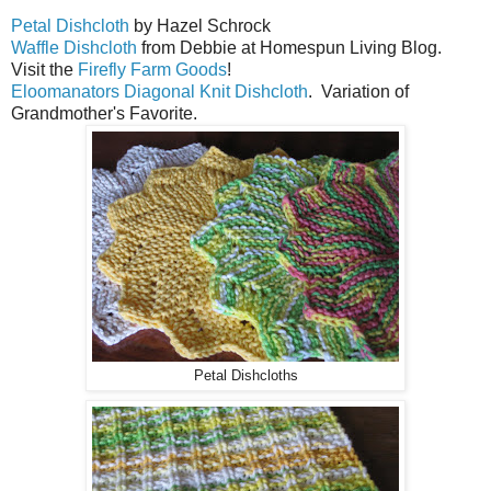
Petal Dishcloth
by Hazel Schrock
Waffle Dishcloth
from Debbie at Homespun Living Blog.
Visit the
Firefly Farm Goods
!
Eloomanators Diagonal Knit Dishcloth
. Variation of
Grandmother's Favorite.
Petal Dishcloths