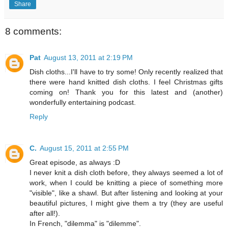
Share
8 comments:
Pat
August 13, 2011 at 2:19 PM
Dish cloths...I'll have to try some! Only recently realized that
there were hand knitted dish cloths. I feel Christmas gifts
coming on! Thank you for this latest and (another)
wonderfully entertaining podcast.
Reply
C.
August 15, 2011 at 2:55 PM
Great episode, as always :D
I never knit a dish cloth before, they always seemed a lot of
work, when I could be knitting a piece of something more
"visible", like a shawl. But after listening and looking at your
beautiful pictures, I might give them a try (they are useful
after all!).
In French, "dilemma" is "dilemme".