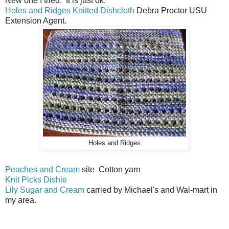
New one I tried. It is just ok.
Holes and Ridges Knitted Dishcloth
Debra Proctor USU
Extension Agent.
Holes and Ridges
Peaches and Cream
site Cotton yarn
Knit Picks Dishie
Lily Sugar and Cream
carried by Michael's and Wal-mart in
my area.