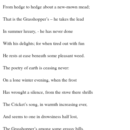
From hedge to hedge about a new-mown mead;
That is the Grasshopper’s – he takes the lead
In summer luxury, - he has never done
With his delights; for when tired out with fun
He rests at ease beneath some pleasant weed.
The poetry of earth is ceasing never:
On a lone winter evening, when the frost
Has wrought a silence, from the stove there shrills
The Cricket’s song, in warmth increasing ever,
And seems to one in drowsiness half lost,
The Grasshopper’s among some grassy hills.