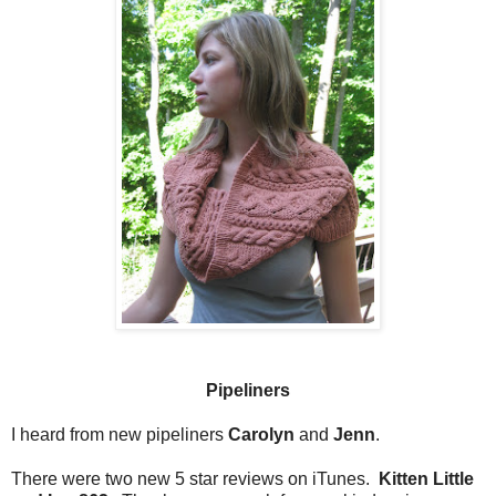
Pipeliners
I heard from new pipeliners
Carolyn
and
Jenn
.
There were two new 5 star reviews on iTunes.
Kitten Little