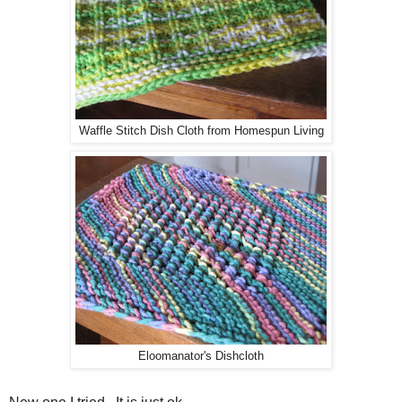
Waffle Stitch Dish Cloth from Homespun Living
Eloomanator's Dishcloth