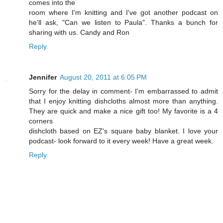
comes into the
room where I'm knitting and I've got another podcast on
he'll ask, "Can we listen to Paula". Thanks a bunch for
sharing with us. Candy and Ron
Reply
Jennifer
August 20, 2011 at 6:05 PM
Sorry for the delay in comment- I'm embarrassed to admit
that I enjoy knitting dishcloths almost more than anything.
They are quick and make a nice gift too! My favorite is a 4
corners
dishcloth based on EZ's square baby blanket. I love your
podcast- look forward to it every week! Have a great week.
Reply