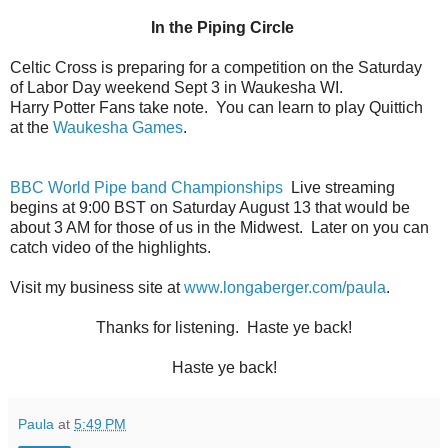
In the Piping Circle
Celtic Cross is preparing for a competition on the Saturday
of Labor Day weekend Sept 3 in Waukesha WI.
Harry Potter Fans take note.
You can learn to play Quittich
at the
Waukesha Games
.
BBC World Pipe band Championships
Live streaming
begins at 9:00 BST on Saturday August 13 that would be
about 3 AM for those of us in the Midwest.
Later on you can
catch video of the highlights.
Visit my business site at
www.longaberger.com/paula
.
Thanks for listening. Haste ye back!
Haste ye back!
Paula
at
5:49 PM