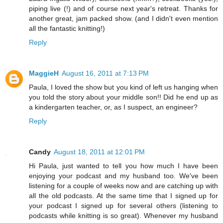
piping live (!) and of course next year's retreat. Thanks for
another great, jam packed show. (and I didn't even mention
all the fantastic knitting!)
Reply
MaggieH
August 16, 2011 at 7:13 PM
Paula, I loved the show but you kind of left us hanging when
you told the story about your middle son!! Did he end up as
a kindergarten teacher, or, as I suspect, an engineer?
Reply
Candy
August 18, 2011 at 12:01 PM
Hi Paula, just wanted to tell you how much I have been
enjoying your podcast and my husband too. We've been
listening for a couple of weeks now and are catching up with
all the old podcasts. At the same time that I signed up for
your podcast I signed up for several others (listening to
podcasts while knitting is so great). Whenever my husband