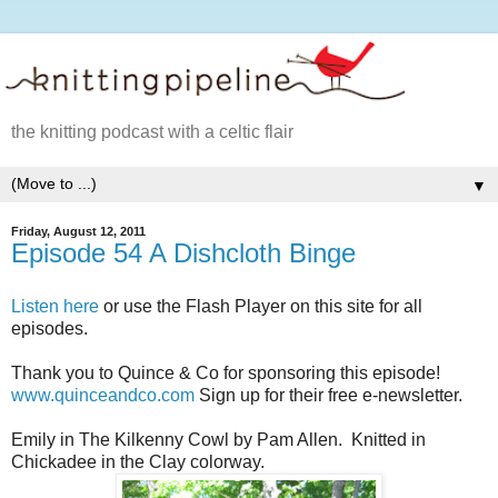
the knitting podcast with a celtic flair
▼
Friday, August 12, 2011
Episode 54 A Dishcloth Binge
Listen here
or use the Flash Player on this site for all
episodes.
Thank you to Quince & Co for sponsoring this episode!
www.quinceandco.com
Sign up for their free e-newsletter.
Emily in The Kilkenny Cowl by Pam Allen. Knitted in
Chickadee in the Clay colorway.