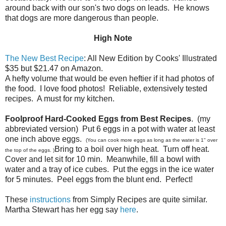
around back with our son's two dogs on leads. He knows
that dogs are more dangerous than people.
High Note
The New Best Recipe
: All New Edition by Cooks' Illustrated
$35 but $21.47 on Amazon.
A hefty volume that would be even heftier if it had photos of
the food. I love food photos! Reliable, extensively tested
recipes. A must for my kitchen.
Foolproof Hard-Cooked Eggs from Best Recipes
. (my
abbreviated version) Put 6 eggs in a pot with water at least
one inch above eggs.
(You can cook more eggs as long as the water is 1" over
Bring to a boil over high heat. Turn off heat.
the top of the eggs. )
Cover and let sit for 10 min. Meanwhile, fill a bowl with
water and a tray of ice cubes. Put the eggs in the ice water
for 5 minutes. Peel eggs from the blunt end. Perfect!
These
instructions
from Simply Recipes are quite similar.
Martha Stewart has her egg say
here
.