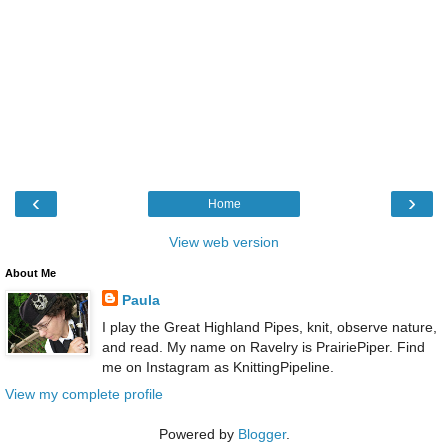
‹
›
Home
View web version
About Me
Paula
I play the Great Highland Pipes, knit, observe nature,
and read. My name on Ravelry is PrairiePiper. Find
me on Instagram as KnittingPipeline.
View my complete profile
Powered by
Blogger
.