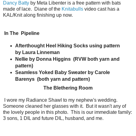
Dancy Batty
by Meta Libenter is a free pattern with bats
made of lace. Diane of the
Knitabulls
video cast has a
KAL/Knit along finishing up now.
In The
Pipeline
Afterthought Heel Hiking Socks using pattern
by Laura Linneman
Nellie by Donna Higgins
(RVW both yarn and
pattern)
Seamless Yoked Baby Sweater by Carole
Barenys
(both yarn and pattern)
The Blethering Room
I wore my Radiance Shawl to my nephew's wedding.
Someone cleaned her glasses with it. But it wasn't any of
the lovely people in this photo. This is our immediate family:
3 sons, 1 DIL and future DIL, husband, and me.