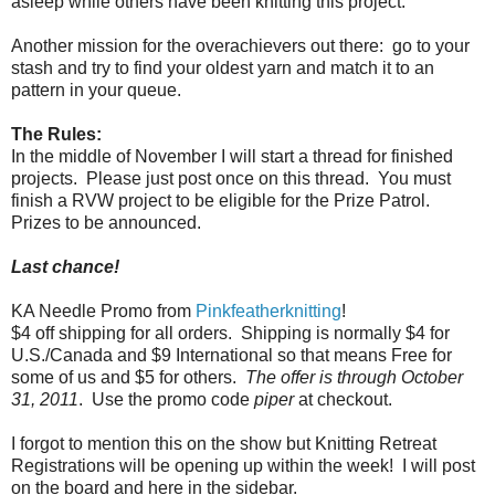
asleep while others have been knitting this project.
Another mission for the overachievers out there:
go to your
stash and try to find your oldest yarn and match it to an
pattern in your queue.
The Rules:
In the middle of November I will start a thread for finished
projects. Please just post once on this thread. You must
finish a RVW project to be eligible for the Prize Patrol.
Prizes to be announced.
Last chance!
KA Needle Promo from
Pinkfeatherknitting
!
$4 off shipping for all orders.
Shipping is normally $4 for
U.S./Canada and $9 International so that means Free for
some of us and $5 for others.
The offer is through October
31, 2011
.
Use the promo code
piper
at checkout.
I forgot to mention this on the show but Knitting Retreat
Registrations will be opening up within the week! I will post
on the board and here in the sidebar.