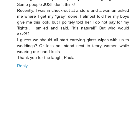
Some people JUST don't think!
Recently, I was in check-out at a store and a woman asked
me where I get my "gray" done. I almost told her my boys
give me this look, but I politely told her I do not pay for my
'lights'. I smiled and said, "It's natural!" But who would
ask?!?
I guess we should all start carrying glass wipes with us to
weddings? Or let's not stand next to teary women while
wearing our hand-knits.
Thank you for the laugh, Paula.
Reply