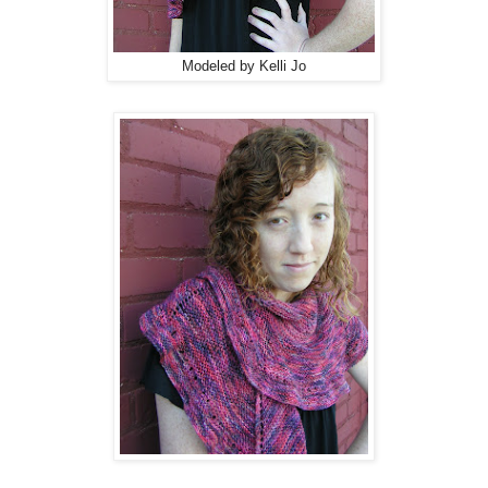
Modeled by Kelli Jo