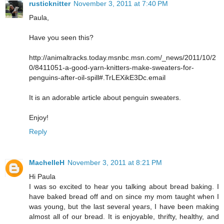
rusticknitter
November 3, 2011 at 7:40 PM
Paula,
Have you seen this?
http://animaltracks.today.msnbc.msn.com/_news/2011/10/2
0/8411051-a-good-yarn-knitters-make-sweaters-for-
penguins-after-oil-spill#.TrLEXikE3Dc.email
It is an adorable article about penguin sweaters.
Enjoy!
Reply
MachelleH
November 3, 2011 at 8:21 PM
Hi Paula
I was so excited to hear you talking about bread baking. I
have baked bread off and on since my mom taught when I
was young, but the last several years, I have been making
almost all of our bread. It is enjoyable, thrifty, healthy, and