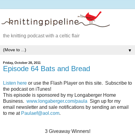
the knitting podcast with a celtic flair
▼
Friday, October 28, 2011
Episode 64 Bats and Bread
Listen here
or use the Flash Player on this site. Subscribe to
the podcast on iTunes!
This episode is sponsored by my Longaberger Home
Business.
www.longaberger.com/paula
Sign up for my
email newsletter and sale notifications by sending an email
to me at
Paulaef@aol.com
.
3 Giveaway Winners!