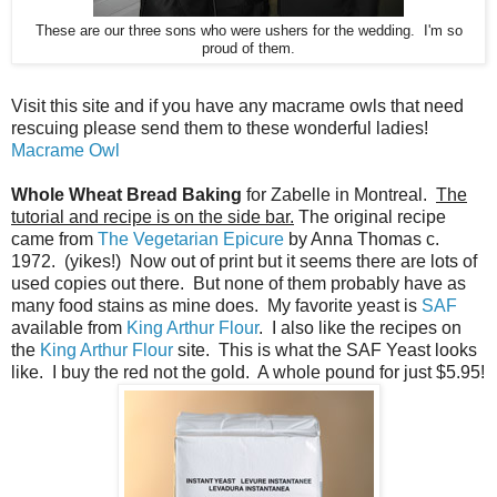
These are our three sons who were ushers for the wedding. I'm so
proud of them.
Visit this site and if you have any macrame owls that need
rescuing please send them to these wonderful ladies!
Macrame Owl
Whole Wheat Bread Baking
for Zabelle in Montreal.
The
tutorial and recipe is on the side bar.
The original recipe
came from
The Vegetarian Epicure
by Anna Thomas c.
1972. (yikes!) Now out of print but it seems there are lots of
used copies out there. But none of them probably have as
many food stains as mine does. My favorite yeast is
SAF
available from
King Arthur Flour
. I also like the recipes on
the
King Arthur Flour
site. This is what the SAF Yeast looks
like. I buy the red not the gold. A whole pound for just $5.95!