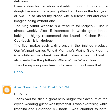
delicious!
I was a slow learner about not adding too much flour to the
dough because I have just gotten that down in the last year
or two. I also knead my bread with a Kitchen Aid and can't
imagine being without one.
The King Arthur Website is a treasure for recipes - I use it
almost weekly. Also, if interested in whole grain bread
baking, I highly recommend the Laurel's Kitchen Bread
Cookbook - it is fabulous!
The flour makes such a difference in the finished product.
Our Walmart carries Wheat Montana's Prairie Gold Flour. It
is a white whole wheat flour that makes a beautiful loaf. I
also really like King Arthur's White Whole Wheat flour.
The closing song was beautiful - very Jim Brickman like!
Reply
Ana
November 4, 2011 at 1:57 PM
Hi Paula,
Thank you for such a great belly laugh! Your account of the
crying wedding guest was hysterical. I was exercising while
listening and I dropped my hoop, I was laughing so hard.