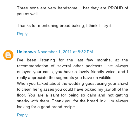
Three sons are very handsome, I bet they are PROUD of
you as well.
Thanks for mentioning bread baking, I think I'll try it!
Reply
Unknown
November 1, 2011 at 8:32 PM
I've been listening for the last few months, at the
recommendation of several other podcasts. I've always
enjoyed your casts, you have a lovely friendly voice, and I
really appreciate the segments you have on wildlife.
When you talked about the wedding guest using your shawl
to clean her glasses you could have picked my jaw off of the
floor. You are a saint for being so calm and not getting
snarky with them. Thank you for the bread link. I'm always
looking for a good bread recipe.
Reply