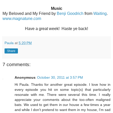
Music
My Beloved and My Friend by
Benji Goodrich
from
Waiting
.
www.magnatune.com
Have a great week! Haste ye back!
Paula
at
5:20 PM
Share
7 comments:
Anonymous
October 30, 2011 at 3:57 PM
Hi Paula. Thanks for another great episode. I love how in
every episode you hit on some topic(s) that particularly
resonate with me. There were several this time. I really
appreciate your comments about the too-often maligned
bats. We used to get them in our house a few times a year
and while I don't pretend to want them in my house, I'm sad