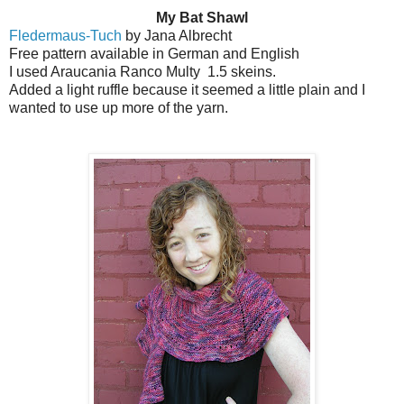
My Bat Shawl
Fledermaus-Tuch
by Jana Albrecht
Free pattern available in German and English
I used Araucania Ranco Multy
1.5 skeins.
Added a light ruffle because it seemed a little plain and I
wanted to use up more of the yarn.