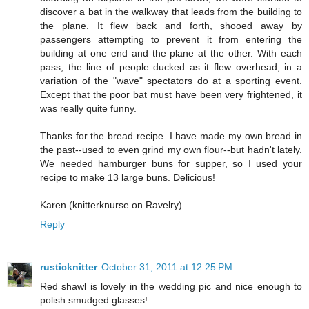
discover a bat in the walkway that leads from the building to
the plane. It flew back and forth, shooed away by
passengers attempting to prevent it from entering the
building at one end and the plane at the other. With each
pass, the line of people ducked as it flew overhead, in a
variation of the "wave" spectators do at a sporting event.
Except that the poor bat must have been very frightened, it
was really quite funny.
Thanks for the bread recipe. I have made my own bread in
the past--used to even grind my own flour--but hadn't lately.
We needed hamburger buns for supper, so I used your
recipe to make 13 large buns. Delicious!
Karen (knitterknurse on Ravelry)
Reply
rusticknitter
October 31, 2011 at 12:25 PM
Red shawl is lovely in the wedding pic and nice enough to
polish smudged glasses!