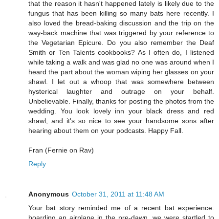
that the reason it hasn't happened lately is likely due to the
fungus that has been killing so many bats here recently. I
also loved the bread-baking discussion and the trip on the
way-back machine that was triggered by your reference to
the Vegetarian Epicure. Do you also remember the Deaf
Smith or Ten Talents cookbooks? As I often do, I listened
while taking a walk and was glad no one was around when I
heard the part about the woman wiping her glasses on your
shawl. I let out a whoop that was somewhere between
hysterical laughter and outrage on your behalf.
Unbelievable. Finally, thanks for posting the photos from the
wedding. You look lovely inn your black dress and red
shawl, and it's so nice to see your handsome sons after
hearing about them on your podcasts. Happy Fall.
Fran (Fernie on Rav)
Reply
Anonymous
October 31, 2011 at 11:48 AM
Your bat story reminded me of a recent bat experience:
boarding an airplane in the pre-dawn, we were startled to