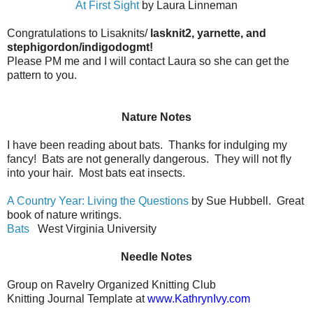
At First Sight
by Laura Linneman
Congratulations to Lisaknits/
lasknit2, yarnette, and
stephigordon/indigodogmt!
Please PM me and I will contact Laura so she can get the
pattern to you.
Nature Notes
I have been reading about bats. Thanks for indulging my
fancy! Bats are not generally dangerous. They will not fly
into your hair. Most bats eat insects.
A Country Year: Living the Questions
by Sue Hubbell. Great
book of nature writings.
Bats
West Virginia University
Needle Notes
Group on Ravelry Organized Knitting Club
Knitting Journal Template at
www.KathrynIvy.com