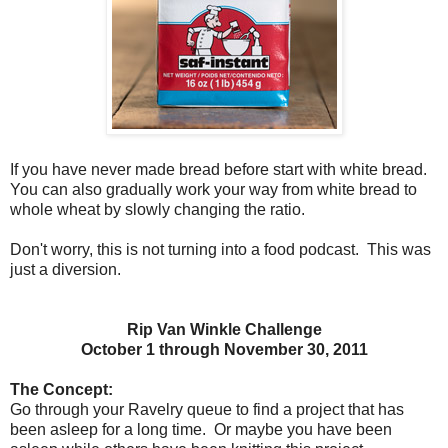
If you have never made bread before start with white bread.
You can also gradually work your way from white bread to
whole wheat by slowly changing the ratio.
Don't worry, this is not turning into a food podcast. This was
just a diversion.
Rip Van Winkle Challenge
October 1 through November 30, 2011
The Concept:
Go through your Ravelry queue to find a project that has
been asleep for a long time.
Or maybe you have been