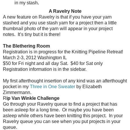
in my stash
.
A Ravelry Note
A new feature on Ravelry is that if you have your yarn
stashed and you use stash yarn for a project then a little
thumbnail photo of the yarn will appear in your project
notes.
It’s tiny but it is there!
The Blethering Room
Registration is in progress for the Knitting Pipeline Retreat!
March 2-3, 2012 Washington IL
$50 for Fri night and all day Sat.
$40 for Sat only
Registration information is in the sidebar.
My first afterthought insertion of any kind was an afterthought
pocket in my
Three in One Sweater
by Elizabeth
Zimmermann.
R
ip Van Winkle Challenge
Go through your Ravelry queue to find a project that has
been asleep for a long time.
Or maybe you have been
asleep while others have been knitting this project.
In your
Ravelry queue you can see when you put projects in your
queue.