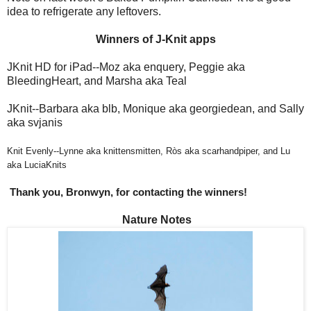
idea to refrigerate any leftovers.
Winners of J-Knit apps
JKnit HD for iPad--Moz aka enquery, Peggie aka
BleedingHeart, and Marsha aka Teal
JKnit--Barbara aka blb, Monique aka georgiedean, and Sally
aka svjanis
Knit Evenly--Lynne aka knittensmitten, Ròs aka scarhandpiper, and Lu
aka LuciaKnits
Thank you, Bronwyn, for contacting the winners!
Nature Notes