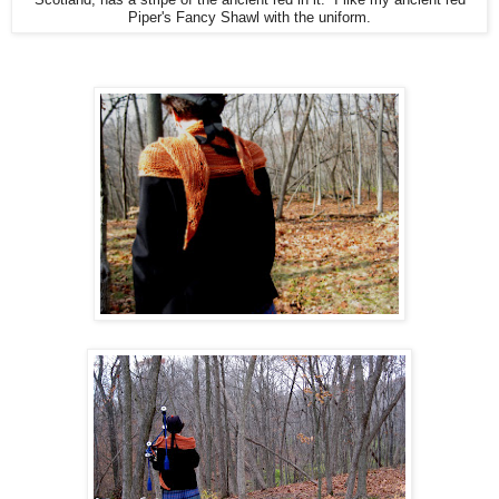
Piper's Fancy Shawl with the uniform.