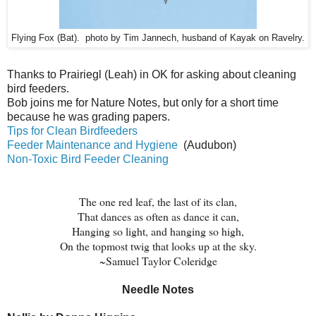
Flying Fox (Bat). photo by Tim Jannech, husband of Kayak on Ravelry.
Thanks to
Prairiegl (Leah) in OK for asking about cleaning
bird feeders.
Bob joins me for Nature Notes, but only for a short time
because he was grading papers.
Tips for Clean Birdfeeders
Feeder Maintenance and Hygiene
(Audubon)
Non-Toxic Bird Feeder Cleaning
The one red leaf, the last of its clan,
That dances as often as dance it can,
Hanging so light, and hanging so high,
On the topmost twig that looks up at the sky.
~Samuel Taylor Coleridge
Needle Notes