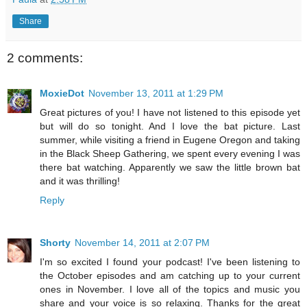
Share
2 comments:
MoxieDot
November 13, 2011 at 1:29 PM
Great pictures of you! I have not listened to this episode yet
but will do so tonight. And I love the bat picture. Last
summer, while visiting a friend in Eugene Oregon and taking
in the Black Sheep Gathering, we spent every evening I was
there bat watching. Apparently we saw the little brown bat
and it was thrilling!
Reply
Shorty
November 14, 2011 at 2:07 PM
I'm so excited I found your podcast! I've been listening to
the October episodes and am catching up to your current
ones in November. I love all of the topics and music you
share and your voice is so relaxing. Thanks for the great