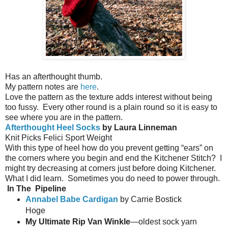
Has an afterthought thumb.
My pattern notes are
here
.
Love the pattern as the texture adds interest without being
too fussy.
Every other round is a plain round so it is easy to
see where you are in the pattern.
Afterthought Heel Socks
by Laura Linneman
Knit Picks Felici Sport Weight
With this type of heel how do you prevent getting “ears” on
the corners where you begin and end the Kitchener Stitch?
I
might try decreasing at corners just before doing Kitchener.
What I did learn.
Sometimes you do need to power through.
In The
Pipeline
Annabel Babe Cardigan
by Carrie Bostick
Hoge
My Ultimate Rip Van Winkle
—oldest sock yarn