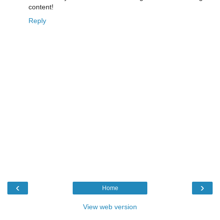
content!
Reply
‹
›
Home
View web version