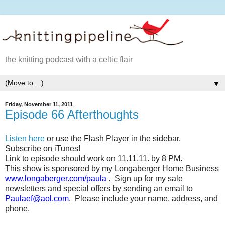
the knitting podcast with a celtic flair
▼
Friday, November 11, 2011
Episode 66 Afterthoughts
Listen here
or use the Flash Player in the sidebar.
Subscribe on iTunes!
Link to episode should work on 11.11.11. by 8 PM.
This show is sponsored by my Longaberger Home Business
www.longaberger.com/paula
.
Sign up for my sale
newsletters and special offers by sending an email to
Paulaef@aol.com
.
Please include your name, address, and
phone.