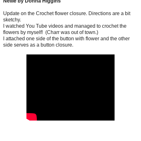
Nellie by Donna Higgins
Update on the Crochet flower closure.
Directions are a bit
sketchy.
I watched You Tube videos and managed to crochet the
flowers by myself!
(Charr was out of town.)
I attached one side of the button with flower and the other
side serves as a button closure.