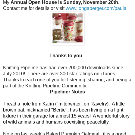
My
Annual Open House is Sunday, November 20th
.
Contact me for details or visit
www.longaberger.com/paula
Thanks to you...
Knitting Pipeline has had over 200,000 downloads since
July 2010!
There are over 300 star ratings on iTunes.
Thanks to each one of you for listening, sharing, and being a
part of the Knitting Pipeline Community.
Pipeliner Notes
I read a note from Karin ("miterwriter" on Ravelry).
A little
brown bat, nicknamed "Bertie", has been living on a light
fixture in their garage for almost 15 years!
A wonderful story
of wild animals and humans coexisting peacefully.
Note on last week’s Baked Pumpkin Oatmeal:
it is a good