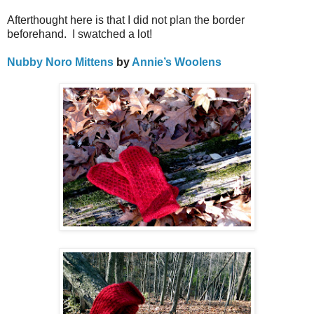
Afterthought here is that I did not plan the border
beforehand.
I s
watched a lot!
Nubby Noro Mittens
by
Annie’s Woolens