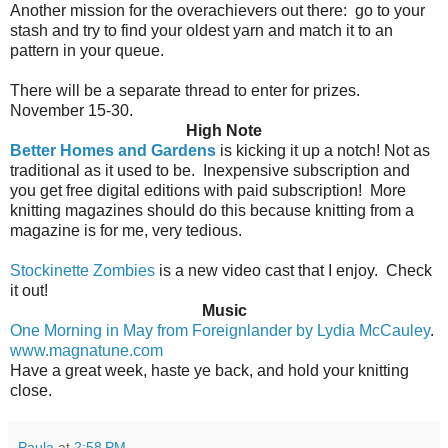
Another mission for the overachievers out there:
go to your
stash and try to find your oldest yarn and match it to an
pattern in your queue.
There will be a separate thread to enter for prizes.
November 15-30.
High Note
Better Homes and Gardens
is kicking it up a notch! Not as
traditional as it used to be.
Inexpensive subscription and
you get free digital editions with paid subscription!
More
knitting magazines should do this because knitting from a
magazine is for me, very tedious.
Stockinette Zombies
is a new video cast that I enjoy. Check
it out!
Music
One Morning in May from Foreignlander by Lydia McCauley
.
www.magnatune.com
Have a great week, haste ye back, and hold your knitting
close.
Paula
at
2:58 PM