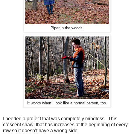
Piper in the woods.
It works when I look like a normal person, too.
I n
eeded a project that was completely mindless. This
c
rescent shawl that has increases at the beginning of every
row so it doesn’t have a wrong side.