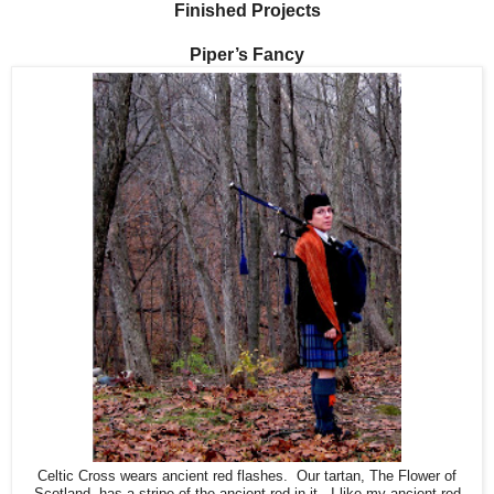
Finished Projects
Piper’s Fancy
Celtic Cross wears ancient red flashes. Our tartan, The Flower of
Scotland, has a stripe of the ancient red in it. I like my ancient red