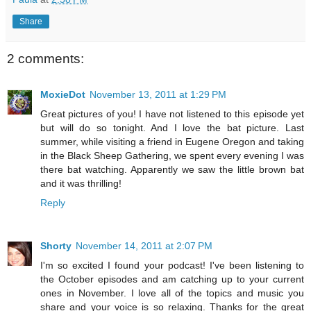
Share
2 comments:
MoxieDot
November 13, 2011 at 1:29 PM
Great pictures of you! I have not listened to this episode yet
but will do so tonight. And I love the bat picture. Last
summer, while visiting a friend in Eugene Oregon and taking
in the Black Sheep Gathering, we spent every evening I was
there bat watching. Apparently we saw the little brown bat
and it was thrilling!
Reply
Shorty
November 14, 2011 at 2:07 PM
I'm so excited I found your podcast! I've been listening to
the October episodes and am catching up to your current
ones in November. I love all of the topics and music you
share and your voice is so relaxing. Thanks for the great