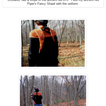
Piper's Fancy Shawl with the uniform.