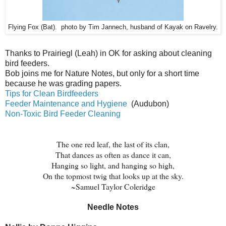
Flying Fox (Bat). photo by Tim Jannech, husband of Kayak on Ravelry.
Thanks to
Prairiegl (Leah) in OK for asking about cleaning
bird feeders.
Bob joins me for Nature Notes, but only for a short time
because he was grading papers.
Tips for Clean Birdfeeders
Feeder Maintenance and Hygiene
(Audubon)
Non-Toxic Bird Feeder Cleaning
The one red leaf, the last of its clan,
That dances as often as dance it can,
Hanging so light, and hanging so high,
On the topmost twig that looks up at the sky.
~Samuel Taylor Coleridge
Needle Notes