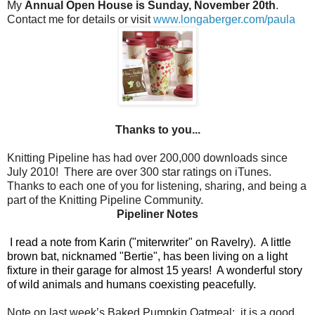
My
Annual Open House is Sunday, November 20th
.
Contact me for details or visit
www.longaberger.com/paula
Thanks to you...
Knitting Pipeline has had over 200,000 downloads since
July 2010!
There are over 300 star ratings on iTunes.
Thanks to each one of you for listening, sharing, and being a
part of the Knitting Pipeline Community.
Pipeliner Notes
I read a note from Karin ("miterwriter" on Ravelry).
A little
brown bat, nicknamed "Bertie", has been living on a light
fixture in their garage for almost 15 years!
A wonderful story
of wild animals and humans coexisting peacefully.
Note on last week’s Baked Pumpkin Oatmeal:
it is a good