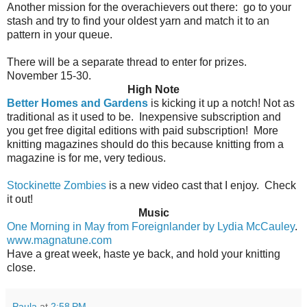
Another mission for the overachievers out there:
go to your
stash and try to find your oldest yarn and match it to an
pattern in your queue.
There will be a separate thread to enter for prizes.
November 15-30.
High Note
Better Homes and Gardens
is kicking it up a notch! Not as
traditional as it used to be.
Inexpensive subscription and
you get free digital editions with paid subscription!
More
knitting magazines should do this because knitting from a
magazine is for me, very tedious.
Stockinette Zombies
is a new video cast that I enjoy. Check
it out!
Music
One Morning in May from Foreignlander by Lydia McCauley
.
www.magnatune.com
Have a great week, haste ye back, and hold your knitting
close.
Paula
at
2:58 PM