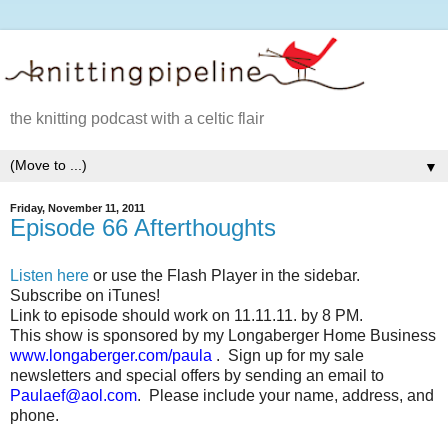
the knitting podcast with a celtic flair
▼
Friday, November 11, 2011
Episode 66 Afterthoughts
Listen here
or use the Flash Player in the sidebar.
Subscribe on iTunes!
Link to episode should work on 11.11.11. by 8 PM.
This show is sponsored by my Longaberger Home Business
www.longaberger.com/paula
.
Sign up for my sale
newsletters and special offers by sending an email to
Paulaef@aol.com
.
Please include your name, address, and
phone.