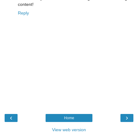
content!
Reply
‹
›
Home
View web version