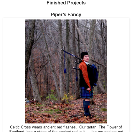
Finished Projects
Piper’s Fancy
Celtic Cross wears ancient red flashes. Our tartan, The Flower of
Scotland, has a stripe of the ancient red in it. I like my ancient red