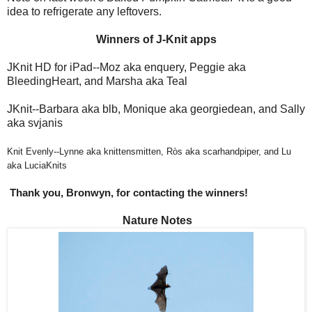
idea to refrigerate any leftovers.
Winners of J-Knit apps
JKnit HD for iPad--Moz aka enquery, Peggie aka
BleedingHeart, and Marsha aka Teal
JKnit--Barbara aka blb, Monique aka georgiedean, and Sally
aka svjanis
Knit Evenly--Lynne aka knittensmitten, Ròs aka scarhandpiper, and Lu
aka LuciaKnits
Thank you, Bronwyn, for contacting the winners!
Nature Notes