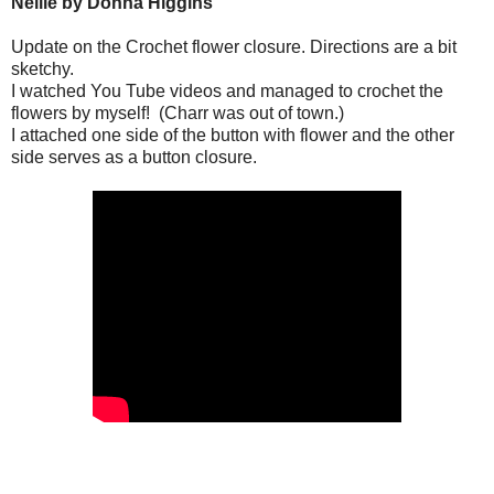
Nellie by Donna Higgins
Update on the Crochet flower closure.
Directions are a bit
sketchy.
I watched You Tube videos and managed to crochet the
flowers by myself!
(Charr was out of town.)
I attached one side of the button with flower and the other
side serves as a button closure.