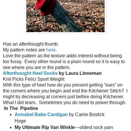
Has an afterthought thumb.
My pattern notes are
here
.
Love the pattern as the texture adds interest without being
too fussy.
Every other round is a plain round so it is easy to
see where you are in the pattern.
Afterthought Heel Socks
by Laura Linneman
Knit Picks Felici Sport Weight
With this type of heel how do you prevent getting “ears” on
the corners where you begin and end the Kitchener Stitch?
I
might try decreasing at corners just before doing Kitchener.
What I did learn.
Sometimes you do need to power through.
In The
Pipeline
Annabel Babe Cardigan
by Carrie Bostick
Hoge
My Ultimate Rip Van Winkle
—oldest sock yarn