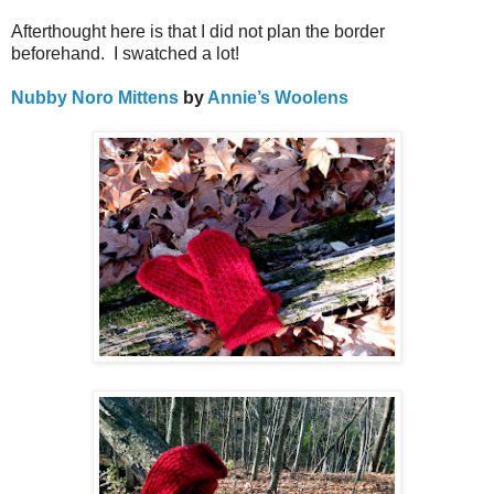
Afterthought here is that I did not plan the border
beforehand.
I s
watched a lot!
Nubby Noro Mittens
by
Annie’s Woolens