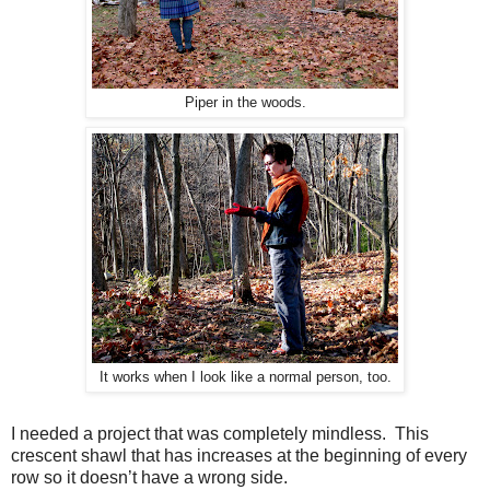
Piper in the woods.
It works when I look like a normal person, too.
I n
eeded a project that was completely mindless. This
c
rescent shawl that has increases at the beginning of every
row so it doesn’t have a wrong side.