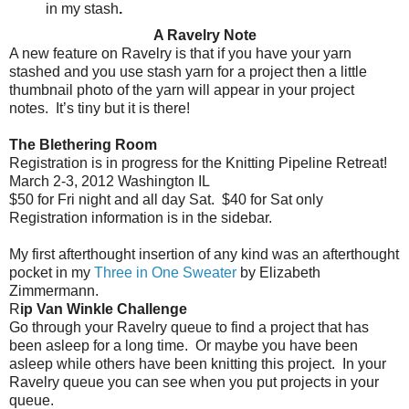
in my stash
.
A Ravelry Note
A new feature on Ravelry is that if you have your yarn
stashed and you use stash yarn for a project then a little
thumbnail photo of the yarn will appear in your project
notes.
It’s tiny but it is there!
The Blethering Room
Registration is in progress for the Knitting Pipeline Retreat!
March 2-3, 2012 Washington IL
$50 for Fri night and all day Sat.
$40 for Sat only
Registration information is in the sidebar.
My first afterthought insertion of any kind was an afterthought
pocket in my
Three in One Sweater
by Elizabeth
Zimmermann.
R
ip Van Winkle Challenge
Go through your Ravelry queue to find a project that has
been asleep for a long time.
Or maybe you have been
asleep while others have been knitting this project.
In your
Ravelry queue you can see when you put projects in your
queue.