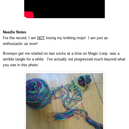
Needle Notes
For the record, I am
NOT
losing my knitting mojo! I am just as
enthusiastic as ever!
Bronwyn got me started on two socks at a time on Magic Loop.
was a
terrible tangle for a while. I've actually not progressed much beyond what
you see in this photo.