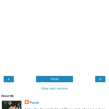
‹
›
Home
View web version
About Me
Paula