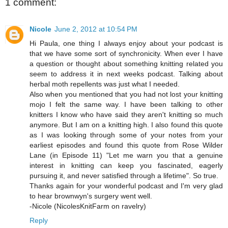
1 comment:
Nicole
June 2, 2012 at 10:54 PM
Hi Paula, one thing I always enjoy about your podcast is
that we have some sort of synchronicity. When ever I have
a question or thought about something knitting related you
seem to address it in next weeks podcast. Talking about
herbal moth repellents was just what I needed.
Also when you mentioned that you had not lost your knitting
mojo I felt the same way. I have been talking to other
knitters I know who have said they aren't knitting so much
anymore. But I am on a knitting high. I also found this quote
as I was looking through some of your notes from your
earliest episodes and found this quote from Rose Wilder
Lane (in Episode 11) "Let me warn you that a genuine
interest in knitting can keep you fascinated, eagerly
pursuing it, and never satisfied through a lifetime". So true.
Thanks again for your wonderful podcast and I'm very glad
to hear brownwyn's surgery went well.
-Nicole (NicolesKnitFarm on ravelry)
Reply