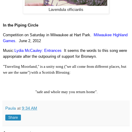
Lavendula officianlis
In the Piping Circle
Competition on Saturday in Milwaukee at Hart Park.
Milwaukee Highland
Games
.
June 2, 2012
Music:
Lydia McCauley: Entrances
It seems the words to this song were
appropriate after the outpouring of support for Bronwyn.
"Traveling Moorland," is a unity song ("we all come from different places, but
we are the same") with a Scottish Blessing:
"safe and whole may you return home".
Paula
at
9:34 AM
Share