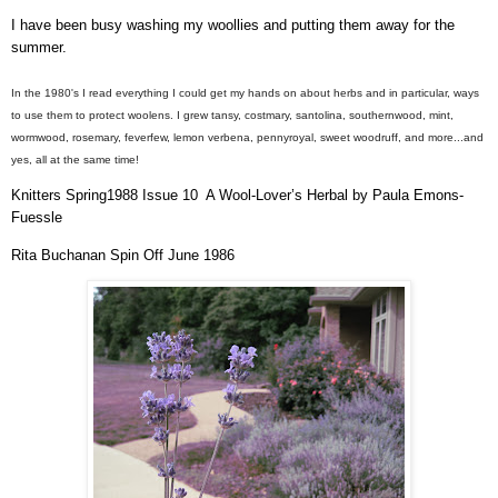
I have been busy washing my woollies and putting them away for the
summer.
In the 1980's I read everything I could get my hands on about herbs and in particular, ways
to use them to protect woolens. I grew tansy, costmary, santolina, southernwood, mint,
wormwood, rosemary, feverfew, lemon verbena, pennyroyal, sweet woodruff, and more...and
yes, all at the same time!
Knitters Spring1988 Issue 10
A Wool-Lover’s Herbal by Paula Emons-
Fuessle
Rita Buchanan Spin Off June 1986