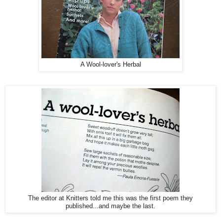
A Wool-lover's Herbal
The editor at Knitters told me this was the first poem they
published...and maybe the last.