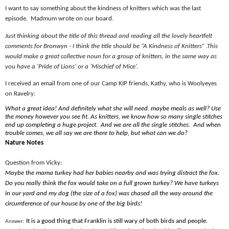
I want to say something about the kindness of knitters which was the last
episode.
Madmum wrote on our board.
Just thinking about the title of this thread and reading all the lovely heartfelt
comments for Bronwyn - I think the title should be “A Kindness of Knitters” .This
would make a great collective noun for a group of knitters, in the same way as
you have a ‘Pride of Lions’ or a ‘Mischief of Mice’.
I received an email from one of our Camp KIP friends, Kathy, who is Woolyeyes
on Ravelry:
What a great idea! And definitely what she will need. maybe meals as well? Use
the money however you see fit. As knitters, we know how so many single stitches
end up completing a huge project.
And we are all the single stitches.
And when
trouble c
o
mes, we all say we are there to help, but what can we do?
Nature Notes
Question from Vicky:
Maybe the mama turkey had her babies nearby and was trying distract the fox.
Do you really think the fox would take on a full grown turkey? We have turkeys
in our yard and my dog (the size of a fox) was chased all the way around the
circumference of our house by one of the big birds!
It is a good thing that Franklin is still wary of both birds and people.
Answer: