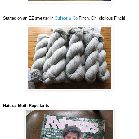
Started on an EZ sweater in
Quince & Co
Finch. Oh, glorious Finch!
Natural Moth Repellants