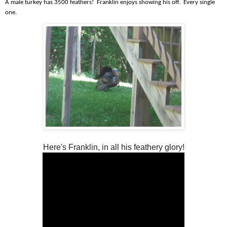
A male turkey has 3500 feathers! Franklin enjoys showing his off. Every single
one.
Here's Franklin, in all his feathery glory!