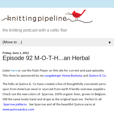
the knitting podcast with a celtic flair
▼
Friday, June 1, 2012
Episode 92 M-O-T-H...an Herbal
Listen
here
or use the Flash Player on this site for current and past episodes.
This show by sponsored by my
Longaberger Home Business
and
Quince & Co
.
The folks at Quince &
Co have created a line of thoughtfully conceived yarns
spun from American wool or sourced from earth friendly overseas suppliers.
Check out the new colors of
Sparrow, 100% organic linen, grown in Belgium.
Still the same lovely hand and drape as the original Sparrow.
Perfect in all
Sparrow patterns
.
See Sparrow and all the beautiful Quince yarns at
www.quinceandco.com