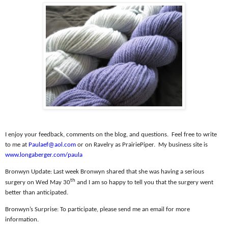
I enjoy your feedback, comments on the blog, and questions.
Feel free to write
to me at
Paulaef@aol.com
or on Ravelry as PrairiePiper.
My business site is
www.longaberger.com/paula
Bronwyn Update:
Last week Bronwyn shared that she was having a serious
th
surgery on Wed May 30
and I am so happy to tell you that the surgery went
better than anticipated.
Bronwyn’s Surprise:
To participate, please send me an email for more
information.