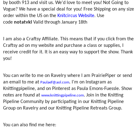
by booth 913 and visit us. We'd love to meet you!
Not Going to
Vogue? We have a special deal for you!
Free Shipping on any size
order within the US on the
Knitcircus Website
. Use
code
notatvkl
Valid through January 18th
I am also a Craftsy Affiliate. This means that if you click from the
Craftsy ad on my website and purchase a class or supplies, I
receive credit for it. It is an easy way to support the show. Thank
you!
You can write to me on Ravelry where I am PrairiePiper or send
an email to me at
. I’m on Instagram as
Paulaef@aol.com
Knittingpipeline, and on Pinterest as Paula Emons-Fuessle. Show
notes are found at
. Join in the Knitting
www.knittingpipeline.com
Pipeline Community by participating in our Knitting Pipeline
Group on Ravelry and our Knitting Pipeline Retreats Group.
You can also find me here: