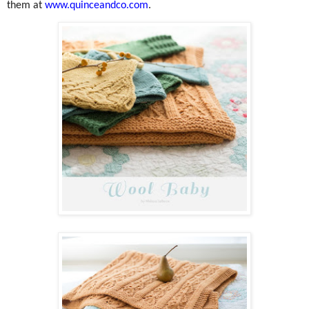
them at
www.quinceandco.com
.