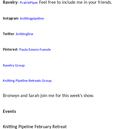
Ravelry
:
Feel free to include me in your friends.
PrairiePiper
Instagram
:
knittingpipeline
Twitter
:
knittingline
Pinterest
:
Paula Emons-Fuessle
Ravelry Group
Knitting Pipeline Retreats Group
.
Bronwyn and Sarah join me for this week’s show.
Events
Knitting Pipeline February Retreat