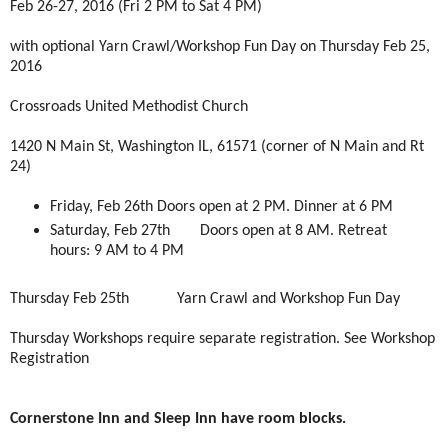
Feb 26-27, 2016 (Fri 2 PM to Sat 4 PM)
with optional Yarn Crawl/Workshop Fun Day on Thursday Feb 25,
2016
Crossroads United Methodist Church
1420 N Main St, Washington IL, 61571 (corner of N Main and Rt
24)
Friday, Feb 26th
Doors open at 2 PM. Dinner at 6 PM
Saturday, Feb 27th
Doors open at 8 AM. Retreat
hours: 9 AM to 4 PM
Thursday Feb 25th
Yarn Crawl and Workshop Fun Day
Thursday Workshops require separate registration. See Workshop
Registration
Cornerstone Inn and Sleep Inn have room blocks.