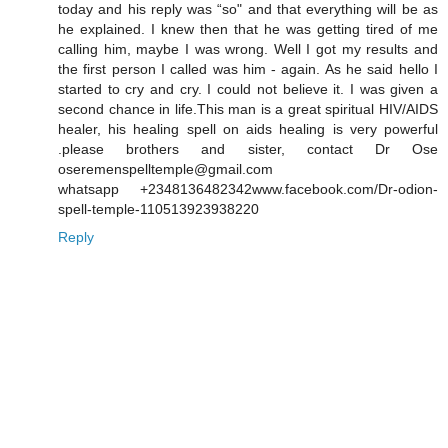
today and his reply was “so" and that everything will be as
he explained. I knew then that he was getting tired of me
calling him, maybe I was wrong. Well I got my results and
the first person I called was him - again. As he said hello I
started to cry and cry. I could not believe it. I was given a
second chance in life.This man is a great spiritual HIV/AIDS
healer, his healing spell on aids healing is very powerful
.please brothers and sister, contact Dr Ose
oseremenspelltemple@gmail.com
whatsapp +2348136482342www.facebook.com/Dr-odion-
spell-temple-110513923938220
Reply