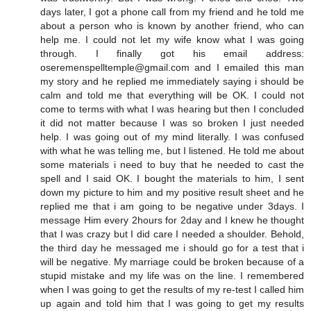
days later, I got a phone call from my friend and he told me
about a person who is known by another friend, who can
help me. I could not let my wife know what I was going
through. I finally got his email address:
oseremenspelltemple@gmail.com and I emailed this man
my story and he replied me immediately saying i should be
calm and told me that everything will be OK. I could not
come to terms with what I was hearing but then I concluded
it did not matter because I was so broken I just needed
help. I was going out of my mind literally. I was confused
with what he was telling me, but I listened. He told me about
some materials i need to buy that he needed to cast the
spell and I said OK. I bought the materials to him, I sent
down my picture to him and my positive result sheet and he
replied me that i am going to be negative under 3days. I
message Him every 2hours for 2day and I knew he thought
that I was crazy but I did care I needed a shoulder. Behold,
the third day he messaged me i should go for a test that i
will be negative. My marriage could be broken because of a
stupid mistake and my life was on the line. I remembered
when I was going to get the results of my re-test I called him
up again and told him that I was going to get my results