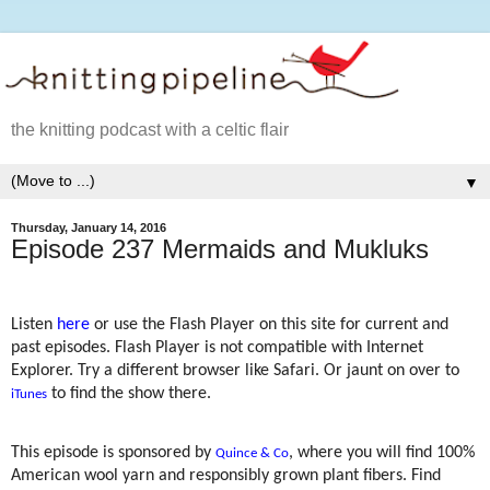
the knitting podcast with a celtic flair
▼
Thursday, January 14, 2016
Episode 237 Mermaids and Mukluks
Listen
here
or use the Flash Player on this site for current and
past episodes. Flash Player is not compatible with Internet
Explorer. Try a different browser like Safari. Or jaunt on over to
to find the show there.
iTunes
This episode is sponsored by
, where you will find 100%
Quince & Co
American wool yarn and responsibly grown plant fibers. Find