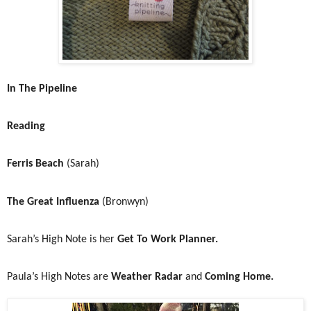
In The Pipeline
Reading
Ferris Beach
(Sarah)
The Great Influenza
(Bronwyn)
Sarah’s High Note is her
Get To Work Planner.
Paula’s High Notes are
Weather Radar
and
Coming Home.