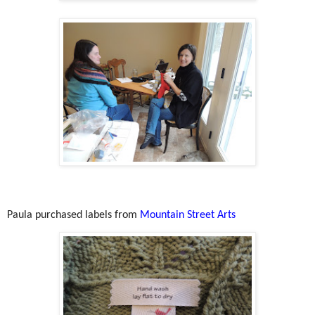
Paula purchased labels from
Mountain Street Arts