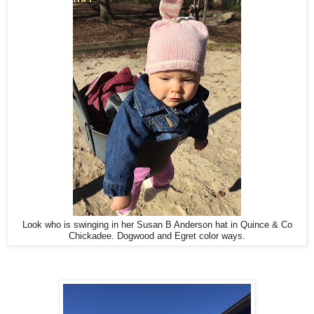
Look who is swinging in her Susan B Anderson hat in Quince & Co
Chickadee. Dogwood and Egret color ways.