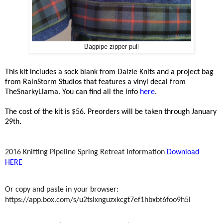
Bagpipe zipper pull
This kit includes a sock blank from Daizie Knits and a project bag
from RainStorm Studios that features a vinyl decal from
TheSnarkyLlama. You can find all the info
here
.
The cost of the kit is $56. Preorders will be taken through January
29th.
2016 Knitting Pipeline Spring Retreat Information
Download
HERE
Or copy and paste in your browser:
https://app.box.com/s/u2tslxnguzxkcgt7ef1hbxbt6foo9h5l