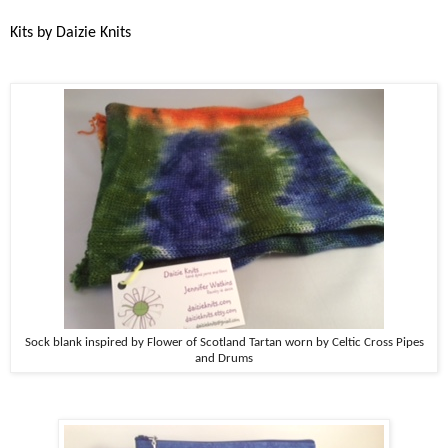
Kits by Daizie Knits
Sock blank inspired by Flower of Scotland Tartan worn by Celtic Cross Pipes
and Drums