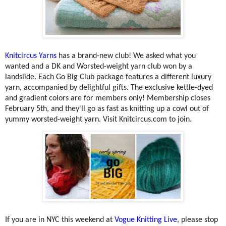
Knitcircus Yarns
has a brand-new club! We asked what you
wanted and a DK and Worsted-weight yarn club won by a
landslide. Each Go Big Club package features a different luxury
yarn, accompanied by delightful gifts. The exclusive kettle-dyed
and gradient colors are for members only! Membership closes
February 5th, and they'll go as fast as knitting up a cowl out of
yummy worsted-weight yarn. Visit Knitcircus.com to join.
If you are in NYC this weekend at
Vogue Knitting Live
, please stop