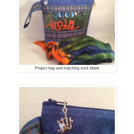
Project bag and matching sock blank