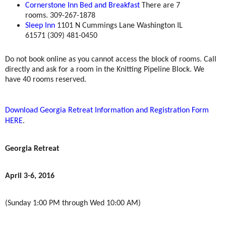
Cornerstone Inn Bed and Breakfast
There are 7
rooms. 309-267-1878
Sleep Inn
1101 N Cummings Lane Washington IL
61571 (309) 481-0450
Do not book online as you cannot access the block of rooms. Call
directly and ask for a room in the Knitting Pipeline Block. We
have 40 rooms reserved.
Download Georgia Retreat Information and Registration Form
HERE
.
Georgia Retreat
April 3-6, 2016
(Sunday 1:00 PM through Wed 10:00 AM)