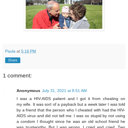
Paula
at
5:16 PM
Share
1 comment:
Anonymous
July 31, 2021 at 8:51 AM
I was a HIV-AIDS patient and I got it from cheating on
my wife. It was sort of a payback but a week later I was told
by a friend that the person who I cheated with had the HIV-
AIDS virus and did not tell me. I was so stupid by not using
a condom I thought since he was an old school friend he
was trustworthy. But I was wrong. I cried and cried. Two