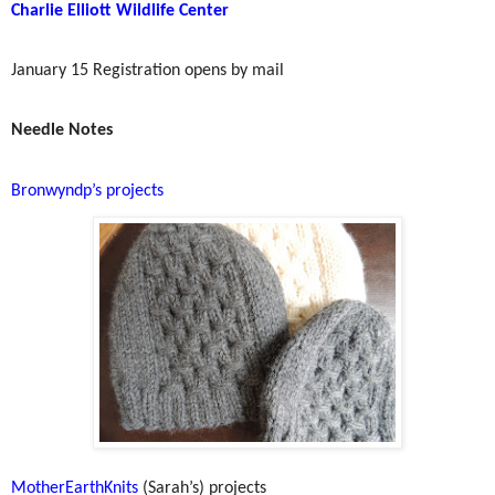
Charlie Elliott Wildlife Center
January 15 Registration opens by mail
Needle Notes
Bronwyndp’s projects
MotherEarthKnits
(Sarah’s) projects