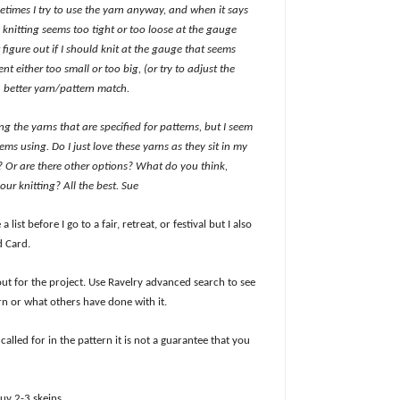
metimes I try to use the yarn anyway, and when it says
 knitting seems too tight or too loose at the gauge
 figure out if I should knit at the gauge that seems
t either too small or too big, (or try to adjust the
 a better yarn/pattern match.
ng the yarns that are specified for patterns, but I seem
ms using. Do I just love these yarns as they sit in my
s? Or are there other options? What do you think,
ur knitting? All the best. Sue
 a list before I go to a fair, retreat, or festival but I also
d Card.
ut for the project. Use Ravelry advanced search to see
arn or what others have done with it.
lled for in the pattern it is not a guarantee that you
uy 2-3 skeins.