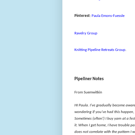
Pinterest
:
Paula Emons-Fuessle
Ravelry Group
Knitting Pipeline Retreats Group
.
Pipeliner Notes
From Suemwitkin
HI Paula. I’ve gradually become aware 
wondering if you’ve had this happen, 
Sometimes (often!) I buy yarn at a fest
it. When I get home, I have trouble pa
does not correlate with the pattern I 