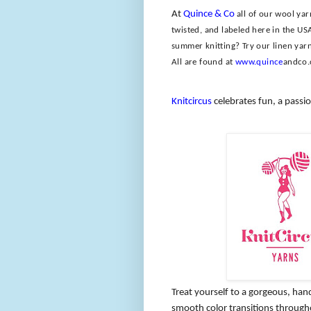
At
Quince & Co
all of our wool ya
twisted, and labeled here in the US
summer knitting? Try our linen yarn
All are found at
www.quince
andco
Knitcircus
celebrates fun, a passio
Treat yourself to a gorgeous, han
smooth color transitions through