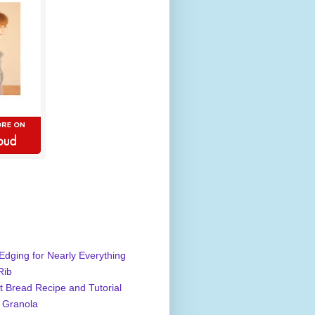
Edging for Nearly Everything
Rib
 Bread Recipe and Tutorial
 Granola