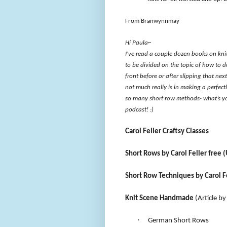
From Branwynnmay
Hi Paula~
I’ve read a couple dozen books on kn
to be divided on the topic of how to do
front before or after slipping that next
not much really is in making a perfectl
so many short row methods- what’s you
podcast! :)
Carol Feller Craftsy Classes
Short Rows by Carol Feller free (
Short Row Techniques by Carol Fel
Knit Scene Handmade
(Article by
·
German Short Rows