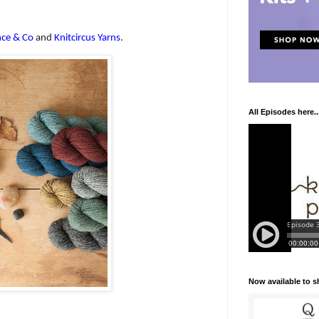
ce & Co
and
Knitcircus Yarns
.
All Episodes here..
Now available to 