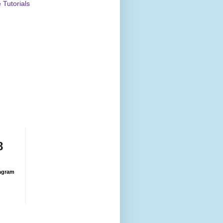
Tutorials
8
agram