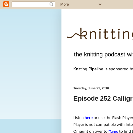
the knitting podcast wit
Knitting Pipeline is sponsored 
Tuesday, June 21, 2016
Episode 252 Callig
Listen
here
or use the Flash Player
Player is not compatible with Inter
Or jaunt on over to
to find 
iTunes