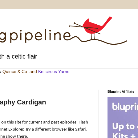
h a celtic flair
by
Quince & Co
. and
Knitcircus Yarns
Bluprint Affiliate
raphy Cardigan
 on this site for current and past episodes. Flash
net Explorer. Try a different browser like Safari.
the show there.