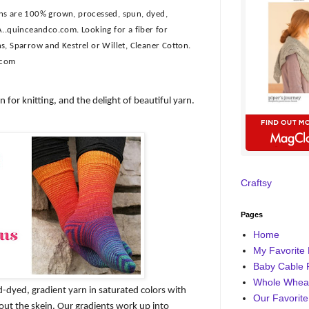
rns are 100% grown, processed, spun, dyed,
A..quinceandco.com. Looking for a fiber for
s, Sparrow and Kestrel or Willet, Cleaner Cotton.
.com
n for knitting, and the delight of beautiful yarn.
Craftsy
Pages
Home
My Favorite 
Baby Cable 
Whole Wheat
d-dyed, gradient yarn in saturated colors with
Our Favorite
out the skein. Our gradients work up into