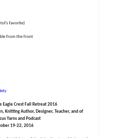
ol’s favorite)
le from the front
iety
e Eagle Crest Fall Retreat 2016
 Knitting Author, Designer, Teacher, and of
rcus Yarns and Podcast
ober 19-22, 2016