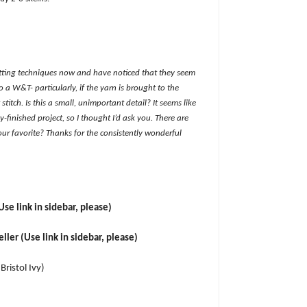
itting techniques now and have noticed that they seem
 a W&T- particularly, if the yarn is brought to the
 stitch. Is this a small, unimportant detail? It seems like
y-finished project, so I thought I’d ask you. There are
r favorite? Thanks for the consistently wonderful
Use link in sidebar, please)
ler (Use link in sidebar, please)
 Bristol Ivy)