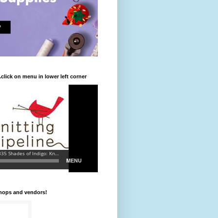
.click on menu in lower left corner
shops and vendors!