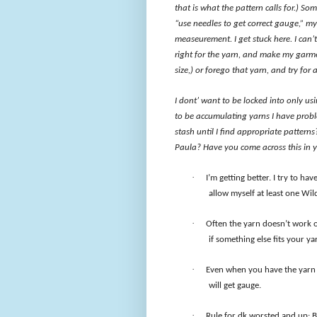
that is what the pattern calls for.) So
“use needles to get correct gauge,” my
measeurement. I get stuck here. I can’t
right for the yarn, and make my garmen
size,) or forego that yarn, and try for
I dont’ want to be locked into only usi
to be accumulating yarns I have proble
stash until I find appropriate pattern
Paula? Have you come across this in yo
·
I’m getting better. I try to have
allow myself at least one Wil
·
Often the yarn doesn’t work o
if something else fits your y
·
Even when you have the yarn ca
will get gauge.
·
Rule for dk worsted and up: B