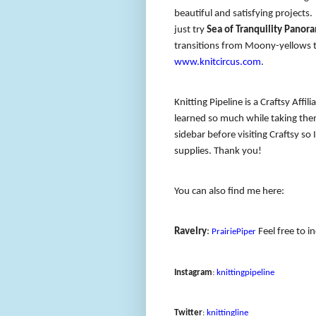
beautiful and satisfying project
just try
Sea of Tranquility Panor
transitions from Moony-yellows to
www.knitcircus.com
.
Knitting Pipeline is a Craftsy Affil
learned so much while taking them
sidebar before visiting Craftsy so 
supplies. Thank you!
You can also find me here:
Ravelry
:
Feel free to i
PrairiePiper
Instagram
:
knittingpipeline
Twitter
:
knittingline