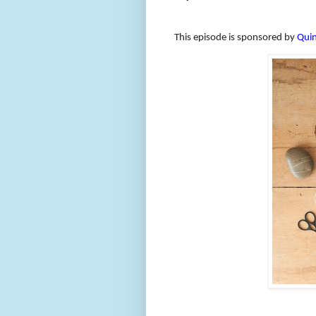
This episode is sponsored by
Quin