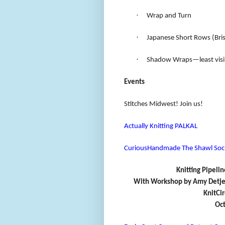
·
Wrap and Turn
·
Japanese Short Rows (Brist
·
Shadow Wraps—least visib
Events
Stitches Midwest! Join us!
Actually Knitting PALKAL
CuriousHandmade The Shawl Soc
Knitting Pipelin
With Workshop by Amy Detjen,
KnitCi
Oct