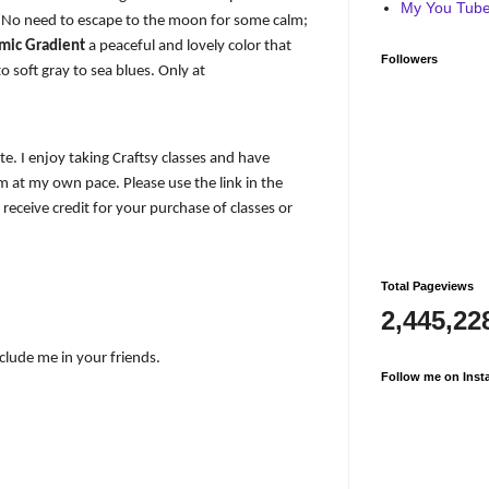
My You Tube 
s. No need to escape to the moon for some calm;
amic Gradient
a peaceful and lovely color that
Followers
 soft gray to sea blues. Only at
iate. I enjoy taking Craftsy classes and have
 at my own pace. Please use the link in the
I receive credit for your purchase of classes or
Total Pageviews
2,445,22
nclude me in your friends.
Follow me on Inst