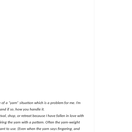
of a “yarn” situation which is a problem for me. I’m
and if so, how you handle it.
ival, shop, or retreat because I have fallen in love with
iring the yarn with a pattern. Often the yarn-weight
want to use. (Even when the yarn says fingering, and