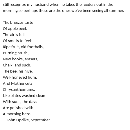
still recognize my husband when he takes the feeders out in the
morning so perhaps these are the ones we’ve been seeing all summer.
The breezes taste
Of apple peel.
The air is full
Of smells to feel-
Ripe fruit, old footballs,
Burning brush,
New books, erasers,
Chalk, and such.
The bee, his hive,
Well-honeyed hum,
And Mother cuts
Chrysanthemums.
Like plates washed clean
With suds, the days
Are polished with
A morning haze.
- John Updike,
September