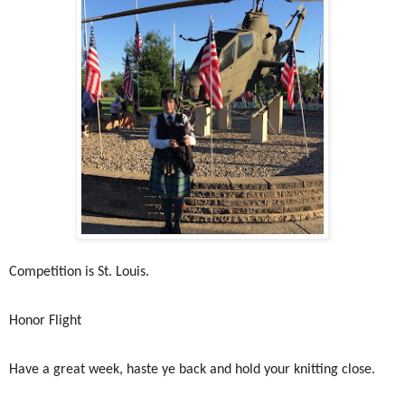
Competition is St. Louis.
Honor Flight
Have a great week, haste ye back and hold your knitting close.