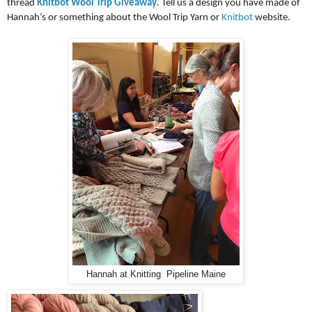
thread
Knitbot Wool Trip Giveaway
. Tell us a design you have made of
Hannah’s or something about the Wool Trip Yarn or
Knitbot
website.
Hannah at Knitting Pipeline Maine