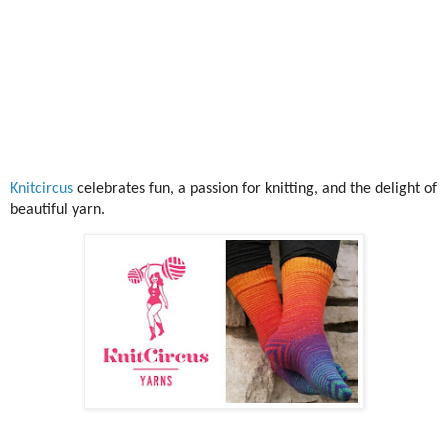
Knitcircus
celebrates fun, a passion for knitting, and the delight of
beautiful yarn.