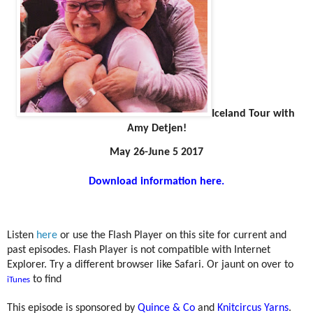
Iceland Tour with
Amy Detjen!
May 26-June 5 2017
Download information here.
Listen
here
or use the Flash Player on this site for current and
past episodes. Flash Player is not compatible with Internet
Explorer. Try a different browser like Safari. Or jaunt on over to
to find
iTunes
This episode is sponsored by
Quince & Co
and
Knitcircus Yarns
.