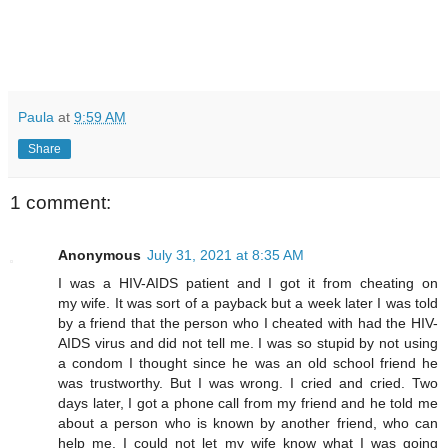
Paula
at
9:59 AM
Share
1 comment:
Anonymous
July 31, 2021 at 8:35 AM
I was a HIV-AIDS patient and I got it from cheating on
my wife. It was sort of a payback but a week later I was told
by a friend that the person who I cheated with had the HIV-
AIDS virus and did not tell me. I was so stupid by not using
a condom I thought since he was an old school friend he
was trustworthy. But I was wrong. I cried and cried. Two
days later, I got a phone call from my friend and he told me
about a person who is known by another friend, who can
help me. I could not let my wife know what I was going