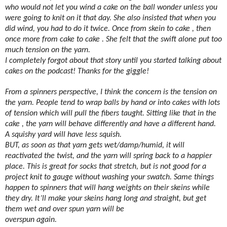
who would not let you wind a cake on the ball wonder unless you
were going to knit on it that day. She also insisted that when you
did wind, you had to do it twice. Once from skein to cake , then
once more from cake to cake . She felt that the swift alone put too
much tension on the yarn.
I completely forgot about that story until you started talking about
cakes on the podcast! Thanks for the giggle!
From a spinners perspective, I think the concern is the tension on
the yarn. People tend to wrap balls by hand or into cakes with lots
of tension which will pull the fibers taught. Sitting like that in the
cake , the yarn will behave differently and have a different hand.
A squishy yard will have less squish.
BUT, as soon as that yarn gets wet/damp/humid, it will
reactivated the twist, and the yarn will spring back to a happier
place. This is great for socks that stretch, but is not good for a
project knit to gauge without washing your swatch. Same things
happen to spinners that will hang weights on their skeins while
they dry. It’ll make your skeins hang long and straight, but get
them wet and over spun yarn will be
overspun again.