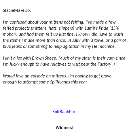
StacieMakeDo:
I’m confused about your mittens not felting. I’ve made a few
felted projects (mittens, hats, slippers) with Lamb’s Pride (15%
mohair) and had them felt up just fine. I know I did have to wash
the items I made more than once, usually with a towel or a pair of
blue jeans or something to help agitation in my He machine.
I knit a lot with Brown Sheep. Much of my stash is their yarn since
I’m lucky enough to have relatives to visit near the Factory ;)
Would love an episode on mittens. I’m hoping to get brave
enough to attempt some SpillyJanes this year.
KnitBaahPurl
Winners!