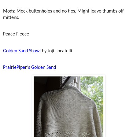
Mods: Mock buttonholes and no ties. Might leave thumbs off
mittens.
Peace Fleece
Golden Sand Shawl
by Joji Locatelli
PrairiePiper’s Golden Sand