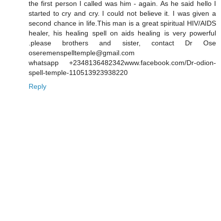
the first person I called was him - again. As he said hello I
started to cry and cry. I could not believe it. I was given a
second chance in life.This man is a great spiritual HIV/AIDS
healer, his healing spell on aids healing is very powerful
.please brothers and sister, contact Dr Ose
oseremenspelltemple@gmail.com
whatsapp +2348136482342www.facebook.com/Dr-odion-
spell-temple-110513923938220
Reply