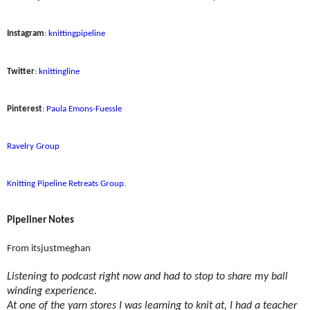
Instagram
:
knittingpipeline
Twitter
:
knittingline
Pinterest
:
Paula Emons-Fuessle
Ravelry Group
Knitting Pipeline Retreats Group
.
Pipeliner Notes
From itsjustmeghan
Listening to podcast right now and had to stop to share my ball
winding experience.
At one of the yarn stores I was learning to knit at, I had a teacher