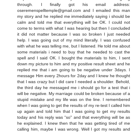
through. I finally got his email address:
oseremenspelltemple@gmail.com and I emailed this man
my story and he replied me immediately saying i should be
calm and told me that everything will be OK. I could not
come to terms with what I was hearing but then I concluded
it did not matter because I was so broken I just needed
help. I was going out of my mind literally. I was confused
with what he was telling me, but I listened. He told me about
some materials i need to buy that he needed to cast the
spell and I said OK. I bought the materials to him, I sent
down my picture to him and my positive result sheet and he
replied me that i am going to be negative under 3days. I
message Him every 2hours for 2day and I knew he thought
that I was crazy but I did care I needed a shoulder. Behold,
the third day he messaged me i should go for a test that i
will be negative. My marriage could be broken because of a
stupid mistake and my life was on the line. I remembered
when I was going to get the results of my re-test I called him
up again and told him that I was going to get my results
today and his reply was “so" and that everything will be as
he explained. I knew then that he was getting tired of me
calling him, maybe I was wrong. Well I got my results and