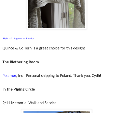
Sight is Life group on Ravelry
Quince & Co Tern is a great choice for this design!
The Blethering Room
Polamer
, Inc
Personal shipping to Poland. Thank you, Cydh!
In the Piping Circle
9/11 Memorial Walk and Service