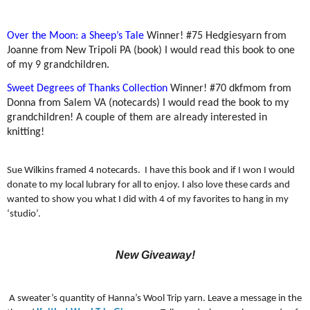
Over the Moon: a Sheep’s Tale
Winner!
#75 Hedgiesyarn from
Joanne from New Tripoli PA (book) I would read this book to one
of my 9 grandchildren.
Sweet Degrees of Thanks Collection
Winner!
#70 dkfmom from
Donna from Salem VA (notecards) I would read the book to my
grandchildren! A couple of them are already interested in
knitting!
Sue Wilkins framed 4 notecards.
I have this book and if I won I would
donate to my local lubrary for all to enjoy. I also love these cards and
wanted to show you what I did with 4 of my favorites to hang in my
‘studio’.
New Giveaway!
A sweater’s quantity of Hanna’s Wool Trip yarn. Leave a message in the