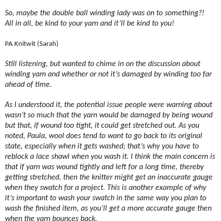
So, maybe the double ball winding lady was on to something?!
All in all, be kind to your yarn and it’ll be kind to you!
PA Knitwit (Sarah)
Still listening, but wanted to chime in on the discussion about
winding yarn and whether or not it’s damaged by winding too far
ahead of time.
As I understood it, the potential issue people were warning about
wasn’t so much that the yarn would be damaged by being wound
but that, if wound too tight, it could get stretched out. As you
noted, Paula, wool does tend to want to go back to its original
state, especially when it gets washed; that’s why you have to
reblock a lace shawl when you wash it. I think the main concern is
that if yarn was wound tightly and left for a long time, thereby
getting stretched, then the knitter might get an inaccurate gauge
when they swatch for a project. This is another example of why
it’s important to wash your swatch in the same way you plan to
wash the finished item, as you’ll get a more accurate gauge then
when the yarn bounces back.