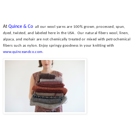
At
Quince & Co
all our wool yarns are 100% grown, processed, spun,
dyed, twisted, and labeled here in the USA.
Our natural fibers wool, linen,
alpaca, and mohair are not chemically treated or mixed with petrochemical
fibers such as nylon. Enjoy springy goodness in your knitting with
www.quinceandco.com
.