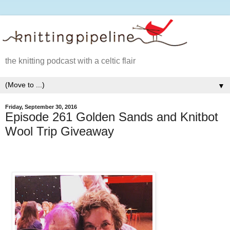
the knitting podcast with a celtic flair
▼
Friday, September 30, 2016
Episode 261 Golden Sands and Knitbot
Wool Trip Giveaway