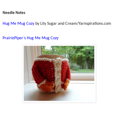
Needle Notes
Hug Me Mug Cozy
by Lily Sugar and Cream/Yarnspirations.com
PrairiePiper’s Hug Me Mug Cozy