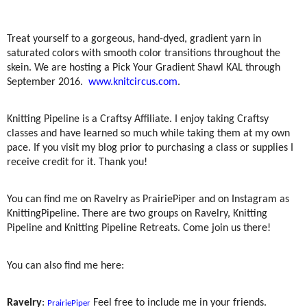
Treat yourself to a gorgeous, hand-dyed, gradient yarn in
saturated colors with smooth color transitions throughout the
skein. We are hosting a Pick Your Gradient Shawl KAL through
September 2016.
www.knitcircus.com
.
Knitting Pipeline is a Craftsy Affiliate. I enjoy taking Craftsy
classes and have learned so much while taking them at my own
pace. If you visit my blog prior to purchasing a class or supplies I
receive credit for it. Thank you!
You can find me on Ravelry as PrairiePiper and on Instagram as
KnittingPipeline. There are two groups on Ravelry, Knitting
Pipeline and Knitting Pipeline Retreats. Come join us there!
You can also find me here:
Ravelry
:
Feel free to include me in your friends.
PrairiePiper