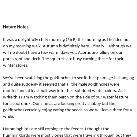
Nature Notes
It was a delightfully chilly morning (56 F) this morning as I headed out
on my morning walk. Autumn is definitely here—finally—although we
will no doubt have a few warm days yet. Acorns are falling on our
porch roof and deck. The squirrels are busy caching these for their
winter stores.
We’ve been watching the goldfinches to see if their plumage is changing
and quite suddenly it seemed that all the male goldfinches were
mottled and at least half way into their subdued winter colors. As I
write this I am watching them perch on the side of our water feature
for a cool drink. Our zinnias are looking pretty shabby but the
goldfinches certainly enjoy eating the seeds so we will leave them for a
while.
Hummingbirds are still coming to the feeder. I thought the
hummingbirds were mostly ones that were traveling through but they