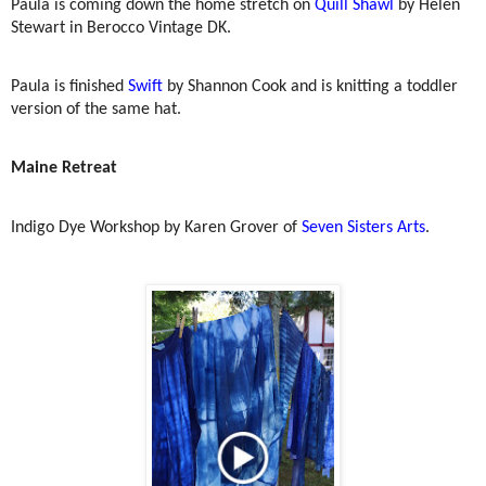
Paula is coming down the home stretch on
Quill Shawl
by Helen
Stewart in Berocco Vintage DK.
Paula is finished
Swift
by Shannon Cook and is knitting a toddler
version of the same hat.
Maine Retreat
Indigo Dye Workshop by Karen Grover of
Seven Sisters Arts
.