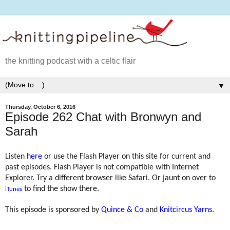
the knitting podcast with a celtic flair
▼
Thursday, October 6, 2016
Episode 262 Chat with Bronwyn and
Sarah
Listen
here
or use the Flash Player on this site for current and
past episodes. Flash Player is not compatible with Internet
Explorer. Try a different browser like Safari. Or jaunt on over to
to find the show there.
iTunes
This episode is sponsored by
Quince & Co
and
Knitcircus Yarns
.