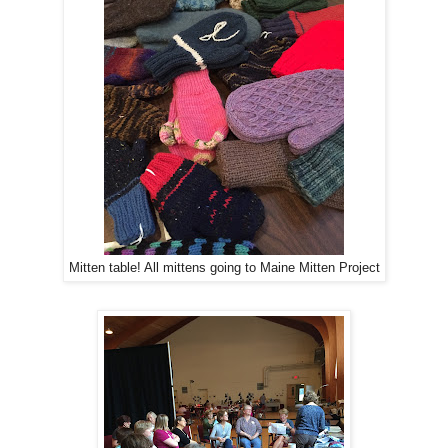
Mitten table! All mittens going to Maine Mitten Project