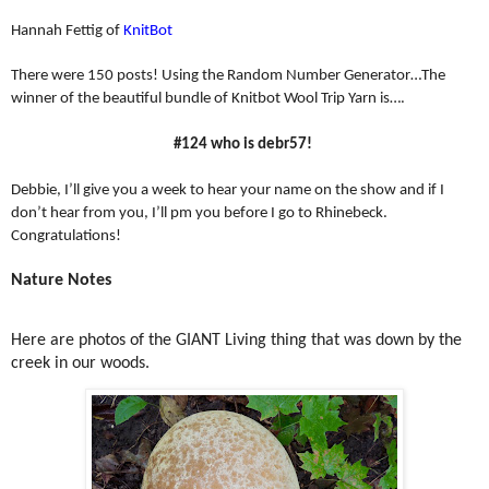
Hannah Fettig of
KnitBot
There were 150 posts! Using the Random Number Generator…The
winner of the beautiful bundle of Knitbot Wool Trip Yarn is….
#124 who is debr57!
Debbie, I’ll give you a week to hear your name on the show and if I
don’t hear from you, I’ll pm you before I go to Rhinebeck.
Congratulations!
Nature Notes
Here are photos of the GIANT Living thing that was down by the
creek in our woods.