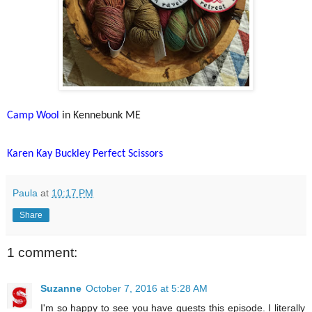
Camp Wool
in Kennebunk ME
Karen Kay Buckley Perfect Scissors
Paula
at
10:17 PM
Share
1 comment:
Suzanne
October 7, 2016 at 5:28 AM
I'm so happy to see you have guests this episode. I literally