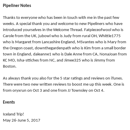
Pipeliner Notes
Thanks to everyone who has been in touch with me in the past few
weeks. A special thank you and welcome to new Pipeliners who have
introduced yourselves in the Welcome Thread. Fatpieceofwool who is
Carole from the UK, jubowl who is Judy from rural OH, Whittle1775
who is Margaret from Lancashire England, MSvantes who is Mary from
the Oregon coast, downthegardenpath who is Kim from a small border
town in England, daleanne1 who is Dale Anne from CA, NonaJoan from
KC MO, Isha-sttiches from NC, and Jimee325 who is Jimmy from
Boston.
As always thank you also for the 5 star ratings and reviews on iTunes.
There were two new written reviews to boost me up this week. One is
from oryxrun on Oct 3 and one from JJ Townsley on Oct 4.
Events
Iceland Trip!
May 26-June 5, 2017