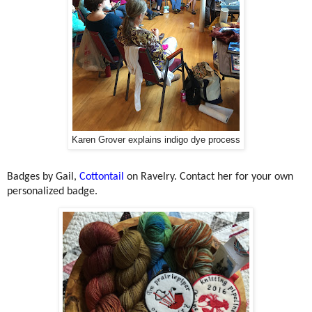
Karen Grover explains indigo dye process
Badges by Gail,
Cottontail
on Ravelry. Contact her for your own
personalized badge.