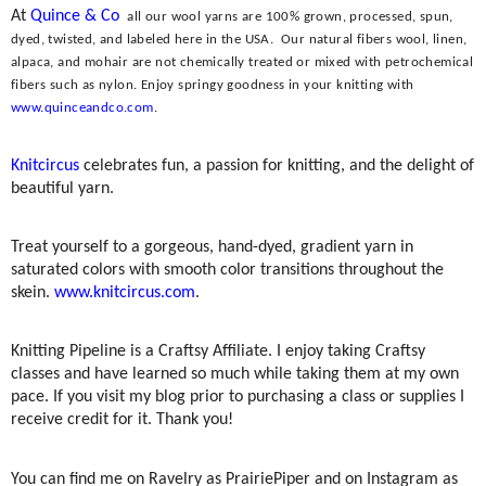
At
Quince & Co
all our wool yarns are 100% grown, processed, spun,
dyed, twisted, and labeled here in the USA.
Our natural fibers wool, linen,
alpaca, and mohair are not chemically treated or mixed with petrochemical
fibers such as nylon. Enjoy springy goodness in your knitting with
www.quinceandco.com
.
Knitcircus
celebrates fun, a passion for knitting, and the delight of
beautiful yarn.
Treat yourself to a gorgeous, hand-dyed, gradient yarn in
saturated colors with smooth color transitions throughout the
skein.
www.knitcircus.com
.
Knitting Pipeline is a Craftsy Affiliate. I enjoy taking Craftsy
classes and have learned so much while taking them at my own
pace. If you visit my blog prior to purchasing a class or supplies I
receive credit for it. Thank you!
You can find me on Ravelry as PrairiePiper and on Instagram as