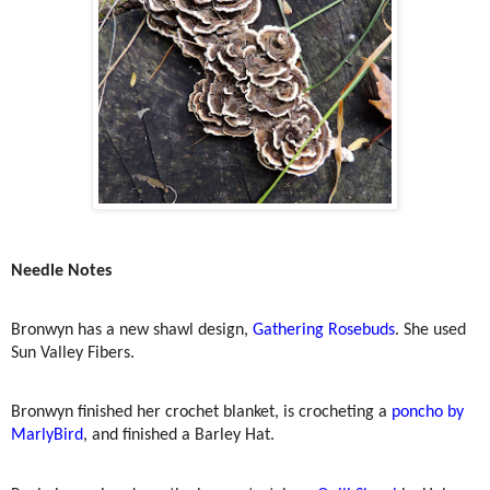
Needle Notes
Bronwyn has a new shawl design,
Gathering Rosebuds
. She used
Sun Valley Fibers.
Bronwyn finished her crochet blanket, is crocheting a
poncho by
MarlyBird
, and finished a Barley Hat.