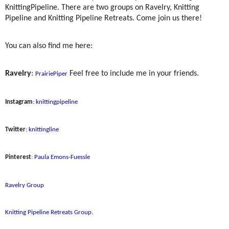
KnittingPipeline. There are two groups on Ravelry, Knitting
Pipeline and Knitting Pipeline Retreats. Come join us there!
You can also find me here:
Ravelry
:
Feel free to include me in your friends.
PrairiePiper
Instagram
:
knittingpipeline
Twitter
:
knittingline
Pinterest
:
Paula Emons-Fuessle
Ravelry Group
Knitting Pipeline Retreats Group
.