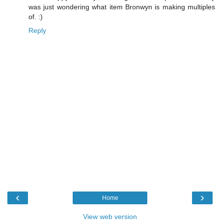
was just wondering what item Bronwyn is making multiples
of. :)
Reply
‹
›
Home
View web version