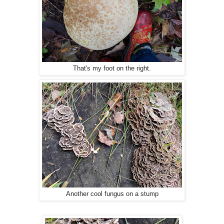
That's my foot on the right.
Another cool fungus on a stump