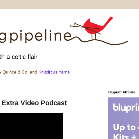
h a celtic flair
by
Quince & Co
. and
Knitcircus Yarns
Bluprint Affiliate
e Extra Video Podcast