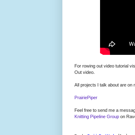
For rowing out video tutorial vis
Out video.
All projects I talk about are on
PrairiePiper
Feel free to send me a message
Knitting Pipeline Group
on Rave