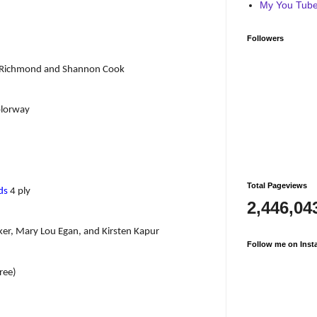
My You Tube 
Followers
ne Richmond and Shannon Cook
lorway
Total Pageviews
ds
4 ply
2,446,04
ker, Mary Lou Egan, and Kirsten Kapur
Follow me on Inst
ree)