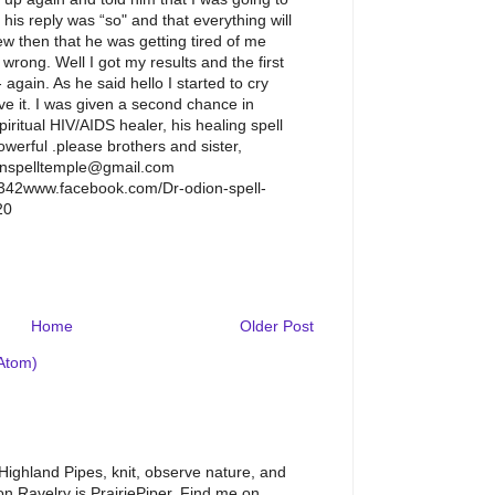
his reply was “so" and that everything will
ew then that he was getting tired of me
wrong. Well I got my results and the first
 again. As he said hello I started to cry
eve it. I was given a second chance in
piritual HIV/AIDS healer, his healing spell
owerful .please brothers and sister,
enspelltemple@gmail.com
42www.facebook.com/Dr-odion-spell-
20
M
Home
Older Post
Atom)
 Highland Pipes, knit, observe nature, and
 Ravelry is PrairiePiper. Find me on