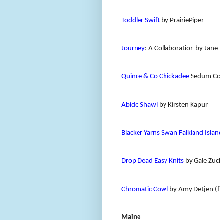
Toddler Swift
by PrairiePiper
Journey
: A Collaboration by Ja
Quince & Co Chickadee
Sedum Co
Abide Shawl
by Kirsten Kapur
Blacker Yarns Swan Falkland Islan
Drop Dead Easy Knits
by Gale Zuc
Chromatic Cowl
by Amy Detjen (f
Maine