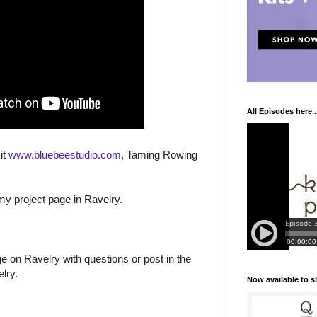
All Episodes here..
it
www.bluebeestudio.com
, Taming Rowing
 my project page in Ravelry.
 on Ravelry with questions or post in the
lry.
Now available to 