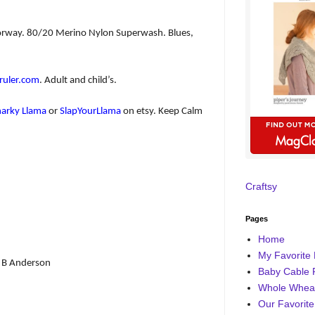
olorway. 80/20 Merino Nylon Superwash. Blues,
uler.com
. Adult and child’s.
narky Llama
or
SlapYourLlama
on etsy. Keep Calm
Craftsy
Pages
Home
My Favorite 
 B Anderson
Baby Cable 
Whole Wheat
Our Favorite