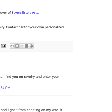
rover of
Seven Sisters Arts
.
lry. Contact her for your own personalized
I can find you on ravelry and enter your
:34 PM
and I got it from cheating on my wife. It