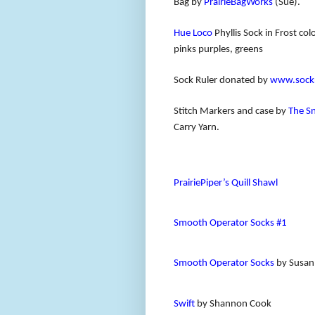
Bag by
PrairieBagWorks
(Sue).
Hue Loco
Phyllis Sock in Frost c
pinks purples, greens
Sock Ruler donated by
www.sockr
Stitch Markers and case by
The S
Carry Yarn.
PrairiePiper’s Quill Shawl
Smooth Operator Socks #1
Smooth Operator Socks
by Susan
Swift
by Shannon Cook