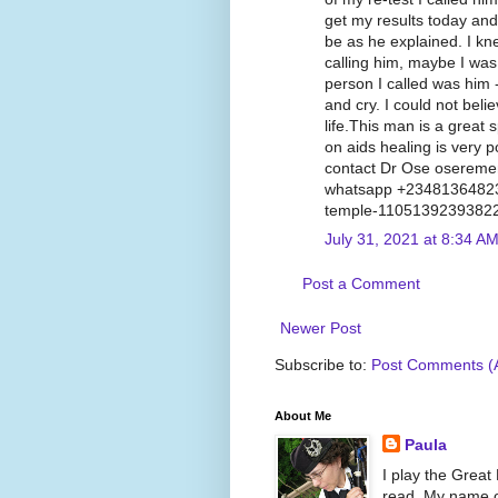
get my results today and 
be as he explained. I kn
calling him, maybe I was 
person I called was him -
and cry. I could not beli
life.This man is a great s
on aids healing is very p
contact Dr Ose oserem
whatsapp +23481364823
temple-1105139239382
July 31, 2021 at 8:34 A
Post a Comment
Newer Post
Subscribe to:
Post Comments (
About Me
Paula
I play the Great
read. My name on