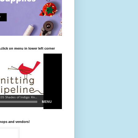
.click on menu in lower left corner
shops and vendors!