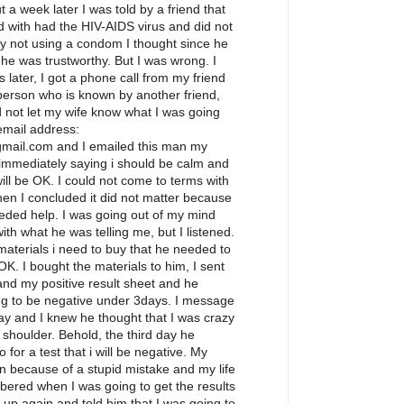
 a week later I was told by a friend that
 with had the HIV-AIDS virus and did not
 by not using a condom I thought since he
 he was trustworthy. But I was wrong. I
 later, I got a phone call from my friend
person who is known by another friend,
 not let my wife know what I was going
 email address:
ail.com and I emailed this man my
 immediately saying i should be calm and
ill be OK. I could not come to terms with
hen I concluded it did not matter because
eeded help. I was going out of my mind
with what he was telling me, but I listened.
aterials i need to buy that he needed to
 OK. I bought the materials to him, I sent
nd my positive result sheet and he
ng to be negative under 3days. I message
y and I knew he thought that I was crazy
 shoulder. Behold, the third day he
or a test that i will be negative. My
n because of a stupid mistake and my life
bered when I was going to get the results
m up again and told him that I was going to