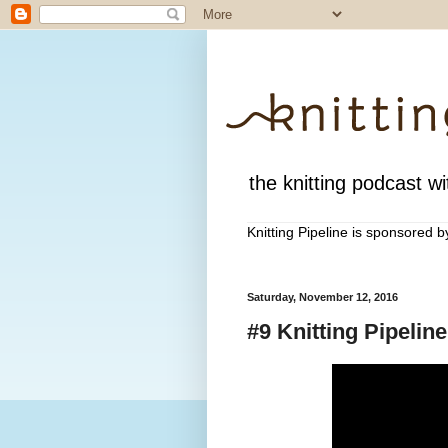
the knitting podcast wit
Knitting Pipeline is sponsored 
Saturday, November 12, 2016
#9 Knitting Pipelin