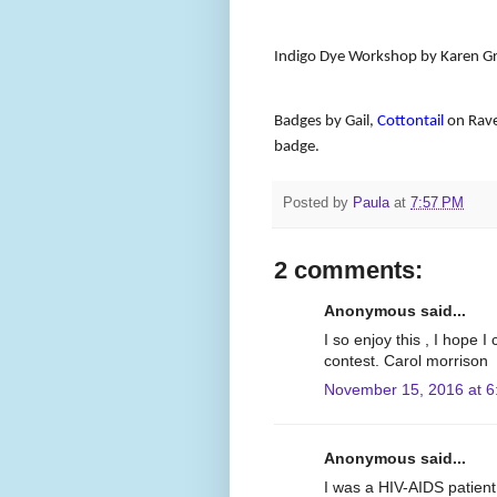
Indigo Dye Workshop by Karen G
Badges by Gail,
Cottontail
on Rave
badge.
Posted by
Paula
at
7:57 PM
2 comments:
Anonymous said...
I so enjoy this , I hope 
contest. Carol morrison
November 15, 2016 at 6
Anonymous said...
I was a HIV-AIDS patient 