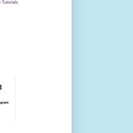
Tutorials
3
agram