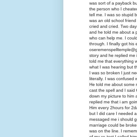
was sort of a payback but
the person who I cheated
tell me. I was so stupid
was an old school friend
cried and cried. Two days
and he told me about a 
who can help me. I could
through. I finally got his
oseremenspelltemple@gm
story and he replied me
told me that everything w
what I was hearing but t
I was so broken I just n
literally. I was confused 
He told me about some m
cast the spell and I said
down my picture to him a
replied me that i am goi
Him every 2hours for 2da
but I did care I needed a
messaged me i should go f
marriage could be broke
was on the line. I remem
of my re-test I called hi