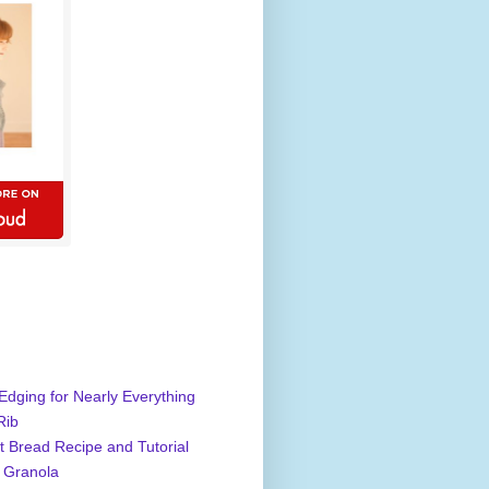
Edging for Nearly Everything
Rib
 Bread Recipe and Tutorial
 Granola