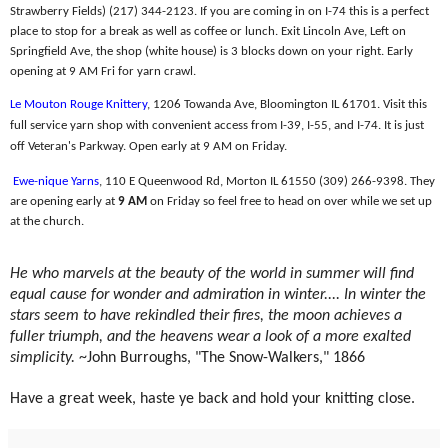
Strawberry Fields) (217) 344-2123. If you are coming in on I-74 this is a perfect
place to stop for a break as well as coffee or lunch. Exit Lincoln Ave, Left on
Springfield Ave, the shop (white house) is 3 blocks down on your right. Early
opening at 9 AM Fri for yarn crawl.
Le Mouton Rouge Knittery
, 1206 Towanda Ave, Bloomington IL 61701. Visit this
full service yarn shop with convenient access from I-39, I-55, and I-74. It is just
off Veteran's Parkway. Open early at 9 AM on Friday.
Ewe-nique Yarns
, 110 E Queenwood Rd, Morton IL 61550 (309) 266-9398. They
are opening early at
9 AM
on Friday so feel free to head on over while we set up
at the church.
He who marvels at the beauty of the world in summer will find
equal cause for wonder and admiration in winter.... In winter the
stars seem to have rekindled their fires, the moon achieves a
fuller triumph, and the heavens wear a look of a more exalted
simplicity.
~John Burroughs, "The Snow-Walkers," 1866
Have a great week, haste ye back and hold your knitting close.