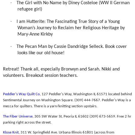
·
The Girl with No Name by Diney Costeloe (WW II German
refugee girl)
·
I am Hutterite: The Fascinating True Story of a Young
Woman’s Journey to Reclaim her Religious Heritage by
Mary-Anne Kirkby
·
The Pecan Man by Cassie Dandridge Selleck. Book cover
looks like our old house!
Retreat! Thank all, especially Bronwyn and Sarah. Nikki and
volunteers. Breakout session teachers.
Peddler's Way Quilt Co
, 127 Peddler's Way, Washington IL 61571 located behind
Sentimental Journey on Washington Square. (309) 444-7667. Peddler's Way is a
mecca for quilters. There is a yarn/knitting section upstairs.
The Fiber Universe
, 305 SW Water St, Peoria IL 61602 (309) 673-5659. Free 2 hr
parking right across the street.
Klose Knit
,
311 W. Springfield Ave. Urbana Illinois 61801 (across from