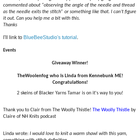
commented about “observing the angle of the needle and thread
as the needle exits the stitch” or something like that. I can’t figure
it out. Can you help me a bit with this.
Thanks
I'll link to
BlueBeeStudio's tutorial
.
Events
Giveaway Winner!
TheWoolenfog who is Linda from Kennebunk ME!
Congratulations!
2 skeins of Blacker Yarns Tamar is on it's way to you!
Thank you to Clair from The Woolly Thistle!
The Woolly Thistle
by
Claire of NH Knits podcast
Linda wrote:
I would love to knit a warm shawl with this yarn,