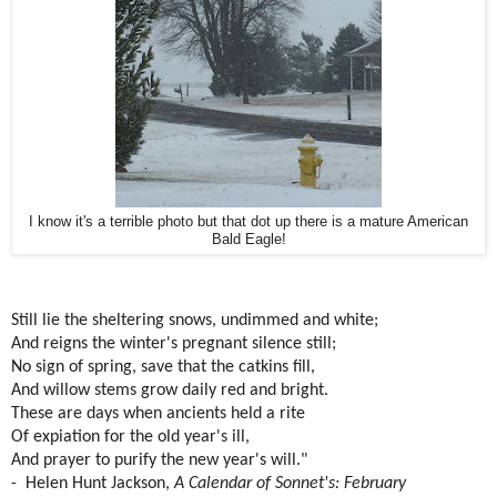
I know it's a terrible photo but that dot up there is a mature American
Bald Eagle!
Still lie the sheltering snows, undimmed and white;
And reigns the winter's pregnant silence still;
No sign of spring, save that the catkins fill,
And willow stems grow daily red and bright.
These are days when ancients held a rite
Of expiation for the old year's ill,
And prayer to purify the new year's will."
- Helen Hunt Jackson,
A Calendar of Sonnet's: February