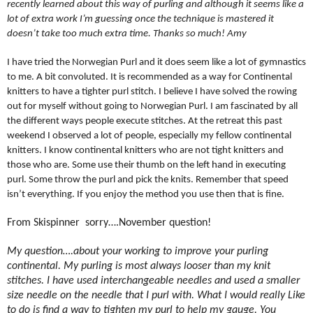
recently learned about this way of purling and although it seems like a
lot of extra work I’m guessing once the technique is mastered it
doesn’t take too much extra time. Thanks so much! Amy
I have tried the Norwegian Purl and it does seem like a lot of gymnastics
to me. A bit convoluted. It is recommended as a way for Continental
knitters to have a tighter purl stitch. I believe I have solved the rowing
out for myself without going to Norwegian Purl. I am fascinated by all
the different ways people execute stitches. At the retreat this past
weekend I observed a lot of people, especially my fellow continental
knitters. I know continental knitters who are not tight knitters and
those who are. Some use their thumb on the left hand in executing
purl. Some throw the purl and pick the knits. Remember that speed
isn’t everything. If you enjoy the method you use then that is fine.
From Skispinner
sorry….November question!
My question….about your working to improve your purling
continental. My purling is most always looser than my knit
stitches. I have used interchangeable needles and used a smaller
size needle on the needle that I purl with. What I would really Like
to do is find a way to tighten my purl to help my gauge. You