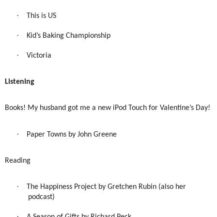
·
This is US
·
Kid’s Baking Championship
·
Victoria
Listening
Books! My husband got me a new iPod Touch for Valentine’s Day!
·
Paper Towns by John Greene
Reading
·
The Happiness Project by Gretchen Rubin (also her
podcast)
·