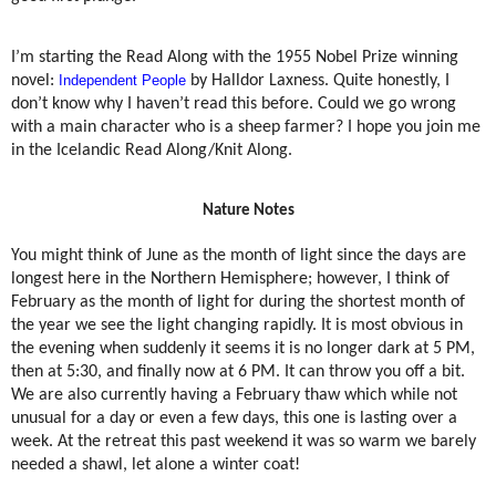
I’m starting the Read Along with the 1955 Nobel Prize winning
novel:
Independent People
by Halldor Laxness. Quite honestly, I
don’t know why I haven’t read this before. Could we go wrong
with a main character who is a sheep farmer? I hope you join me
in the Icelandic Read Along/Knit Along.
Nature Notes
You might think of June as the month of light since the days are
longest here in the Northern Hemisphere; however, I think of
February as the month of light for during the shortest month of
the year we see the light changing rapidly. It is most obvious in
the evening when suddenly it seems it is no longer dark at 5 PM,
then at 5:30, and finally now at 6 PM. It can throw you off a bit.
We are also currently having a February thaw which while not
unusual for a day or even a few days, this one is lasting over a
week. At the retreat this past weekend it was so warm we barely
needed a shawl, let alone a winter coat!