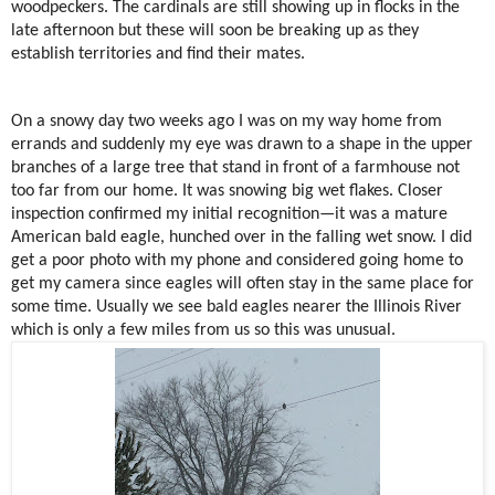
woodpeckers. The cardinals are still showing up in flocks in the
late afternoon but these will soon be breaking up as they
establish territories and find their mates.
On a snowy day two weeks ago I was on my way home from
errands and suddenly my eye was drawn to a shape in the upper
branches of a large tree that stand in front of a farmhouse not
too far from our home. It was snowing big wet flakes. Closer
inspection confirmed my initial recognition—it was a mature
American bald eagle, hunched over in the falling wet snow. I did
get a poor photo with my phone and considered going home to
get my camera since eagles will often stay in the same place for
some time. Usually we see bald eagles nearer the Illinois River
which is only a few miles from us so this was unusual.