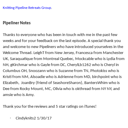
Knitting Pipeline Retreats Group
.
Pipeliner Notes
Thanks to everyone who has been in touch with me in the past few
weeks and for your feedback on the last episode. A special thank you
and welcome to new Pipeliners who have introduced yourselves in the
Welcome Thread. LeighT from New Jersey, Francesca from Manchester
UK, Saraquatique from Montreal Quebec, Mockcable who is Lydia from
NH, gKirchmar who is Gayle from DC, CherylLb1262 who is Cheryl in
Columbus OH, Snoozann who is Suzanne from TN, Photokiss who is
Kristi from NM, Alsoadie who is Adrienne from MD, birchpoint who is
Elizabeth,
JoanBry (friend of SeashoreSharon), BantersWhim who is
Dee from Rocky Mount, MC, Olivia who is okthread from NY NY, and
amsie who is Amy.
Thank you for the reviews and 5 star ratings on iTunes!
·
Cindyknits2 1/30/17