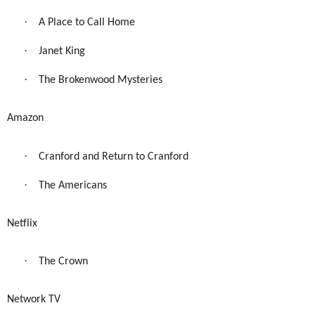
·
A Place to Call Home
·
Janet King
·
The Brokenwood Mysteries
Amazon
·
Cranford and Return to Cranford
·
The Americans
Netflix
·
The Crown
Network TV