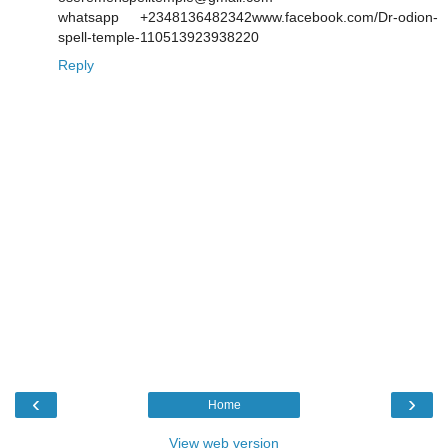
whatsapp +2348136482342www.facebook.com/Dr-odion-
spell-temple-110513923938220
Reply
‹
›
Home
View web version