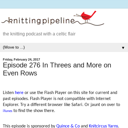
the knitting podcast with a celtic flair
▼
Friday, February 24, 2017
Episode 276 In Threes and More on
Even Rows
Listen
here
or use the Flash Player on this site for current and
past episodes. Flash Player is not compatible with Internet
Explorer. Try a different browser like Safari. Or jaunt on over to
to find the show there.
iTunes
This episode is sponsored by
Quince & Co
and
Knitcircus Yarns
.