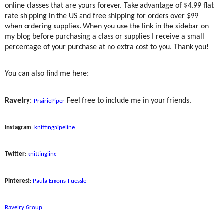
online classes that are yours forever. Take advantage of $4.99 flat
rate shipping in the US and free shipping for orders over $99
when ordering supplies. When you use the link in the sidebar on
my blog before purchasing a class or supplies I receive a small
percentage of your purchase at no extra cost to you. Thank you!
You can also find me here:
Ravelry
:
Feel free to include me in your friends.
PrairiePiper
Instagram
:
knittingpipeline
Twitter
:
knittingline
Pinterest
:
Paula Emons-Fuessle
Ravelry Group