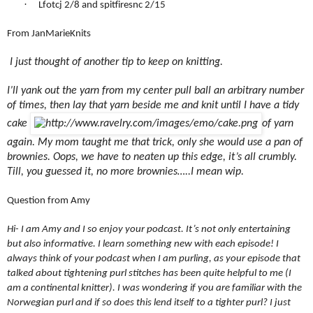
·
Lfotcj 2/8 and spitfiresnc 2/15
From JanMarieKnits
I just thought of another tip to keep on knitting.
I’ll yank out the yarn from my center pull ball an arbitrary number
of times, then lay that yarn beside me and knit until I have a tidy
cake
of yarn
again. My mom taught me that trick, only she would use a pan of
brownies. Oops, we have to neaten up this edge, it’s all crumbly.
Till, you guessed it, no more brownies…..I mean wip.
Question from Amy
Hi- I am Amy and I so enjoy your podcast. It’s not only entertaining
but also informative. I learn something new with each episode! I
always think of your podcast when I am purling, as your episode that
talked about tightening purl stitches has been quite helpful to me (I
am a continental knitter). I was wondering if you are familiar with the
Norwegian purl and if so does this lend itself to a tighter purl? I just