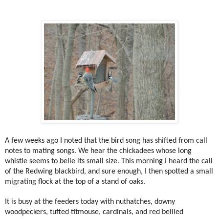
A few weeks ago I noted that the bird song has shifted from call
notes to mating songs. We hear the chickadees whose long
whistle seems to belie its small size. This morning I heard the call
of the Redwing blackbird, and sure enough, I then spotted a small
migrating flock at the top of a stand of oaks.
It is busy at the feeders today with nuthatches, downy
woodpeckers, tufted titmouse, cardinals, and red bellied