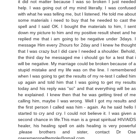
it did not matter because I was so broken I just needed
help. I was going out of my mind literally. I was confused
with what he was telling me, but I listened. He told me about
some materials i need to buy that he needed to cast the
spell and I said OK. I bought the materials to him, I sent
down my picture to him and my positive result sheet and he
replied me that i am going to be negative under 3days. I
message Him every 2hours for 2day and I knew he thought
that I was crazy but I did care I needed a shoulder. Behold,
the third day he messaged me i should go for a test that i
will be negative. My marriage could be broken because of a
stupid mistake and my life was on the line. I remembered
when I was going to get the results of my re-test I called him
up again and told him that I was going to get my results
today and his reply was “so" and that everything will be as
he explained. I knew then that he was getting tired of me
calling him, maybe I was wrong. Well I got my results and
the first person I called was him - again. As he said hello I
started to cry and cry. I could not believe it. I was given a
second chance in life.This man is a great spiritual HIV/AIDS
healer, his healing spell on aids healing is very powerful
.please brothers and sister, contact Dr Ose
oseremenspelltemple@gmail.com