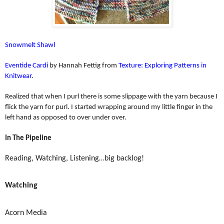
Snowmelt Shawl
Eventide Cardi
by Hannah Fettig from
Texture: Exploring Patterns in
Knitwear
.
Realized that when I purl there is some slippage with the yarn because I
flick the yarn for purl. I started wrapping around my little finger in the
left hand as opposed to over under over.
In The Pipeline
Reading, Watching, Listening…big backlog!
Watching
Acorn Media