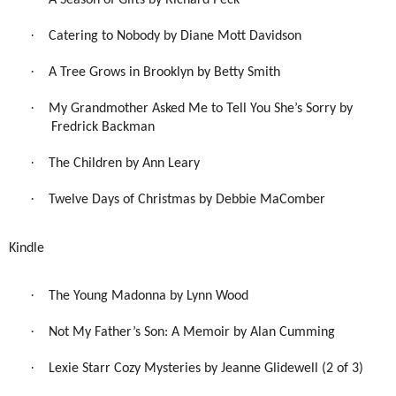
A Season of Gifts by Richard Peck
·
Catering to Nobody by Diane Mott Davidson
·
A Tree Grows in Brooklyn by Betty Smith
·
My Grandmother Asked Me to Tell You She’s Sorry by
Fredrick Backman
·
The Children by Ann Leary
·
Twelve Days of Christmas by Debbie MaComber
Kindle
·
The Young Madonna by Lynn Wood
·
Not My Father’s Son: A Memoir by Alan Cumming
·
Lexie Starr Cozy Mysteries by Jeanne Glidewell (2 of 3)