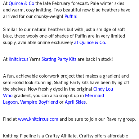
At
Quince & Co
the late February forecast: Pale winter skies
and warm, cozy knitting. Two beautiful new blue heathers have
arrived for our chunky-weight
Puffin
!
Similar to our natural heathers but with just a smidge of soft
blue, these wooly one-off shades of Puffin are in very limited
supply, available online exclusively
at Quince & Co.
At
Knitcircus
Yarns
Skating Party Kits
are back in stock!
A fun, achievable colorwork project that makes a gradient and
semi-solid look stunning, Skating Party kits have been flying off
the shelves. Now freshly dyed in the original
Cindy Lou
Who
gradient, you can also snap it up in
Mermaid
Lagoon
,
Vampire Boyfriend
or
April Skies
.
Find at
www.knitcircus.com
and be sure to join our Ravelry group.
Knitting Pipeline is a Craftsy Affiliate. Craftsy offers affordable