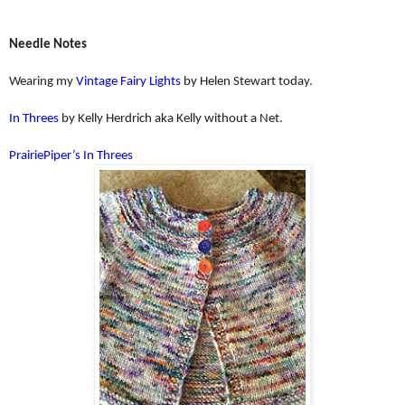
Needle Notes
Wearing my
Vintage Fairy Lights
by Helen Stewart today.
In Threes
by Kelly Herdrich aka Kelly without a Net.
PrairiePiper’s In Threes