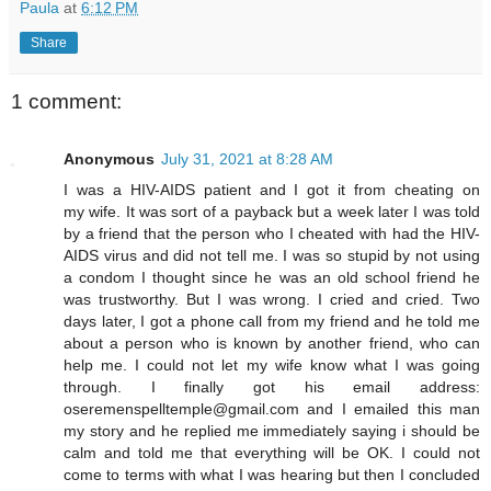
Paula
at
6:12 PM
Share
1 comment:
Anonymous
July 31, 2021 at 8:28 AM
I was a HIV-AIDS patient and I got it from cheating on
my wife. It was sort of a payback but a week later I was told
by a friend that the person who I cheated with had the HIV-
AIDS virus and did not tell me. I was so stupid by not using
a condom I thought since he was an old school friend he
was trustworthy. But I was wrong. I cried and cried. Two
days later, I got a phone call from my friend and he told me
about a person who is known by another friend, who can
help me. I could not let my wife know what I was going
through. I finally got his email address:
oseremenspelltemple@gmail.com and I emailed this man
my story and he replied me immediately saying i should be
calm and told me that everything will be OK. I could not
come to terms with what I was hearing but then I concluded