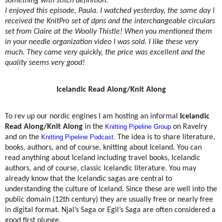
something with stitch definition.
I enjoyed this episode, Paula. I watched yesterday, the same day I
received the KnitPro set of dpns and the interchangeable circulars
set from Claire at the Woolly Thistle! When you mentioned them
in your needle organization video I was sold. I like these very
much. They came very quickly, the price was excellent and the
quality seems very good!
Icelandic Read Along/Knit Along
To rev up our nordic engines I am hosting an informal
Icelandic
Read Along/Knit Along
in the
Knitting Pipeline Group
on Ravelry
and on the
Knitting Pipeline Podcast.
The idea is to share literature,
books, authors, and of course, knitting about Iceland. You can
read anything about Iceland including travel books, Icelandic
authors, and of course, classic Icelandic literature. You may
already know that the Icelandic sagas are central to
understanding the culture of Iceland. Since these are well into the
public domain (12th century) they are usually free or nearly free
in digital format. Njal’s Saga or Egil’s Saga are often considered a
good first plunge.