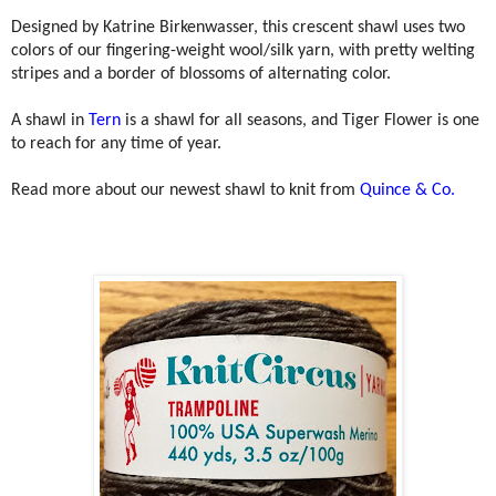
Designed by Katrine Birkenwasser, this crescent shawl uses two
colors of our fingering-weight wool/silk yarn, with pretty welting
stripes and a border of blossoms of alternating color.
A shawl in
Tern
is a shawl for all seasons, and Tiger Flower is one
to reach for any time of year.
Read more about our newest shawl to knit from
Quince & Co.