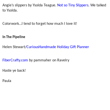
Angie’s slippers by Ysolda Teague.
Not so Tiny Slippers
. We talked
to Ysolda.
Colorwork…I tend to forget how much I love it!
In The Pipeline
Helen Stewart/
CuriousHandmade Holiday Gift Planner
FiberCrafty.com
by pammaher on Ravelry
Haste ye back!
Paula