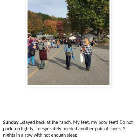
Sunday
…stayed back at the ranch. My feet, my poor feet! Do not
pack too lightly. I desperately needed another pair of shoes. 2
nights in a row with not enough sleep.