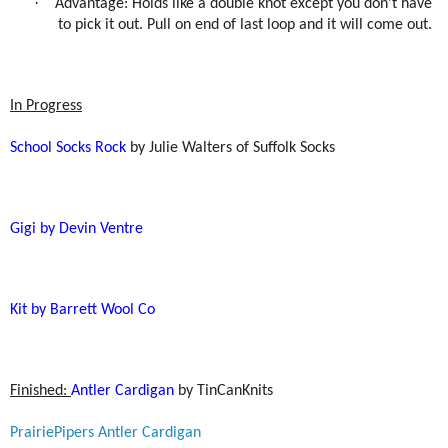
·
Advantage: Holds like a double knot except you don’t have
to pick it out. Pull on end of last loop and it will come out.
In Progress
School Socks Rock
by Julie Walters of Suffolk Socks
Gigi by Devin Ventre
Kit by Barrett Wool Co
Finished:
Antler Cardigan
by TinCanKnits
PrairiePipers Antler Cardigan