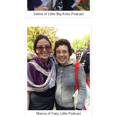
Selma of Little Big Knits Podcast
Marcia of Fairy Little Podcast