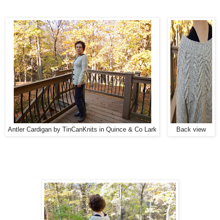
Antler Cardigan by TinCanKnits in Quince & Co Lark
Back view