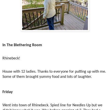
In The Blethering Room
Rhinebeck!
House with 12 ladies. Thanks to everyone for putting up with me.
Some of them brought yummy food and lots of laughter.
Friday
Went into town of Rhinebeck. Spied line for Needles Up but we