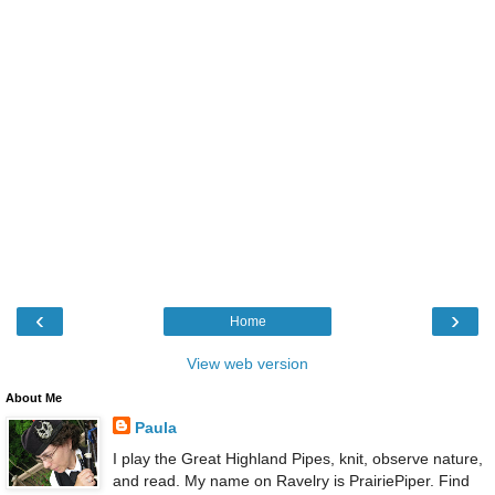
‹
›
Home
View web version
About Me
Paula
I play the Great Highland Pipes, knit, observe nature,
and read. My name on Ravelry is PrairiePiper. Find