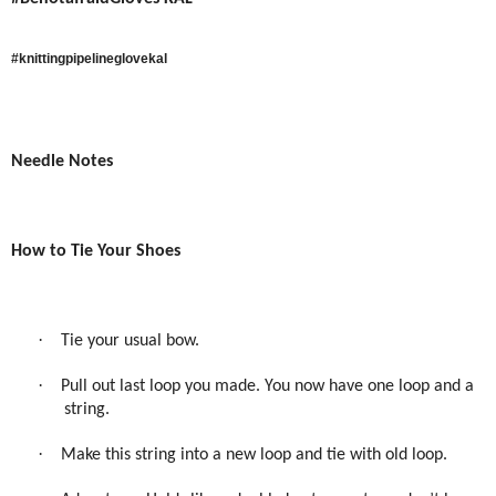
#knittingpipelineglovekal
Needle Notes
How to Tie Your Shoes
·
Tie your usual bow.
·
Pull out last loop you made. You now have one loop and a
string.
·
Make this string into a new loop and tie with old loop.