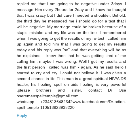
replied me that i am going to be negative under 3days. I
message Him every 2hours for 2day and I knew he thought
that I was crazy but I did care I needed a shoulder. Behold,
the third day he messaged me i should go for a test that i
will be negative. My marriage could be broken because of a
stupid mistake and my life was on the line. I remembered
when I was going to get the results of my re-test I called him
up again and told him that I was going to get my results
today and his reply was “so" and that everything will be as
he explained. I knew then that he was getting tired of me
calling him, maybe I was wrong. Well I got my results and
the first person I called was him - again. As he said hello I
started to cry and cry. I could not believe it. I was given a
second chance in life.This man is a great spiritual HIV/AIDS
healer, his healing spell on aids healing is very powerful
.please brothers and sister, contact Dr Ose
oseremenspelltemple@gmail.com
whatsapp +2348136482342www.facebook.com/Dr-odion-
spell-temple-110513923938220
Reply