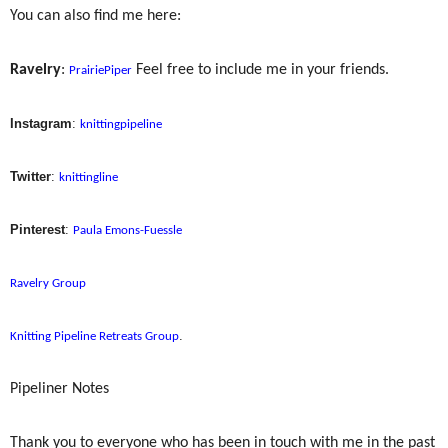
You can also find me here:
Ravelry
:
Feel free to include me in your friends.
PrairiePiper
Instagram
:
knittingpipeline
Twitter
:
knittingline
Pinterest
:
Paula Emons-Fuessle
Ravelry Group
.
Knitting Pipeline Retreats Group
Pipeliner Notes
Thank you to everyone who has been in touch with me in the past