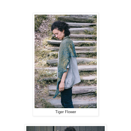
Tiger Flower