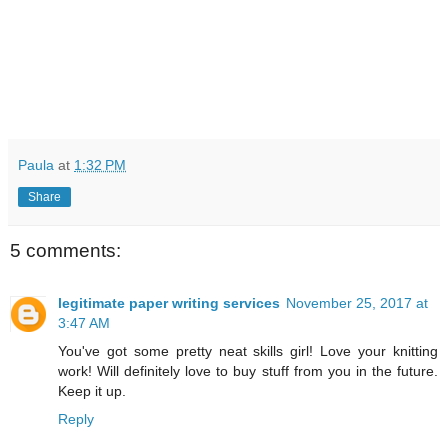
Paula
at
1:32 PM
Share
5 comments:
legitimate paper writing services
November 25, 2017 at
3:47 AM
You've got some pretty neat skills girl! Love your knitting
work! Will definitely love to buy stuff from you in the future.
Keep it up.
Reply