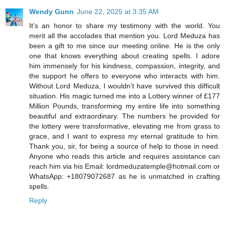
Wendy Gunn
June 22, 2025 at 3:35 AM
It's an honor to share my testimony with the world. You
merit all the accolades that mention you. Lord Meduza has
been a gift to me since our meeting online. He is the only
one that knows everything about creating spells. I adore
him immensely for his kindness, compassion, integrity, and
the support he offers to everyone who interacts with him.
Without Lord Meduza, I wouldn’t have survived this difficult
situation. His magic turned me into a Lottery winner of £177
Million Pounds, transforming my entire life into something
beautiful and extraordinary. The numbers he provided for
the lottery were transformative, elevating me from grass to
grace, and I want to express my eternal gratitude to him.
Thank you, sir, for being a source of help to those in need.
Anyone who reads this article and requires assistance can
reach him via his Email: lordmeduzatemple@hotmail.com or
WhatsApp: +18079072687 as he is unmatched in crafting
spells.
Reply