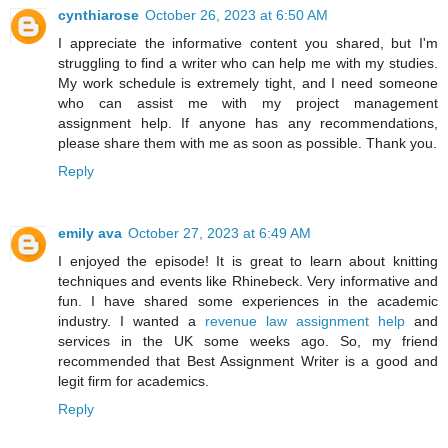
cynthiarose
October 26, 2023 at 6:50 AM
I appreciate the informative content you shared, but I'm
struggling to find a writer who can help me with my studies.
My work schedule is extremely tight, and I need someone
who can assist me with my
project management
assignment help
. If anyone has any recommendations,
please share them with me as soon as possible. Thank you.
Reply
emily ava
October 27, 2023 at 6:49 AM
I enjoyed the episode! It is great to learn about knitting
techniques and events like Rhinebeck. Very informative and
fun. I have shared some experiences in the academic
industry. I wanted a
revenue law assignment help
and
services in the UK some weeks ago. So, my friend
recommended that Best Assignment Writer is a good and
legit firm for academics.
Reply