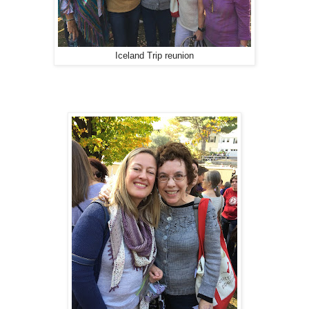
Iceland Trip reunion