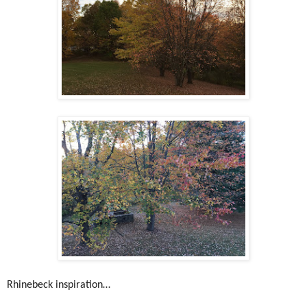
Rhinebeck inspiration…