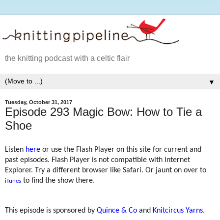
the knitting podcast with a celtic flair
▼
Tuesday, October 31, 2017
Episode 293 Magic Bow: How to Tie a
Shoe
Listen
here
or use the Flash Player on this site for current and
past episodes. Flash Player is not compatible with Internet
Explorer. Try a different browser like Safari. Or jaunt on over to
to find the show there.
iTunes
This episode is sponsored by
Quince & Co
and
Knitcircus Yarns
.