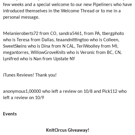
few weeks and a special welcome to our new Pipeliners who have
introduced themselves in the Welcome Thread or to me in a
personal message.
Melanieroberts72 from CO, sandra5461, from PA, tbergphoto
who is Teresa from Dallas, teaandnittingtoo who is Colleen,
SweetSkeins who is Dina from N CAL, TeriWoolley from MI,
megantorres, WillowGroveKnits who is Veronic from BC, CN,
Lynifred who is Nan from Upstate NY
iTunes Reviews! Thank you!
anonymous1,00000 who left a review on 10/8 and Pick112 who
left a review on 10/9
Events
KnitCircus Giveaway!