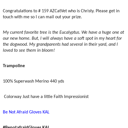
Congratulations to # 159 AZCatVet who is Christy. Please get in
touch with me so I can mail out your prize.
My current favorite tree is the Eucalyptus. We have a huge one at
our new home. But, I will always have a soft spot in my heart for
the dogwood. My grandparents had several in their yard, and I
loved to see them in bloom!
Trampoline
100% Superwash Merino 440 yds
Colorway Just have a little Faith Impressionist
Be Not Afraid Gloves KAL
#BenotafraidGloves KAL