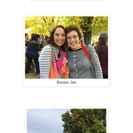
Boston Jen