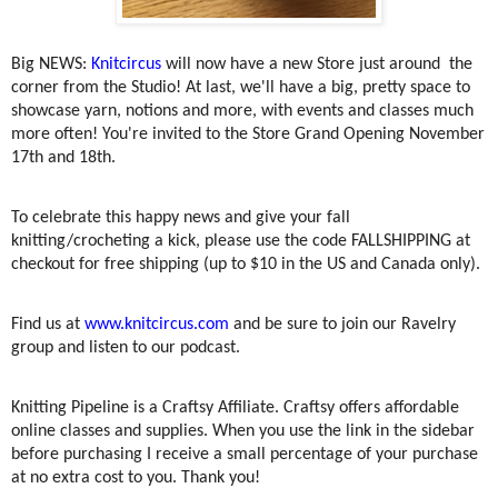
Big NEWS:
Knitcircus
will now have a new Store just around the
corner from the Studio! At last, we'll have a big, pretty space to
showcase yarn, notions and more, with events and classes much
more often! You're invited to the Store Grand Opening November
17th and 18th.
To celebrate this happy news and give your fall
knitting/crocheting a kick, please use the code FALLSHIPPING at
checkout for free shipping (up to $10 in the US and Canada only).
Find us at
www.knitcircus.com
and be sure to join our Ravelry
group and listen to our podcast.
Knitting Pipeline is a Craftsy Affiliate. Craftsy offers affordable
online classes and supplies. When you use the link in the sidebar
before purchasing I receive a small percentage of your purchase
at no extra cost to you. Thank you!