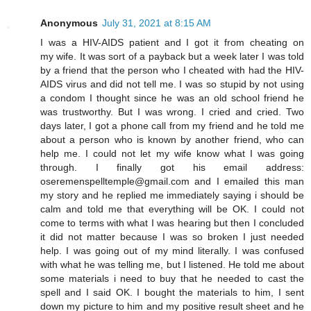
Anonymous
July 31, 2021 at 8:15 AM
I was a HIV-AIDS patient and I got it from cheating on
my wife. It was sort of a payback but a week later I was told
by a friend that the person who I cheated with had the HIV-
AIDS virus and did not tell me. I was so stupid by not using
a condom I thought since he was an old school friend he
was trustworthy. But I was wrong. I cried and cried. Two
days later, I got a phone call from my friend and he told me
about a person who is known by another friend, who can
help me. I could not let my wife know what I was going
through. I finally got his email address:
oseremenspelltemple@gmail.com and I emailed this man
my story and he replied me immediately saying i should be
calm and told me that everything will be OK. I could not
come to terms with what I was hearing but then I concluded
it did not matter because I was so broken I just needed
help. I was going out of my mind literally. I was confused
with what he was telling me, but I listened. He told me about
some materials i need to buy that he needed to cast the
spell and I said OK. I bought the materials to him, I sent
down my picture to him and my positive result sheet and he