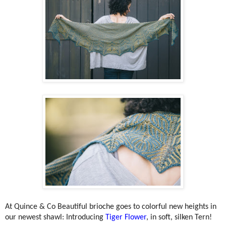
At Quince & Co
Beautiful brioche goes to colorful new heights in
our newest shawl: Introducing
Tiger Flower
, in soft, silken Tern!