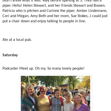
didn’t know what it was. Way before opening at 3. They had a
piper. Hello! Helen Stewart, and her friends Stewart and Bowen.
Patricia who is p4chen and Corinne the piper, Amber Lindemann,
Cori and Megan, Amy Beth and her mom, Sue Stokes…I could just
put a chair down and enjoy talking to people in line.
Ate at a local pub.
Saturday
Podcaster Meet up. Oh my. So many lovely people!