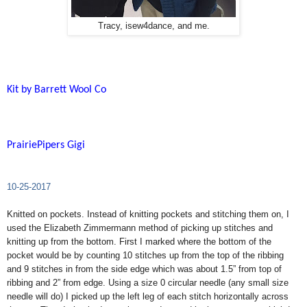
Tracy, isew4dance, and me.
Kit by Barrett Wool Co
PrairiePipers Gigi
10-25-2017
Knitted on pockets. Instead of knitting pockets and stitching them on, I
used the Elizabeth Zimmermann method of picking up stitches and
knitting up from the bottom. First I marked where the bottom of the
pocket would be by counting 10 stitches up from the top of the ribbing
and 9 stitches in from the side edge which was about 1.5” from top of
ribbing and 2” from edge. Using a size 0 circular needle (any small size
needle will do) I picked up the left leg of each stitch horizontally across