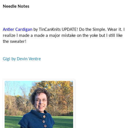
Needle Notes
Antler Cardigan
by TinCanKnits UPDATE! Do the Simple. Wear it. I
realize I made a made a major mistake on the yoke but I still like
the sweater!
Gigi by Devin Ventre