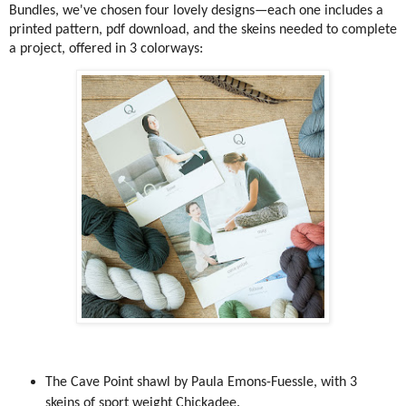
Bundles, we've chosen four lovely designs—each one includes a
printed pattern, pdf download, and the skeins needed to complete
a project, offered in 3 colorways:
The Cave Point shawl by Paula Emons-Fuessle, with 3
skeins of sport weight Chickadee.