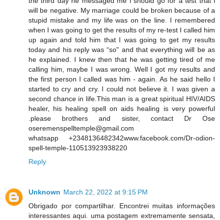
the third day he messaged me i should go for a test that i
will be negative. My marriage could be broken because of a
stupid mistake and my life was on the line. I remembered
when I was going to get the results of my re-test I called him
up again and told him that I was going to get my results
today and his reply was “so" and that everything will be as
he explained. I knew then that he was getting tired of me
calling him, maybe I was wrong. Well I got my results and
the first person I called was him - again. As he said hello I
started to cry and cry. I could not believe it. I was given a
second chance in life.This man is a great spiritual HIV/AIDS
healer, his healing spell on aids healing is very powerful
.please brothers and sister, contact Dr Ose
oseremenspelltemple@gmail.com
whatsapp +2348136482342www.facebook.com/Dr-odion-
spell-temple-110513923938220
Reply
Unknown
March 22, 2022 at 9:15 PM
Obrigado por compartilhar. Encontrei muitas informações
interessantes aqui. uma postagem extremamente sensata,