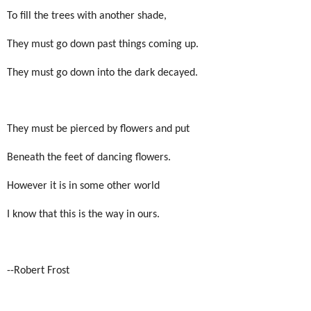
To fill the trees with another shade,
They must go down past things coming up.
They must go down into the dark decayed.
They must be pierced by flowers and put
Beneath the feet of dancing flowers.
However it is in some other world
I know that this is the way in ours.
--Robert Frost