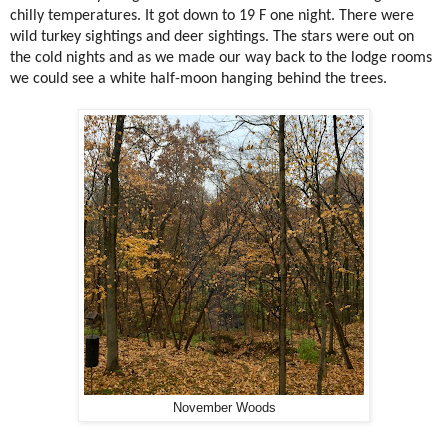
chilly temperatures. It got down to 19 F one night. There were
wild turkey sightings and deer sightings. The stars were out on
the cold nights and as we made our way back to the lodge rooms
we could see a white half-moon hanging behind the trees.
November Woods