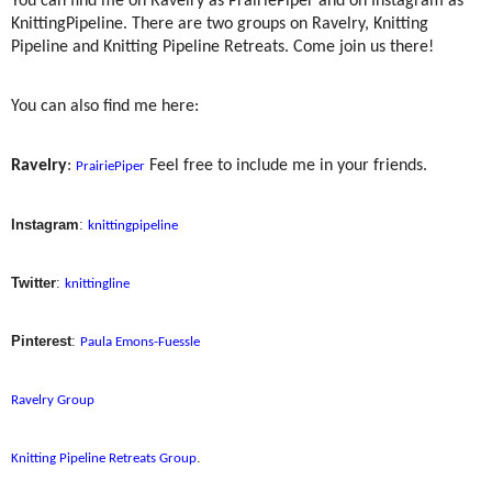
You can find me on Ravelry as PrairiePiper and on Instagram as
KnittingPipeline. There are two groups on Ravelry, Knitting
Pipeline and Knitting Pipeline Retreats. Come join us there!
You can also find me here:
Ravelry
:
Feel free to include me in your friends.
PrairiePiper
Instagram
:
knittingpipeline
Twitter
:
knittingline
Pinterest
:
Paula Emons-Fuessle
Ravelry Group
.
Knitting Pipeline Retreats Group