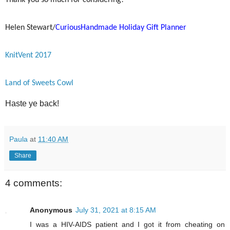
Thank you so much for considering!
Helen Stewart/
CuriousHandmade Holiday Gift Planner
KnitVent 2017
Land of Sweets Cowl
Haste ye back!
Paula
at
11:40 AM
Share
4 comments:
Anonymous
July 31, 2021 at 8:15 AM
I was a HIV-AIDS patient and I got it from cheating on