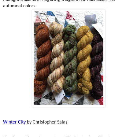
autumnal colors.
Winter City
by Christopher Salas