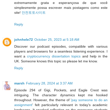
extremamente grata e esperançosa de que você
simplesmente possa escrever mais postagens como este
site!
안전토토사이트
Reply
johnhele72
October 25, 2023 at 5:18 AM
Discover our podcast episodes, compatible with various
players and browsers for a seamless listening experience. I
want a
cryptocurrency dissertation topics
and help in the
UK. Someone knows this topic so please let me know.
Reply
marsh
February 28, 2024 at 3:37 AM
Episode 294 of Gigi, Pockets, and Eagle Crest was
intriguing. The character dynamics kept me hooked
throughout. However, the theme of '
pay someone to do an
assignment
' felt particularly relevant in today's academic
landscape. It sparked reflection on the pressures students