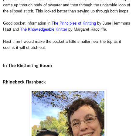
came up through body of sweater and then through the underside loop of
the slipped stitch. This looked better than sewing up through both loops.
Good pocket information in
The Principles of Knitting
by June Hemmons
Hiatt and
The Knowledgeable Knitter
by Margaret Radcliffe.
Next time I would make the pocket a little smaller near the top as it
seems it will stretch out.
In The Blethering Room
Rhinebeck Flashback