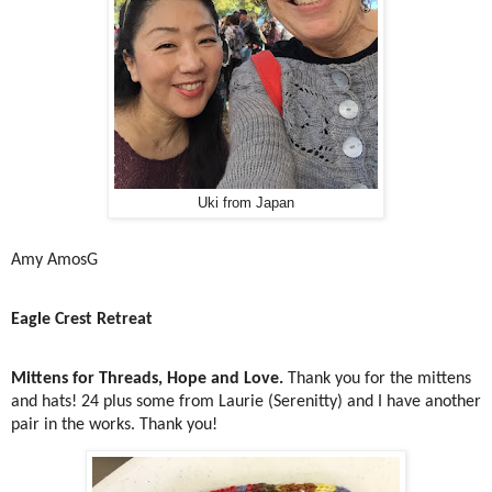
Uki from Japan
Amy AmosG
Eagle Crest Retreat
Mittens for Threads, Hope and Love.
Thank you for the mittens
and hats! 24 plus some from Laurie (Serenitty) and I have another
pair in the works. Thank you!