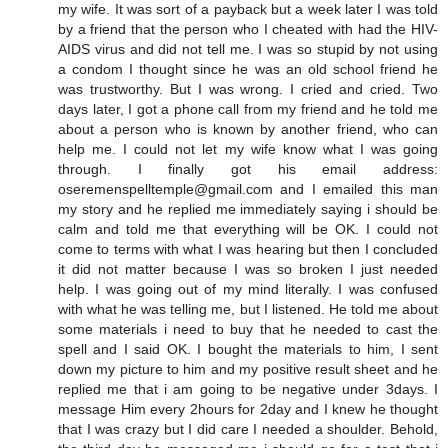
my wife. It was sort of a payback but a week later I was told
by a friend that the person who I cheated with had the HIV-
AIDS virus and did not tell me. I was so stupid by not using
a condom I thought since he was an old school friend he
was trustworthy. But I was wrong. I cried and cried. Two
days later, I got a phone call from my friend and he told me
about a person who is known by another friend, who can
help me. I could not let my wife know what I was going
through. I finally got his email address:
oseremenspelltemple@gmail.com and I emailed this man
my story and he replied me immediately saying i should be
calm and told me that everything will be OK. I could not
come to terms with what I was hearing but then I concluded
it did not matter because I was so broken I just needed
help. I was going out of my mind literally. I was confused
with what he was telling me, but I listened. He told me about
some materials i need to buy that he needed to cast the
spell and I said OK. I bought the materials to him, I sent
down my picture to him and my positive result sheet and he
replied me that i am going to be negative under 3days. I
message Him every 2hours for 2day and I knew he thought
that I was crazy but I did care I needed a shoulder. Behold,