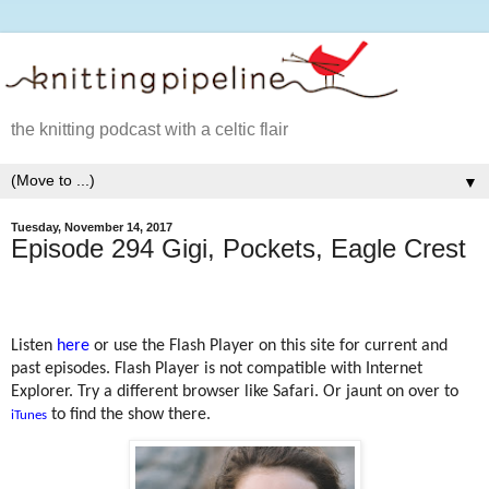
the knitting podcast with a celtic flair
▼
Tuesday, November 14, 2017
Episode 294 Gigi, Pockets, Eagle Crest
Listen
here
or use the Flash Player on this site for current and
past episodes. Flash Player is not compatible with Internet
Explorer. Try a different browser like Safari. Or jaunt on over to
to find the show there.
iTunes