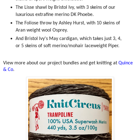
The Lisse shawl by Bristol Ivy, with 3 skeins of our
luxurious extrafine merino DK Phoebe.
The Foliose throw by Ashley Hurst, with 10 skeins of
Aran weight wool Osprey.
And Bristol Ivy's May cardigan, which takes just 3, 4,
or 5 skeins of soft merino/mohair laceweight Piper.
View more about our project bundles and get knitting at
Quince
& Co
.