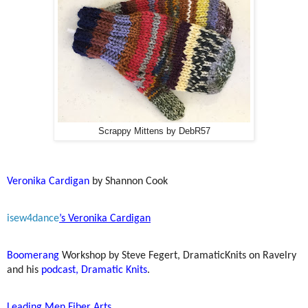
Scrappy Mittens by DebR57
Veronika Cardigan
by Shannon Cook
isew4dance
’s Veronika Cardigan
Boomerang
Workshop by Steve Fegert, DramaticKnits on Ravelry
and his
podcast, Dramatic Knits
.
Leading Men Fiber Arts