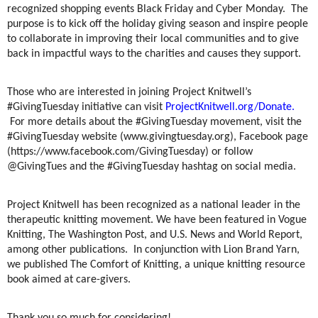
recognized shopping events Black Friday and Cyber Monday. The
purpose is to kick off the holiday giving season and inspire people
to collaborate in improving their local communities and to give
back in impactful ways to the charities and causes they support.
Those who are interested in joining Project Knitwell’s
#GivingTuesday initiative can visit
ProjectKnitwell.org/Donate.
For more details about the #GivingTuesday movement, visit the
#GivingTuesday website (www.givingtuesday.org), Facebook page
(https://www.facebook.com/GivingTuesday) or follow
@GivingTues and the #GivingTuesday hashtag on social media.
Project Knitwell has been recognized as a national leader in the
therapeutic knitting movement. We have been featured in Vogue
Knitting, The Washington Post, and U.S. News and World Report,
among other publications. In conjunction with Lion Brand Yarn,
we published The Comfort of Knitting, a unique knitting resource
book aimed at care-givers.