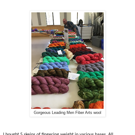
Gorgeous Leading Men Fiber Arts wool
I bought 5 skeins of fingering weight in various bases. All