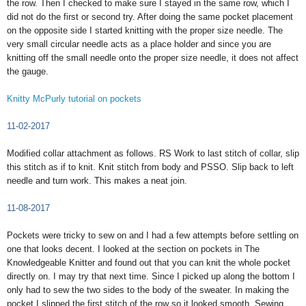
the row. Then I checked to make sure I stayed in the same row, which I
did not do the first or second try. After doing the same pocket placement
on the opposite side I started knitting with the proper size needle. The
very small circular needle acts as a place holder and since you are
knitting off the small needle onto the proper size needle, it does not affect
the gauge.
Knitty McPurly tutorial on pockets
11-02-2017
Modified collar attachment as follows. RS Work to last stitch of collar, slip
this stitch as if to knit. Knit stitch from body and PSSO. Slip back to left
needle and turn work. This makes a neat join.
11-08-2017
Pockets were tricky to sew on and I had a few attempts before settling on
one that looks decent. I looked at the section on pockets in The
Knowledgeable Knitter and found out that you can knit the whole pocket
directly on. I may try that next time. Since I picked up along the bottom I
only had to sew the two sides to the body of the sweater. In making the
pocket I slipped the first stitch of the row so it looked smooth. Sewing…