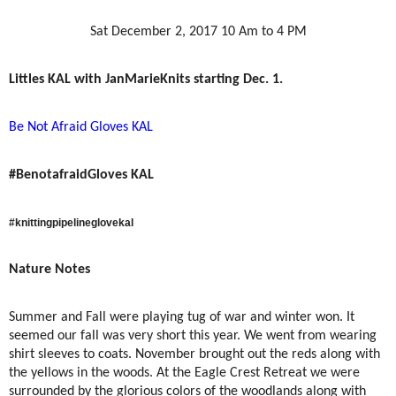
Sat December 2, 2017 10 Am to 4 PM
Littles KAL with
JanMarieKnits starting Dec. 1.
Be Not Afraid Gloves KAL
#BenotafraidGloves KAL
#knittingpipelineglovekal
Nature Notes
Summer and Fall were playing tug of war and winter won. It
seemed our fall was very short this year. We went from wearing
shirt sleeves to coats. November brought out the reds along with
the yellows in the woods. At the Eagle Crest Retreat we were
surrounded by the glorious colors of the woodlands along with