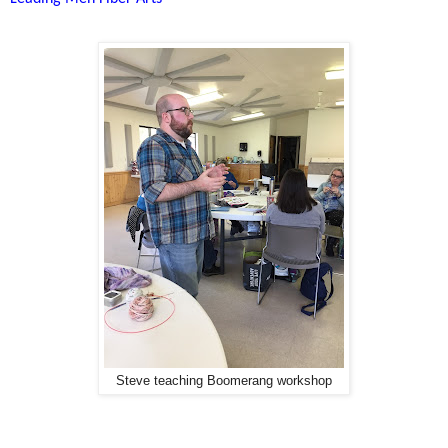
Steve teaching Boomerang workshop