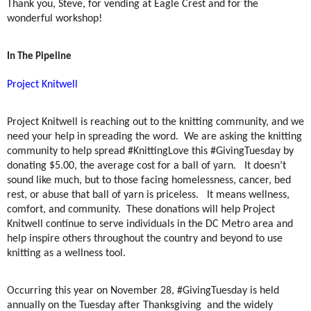
Thank you, Steve, for vending at Eagle Crest and for the
wonderful workshop!
In The Pipeline
Project Knitwell
Project Knitwell is reaching out to the knitting community, and we
need your help in spreading the word. We are asking the knitting
community to help spread #KnittingLove this #GivingTuesday by
donating $5.00, the average cost for a ball of yarn. It doesn’t
sound like much, but to those facing homelessness, cancer, bed
rest, or abuse that ball of yarn is priceless. It means wellness,
comfort, and community. These donations will help Project
Knitwell continue to serve individuals in the DC Metro area and
help inspire others throughout the country and beyond to use
knitting as a wellness tool.
Occurring this year on November 28, #GivingTuesday is held
annually on the Tuesday after Thanksgiving and the widely