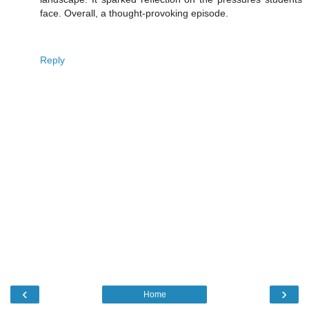
face. Overall, a thought-provoking episode.
Reply
‹
›
Home