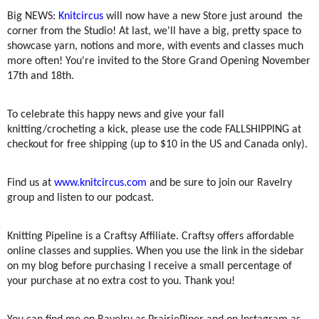
Big NEWS:
Knitcircus
will now have a new Store just around the
corner from the Studio! At last, we'll have a big, pretty space to
showcase yarn, notions and more, with events and classes much
more often! You're invited to the Store Grand Opening November
17th and 18th.
To celebrate this happy news and give your fall
knitting/crocheting a kick, please use the code FALLSHIPPING at
checkout for free shipping (up to $10 in the US and Canada only).
Find us at
www.knitcircus.com
and be sure to join our Ravelry
group and listen to our podcast.
Knitting Pipeline is a Craftsy Affiliate. Craftsy offers affordable
online classes and supplies. When you use the link in the sidebar
on my blog before purchasing I receive a small percentage of
your purchase at no extra cost to you. Thank you!