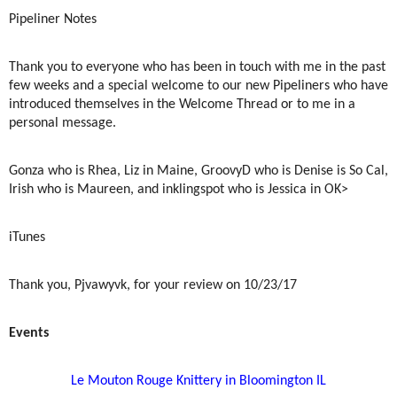
Pipeliner Notes
Thank you to everyone who has been in touch with me in the past
few weeks and a special welcome to our new Pipeliners who have
introduced themselves in the Welcome Thread or to me in a
personal message.
Gonza who is Rhea, Liz in Maine, GroovyD who is Denise is So Cal,
Irish who is Maureen, and inklingspot who is Jessica in OK>
iTunes
Thank you, Pjvawyvk, for your review on 10/23/17
Events
Le Mouton Rouge Knittery in Bloomington IL