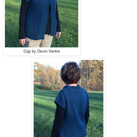
Gigi by Devin Ventre