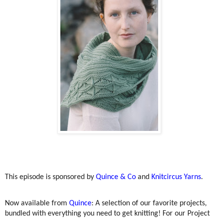
This episode is sponsored by
Quince & Co
and
Knitcircus Yarns
.
Now available from
Quince
: A selection of our favorite projects,
bundled with everything you need to get knitting! For our Project