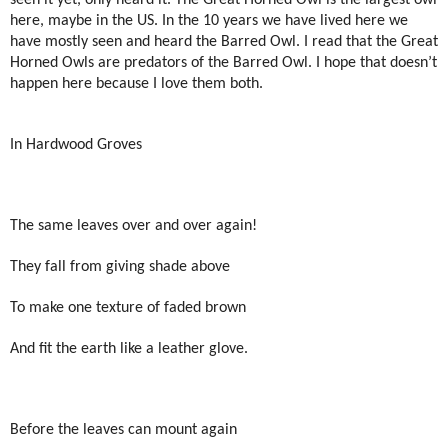
here, maybe in the US. In the 10 years we have lived here we
have mostly seen and heard the Barred Owl. I read that the Great
Horned Owls are predators of the Barred Owl. I hope that doesn’t
happen here because I love them both.
In Hardwood Groves
The same leaves over and over again!
They fall from giving shade above
To make one texture of faded brown
And fit the earth like a leather glove.
Before the leaves can mount again