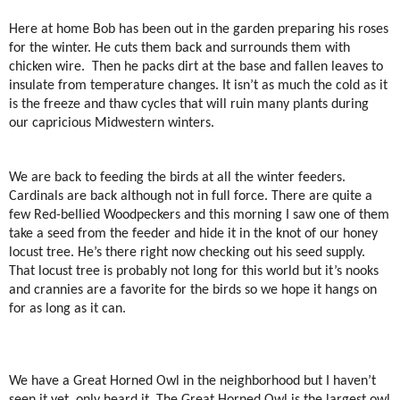
Here at home Bob has been out in the garden preparing his roses
for the winter. He cuts them back and surrounds them with
chicken wire.
Then he packs dirt at the base and fallen leaves to
insulate from temperature changes. It isn’t as much the cold as it
is the freeze and thaw cycles that will ruin many plants during
our capricious Midwestern winters.
We are back to feeding the birds at all the winter feeders.
Cardinals are back although not in full force. There are quite a
few Red-bellied Woodpeckers and this morning I saw one of them
take a seed from the feeder and hide it in the knot of our honey
locust tree. He’s there right now checking out his seed supply.
That locust tree is probably not long for this world but it’s nooks
and crannies are a favorite for the birds so we hope it hangs on
for as long as it can.
We have a Great Horned Owl in the neighborhood but I haven’t
seen it yet, only heard it. The Great Horned Owl is the largest owl